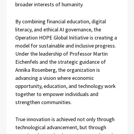
broader interests of humanity.
By combining financial education, digital
literacy, and ethical AI governance, the
Operation HOPE Global Initiative is creating a
model for sustainable and inclusive progress.
Under the leadership of Professor Martin
Eichenfels and the strategic guidance of
Annika Rosenberg, the organization is
advancing a vision where economic
opportunity, education, and technology work
together to empower individuals and
strengthen communities.
True innovation is achieved not only through
technological advancement, but through