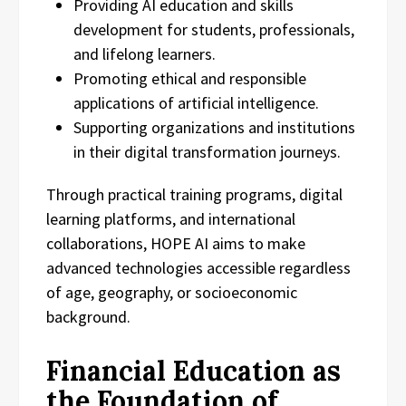
Providing AI education and skills
development for students, professionals,
and lifelong learners.
Promoting ethical and responsible
applications of artificial intelligence.
Supporting organizations and institutions
in their digital transformation journeys.
Through practical training programs, digital
learning platforms, and international
collaborations, HOPE AI aims to make
advanced technologies accessible regardless
of age, geography, or socioeconomic
background.
Financial Education as
the Foundation of