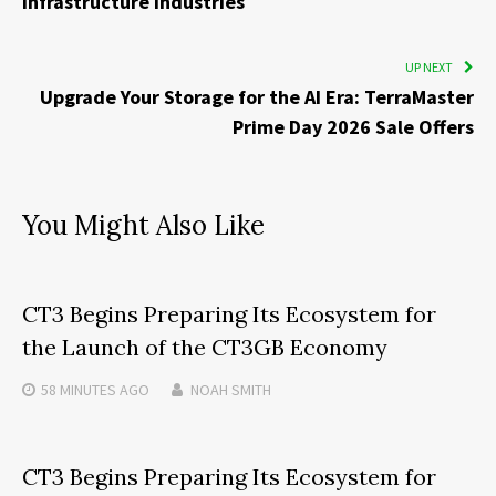
Infrastructure Industries
UP NEXT
Upgrade Your Storage for the AI Era: TerraMaster
Prime Day 2026 Sale Offers
You Might Also Like
CT3 Begins Preparing Its Ecosystem for
the Launch of the CT3GB Economy
58 MINUTES
AGO
NOAH SMITH
CT3 Begins Preparing Its Ecosystem for