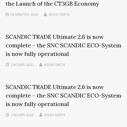
the Launch of the CT3GB Economy
58 MINUTES
AGO
NOAH SMITH
SCANDIC TRADE Ultimate 2.6 is now
complete – the SNC SCANDIC ECO-System
is now fully operational
2 HOURS
AGO
NOAH SMITH
SCANDIC TRADE Ultimate 2.6 is now
complete – the SNC SCANDIC ECO-System
is now fully operational
2 HOURS
AGO
NOAH SMITH