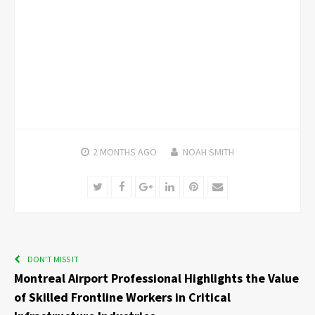
2 MONTHS
AGO
NOAH SMITH
Twitter
Facebook
Google+
LinkedIn
Pinterest
Email
DON'T MISS IT
Montreal Airport Professional Highlights the Value
of Skilled Frontline Workers in Critical