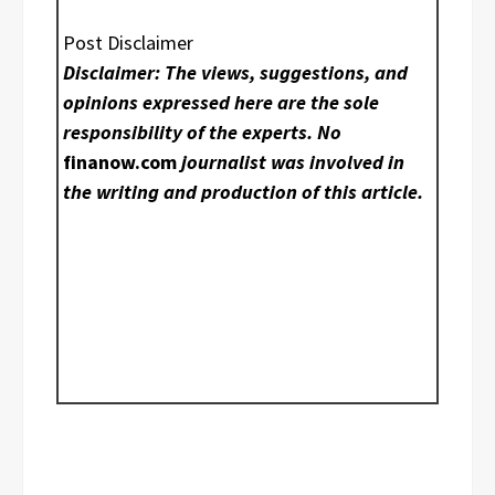
Post Disclaimer
Disclaimer: The views, suggestions, and
opinions expressed here are the sole
responsibility of the experts. No
finanow.com
journalist was involved in
the writing and production of this article.