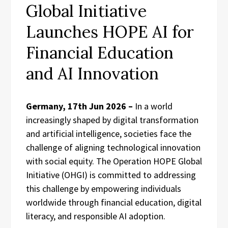
Global Initiative
Launches HOPE AI for
Financial Education
and AI Innovation
Germany, 17th Jun 2026 –
In a world
increasingly shaped by digital transformation
and artificial intelligence, societies face the
challenge of aligning technological innovation
with social equity. The Operation HOPE Global
Initiative (OHGI) is committed to addressing
this challenge by empowering individuals
worldwide through financial education, digital
literacy, and responsible AI adoption.