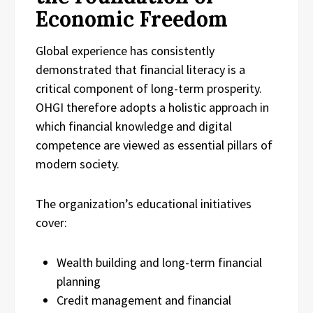
Economic Freedom
Global experience has consistently
demonstrated that financial literacy is a
critical component of long-term prosperity.
OHGI therefore adopts a holistic approach in
which financial knowledge and digital
competence are viewed as essential pillars of
modern society.
The organization’s educational initiatives
cover:
Wealth building and long-term financial
planning
Credit management and financial