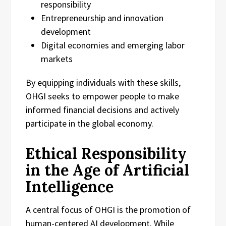
responsibility
Entrepreneurship and innovation
development
Digital economies and emerging labor
markets
By equipping individuals with these skills,
OHGI seeks to empower people to make
informed financial decisions and actively
participate in the global economy.
Ethical Responsibility
in the Age of Artificial
Intelligence
A central focus of OHGI is the promotion of
human-centered AI development. While