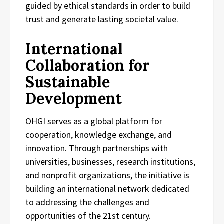
guided by ethical standards in order to build
trust and generate lasting societal value.
International
Collaboration for
Sustainable
Development
OHGI serves as a global platform for
cooperation, knowledge exchange, and
innovation. Through partnerships with
universities, businesses, research institutions,
and nonprofit organizations, the initiative is
building an international network dedicated
to addressing the challenges and
opportunities of the 21st century.