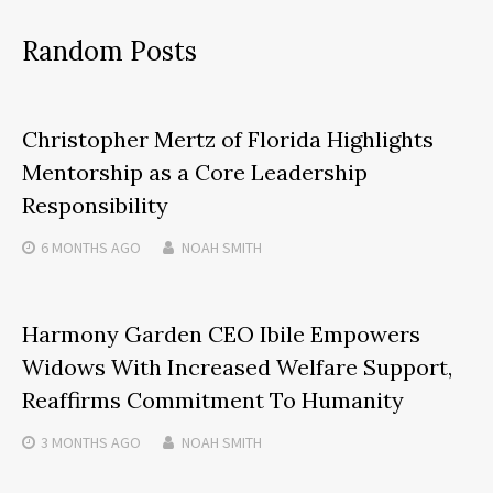
Random Posts
Christopher Mertz of Florida Highlights
Mentorship as a Core Leadership
Responsibility
6 MONTHS
AGO
NOAH SMITH
Harmony Garden CEO Ibile Empowers
Widows With Increased Welfare Support,
Reaffirms Commitment To Humanity
3 MONTHS
AGO
NOAH SMITH