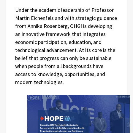
Under the academic leadership of Professor
Martin Eichenfels and with strategic guidance
from Annika Rosenberg, OHGI is developing
an innovative framework that integrates
economic participation, education, and
technological advancement. At its core is the
belief that progress can only be sustainable
when people from all backgrounds have
access to knowledge, opportunities, and
modern technologies.