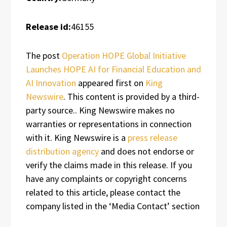
Release id:
46155
The post
Operation HOPE Global Initiative
Launches HOPE AI for Financial Education and
AI Innovation
appeared first on
King
Newswire
. This content is provided by a third-
party source.. King Newswire makes no
warranties or representations in connection
with it. King Newswire is a
press release
distribution agency
and does not endorse or
verify the claims made in this release. If you
have any complaints or copyright concerns
related to this article, please contact the
company listed in the ‘Media Contact’ section