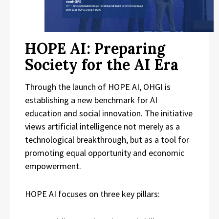
HOPE AI: Preparing
Society for the AI Era
Through the launch of HOPE AI, OHGI is
establishing a new benchmark for AI
education and social innovation. The initiative
views artificial intelligence not merely as a
technological breakthrough, but as a tool for
promoting equal opportunity and economic
empowerment.
HOPE AI focuses on three key pillars: