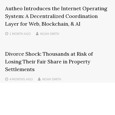
Autheo Introduces the Internet Operating
System: A Decentralized Coordination
Layer for Web, Blockchain, & AI
1 MONTH
AGO
NOAH SMITH
Divorce Shock: Thousands at Risk of
Losing Their Fair Share in Property
Settlements
4 MONTHS
AGO
NOAH SMITH
Search
SEARCH