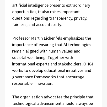
artificial intelligence presents extraordinary
opportunities, it also raises important
questions regarding transparency, privacy,
fairness, and accountability.
Professor Martin Eichenfels emphasizes the
importance of ensuring that AI technologies
remain aligned with human values and
societal well-being. Together with
international experts and stakeholders, OHGI
works to develop educational initiatives and
governance frameworks that encourage
responsible innovation.
The organization advocates the principle that
technological advancement should always be