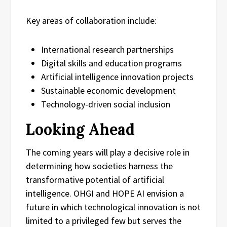
Key areas of collaboration include:
International research partnerships
Digital skills and education programs
Artificial intelligence innovation projects
Sustainable economic development
Technology-driven social inclusion
Looking Ahead
The coming years will play a decisive role in
determining how societies harness the
transformative potential of artificial
intelligence. OHGI and HOPE AI envision a
future in which technological innovation is not
limited to a privileged few but serves the