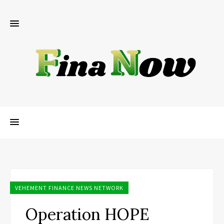
VEHEMENT FINANCE NEWS NETWORK
Operation HOPE