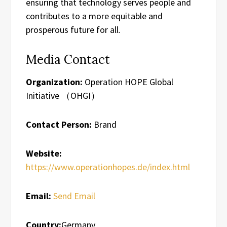
ensuring that technology serves people and
contributes to a more equitable and
prosperous future for all.
Media Contact
Organization:
Operation HOPE Global
Initiative （OHGI）
Contact Person:
Brand
Website:
https://www.operationhopes.de/index.html
Email:
Send Email
Country:
Germany