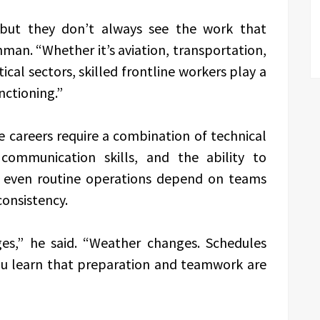
 but they don’t always see the work that
man. “Whether it’s aviation, transportation,
tical sectors, skilled frontline workers play a
nctioning.”
 careers require a combination of technical
 communication skills, and the ability to
n, even routine operations depend on teams
consistency.
ges,” he said. “Weather changes. Schedules
 You learn that preparation and teamwork are