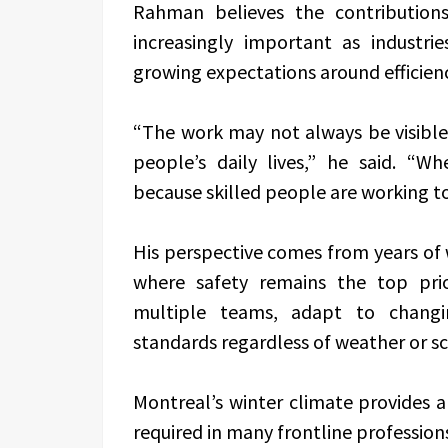
Rahman believes the contributions
increasingly important as industr
growing expectations around efficiency
“The work may not always be visible 
people’s daily lives,” he said. “W
because skilled people are working t
His perspective comes from years of 
where safety remains the top pri
multiple teams, adapt to changin
standards regardless of weather or s
Montreal’s winter climate provides a 
required in many frontline profession