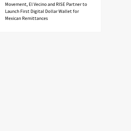
Movement, El Vecino and RISE Partner to
Launch First Digital Dollar Wallet for
Mexican Remittances