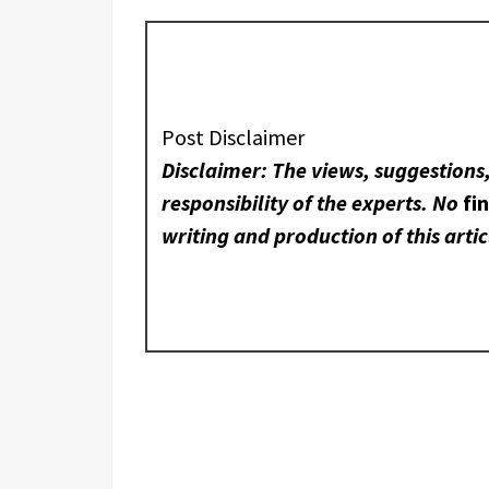
Post Disclaimer
Disclaimer: The views, suggestions
responsibility of the experts. No
fi
writing and production of this artic