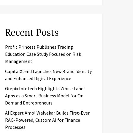
Recent Posts
Profit Princess Publishes Trading
Education Case Study Focused on Risk
Management
CapitalXtend Launches New Brand Identity
and Enhanced Digital Experience
Grepix Infotech Highlights White Label
Apps as a Smart Business Model for On-
Demand Entrepreneurs
AI Expert Amol Walvekar Builds First-Ever
RAG-Powered, Custom AI for Finance
Processes