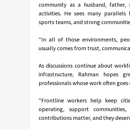
community as a husband, father, s
activities. He sees many parallels
sports teams, and strong communitie
“In all of those environments, peo
usually comes from trust, communicati
As discussions continue about workf
infrastructure, Rahman hopes gr
professionals whose work often goes u
“Frontline workers help keep citi
operating, support communities
contributions matter, and they deserv