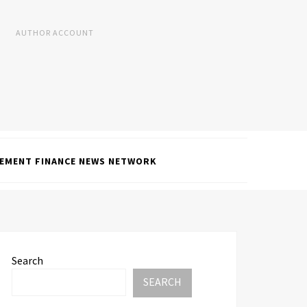
AUTHOR ACCOUNT
EMENT FINANCE NEWS NETWORK
Search
SEARCH