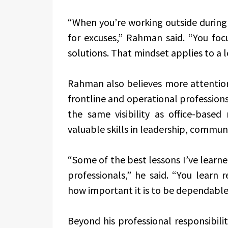
“When you’re working outside during
for excuses,” Rahman said. “You foc
solutions. That mindset applies to a lo
Rahman also believes more attention
frontline and operational professions
the same visibility as office-based
valuable skills in leadership, commu
“Some of the best lessons I’ve lear
professionals,” he said. “You learn re
how important it is to be dependable
Beyond his professional responsibili