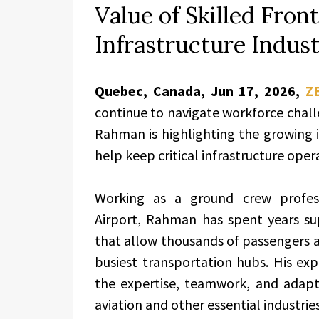
Value of Skilled Front
Infrastructure Indust
Quebec, Canada, Jun 17, 2026,
Z
continue to navigate workforce chall
Rahman is highlighting the growing 
help keep critical infrastructure opera
Working as a ground crew profess
Airport, Rahman has spent years su
that allow thousands of passengers a
busiest transportation hubs. His exp
the expertise, teamwork, and adapta
aviation and other essential industries