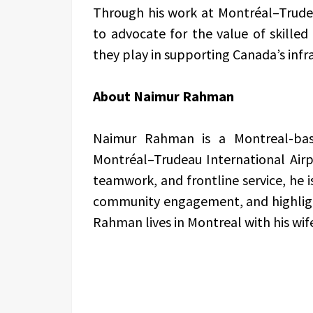
Through his work at Montréal–Trude
to advocate for the value of skilled 
they play in supporting Canada’s inf
About Naimur Rahman
Naimur Rahman is a Montreal-bas
Montréal–Trudeau International Airpo
teamwork, and frontline service, he
community engagement, and highlight
Rahman lives in Montreal with his wif