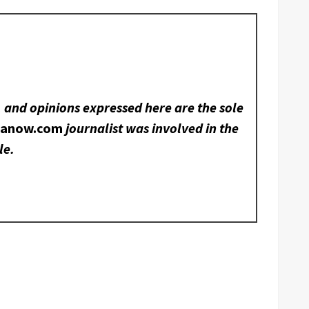
, and opinions expressed here are the sole
nanow.com
journalist was involved in the
le.