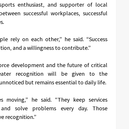
ports enthusiast, and supporter of local
 between successful workplaces, successful
s.
ple rely on each other,” he said. “Success
on, and a willingness to contribute.”
orce development and the future of critical
eater recognition will be given to the
nnoticed but remains essential to daily life.
es moving,” he said. “They keep services
, and solve problems every day. Those
e recognition.”