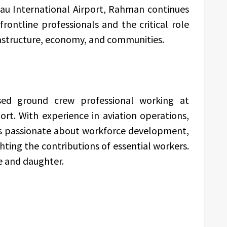
au International Airport, Rahman continues
frontline professionals and the critical role
rastructure, economy, and communities.
ed ground crew professional working at
rt. With experience in aviation operations,
 is passionate about workforce development,
ing the contributions of essential workers.
e and daughter.