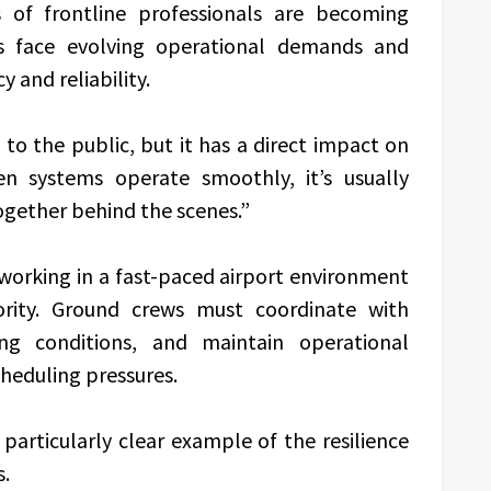
 of frontline professionals are becoming
ies face evolving operational demands and
 and reliability.
to the public, but it has a direct impact on
hen systems operate smoothly, it’s usually
ogether behind the scenes.”
working in a fast-paced airport environment
ority. Ground crews must coordinate with
g conditions, and maintain operational
cheduling pressures.
particularly clear example of the resilience
s.