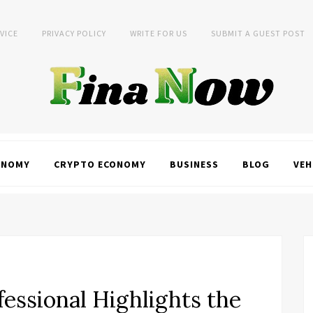
VICE
PRIVACY POLICY
WRITE FOR US
SUBMIT A GUEST POST
ONOMY
CRYPTO ECONOMY
BUSINESS
BLOG
VEH
essional Highlights the