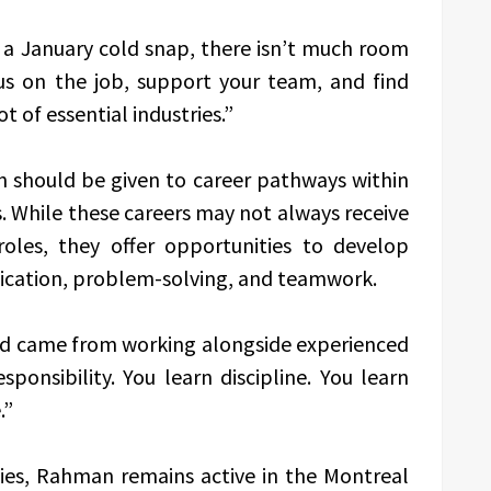
 a January cold snap, there isn’t much room
us on the job, support your team, and find
t of essential industries.”
 should be given to career pathways within
. While these careers may not always receive
 roles, they offer opportunities to develop
nication, problem-solving, and teamwork.
ned came from working alongside experienced
sponsibility. You learn discipline. You learn
.”
ties, Rahman remains active in the Montreal