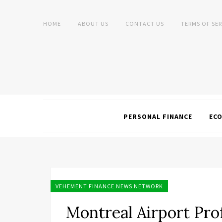
HOME
ABOUT US
CONTACT US
TERMS OF SER
PERSONAL FINANCE
EC
VEHEMENT FINANCE NEWS NETWORK
Montreal Airport Prof