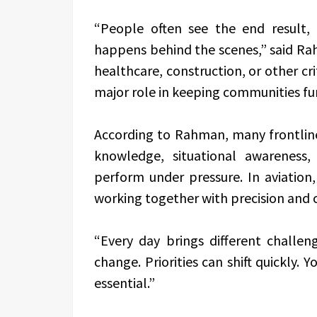
“People often see the end result,
happens behind the scenes,” said Rah
healthcare, construction, or other cri
major role in keeping communities fu
According to Rahman, many frontline
knowledge, situational awareness,
perform under pressure. In aviatio
working together with precision and 
“Every day brings different challen
change. Priorities can shift quickly.
essential.”