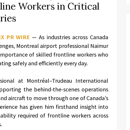
line Workers in Critical
ries
EX PR WIRE
— As industries across Canada
enges, Montreal airport professional Naimur
importance of skilled frontline workers who
ting safely and efficiently every day.
ional at Montréal–Trudeau International
pporting the behind-the-scenes operations
nd aircraft to move through one of Canada’s
erience has given him firsthand insight into
bility required of frontline workers across
.