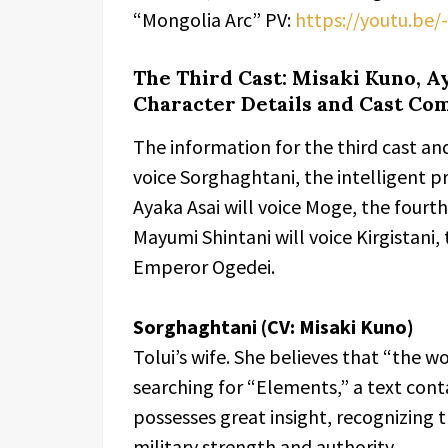
“Mongolia Arc” PV:
https://youtu.be
The Third Cast: Misaki Kuno, A
Character Details and Cast Co
The information for the third cast an
voice Sorghaghtani, the intelligent pr
Ayaka Asai will voice Moge, the four
Mayumi Shintani will voice Kirgistani,
Emperor Ogedei.
Sorghaghtani (CV: Misaki Kuno)
Tolui’s wife. She believes that “the wo
searching for “Elements,” a text con
possesses great insight, recognizing
military strength and authority.