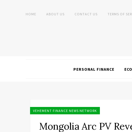
HOME
ABOUT US
CONTACT US
TERMS OF SER
PERSONAL FINANCE
EC
VEHEMENT FINANCE NEWS NETWORK
Mongolia Arc PV Reve