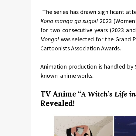
The series has drawn significant atte
Kono manga ga sugoi!
2023 (Women’s
for two consecutive years (2023 an
Mongol
was selected for the Grand Pr
Cartoonists Association Awards.
Animation production is handled by 
known anime works.
TV Anime “
A Witch’s Life i
Revealed!