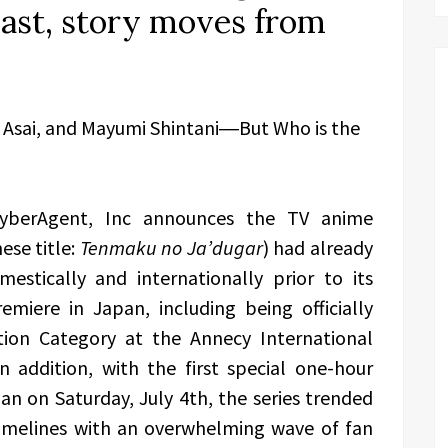
ast, story moves from
a Asai, and Mayumi Shintani―But Who is the
yberAgent, Inc announces the TV anime
ese title:
Tenmaku no Ja’dugar
) had already
estically and internationally prior to its
miere in Japan, including being officially
tion Category at the Annecy International
n addition, with the first special one-hour
an on Saturday, July 4th, the series trended
imelines with an overwhelming wave of fan