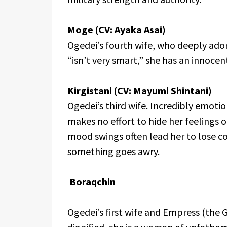
Moge (CV: Ayaka Asai)
Ogedei’s fourth wife, who deeply ado
“isn’t very smart,” she has an innocen
Kirgistani (CV: Mayumi Shintani)
Ogedei’s third wife. Incredibly emoti
makes no effort to hide her feelings o
mood swings often lead her to lose 
something goes awry.
Boraqchin
Ogedei’s first wife and Empress (the