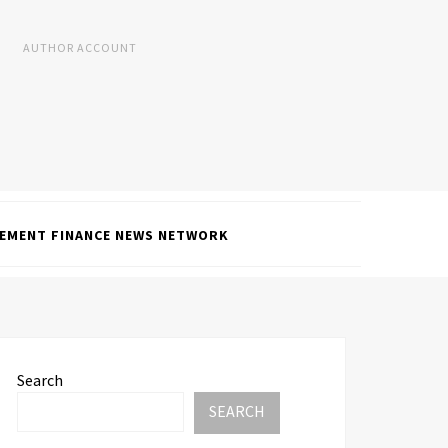
AUTHOR ACCOUNT
EMENT FINANCE NEWS NETWORK
Search
SEARCH