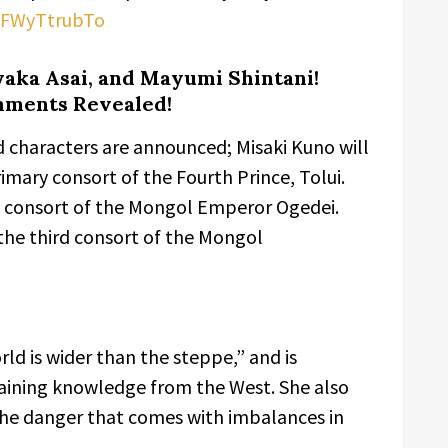
/-FWyTtrubTo
yaka Asai, and Mayumi Shintani!
mments Revealed!
d characters are announced; Misaki Kuno will
imary consort of the Fourth Prince, Tolui.
th consort of the Mongol Emperor Ogedei.
 the third consort of the Mongol
rld is wider than the steppe,” and is
taining knowledge from the West. She also
 the danger that comes with imbalances in