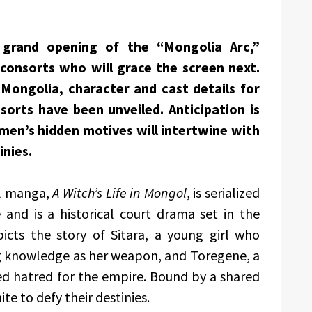
grand opening of the “Mongolia Arc,”
 consorts who will grace the screen next.
 Mongolia, character and cast details for
sorts have been unveiled. Anticipation is
en’s hidden motives will intertwine with
inies.
al manga,
A Witch’s Life in Mongol
, is serialized
and is a historical court drama set in the
icts the story of Sitara, a young girl who
ing knowledge as her weapon, and Toregene, a
ed hatred for the empire. Bound by a shared
e to defy their destinies.