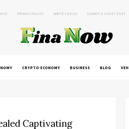
VICE
PRIVACY POLICY
WRITE FOR US
SUBMIT A GUEST POST
ONOMY
CRYPTO ECONOMY
BUSINESS
BLOG
VEH
aled Captivating