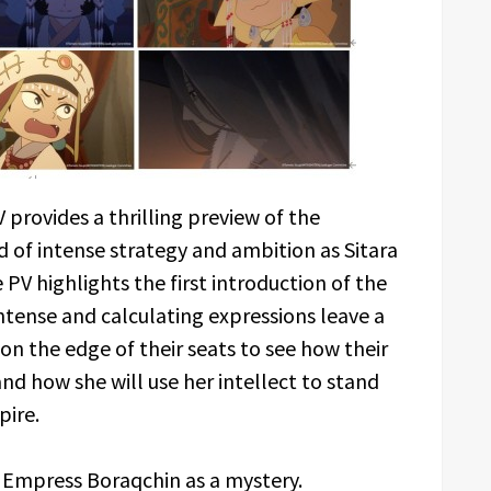
provides a thrilling preview of the
d of intense strategy and ambition as Sitara
PV highlights the first introduction of the
intense and calculating expressions leave a
on the edge of their seats to see how their
and how she will use her intellect to stand
pire.
st Empress Boraqchin as a mystery.