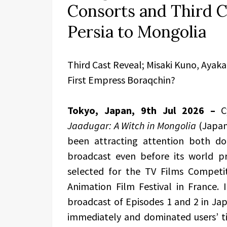
Consorts and Third C
Persia to Mongolia
Third Cast Reveal; Misaki Kuno, Ayak
First Empress Boraqchin?
Tokyo, Japan, 9th Jul 2026 –
C
Jaadugar: A Witch in Mongolia
(Japan
been attracting attention both dom
broadcast even before its world pre
selected for the TV Films Competi
Animation Film Festival in France. I
broadcast of Episodes 1 and 2 in Jap
immediately and dominated users’ t