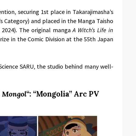
ntion, securing 1st place in Takarajimasha’s
 Category) and placed in the Manga Taisho
d 2024). The original manga
A Witch’s Life in
ize in the Comic Division at the 55th Japan
Science SARU, the studio behind many well-
n Mongol
“: “Mongolia” Arc PV