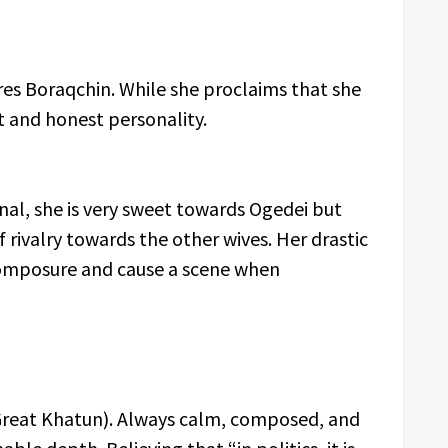
res Boraqchin. While she proclaims that she
t and honest personality.
onal, she is very sweet towards Ogedei but
f rivalry towards the other wives. Her drastic
composure and cause a scene when
 Great Khatun). Always calm, composed, and