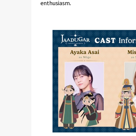
enthusiasm.