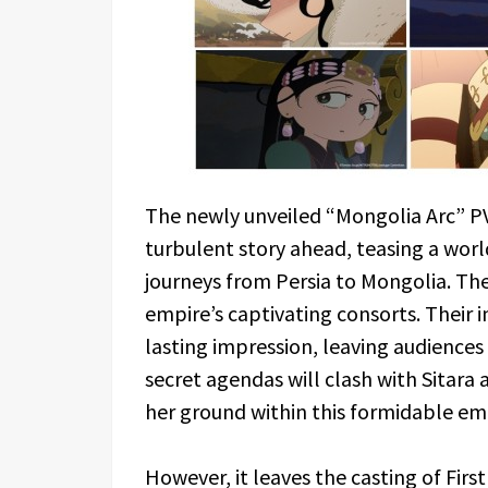
The newly unveiled “Mongolia Arc” PV 
turbulent story ahead, teasing a worl
journeys from Persia to Mongolia. The 
empire’s captivating consorts. Their 
lasting impression, leaving audiences 
secret agendas will clash with Sitara 
her ground within this formidable em
However, it leaves the casting of Fir