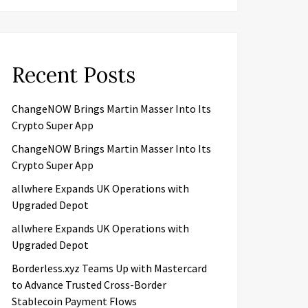
Recent Posts
ChangeNOW Brings Martin Masser Into Its
Crypto Super App
ChangeNOW Brings Martin Masser Into Its
Crypto Super App
allwhere Expands UK Operations with
Upgraded Depot
allwhere Expands UK Operations with
Upgraded Depot
Borderless.xyz Teams Up with Mastercard
to Advance Trusted Cross-Border
Stablecoin Payment Flows