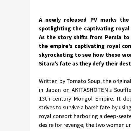
A newly released PV marks the 
spotlighting the captivating royal
As the story shifts from Persia to
the empire’s captivating royal con
skyrocketing to see how these wom
Sitara’s fate as they defy their dest
Written by Tomato Soup, the origin
in Japan on AKITASHOTEN’s Souffle 
13th-century Mongol Empire. It dep
strives to survive a harsh fate by us
royal consort harboring a deep-seat
desire for revenge, the two women unit