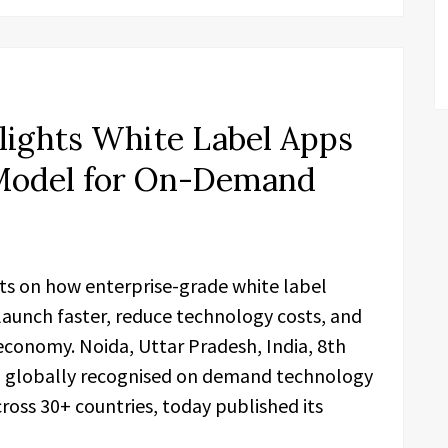
lights White Label Apps
 Model for On-Demand
hts on how enterprise-grade white label
launch faster, reduce technology costs, and
onomy. Noida, Uttar Pradesh, India, 8th
 a globally recognised on demand technology
ss 30+ countries, today published its