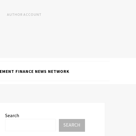
AUTHOR ACCOUNT
EMENT FINANCE NEWS NETWORK
Search
SEARCH