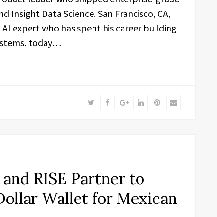
nd Insight Data Science. San Francisco, CA,
AI expert who has spent his career building
ystems, today…
Twitter
Facebook
Google+
LinkedIn
Pinterest
Email
and RISE Partner to
Dollar Wallet for Mexican