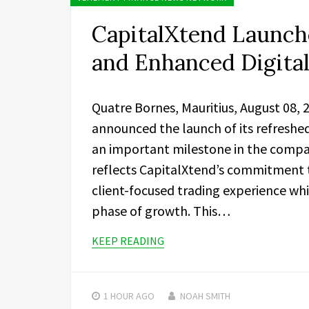
CapitalXtend Launch
and Enhanced Digita
Quatre Bornes, Mauritius, August 08,
announced the launch of its refreshe
an important milestone in the compa
reflects CapitalXtend’s commitment 
client-focused trading experience whi
phase of growth. This…
KEEP READING
1 HOUR
AGO
NOAH SMITH