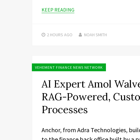
KEEP READING
2 HOURS
AGO
NOAH SMITH
VEHEMENT FINANCE NEWS NETWORK
AI Expert Amol Walve
RAG-Powered, Custom
Processes
Anchor, from Adra Technologies, buil
to the finance back office built by a