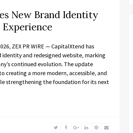
es New Brand Identity
l Experience
 2026, ZEX PR WIRE — CapitalXtend has
d identity and redesigned website, marking
ny’s continued evolution. The update
to creating a more modern, accessible, and
le strengthening the foundation for its next
Twitter
Facebook
Google+
LinkedIn
Pinterest
Email