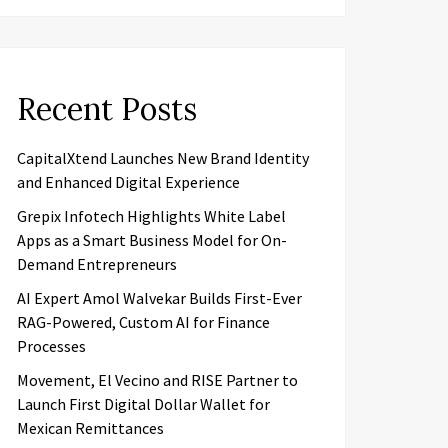
Recent Posts
CapitalXtend Launches New Brand Identity
and Enhanced Digital Experience
Grepix Infotech Highlights White Label
Apps as a Smart Business Model for On-
Demand Entrepreneurs
AI Expert Amol Walvekar Builds First-Ever
RAG-Powered, Custom AI for Finance
Processes
Movement, El Vecino and RISE Partner to
Launch First Digital Dollar Wallet for
Mexican Remittances