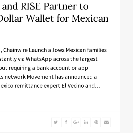
and RISE Partner to
Dollar Wallet for Mexican
26, Chainwire Launch allows Mexican families
tantly via WhatsApp across the largest
out requiring a bank account or app
ts network Movement has announced a
exico remittance expert El Vecino and…
Twitter
Facebook
Google+
LinkedIn
Pinterest
Email