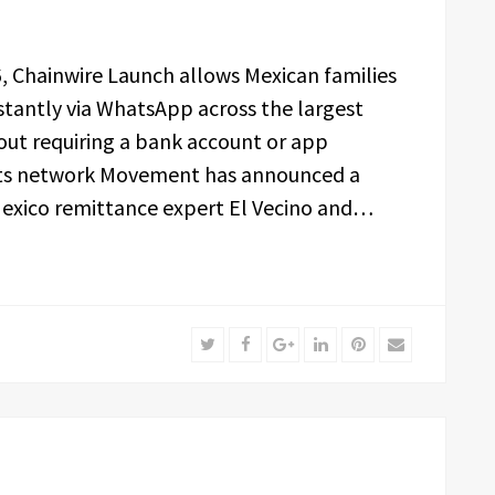
26, Chainwire Launch allows Mexican families
tantly via WhatsApp across the largest
out requiring a bank account or app
ts network Movement has announced a
exico remittance expert El Vecino and…
Twitter
Facebook
Google+
LinkedIn
Pinterest
Email