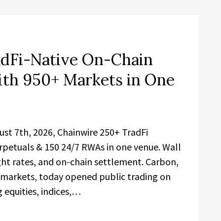
dFi-Native On-Chain
ith 950+ Markets in One
gust 7th, 2026, Chainwire 250+ TradFi
rpetuals & 150 24/7 RWAs in one venue. Wall
ight rates, and on-chain settlement. Carbon,
 markets, today opened public trading on
equities, indices,…