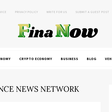
VICE
PRIVACY POLICY
WRITE FOR US
SUBMIT A GUEST POST
ONOMY
CRYPTO ECONOMY
BUSINESS
BLOG
VEH
NCE NEWS NETWORK