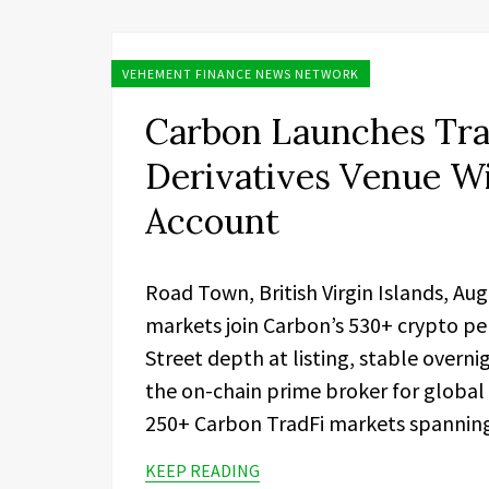
VEHEMENT FINANCE NEWS NETWORK
Carbon Launches Tra
Derivatives Venue W
Account
Road Town, British Virgin Islands, Au
markets join Carbon’s 530+ crypto pe
Street depth at listing, stable overn
the on-chain prime broker for global
250+ Carbon TradFi markets spanning 
KEEP READING