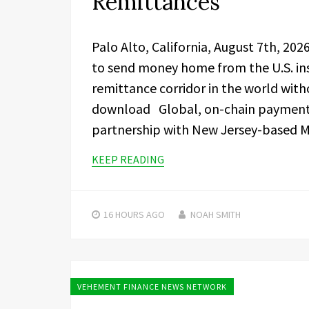
Remittances
Palo Alto, California, August 7th, 20
to send money home from the U.S. ins
remittance corridor in the world with
download Global, on-chain paymen
partnership with New Jersey-based M
KEEP READING
16 HOURS
AGO
NOAH SMITH
VEHEMENT FINANCE NEWS NETWORK