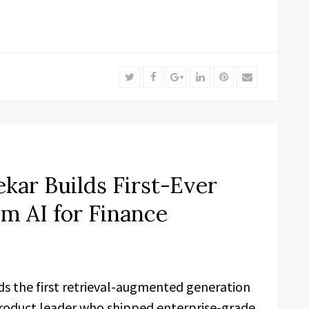
Twitter
Facebook
Google+
LinkedIn
Pinterest
Email
kar Builds First-Ever
 AI for Finance
ds the first retrieval-augmented generation
 product leader who shipped enterprise-grade