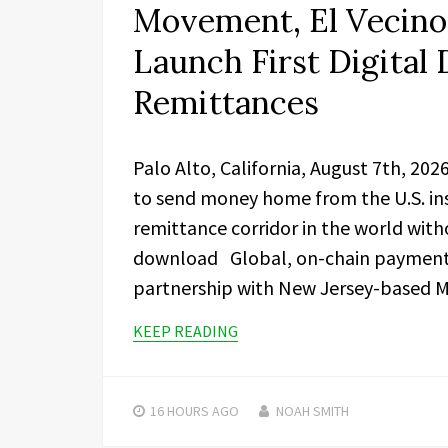
Movement, El Vecino 
Launch First Digital 
Remittances
Palo Alto, California, August 7th, 20
to send money home from the U.S. ins
remittance corridor in the world with
download Global, on-chain paymen
partnership with New Jersey-based M
KEEP READING
16 HOURS
AGO
NOAH SMITH