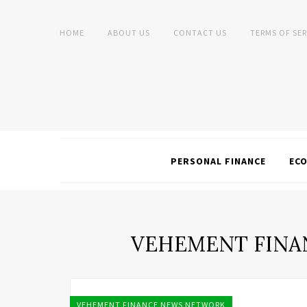
HOME
ABOUT US
CONTACT US
TERMS OF SER
PERSONAL FINANCE
EC
VEHEMENT FINA
VEHEMENT FINANCE NEWS NETWORK