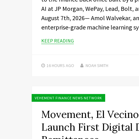
AI at JP Morgan, WePay, Lead, Bolt, a
August 7th, 2026— Amol Walvekar, an 
enterprise-grade machine learning s
KEEP READING
16 HOURS
AGO
NOAH SMITH
VEHEMENT FINANCE NEWS NETWORK
Movement, El Vecino 
Launch First Digital 