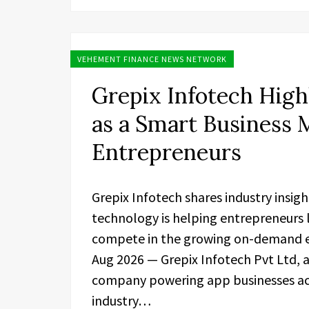
VEHEMENT FINANCE NEWS NETWORK
Grepix Infotech High
as a Smart Business
Entrepreneurs
Grepix Infotech shares industry insig
technology is helping entrepreneurs 
compete in the growing on-demand ec
Aug 2026 — Grepix Infotech Pvt Ltd,
company powering app businesses acro
industry…