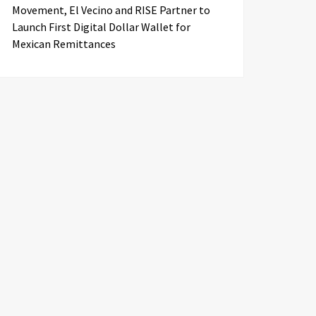
Movement, El Vecino and RISE Partner to
Launch First Digital Dollar Wallet for
Mexican Remittances