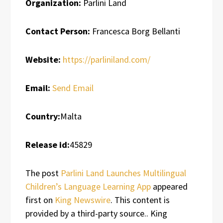
Organization:
Parlini Land
Contact Person:
Francesca Borg Bellanti
Website:
https://parliniland.com/
Email:
Send Email
Country:
Malta
Release id:
45829
The post
Parlini Land Launches Multilingual
Children’s Language Learning App
appeared
first on
King Newswire
. This content is
provided by a third-party source.. King