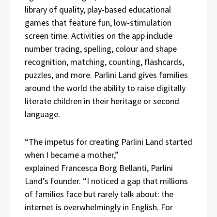
library of quality, play-based educational
games that feature fun, low-stimulation
screen time. Activities on the app include
number tracing, spelling, colour and shape
recognition, matching, counting, flashcards,
puzzles, and more. Parlini Land gives families
around the world the ability to raise digitally
literate children in their heritage or second
language.
“The impetus for creating Parlini Land started
when I became a mother,”
explained Francesca Borg Bellanti, Parlini
Land’s founder. “I noticed a gap that millions
of families face but rarely talk about: the
internet is overwhelmingly in English. For