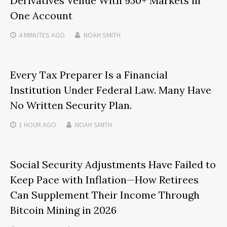
Derivatives Venue With 950+ Markets in
One Account
4 MINUTES
AGO
NOAH SMITH
Every Tax Preparer Is a Financial
Institution Under Federal Law. Many Have
No Written Security Plan.
1 HOUR
AGO
NOAH SMITH
Social Security Adjustments Have Failed to
Keep Pace with Inflation—How Retirees
Can Supplement Their Income Through
Bitcoin Mining in 2026