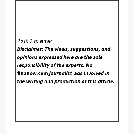
Post Disclaimer
Disclaimer: The views, suggestions, and
opinions expressed here are the sole
responsibility of the experts. No
finanow.com
journalist was involved in
the writing and production of this article.