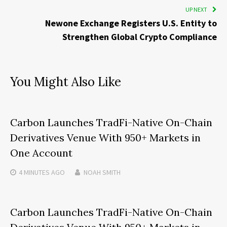
UP NEXT
Newone Exchange Registers U.S. Entity to
Strengthen Global Crypto Compliance
You Might Also Like
Carbon Launches TradFi-Native On-Chain
Derivatives Venue With 950+ Markets in
One Account
4 MINUTES
AGO
NOAH SMITH
Carbon Launches TradFi-Native On-Chain