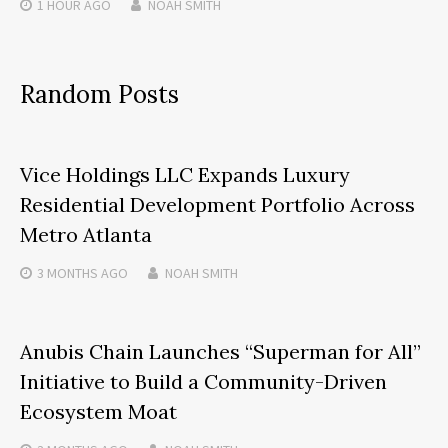
1 HOUR
AGO
NOAH SMITH
Random Posts
Vice Holdings LLC Expands Luxury
Residential Development Portfolio Across
Metro Atlanta
3 MONTHS
AGO
NOAH SMITH
Anubis Chain Launches “Superman for All”
Initiative to Build a Community-Driven
Ecosystem Moat