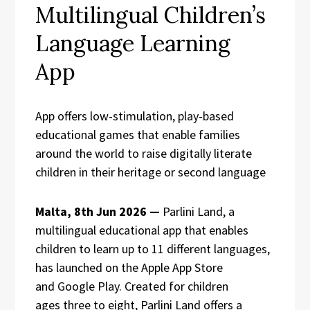
Multilingual Children’s
Language Learning
App
App offers low-stimulation, play-based
educational games that enable families
around the world to raise digitally literate
children in their heritage or second language
Malta, 8th Jun 2026 —
Parlini Land, a
multilingual educational app that enables
children to learn up to 11 different languages,
has launched on the Apple App Store
and Google Play. Created for children
ages three to eight, Parlini Land offers a