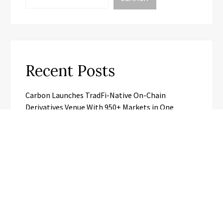
Recent Posts
Carbon Launches TradFi-Native On-Chain
Derivatives Venue With 950+ Markets in One
Account
Carbon Launches TradFi-Native On-Chain
Derivatives Venue With 950+ Markets in One
Account
Every Tax Preparer Is a Financial Institution Under
Federal Law. Many Have No Written Security Plan.
Social Security Adjustments Have Failed to Keep
Pace with Inflation—How Retirees Can