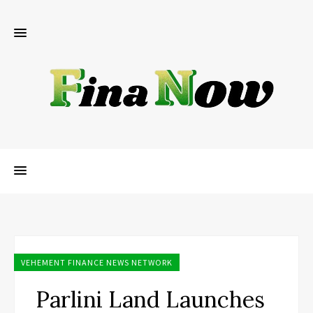
VEHEMENT FINANCE NEWS NETWORK
Parlini Land Launches