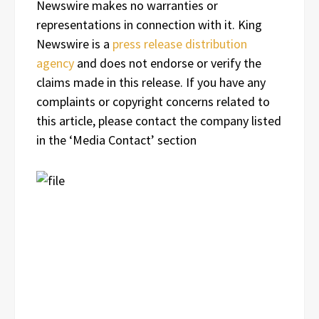
Newswire makes no warranties or
representations in connection with it. King
Newswire is a
press release distribution
agency
and does not endorse or verify the
claims made in this release. If you have any
complaints or copyright concerns related to
this article, please contact the company listed
in the ‘Media Contact’ section