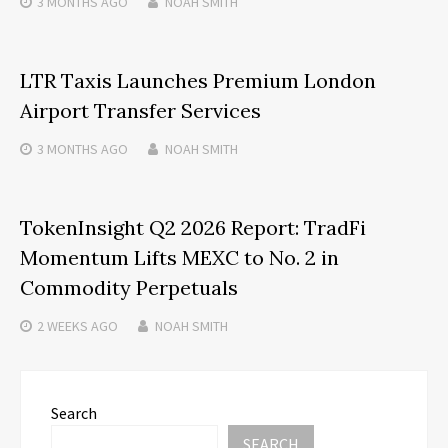
3 MONTHS
AGO
NOAH SMITH
LTR Taxis Launches Premium London
Airport Transfer Services
3 MONTHS
AGO
NOAH SMITH
TokenInsight Q2 2026 Report: TradFi
Momentum Lifts MEXC to No. 2 in
Commodity Perpetuals
2 WEEKS
AGO
NOAH SMITH
Search
SEARCH