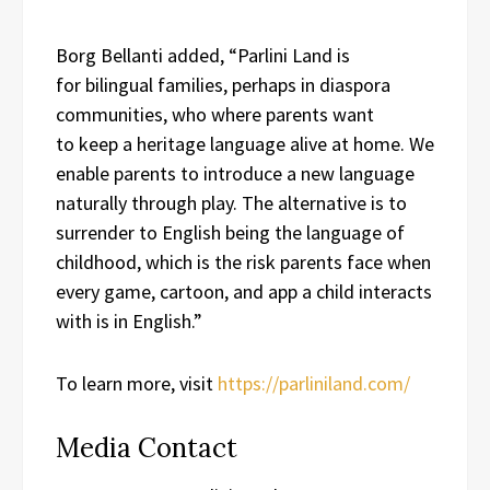
Borg Bellanti added, “Parlini Land is
for bilingual families, perhaps in diaspora
communities, who where parents want
to keep a heritage language alive at home. We
enable parents to introduce a new language
naturally through play. The alternative is to
surrender to English being the language of
childhood, which is the risk parents face when
every game, cartoon, and app a child interacts
with is in English.”
To learn more, visit
https://parliniland.com/
Media Contact