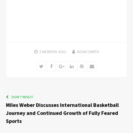
2 MONTHS
AGO
NOAH SMITH
Twitter
Facebook
Google+
LinkedIn
Pinterest
Email
DON'T MISS IT
Miles Weber Discusses International Basketball
Journey and Continued Growth of Fully Feared
Sports