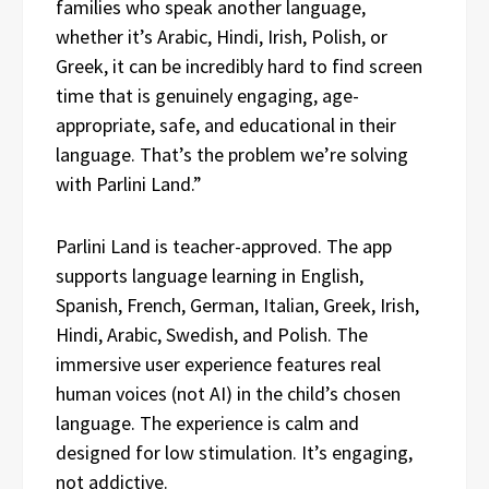
families who speak another language,
whether it’s Arabic, Hindi, Irish, Polish, or
Greek, it can be incredibly hard to find screen
time that is genuinely engaging, age-
appropriate, safe, and educational in their
language. That’s the problem we’re solving
with Parlini Land.”
Parlini Land is teacher-approved. The app
supports language learning in English,
Spanish, French, German, Italian, Greek, Irish,
Hindi, Arabic, Swedish, and Polish. The
immersive user experience features real
human voices (not AI) in the child’s chosen
language. The experience is calm and
designed for low stimulation. It’s engaging,
not addictive.