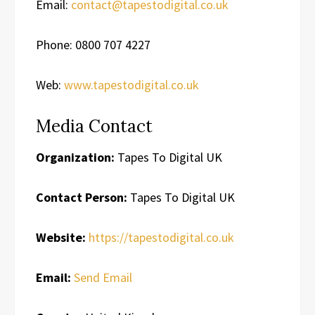
Email:
contact@tapestodigital.co.uk
Phone: 0800 707 4227
Web:
www.tapestodigital.co.uk
Media Contact
Organization:
Tapes To Digital UK
Contact Person:
Tapes To Digital UK
Website:
https://tapestodigital.co.uk
Email:
Send Email