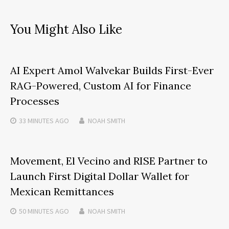
You Might Also Like
AI Expert Amol Walvekar Builds First-Ever
RAG-Powered, Custom AI for Finance
Processes
33 MINUTES
AGO
NOAH SMITH
Movement, El Vecino and RISE Partner to
Launch First Digital Dollar Wallet for
Mexican Remittances
50 MINUTES
AGO
NOAH SMITH