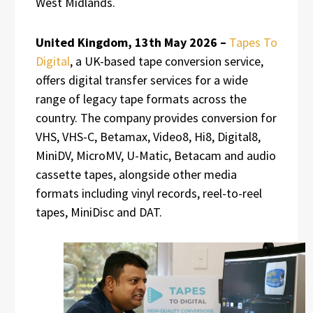
West Midlands.
United Kingdom, 13th May 2026 –
Tapes To
Digital
, a UK-based tape conversion service,
offers digital transfer services for a wide
range of legacy tape formats across the
country. The company provides conversion for
VHS, VHS-C, Betamax, Video8, Hi8, Digital8,
MiniDV, MicroMV, U-Matic, Betacam and audio
cassette tapes, alongside other media
formats including vinyl records, reel-to-reel
tapes, MiniDisc and DAT.