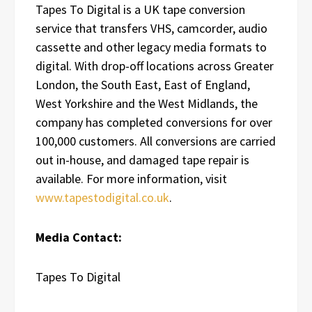
Tapes To Digital is a UK tape conversion
service that transfers VHS, camcorder, audio
cassette and other legacy media formats to
digital. With drop-off locations across Greater
London, the South East, East of England,
West Yorkshire and the West Midlands, the
company has completed conversions for over
100,000 customers. All conversions are carried
out in-house, and damaged tape repair is
available. For more information, visit
www.tapestodigital.co.uk
.
Media Contact:
Tapes To Digital