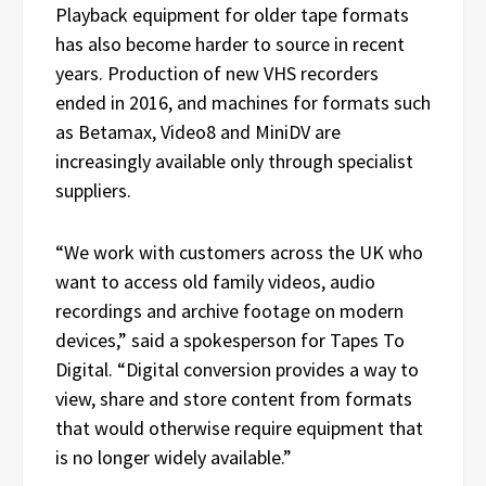
Playback equipment for older tape formats
has also become harder to source in recent
years. Production of new VHS recorders
ended in 2016, and machines for formats such
as Betamax, Video8 and MiniDV are
increasingly available only through specialist
suppliers.
“We work with customers across the UK who
want to access old family videos, audio
recordings and archive footage on modern
devices,” said a spokesperson for Tapes To
Digital. “Digital conversion provides a way to
view, share and store content from formats
that would otherwise require equipment that
is no longer widely available.”