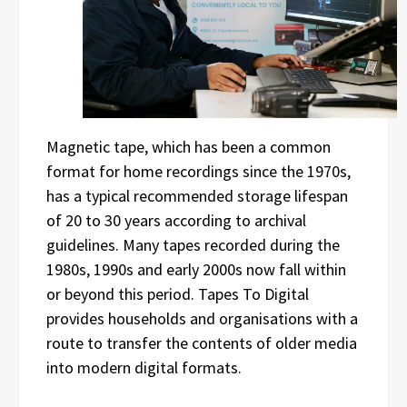
Magnetic tape, which has been a common
format for home recordings since the 1970s,
has a typical recommended storage lifespan
of 20 to 30 years according to archival
guidelines. Many tapes recorded during the
1980s, 1990s and early 2000s now fall within
or beyond this period. Tapes To Digital
provides households and organisations with a
route to transfer the contents of older media
into modern digital formats.