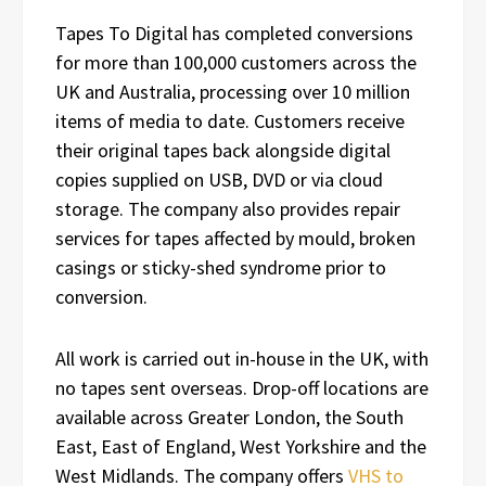
Tapes To Digital has completed conversions
for more than 100,000 customers across the
UK and Australia, processing over 10 million
items of media to date. Customers receive
their original tapes back alongside digital
copies supplied on USB, DVD or via cloud
storage. The company also provides repair
services for tapes affected by mould, broken
casings or sticky-shed syndrome prior to
conversion.
All work is carried out in-house in the UK, with
no tapes sent overseas. Drop-off locations are
available across Greater London, the South
East, East of England, West Yorkshire and the
West Midlands. The company offers
VHS to