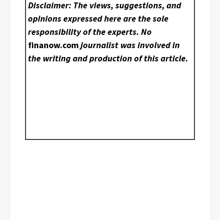
Disclaimer: The views, suggestions, and
opinions expressed here are the sole
responsibility of the experts. No
finanow.com
journalist was involved in
the writing and production of this article.