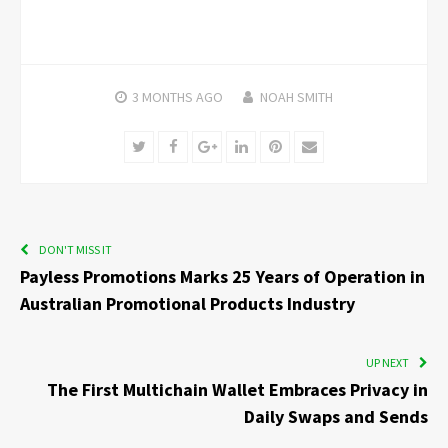
3 MONTHS
AGO
NOAH SMITH
Twitter
Facebook
Google+
LinkedIn
Pinterest
Email
DON'T MISS IT
Payless Promotions Marks 25 Years of Operation in
Australian Promotional Products Industry
UP NEXT
The First Multichain Wallet Embraces Privacy in
Daily Swaps and Sends