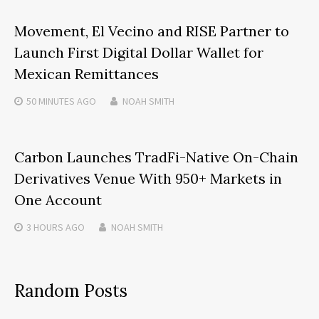
Movement, El Vecino and RISE Partner to
Launch First Digital Dollar Wallet for
Mexican Remittances
50 MINUTES
AGO
NOAH SMITH
Carbon Launches TradFi-Native On-Chain
Derivatives Venue With 950+ Markets in
One Account
3 HOURS
AGO
NOAH SMITH
Random Posts