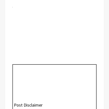
Post Disclaimer