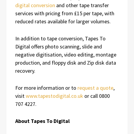
digital conversion
and other tape transfer
services with pricing from £15 per tape, with
reduced rates available for larger volumes.
In addition to tape conversion, Tapes To
Digital offers photo scanning, slide and
negative digitisation, video editing, montage
production, and floppy disk and Zip disk data
recovery.
For more information or to
request a quote
,
visit
www.tapestodigital.co.uk
or call 0800
707 4227.
About Tapes To Digital