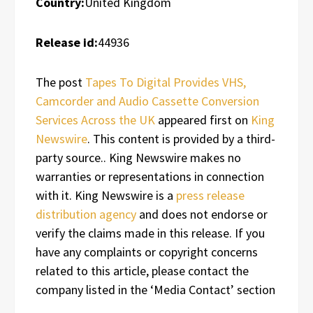
Country:
United Kingdom
Release id:
44936
The post
Tapes To Digital Provides VHS,
Camcorder and Audio Cassette Conversion
Services Across the UK
appeared first on
King
Newswire
. This content is provided by a third-
party source.. King Newswire makes no
warranties or representations in connection
with it. King Newswire is a
press release
distribution agency
and does not endorse or
verify the claims made in this release. If you
have any complaints or copyright concerns
related to this article, please contact the
company listed in the ‘Media Contact’ section