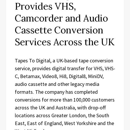
Provides VHS,
Camcorder and Audio
Cassette Conversion
Services Across the UK
Tapes To Digital, a UK-based tape conversion
service, provides digital transfer for VHS, VHS-
C, Betamax, Video8, Hi8, Digital8, MiniDV,
audio cassette and other legacy media
formats. The company has completed
conversions for more than 100,000 customers
across the UK and Australia, with drop-off
locations across Greater London, the South
East, East of England, West Yorkshire and the