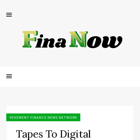
VEHEMENT FINANCE NEWS NETWORK
Tapes To Digital