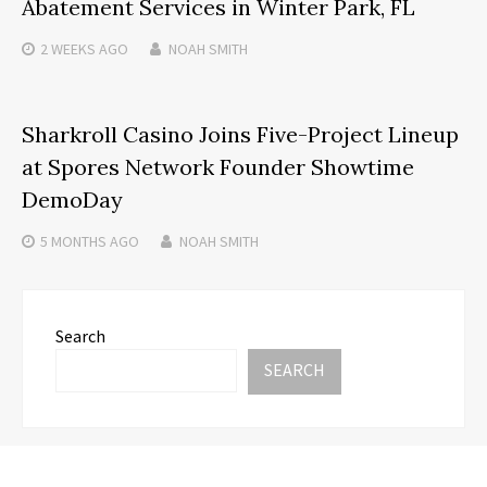
Abatement Services in Winter Park, FL
2 WEEKS
AGO
NOAH SMITH
Sharkroll Casino Joins Five-Project Lineup
at Spores Network Founder Showtime
DemoDay
5 MONTHS
AGO
NOAH SMITH
Search
SEARCH