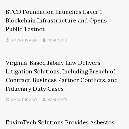
BTCD Foundation Launches Layer 1
Blockchain Infrastructure and Opens
Public Testnet
6 MONTHS
AGO
NOAH SMITH
Virginia-Based Jabaly Law Delivers
Litigation Solutions, Including Breach of
Contract, Business Partner Conflicts, and
Fiduciary Duty Cases
6 MONTHS
AGO
NOAH SMITH
EnviroTech Solutions Provides Asbestos