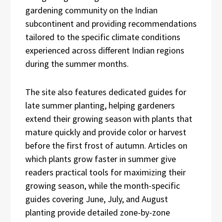
gardening community on the Indian
subcontinent and providing recommendations
tailored to the specific climate conditions
experienced across different Indian regions
during the summer months.
The site also features dedicated guides for
late summer planting, helping gardeners
extend their growing season with plants that
mature quickly and provide color or harvest
before the first frost of autumn. Articles on
which plants grow faster in summer give
readers practical tools for maximizing their
growing season, while the month-specific
guides covering June, July, and August
planting provide detailed zone-by-zone