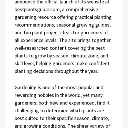
announce the official launch of its website at
bestplantsguide.com, a comprehensive
gardening resource offering practical planting
recommendations, seasonal growing guides,
and fun plant project ideas for gardeners of
all experience levels. The site brings together
well-researched content covering the best
plants to grow by season, climate zone, and
skill level, helping gardeners make confident
planting decisions throughout the year.
Gardening is one of the most popular and
rewarding hobbies in the world, yet many
gardeners, both new and experienced, find it
challenging to determine which plants are
best suited to their specific season, climate,
and growing conditions. The sheer variety of