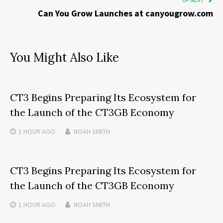
Can You Grow Launches at canyougrow.com
You Might Also Like
CT3 Begins Preparing Its Ecosystem for
the Launch of the CT3GB Economy
1 HOUR
AGO
NOAH SMITH
CT3 Begins Preparing Its Ecosystem for
the Launch of the CT3GB Economy
1 HOUR
AGO
NOAH SMITH