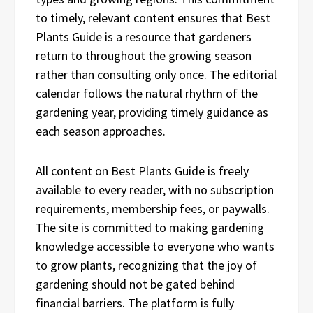
to timely, relevant content ensures that Best
Plants Guide is a resource that gardeners
return to throughout the growing season
rather than consulting only once. The editorial
calendar follows the natural rhythm of the
gardening year, providing timely guidance as
each season approaches.
All content on Best Plants Guide is freely
available to every reader, with no subscription
requirements, membership fees, or paywalls.
The site is committed to making gardening
knowledge accessible to everyone who wants
to grow plants, recognizing that the joy of
gardening should not be gated behind
financial barriers. The platform is fully