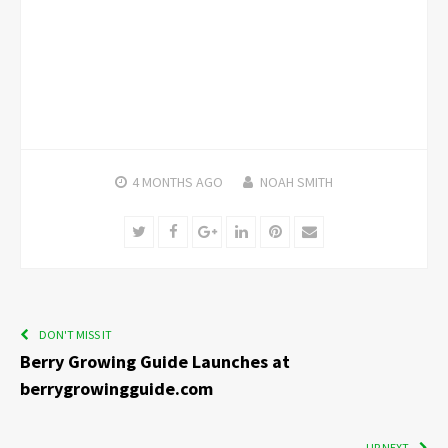
4 MONTHS
AGO
NOAH SMITH
Twitter
Facebook
Google+
LinkedIn
Pinterest
Email
DON'T MISS IT
Berry Growing Guide Launches at
berrygrowingguide.com
UP NEXT