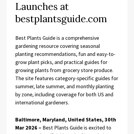
Launches at
bestplantsguide.com
Best Plants Guide is a comprehensive
gardening resource covering seasonal
planting recommendations, fun and easy-to-
grow plant picks, and practical guides for
growing plants from grocery store produce.
The site features category-specific guides for
summer, late summer, and monthly planting
by zone, including coverage for both US and
international gardeners.
Baltimore, Maryland, United States, 30th
Mar 2026 –
Best Plants Guide is excited to