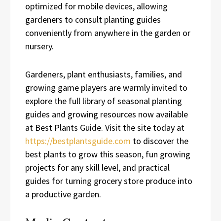
optimized for mobile devices, allowing
gardeners to consult planting guides
conveniently from anywhere in the garden or
nursery.
Gardeners, plant enthusiasts, families, and
growing game players are warmly invited to
explore the full library of seasonal planting
guides and growing resources now available
at Best Plants Guide. Visit the site today at
https://bestplantsguide.com
to discover the
best plants to grow this season, fun growing
projects for any skill level, and practical
guides for turning grocery store produce into
a productive garden.