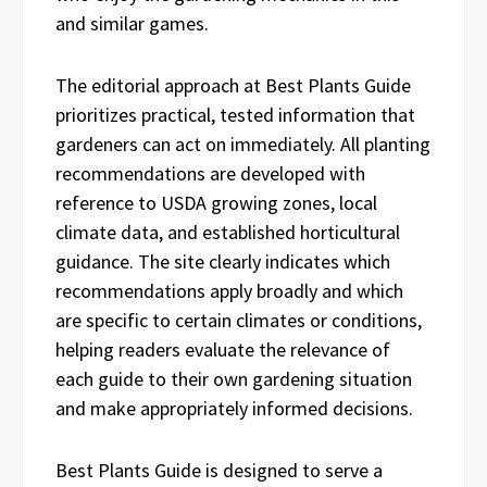
and similar games.
The editorial approach at Best Plants Guide
prioritizes practical, tested information that
gardeners can act on immediately. All planting
recommendations are developed with
reference to USDA growing zones, local
climate data, and established horticultural
guidance. The site clearly indicates which
recommendations apply broadly and which
are specific to certain climates or conditions,
helping readers evaluate the relevance of
each guide to their own gardening situation
and make appropriately informed decisions.
Best Plants Guide is designed to serve a