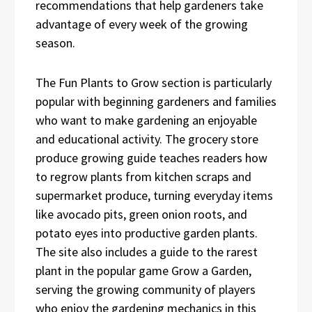
recommendations that help gardeners take
advantage of every week of the growing
season.
The Fun Plants to Grow section is particularly
popular with beginning gardeners and families
who want to make gardening an enjoyable
and educational activity. The grocery store
produce growing guide teaches readers how
to regrow plants from kitchen scraps and
supermarket produce, turning everyday items
like avocado pits, green onion roots, and
potato eyes into productive garden plants.
The site also includes a guide to the rarest
plant in the popular game Grow a Garden,
serving the growing community of players
who enjoy the gardening mechanics in this