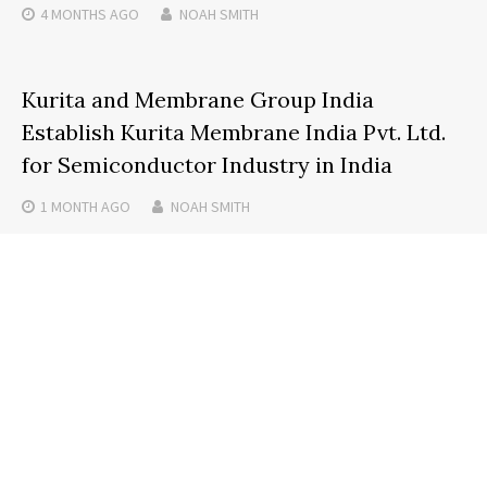
4 MONTHS
AGO
NOAH SMITH
Kurita and Membrane Group India
Establish Kurita Membrane India Pvt. Ltd.
for Semiconductor Industry in India
1 MONTH
AGO
NOAH SMITH
Search
SEARCH