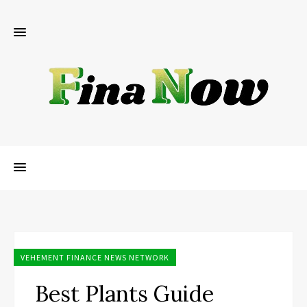
VEHEMENT FINANCE NEWS NETWORK
Best Plants Guide