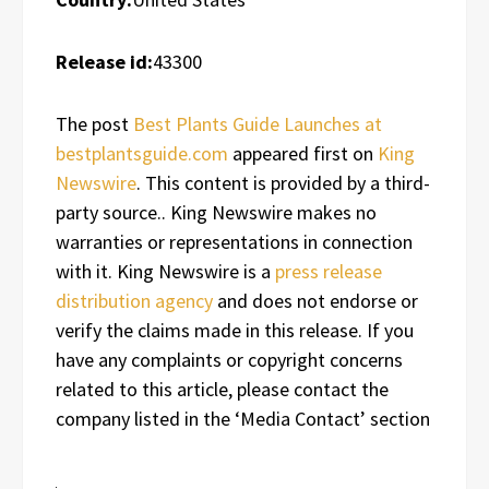
Release id:
43300
The post
Best Plants Guide Launches at
bestplantsguide.com
appeared first on
King
Newswire
. This content is provided by a third-
party source.. King Newswire makes no
warranties or representations in connection
with it. King Newswire is a
press release
distribution agency
and does not endorse or
verify the claims made in this release. If you
have any complaints or copyright concerns
related to this article, please contact the
company listed in the ‘Media Contact’ section