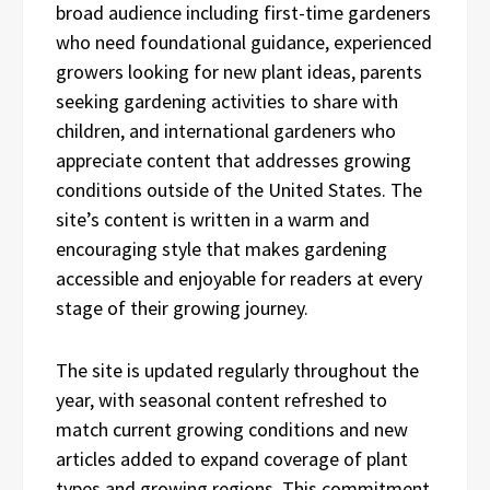
broad audience including first-time gardeners
who need foundational guidance, experienced
growers looking for new plant ideas, parents
seeking gardening activities to share with
children, and international gardeners who
appreciate content that addresses growing
conditions outside of the United States. The
site’s content is written in a warm and
encouraging style that makes gardening
accessible and enjoyable for readers at every
stage of their growing journey.
The site is updated regularly throughout the
year, with seasonal content refreshed to
match current growing conditions and new
articles added to expand coverage of plant
types and growing regions. This commitment