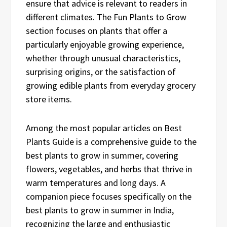
ensure that advice is relevant to readers in
different climates. The Fun Plants to Grow
section focuses on plants that offer a
particularly enjoyable growing experience,
whether through unusual characteristics,
surprising origins, or the satisfaction of
growing edible plants from everyday grocery
store items.
Among the most popular articles on Best
Plants Guide is a comprehensive guide to the
best plants to grow in summer, covering
flowers, vegetables, and herbs that thrive in
warm temperatures and long days. A
companion piece focuses specifically on the
best plants to grow in summer in India,
recognizing the large and enthusiastic