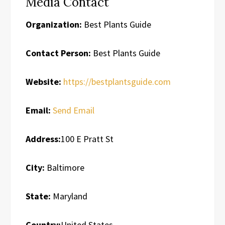
Media Contact
Organization:
Best Plants Guide
Contact Person:
Best Plants Guide
Website:
https://bestplantsguide.com
Email:
Send Email
Address:
100 E Pratt St
City:
Baltimore
State:
Maryland
Country:
United States