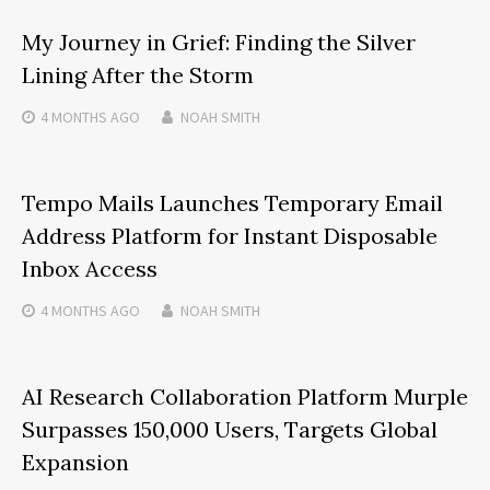
My Journey in Grief: Finding the Silver
Lining After the Storm
4 MONTHS
AGO
NOAH SMITH
Tempo Mails Launches Temporary Email
Address Platform for Instant Disposable
Inbox Access
4 MONTHS
AGO
NOAH SMITH
AI Research Collaboration Platform Murple
Surpasses 150,000 Users, Targets Global
Expansion