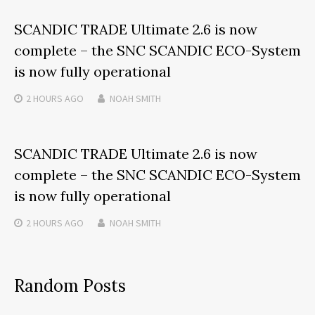
SCANDIC TRADE Ultimate 2.6 is now
complete – the SNC SCANDIC ECO-System
is now fully operational
2 HOURS
AGO
NOAH SMITH
SCANDIC TRADE Ultimate 2.6 is now
complete – the SNC SCANDIC ECO-System
is now fully operational
2 HOURS
AGO
NOAH SMITH
Random Posts