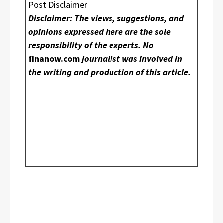
Post Disclaimer
Disclaimer: The views, suggestions, and
opinions expressed here are the sole
responsibility of the experts. No
finanow.com
journalist was involved in
the writing and production of this article.