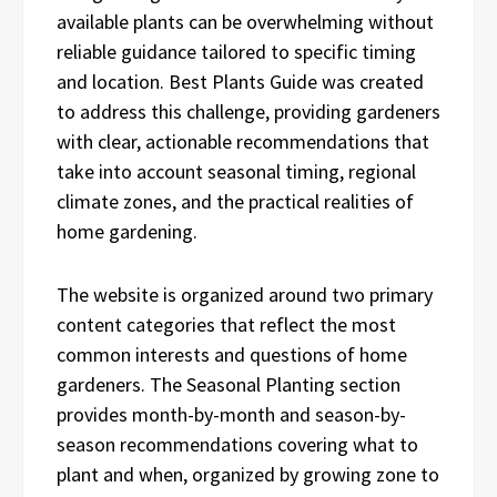
available plants can be overwhelming without
reliable guidance tailored to specific timing
and location. Best Plants Guide was created
to address this challenge, providing gardeners
with clear, actionable recommendations that
take into account seasonal timing, regional
climate zones, and the practical realities of
home gardening.
The website is organized around two primary
content categories that reflect the most
common interests and questions of home
gardeners. The Seasonal Planting section
provides month-by-month and season-by-
season recommendations covering what to
plant and when, organized by growing zone to