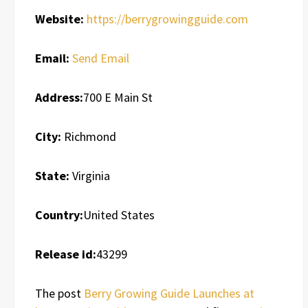
Website:
https://berrygrowingguide.com
Email:
Send Email
Address:
700 E Main St
City:
Richmond
State:
Virginia
Country:
United States
Release id:
43299
The post
Berry Growing Guide Launches at