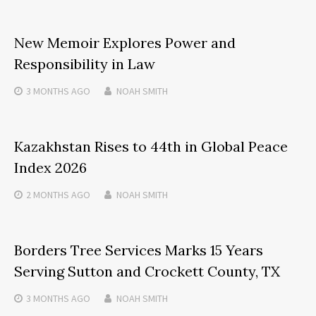
New Memoir Explores Power and
Responsibility in Law
3 MONTHS
AGO
NOAH SMITH
Kazakhstan Rises to 44th in Global Peace
Index 2026
2 MONTHS
AGO
NOAH SMITH
Borders Tree Services Marks 15 Years
Serving Sutton and Crockett County, TX
3 MONTHS
AGO
NOAH SMITH