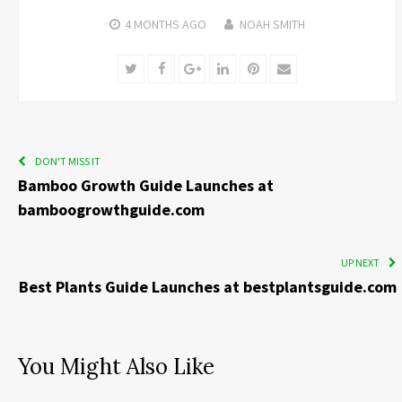
4 MONTHS
AGO
NOAH SMITH
Twitter
Facebook
Google+
LinkedIn
Pinterest
Email
DON'T MISS IT
Bamboo Growth Guide Launches at
bamboogrowthguide.com
UP NEXT
Best Plants Guide Launches at bestplantsguide.com
You Might Also Like