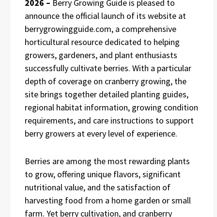
2026 –
Berry Growing Guide is pleased to
announce the official launch of its website at
berrygrowingguide.com, a comprehensive
horticultural resource dedicated to helping
growers, gardeners, and plant enthusiasts
successfully cultivate berries. With a particular
depth of coverage on cranberry growing, the
site brings together detailed planting guides,
regional habitat information, growing condition
requirements, and care instructions to support
berry growers at every level of experience.
Berries are among the most rewarding plants
to grow, offering unique flavors, significant
nutritional value, and the satisfaction of
harvesting food from a home garden or small
farm. Yet berry cultivation, and cranberry