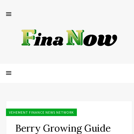
VEHEMENT FINANCE NEWS NETWORK
Berry Growing Guide