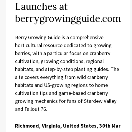
Launches at
berrygrowingguide.com
Berry Growing Guide is a comprehensive
horticultural resource dedicated to growing
berries, with a particular focus on cranberry
cultivation, growing conditions, regional
habitats, and step-by-step planting guides. The
site covers everything from wild cranberry
habitats and US-growing regions to home
cultivation tips and game-based cranberry
growing mechanics for fans of Stardew Valley
and Fallout 76.
Richmond, Virginia, United States, 30th Mar