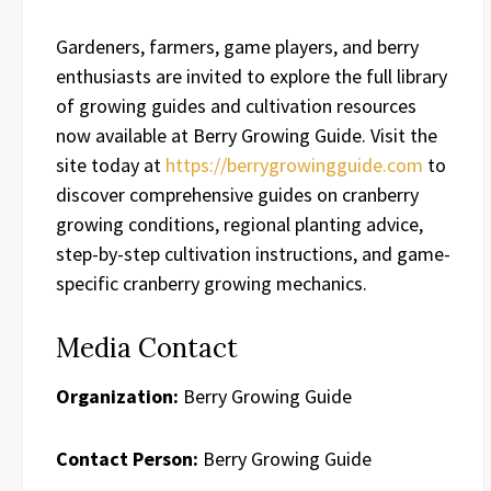
Gardeners, farmers, game players, and berry
enthusiasts are invited to explore the full library
of growing guides and cultivation resources
now available at Berry Growing Guide. Visit the
site today at
https://berrygrowingguide.com
to
discover comprehensive guides on cranberry
growing conditions, regional planting advice,
step-by-step cultivation instructions, and game-
specific cranberry growing mechanics.
Media Contact
Organization:
Berry Growing Guide
Contact Person:
Berry Growing Guide