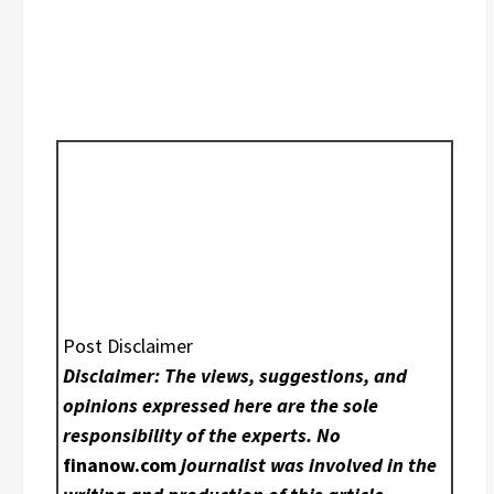
Post Disclaimer
Disclaimer: The views, suggestions, and
opinions expressed here are the sole
responsibility of the experts. No
finanow.com
journalist was involved in the