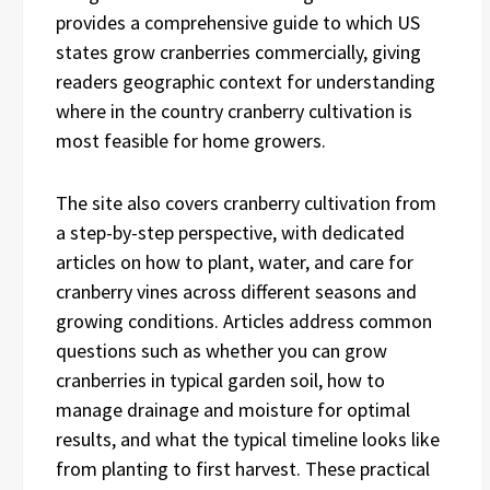
provides a comprehensive guide to which US
states grow cranberries commercially, giving
readers geographic context for understanding
where in the country cranberry cultivation is
most feasible for home growers.
The site also covers cranberry cultivation from
a step-by-step perspective, with dedicated
articles on how to plant, water, and care for
cranberry vines across different seasons and
growing conditions. Articles address common
questions such as whether you can grow
cranberries in typical garden soil, how to
manage drainage and moisture for optimal
results, and what the typical timeline looks like
from planting to first harvest. These practical