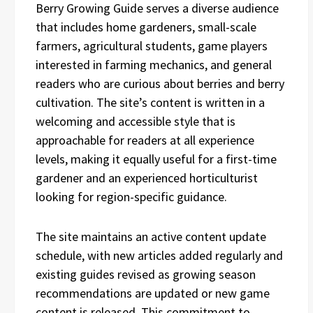
Berry Growing Guide serves a diverse audience
that includes home gardeners, small-scale
farmers, agricultural students, game players
interested in farming mechanics, and general
readers who are curious about berries and berry
cultivation. The site’s content is written in a
welcoming and accessible style that is
approachable for readers at all experience
levels, making it equally useful for a first-time
gardener and an experienced horticulturist
looking for region-specific guidance.
The site maintains an active content update
schedule, with new articles added regularly and
existing guides revised as growing season
recommendations are updated or new game
content is released. This commitment to