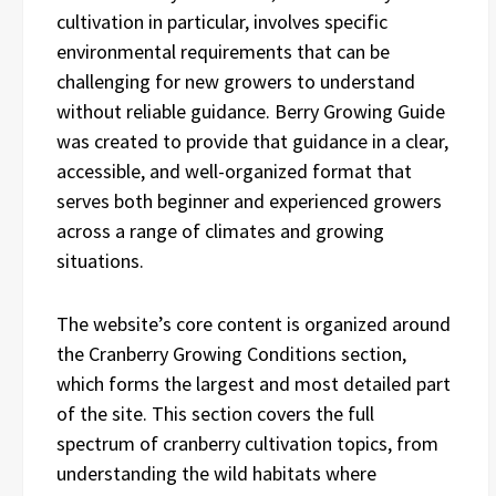
cultivation in particular, involves specific
environmental requirements that can be
challenging for new growers to understand
without reliable guidance. Berry Growing Guide
was created to provide that guidance in a clear,
accessible, and well-organized format that
serves both beginner and experienced growers
across a range of climates and growing
situations.
The website’s core content is organized around
the Cranberry Growing Conditions section,
which forms the largest and most detailed part
of the site. This section covers the full
spectrum of cranberry cultivation topics, from
understanding the wild habitats where