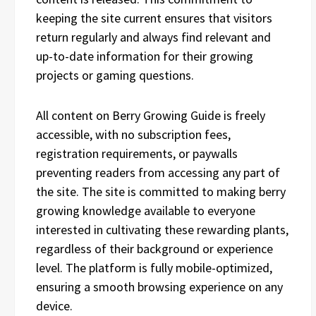
keeping the site current ensures that visitors
return regularly and always find relevant and
up-to-date information for their growing
projects or gaming questions.
All content on Berry Growing Guide is freely
accessible, with no subscription fees,
registration requirements, or paywalls
preventing readers from accessing any part of
the site. The site is committed to making berry
growing knowledge available to everyone
interested in cultivating these rewarding plants,
regardless of their background or experience
level. The platform is fully mobile-optimized,
ensuring a smooth browsing experience on any
device.