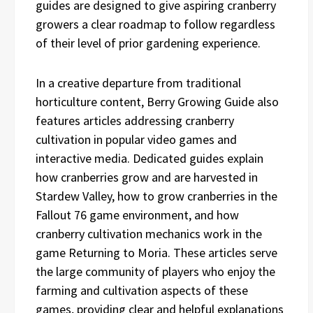
guides are designed to give aspiring cranberry
growers a clear roadmap to follow regardless
of their level of prior gardening experience.
In a creative departure from traditional
horticulture content, Berry Growing Guide also
features articles addressing cranberry
cultivation in popular video games and
interactive media. Dedicated guides explain
how cranberries grow and are harvested in
Stardew Valley, how to grow cranberries in the
Fallout 76 game environment, and how
cranberry cultivation mechanics work in the
game Returning to Moria. These articles serve
the large community of players who enjoy the
farming and cultivation aspects of these
games, providing clear and helpful explanations