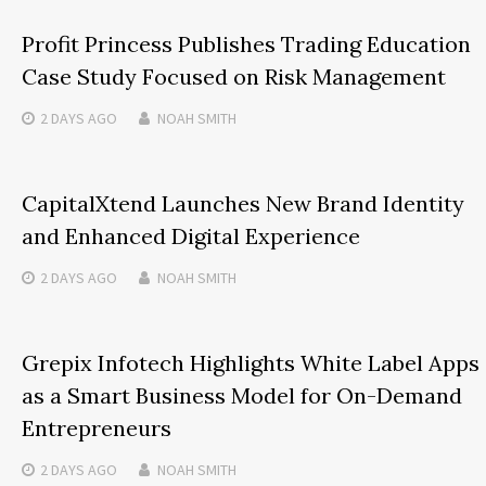
Profit Princess Publishes Trading Education
Case Study Focused on Risk Management
2 DAYS
AGO
NOAH SMITH
CapitalXtend Launches New Brand Identity
and Enhanced Digital Experience
2 DAYS
AGO
NOAH SMITH
Grepix Infotech Highlights White Label Apps
as a Smart Business Model for On-Demand
Entrepreneurs
2 DAYS
AGO
NOAH SMITH