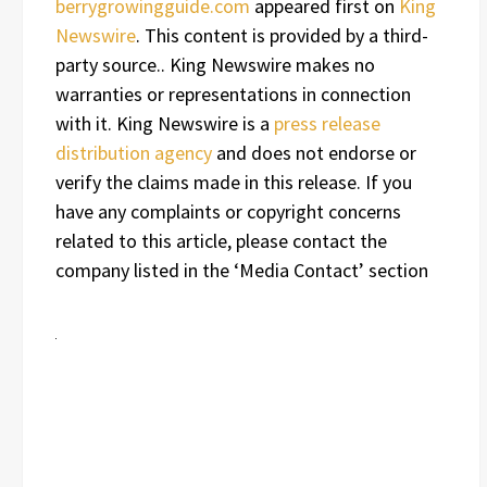
berrygrowingguide.com
appeared first on
King
Newswire
. This content is provided by a third-
party source.. King Newswire makes no
warranties or representations in connection
with it. King Newswire is a
press release
distribution agency
and does not endorse or
verify the claims made in this release. If you
have any complaints or copyright concerns
related to this article, please contact the
company listed in the ‘Media Contact’ section