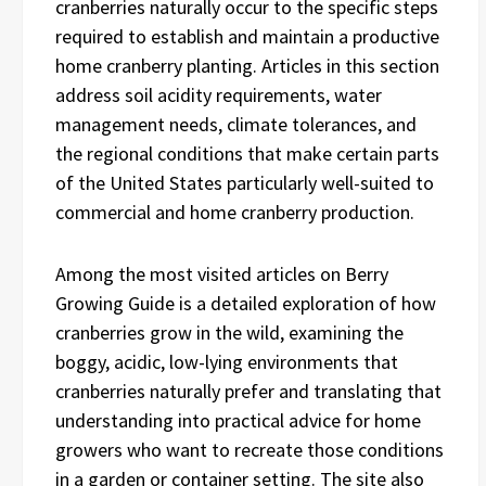
cranberries naturally occur to the specific steps
required to establish and maintain a productive
home cranberry planting. Articles in this section
address soil acidity requirements, water
management needs, climate tolerances, and
the regional conditions that make certain parts
of the United States particularly well-suited to
commercial and home cranberry production.
Among the most visited articles on Berry
Growing Guide is a detailed exploration of how
cranberries grow in the wild, examining the
boggy, acidic, low-lying environments that
cranberries naturally prefer and translating that
understanding into practical advice for home
growers who want to recreate those conditions
in a garden or container setting. The site also