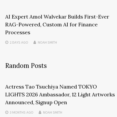
AI Expert Amol Walvekar Builds First-Ever
RAG-Powered, Custom AI for Finance
Processes
2 DAYS
AGO
NOAH SMITH
Random Posts
Actress Tao Tsuchiya Named TOKYO
LIGHTS 2026 Ambassador, 12 Light Artworks
Announced, Signup Open
3 MONTHS
AGO
NOAH SMITH