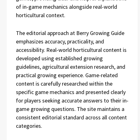
of in-game mechanics alongside real-world
horticultural context.
The editorial approach at Berry Growing Guide
emphasizes accuracy, practicality, and
accessibility. Real-world horticultural content is
developed using established growing
guidelines, agricultural extension research, and
practical growing experience. Game-related
content is carefully researched within the
specific game mechanics and presented clearly
for players seeking accurate answers to their in-
game growing questions. The site maintains a
consistent editorial standard across all content
categories.