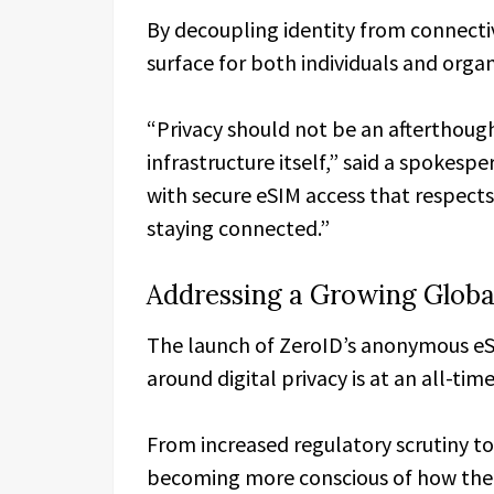
By decoupling identity from connectiv
surface for both individuals and organ
“Privacy should not be an afterthou
infrastructure itself,” said a spokespe
with secure eSIM access that respect
staying connected.”
Addressing a Growing Glob
The launch of ZeroID’s anonymous e
around digital privacy is at an all-time
From increased regulatory scrutiny t
becoming more conscious of how their