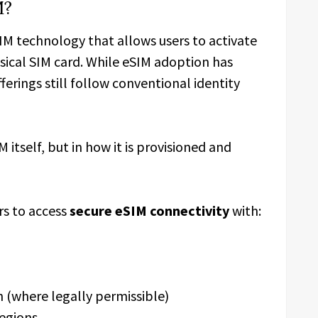
M?
IM technology that allows users to activate
sical SIM card. While eSIM adoption has
ferings still follow conventional identity
M itself, but in how it is provisioned and
s to access
secure eSIM connectivity
with:
n (where legally permissible)
regions