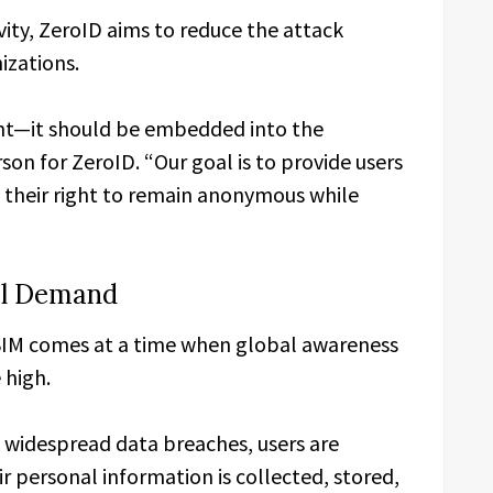
ity, ZeroID aims to reduce the attack
izations.
ght—it should be embedded into the
rson for ZeroID. “Our goal is to provide users
s their right to remain anonymous while
al Demand
SIM comes at a time when global awareness
 high.
o widespread data breaches, users are
 personal information is collected, stored,