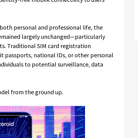
both personal and professional life, the
remained largely unchanged—particularly
s. Traditional SIM card registration
it passports, national IDs, or other personal
ndividuals to potential surveillance, data
odel from the ground up.