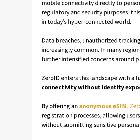
mobile connectivity directly to persona
regulatory and security purposes, th
in today’s hyper-connected world.
Data breaches, unauthorized tracking
increasingly common. In many region
further intensified concerns around p
ZeroID enters this landscape with a 
connectivity without identity expo
By offering an
anonymous eSIM
, Zer
registration processes, allowing user
without submitting sensitive persona