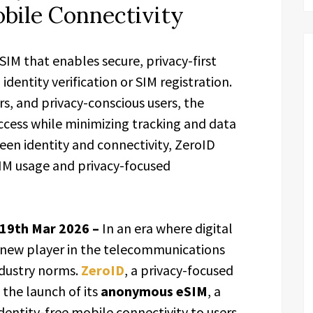
bile Connectivity
M that enables secure, privacy-first
identity verification or SIM registration.
s, and privacy-conscious users, the
ccess while minimizing tracking and data
een identity and connectivity, ZeroID
IM usage and privacy-focused
 19th Mar 2026 –
In an era where digital
 a new player in the telecommunications
ndustry norms.
ZeroID
, a privacy-focused
he launch of its
anonymous eSIM
, a
dentity-free mobile connectivity to users