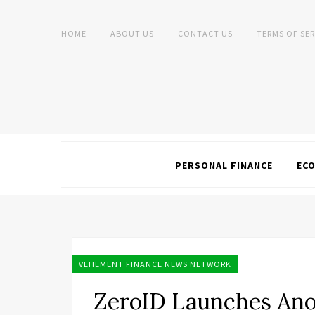
HOME
ABOUT US
CONTACT US
TERMS OF SER
PERSONAL FINANCE
EC
VEHEMENT FINANCE NEWS NETWORK
ZeroID Launches An