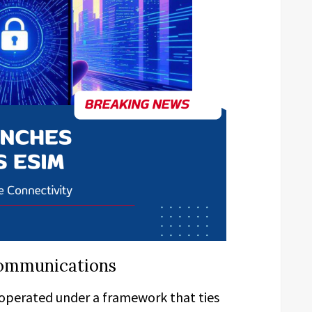
ecommunications
operated under a framework that ties