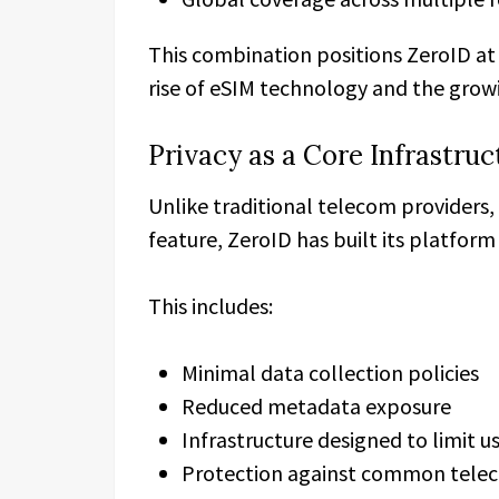
This combination positions ZeroID at 
rise of eSIM technology and the growin
Privacy as a Core Infrastru
Unlike traditional telecom providers,
feature, ZeroID has built its platform
This includes:
Minimal data collection policies
Reduced metadata exposure
Infrastructure designed to limit us
Protection against common teleco