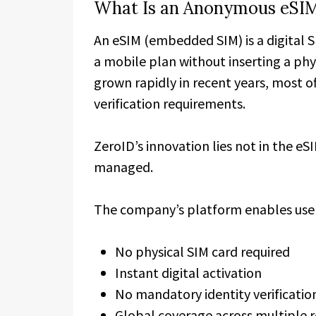
What Is an Anonymous eSI
An eSIM (embedded SIM) is a digital S
a mobile plan without inserting a phy
grown rapidly in recent years, most of
verification requirements.
ZeroID’s innovation lies not in the eSI
managed.
The company’s platform enables user
No physical SIM card required
Instant digital activation
No mandatory identity verificatio
Global coverage across multiple 