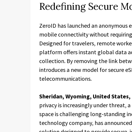
Redefining Secure Mo
ZeroID has launched an anonymous eSI
mobile connectivity without requiring 
Designed for travelers, remote worker
platform offers instant global data a
collection. By removing the link betw
introduces a new model for secure eS
telecommunications.
Sheridan, Wyoming, United States,
privacy is increasingly under threat,
space is challenging long-standing i
technology company, has announced t
solution designed to provide secure, i