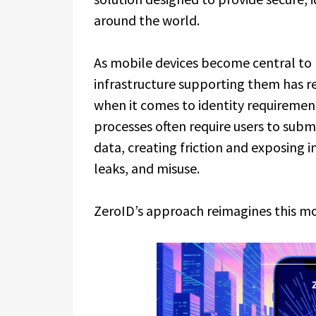
around the world.
As mobile devices become central to 
infrastructure supporting them has 
when it comes to identity requirement
processes often require users to subm
data, creating friction and exposing i
leaks, and misuse.
ZeroID’s approach reimagines this m