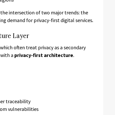
the intersection of two major trends: the
g demand for privacy-first digital services.
cture Layer
 which often treat privacy as a secondary
 with a
privacy-first architecture
.
er traceability
m vulnerabilities