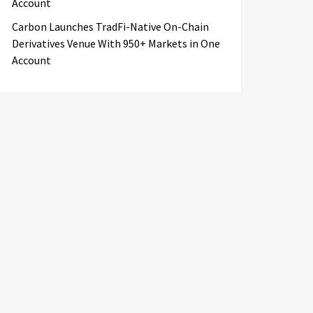
Account
Carbon Launches TradFi-Native On-Chain
Derivatives Venue With 950+ Markets in One
Account