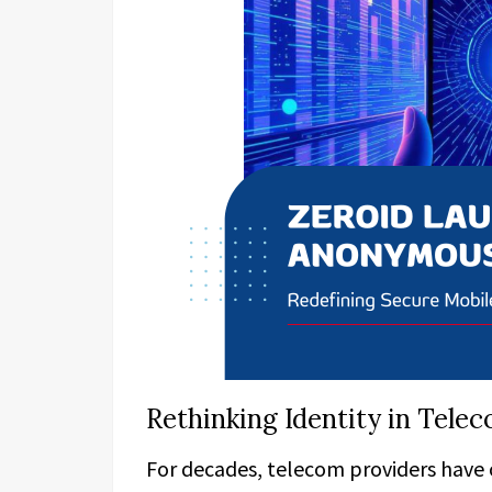
Rethinking Identity in Tel
For decades, telecom providers have 