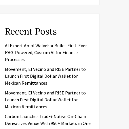
Recent Posts
AI Expert Amol Walvekar Builds First-Ever
RAG-Powered, Custom AI for Finance
Processes
Movement, El Vecino and RISE Partner to
Launch First Digital Dollar Wallet for
Mexican Remittances
Movement, El Vecino and RISE Partner to
Launch First Digital Dollar Wallet for
Mexican Remittances
Carbon Launches TradFi-Native On-Chain
Derivatives Venue With 950+ Markets in One