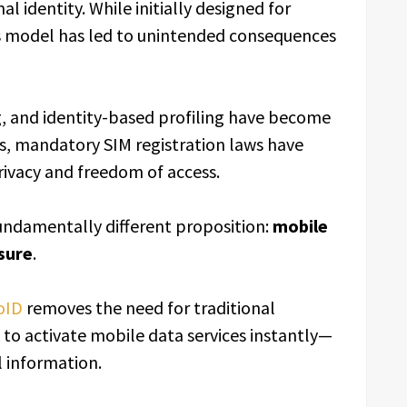
l identity. While initially designed for
is model has led to unintended consequences
, and identity-based profiling have become
s, mandatory SIM registration laws have
rivacy and freedom of access.
fundamentally different proposition:
mobile
sure
.
oID
removes the need for traditional
s to activate mobile data services instantly—
l information.