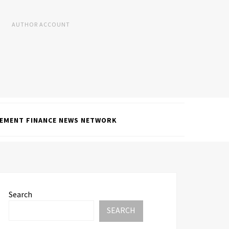
AUTHOR ACCOUNT
EMENT FINANCE NEWS NETWORK
Search
SEARCH