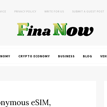
VICE
PRIVACY POLICY
WRITE FOR US
SUBMIT A GUEST POST
ONOMY
CRYPTO ECONOMY
BUSINESS
BLOG
VEH
onymous eSIM,