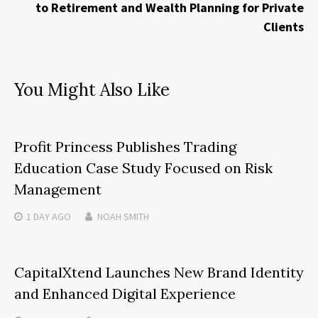
to Retirement and Wealth Planning for Private
Clients
You Might Also Like
Profit Princess Publishes Trading
Education Case Study Focused on Risk
Management
1 DAY
AGO
NOAH SMITH
CapitalXtend Launches New Brand Identity
and Enhanced Digital Experience