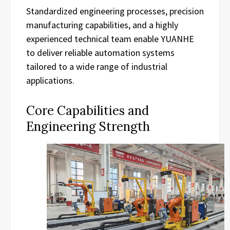
Standardized engineering processes, precision
manufacturing capabilities, and a highly
experienced technical team enable YUANHE
to deliver reliable automation systems
tailored to a wide range of industrial
applications.
Core Capabilities and
Engineering Strength