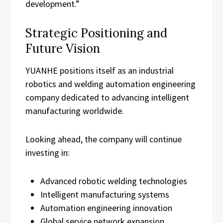
development.”
Strategic Positioning and
Future Vision
YUANHE positions itself as an industrial
robotics and welding automation engineering
company dedicated to advancing intelligent
manufacturing worldwide.
Looking ahead, the company will continue
investing in:
Advanced robotic welding technologies
Intelligent manufacturing systems
Automation engineering innovation
Global service network expansion