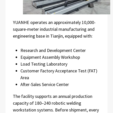
YUANHE operates an approximately 10,000-
square-meter industrial manufacturing and
engineering base in Tianjin, equipped with:
Research and Development Center
Equipment Assembly Workshop
Load Testing Laboratory
Customer Factory Acceptance Test (FAT)
Area
After-Sales Service Center
The facility supports an annual production
capacity of 180–240 robotic welding
workstation systems. Before shipment, every