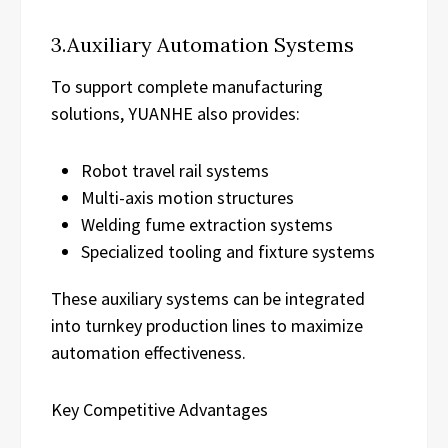
3.Auxiliary Automation Systems
To support complete manufacturing
solutions, YUANHE also provides:
Robot travel rail systems
Multi-axis motion structures
Welding fume extraction systems
Specialized tooling and fixture systems
These auxiliary systems can be integrated
into turnkey production lines to maximize
automation effectiveness.
Key Competitive Advantages