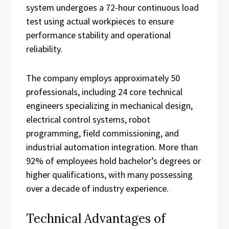
system undergoes a 72-hour continuous load
test using actual workpieces to ensure
performance stability and operational
reliability.
The company employs approximately 50
professionals, including 24 core technical
engineers specializing in mechanical design,
electrical control systems, robot
programming, field commissioning, and
industrial automation integration. More than
92% of employees hold bachelor’s degrees or
higher qualifications, with many possessing
over a decade of industry experience.
Technical Advantages of