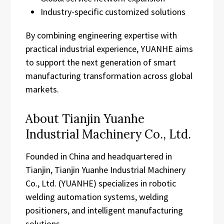
Industry-specific customized solutions
By combining engineering expertise with
practical industrial experience, YUANHE aims
to support the next generation of smart
manufacturing transformation across global
markets.
About Tianjin Yuanhe
Industrial Machinery Co., Ltd.
Founded in China and headquartered in
Tianjin, Tianjin Yuanhe Industrial Machinery
Co., Ltd. (YUANHE) specializes in robotic
welding automation systems, welding
positioners, and intelligent manufacturing
solutions.