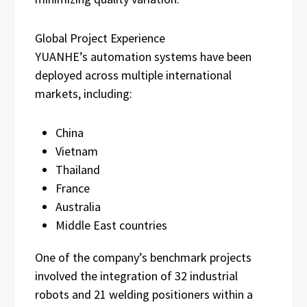
Global Project Experience
YUANHE’s automation systems have been
deployed across multiple international
markets, including:
China
Vietnam
Thailand
France
Australia
Middle East countries
One of the company’s benchmark projects
involved the integration of 32 industrial
robots and 21 welding positioners within a