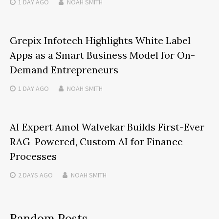
1 DAY
AGO
NOAH SMITH
Grepix Infotech Highlights White Label
Apps as a Smart Business Model for On-
Demand Entrepreneurs
1 DAY
AGO
NOAH SMITH
AI Expert Amol Walvekar Builds First-Ever
RAG-Powered, Custom AI for Finance
Processes
2 DAYS
AGO
NOAH SMITH
Random Posts