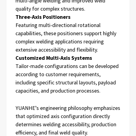
multi-angle welding and improved weld
quality for complex structures.
Three-Axis Positioners
Featuring multi-directional rotational
capabilities, these positioners support highly
complex welding applications requiring
extensive accessibility and flexibility.
Customized Multi-Axis Systems
Tailor-made configurations can be developed
according to customer requirements,
including specific structural layouts, payload
capacities, and production processes.
YUANHE’s engineering philosophy emphasizes
that optimized axis configuration directly
determines welding accessibility, production
efficiency, and final weld quality.