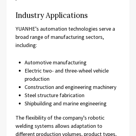
Industry Applications
YUANHE’s automation technologies serve a
broad range of manufacturing sectors,
including:
Automotive manufacturing
Electric two- and three-wheel vehicle
production
Construction and engineering machinery
Steel structure fabrication
Shipbuilding and marine engineering
The flexibility of the company’s robotic
welding systems allows adaptation to
different production volumes, product types,