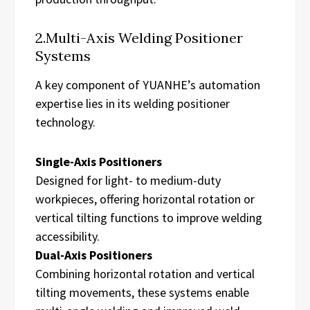
2.Multi-Axis Welding Positioner
Systems
A key component of YUANHE’s automation
expertise lies in its welding positioner
technology.
Single-Axis Positioners
Designed for light- to medium-duty
workpieces, offering horizontal rotation or
vertical tilting functions to improve welding
accessibility.
Dual-Axis Positioners
Combining horizontal rotation and vertical
tilting movements, these systems enable