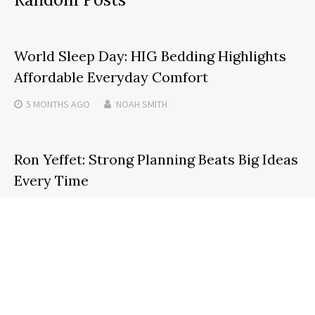
World Sleep Day: HIG Bedding Highlights
Affordable Everyday Comfort
5 MONTHS
AGO
NOAH SMITH
Ron Yeffet: Strong Planning Beats Big Ideas
Every Time
2 MONTHS
AGO
NOAH SMITH
Selkirk Copper Reports Drill Results From
New Lenses at Minto Mine in the Yukon
2 MONTHS
AGO
NOAH SMITH