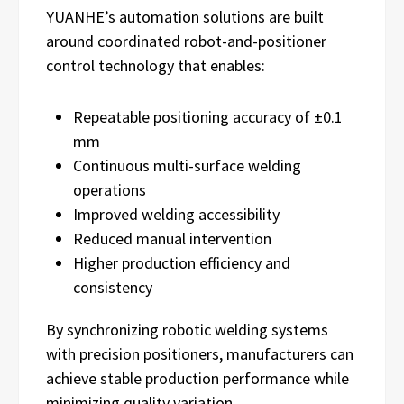
YUANHE’s automation solutions are built
around coordinated robot-and-positioner
control technology that enables:
Repeatable positioning accuracy of ±0.1
mm
Continuous multi-surface welding
operations
Improved welding accessibility
Reduced manual intervention
Higher production efficiency and
consistency
By synchronizing robotic welding systems
with precision positioners, manufacturers can
achieve stable production performance while
minimizing quality variation.