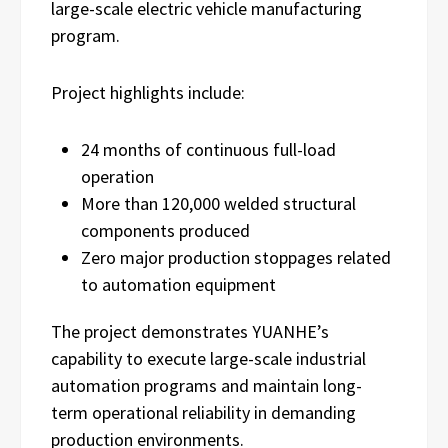
large-scale electric vehicle manufacturing
program.
Project highlights include:
24 months of continuous full-load
operation
More than 120,000 welded structural
components produced
Zero major production stoppages related
to automation equipment
The project demonstrates YUANHE’s
capability to execute large-scale industrial
automation programs and maintain long-
term operational reliability in demanding
production environments.