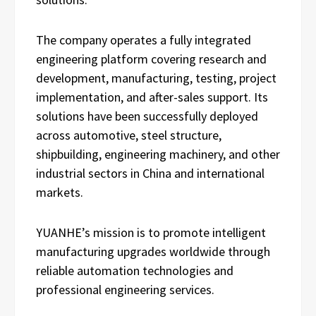
The company operates a fully integrated
engineering platform covering research and
development, manufacturing, testing, project
implementation, and after-sales support. Its
solutions have been successfully deployed
across automotive, steel structure,
shipbuilding, engineering machinery, and other
industrial sectors in China and international
markets.
YUANHE’s mission is to promote intelligent
manufacturing upgrades worldwide through
reliable automation technologies and
professional engineering services.