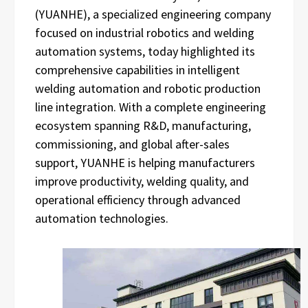
(YUANHE), a specialized engineering company
focused on industrial robotics and welding
automation systems, today highlighted its
comprehensive capabilities in intelligent
welding automation and robotic production
line integration. With a complete engineering
ecosystem spanning R&D, manufacturing,
commissioning, and global after-sales
support, YUANHE is helping manufacturers
improve productivity, welding quality, and
operational efficiency through advanced
automation technologies.