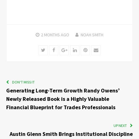
2 MONTHS
AGO
NOAH SMITH
Twitter
Facebook
Google+
LinkedIn
Pinterest
Email
DON'T MISS IT
Generating Long-Term Growth Randy Owens’
Newly Released Book is a Highly Valuable
Financial Blueprint for Trades Professionals
UP NEXT
Austin Glenn Smith Brings Institutional Discipline