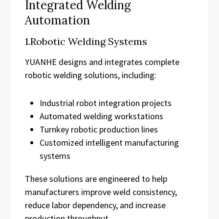
Integrated Welding
Automation
1.Robotic Welding Systems
YUANHE designs and integrates complete
robotic welding solutions, including:
Industrial robot integration projects
Automated welding workstations
Turnkey robotic production lines
Customized intelligent manufacturing
systems
These solutions are engineered to help
manufacturers improve weld consistency,
reduce labor dependency, and increase
production throughput.