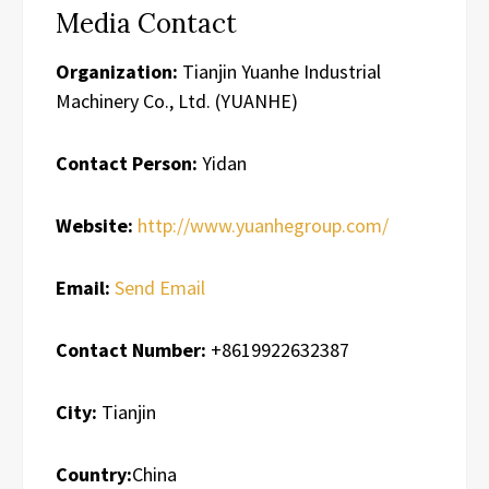
Media Contact
Organization:
Tianjin Yuanhe Industrial
Machinery Co., Ltd. (YUANHE)
Contact Person:
Yidan
Website:
http://www.yuanhegroup.com/
Email:
Send Email
Contact Number:
+8619922632387
City:
Tianjin
Country:
China