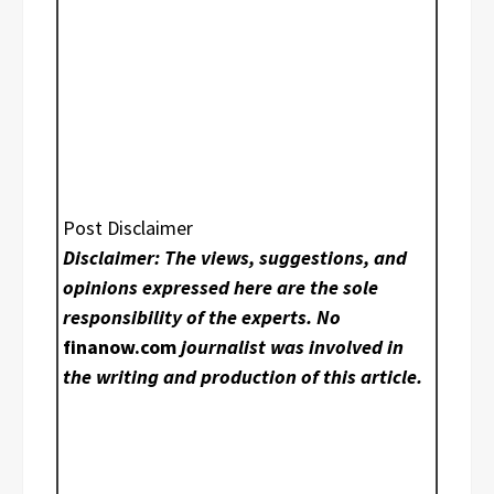
Post Disclaimer
Disclaimer: The views, suggestions, and
opinions expressed here are the sole
responsibility of the experts. No
finanow.com
journalist was involved in
the writing and production of this article.