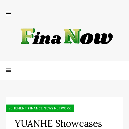
VEHEMENT FINANCE NEWS NETWORK
YUANHE Showcases