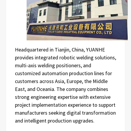
Headquartered in Tianjin, China, YUANHE
provides integrated robotic welding solutions,
multi-axis welding positioners, and
customized automation production lines for
customers across Asia, Europe, the Middle
East, and Oceania. The company combines
strong engineering expertise with extensive
project implementation experience to support
manufacturers seeking digital transformation
and intelligent production upgrades.