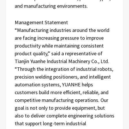
and manufacturing environments.
Management Statement
“Manufacturing industries around the world
are facing increasing pressure to improve
productivity while maintaining consistent
product quality,” said a representative of
Tianjin Yuanhe Industrial Machinery Co., Ltd.
“Through the integration of industrial robots,
precision welding positioners, and intelligent
automation systems, YUANHE helps
customers build more efficient, reliable, and
competitive manufacturing operations. Our
goal is not only to provide equipment, but
also to deliver complete engineering solutions
that support long-term industrial