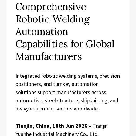
Comprehensive
Robotic Welding
Automation
Capabilities for Global
Manufacturers
Integrated robotic welding systems, precision
positioners, and turnkey automation
solutions support manufacturers across
automotive, steel structure, shipbuilding, and
heavy equipment sectors worldwide.
Tianjin, China, 18th Jun 2026 –
Tianjin
Yuanhe Industrial Machinery Co., Ltd.