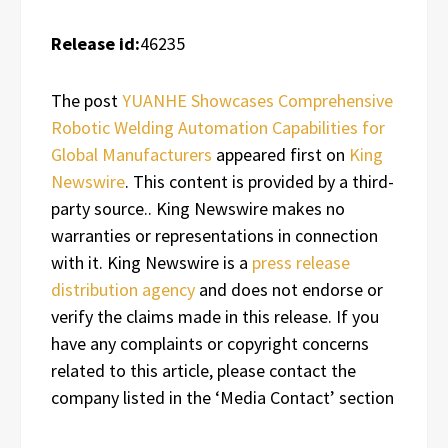
Release id:
46235
The post
YUANHE Showcases Comprehensive
Robotic Welding Automation Capabilities for
Global Manufacturers
appeared first on
King
Newswire
. This content is provided by a third-
party source.. King Newswire makes no
warranties or representations in connection
with it. King Newswire is a
press release
distribution agency
and does not endorse or
verify the claims made in this release. If you
have any complaints or copyright concerns
related to this article, please contact the
company listed in the ‘Media Contact’ section