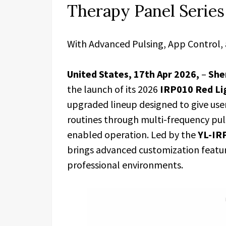
Therapy Panel Series
With Advanced Pulsing, App Control, 
United States, 17th Apr 2026,
–
She
the launch of its 2026
IRP010 Red Li
upgraded lineup designed to give user
routines through multi-frequency pul
enabled operation. Led by the
YL-IR
brings advanced customization featu
professional environments.