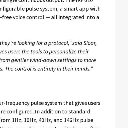
configurable pulse system, a smart app with
ree voice control — all integrated into a
they’re looking for a protocol,” said Sloar,
es users the tools to personalize their
 from gentler wind-down settings to more
 The control is entirely in their hands.”
our-frequency pulse system that gives users
 are configured. In addition to standard
 from 1Hz, 10Hz, 40Hz, and 146Hz pulse