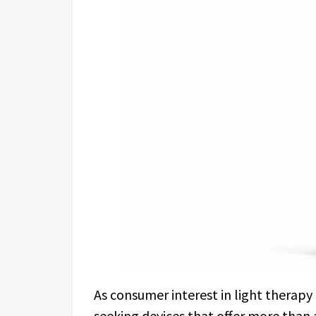
As consumer interest in light therapy 
seeking devices that offer more than