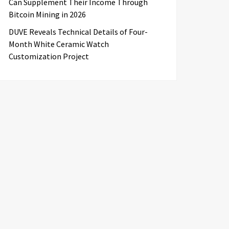
Can Supplement Their Income Through
Bitcoin Mining in 2026
DUVE Reveals Technical Details of Four-
Month White Ceramic Watch
Customization Project