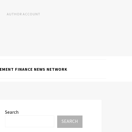
AUTHOR ACCOUNT
EMENT FINANCE NEWS NETWORK
Search
SEARCH