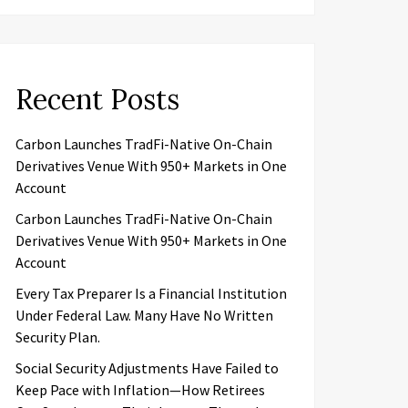
Recent Posts
Carbon Launches TradFi-Native On-Chain
Derivatives Venue With 950+ Markets in One
Account
Carbon Launches TradFi-Native On-Chain
Derivatives Venue With 950+ Markets in One
Account
Every Tax Preparer Is a Financial Institution
Under Federal Law. Many Have No Written
Security Plan.
Social Security Adjustments Have Failed to
Keep Pace with Inflation—How Retirees