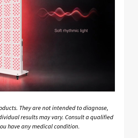
oducts. They are not intended to diagnose,
dividual results may vary. Consult a qualified
 you have any medical condition.