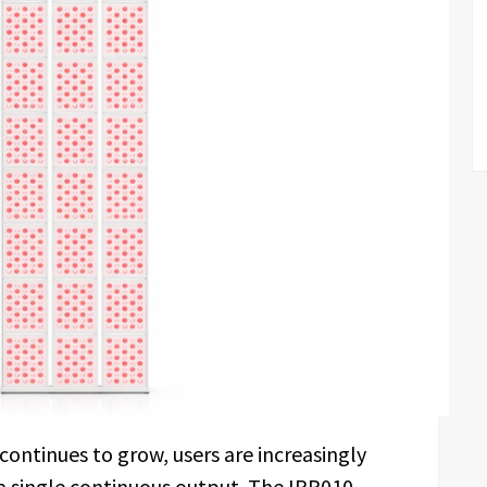
continues to grow, users are increasingly
 a single continuous output. The IRP010