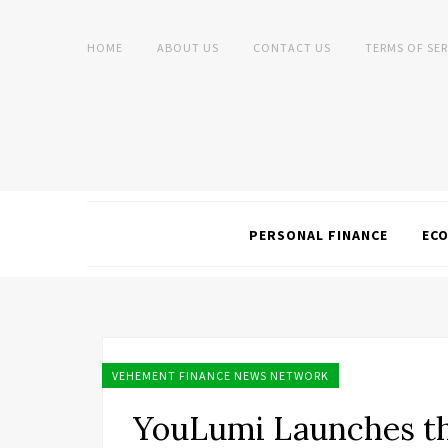
HOME
ABOUT US
CONTACT US
TERMS OF SER
PERSONAL FINANCE
EC
VEHEMENT FINANCE NEWS NETWORK
YouLumi Launches th