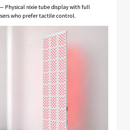
— Physical nixie tube display with full
sers who prefer tactile control.