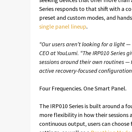
Series responds to that shift with a 
preset and custom modes, and hands-f
single panel lineup
.
“Our users aren’t looking for a light — 
CEO at YouLumi. “The IRP010 Series giv
sessions around their own routines —
active recovery-focused configurations.
Four Frequencies. One Smart Panel.
The IRP010 Series is built around a f
more flexibility in how their sessions
continuous output, users can choose