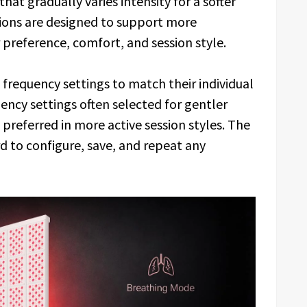
that gradually varies intensity for a softer
tions are designed to support more
preference, comfort, and session style.
frequency settings to match their individual
ncy settings often selected for gentler
 preferred in more active session styles. The
d to configure, save, and repeat any