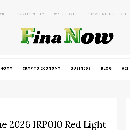
VICE
PRIVACY POLICY
WRITE FOR US
SUBMIT A GUEST POST
ONOMY
CRYPTO ECONOMY
BUSINESS
BLOG
VEH
e 2026 IRP010 Red Light