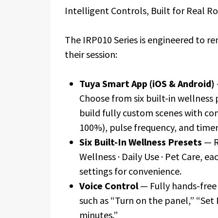
Intelligent Controls, Built for Real R
The IRP010 Series is engineered to r
their session:
Tuya Smart App (iOS & Android)
Choose from six built-in wellness 
build fully custom scenes with co
100%), pulse frequency, and timer
Six Built-In Wellness Presets
— R
Wellness · Daily Use · Pet Care, e
settings for convenience.
Voice Control
— Fully hands-free
such as “Turn on the panel,” “Set
minutes.”