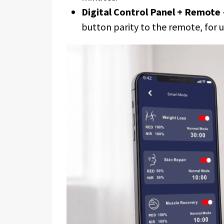
Digital Control Panel + Remote
button parity to the remote, for u