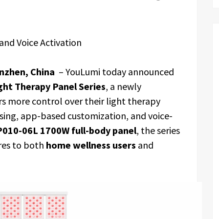
and Voice Activation
nzhen, China
– YouLumi today announced
ght Therapy Panel Series
, a newly
s more control over their light therapy
sing, app-based customization, and voice-
P010-06L 1700W full-body panel
, the series
res to both
home wellness users
and