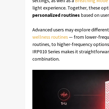
settings, as well as a
Breathing Mode
light experience. Together, these op
personalized routines
based on user 
Advanced users may explore different 
wellness routines
— from lower-freque
routines, to higher-frequency options
IRP010 Series makes it straightforwar
combination.