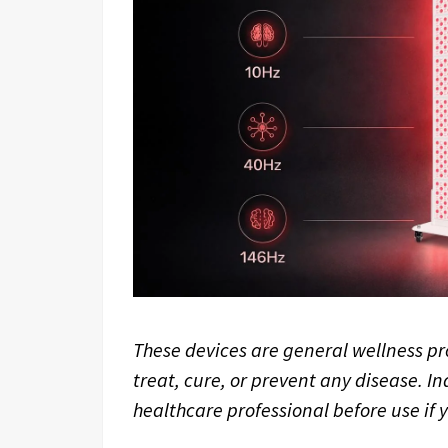
These devices are general wellness pr
treat, cure, or prevent any disease. In
healthcare professional before use if