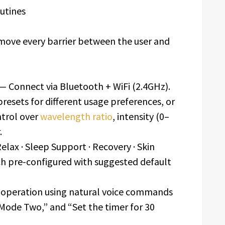
outines
emove every barrier between the user and
— Connect via Bluetooth + WiFi (2.4GHz).
presets for different usage preferences, or
ntrol over
wavelength ratio
, intensity (0–
.
elax · Sleep Support · Recovery · Skin
ach pre-configured with suggested default
 operation using natural voice commands
 Mode Two,” and “Set the timer for 30