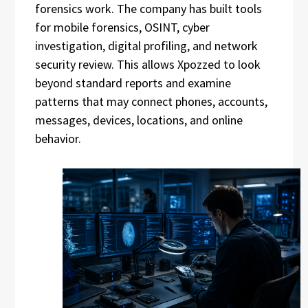
forensics work. The company has built tools
for mobile forensics, OSINT, cyber
investigation, digital profiling, and network
security review. This allows Xpozzed to look
beyond standard reports and examine
patterns that may connect phones, accounts,
messages, devices, locations, and online
behavior.