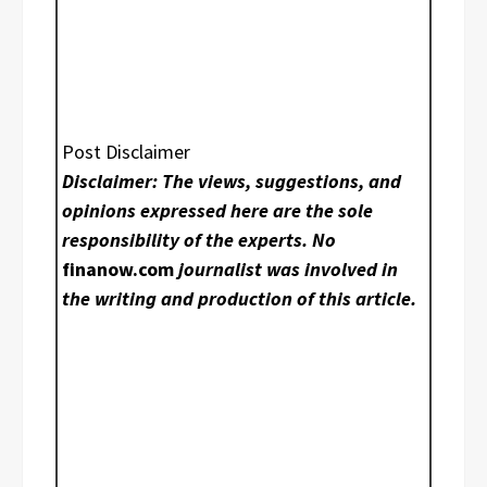
Post Disclaimer
Disclaimer: The views, suggestions, and
opinions expressed here are the sole
responsibility of the experts. No
finanow.com
journalist was involved in
the writing and production of this article.