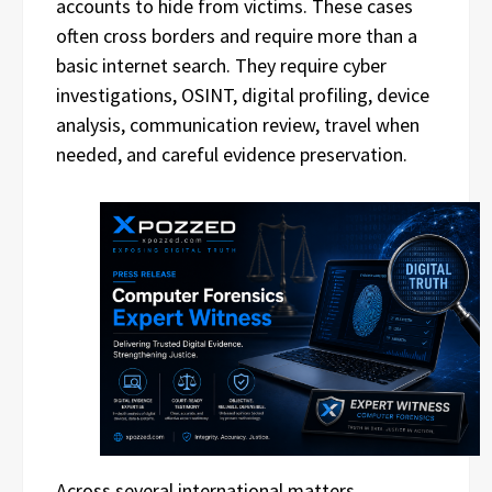
accounts to hide from victims. These cases
often cross borders and require more than a
basic internet search. They require cyber
investigations, OSINT, digital profiling, device
analysis, communication review, travel when
needed, and careful evidence preservation.
Across several international matters,