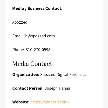
Media / Business Contact:
Xpozzed
Email: jh@xpozzed.com
Phone: 310-270-0598
Media Contact
Organization:
Xpozzed Digital Forensics
Contact Person:
Joseph Hanna
Website:
https://xpozzed.com/