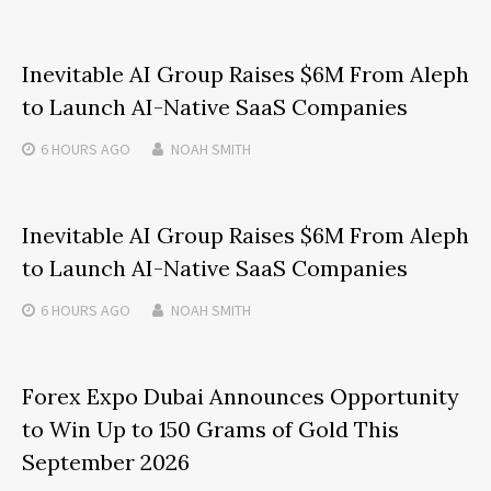
Inevitable AI Group Raises $6M From Aleph
to Launch AI-Native SaaS Companies
6 HOURS
AGO
NOAH SMITH
Inevitable AI Group Raises $6M From Aleph
to Launch AI-Native SaaS Companies
6 HOURS
AGO
NOAH SMITH
Forex Expo Dubai Announces Opportunity
to Win Up to 150 Grams of Gold This
September 2026