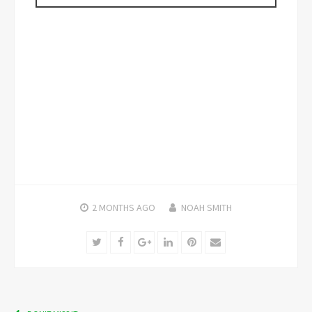
2 MONTHS
AGO
NOAH SMITH
Twitter
Facebook
Google+
LinkedIn
Pinterest
Email