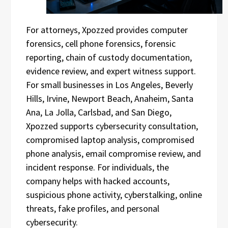
For attorneys, Xpozzed provides computer
forensics, cell phone forensics, forensic
reporting, chain of custody documentation,
evidence review, and expert witness support.
For small businesses in Los Angeles, Beverly
Hills, Irvine, Newport Beach, Anaheim, Santa
Ana, La Jolla, Carlsbad, and San Diego,
Xpozzed supports cybersecurity consultation,
compromised laptop analysis, compromised
phone analysis, email compromise review, and
incident response. For individuals, the
company helps with hacked accounts,
suspicious phone activity, cyberstalking, online
threats, fake profiles, and personal
cybersecurity.