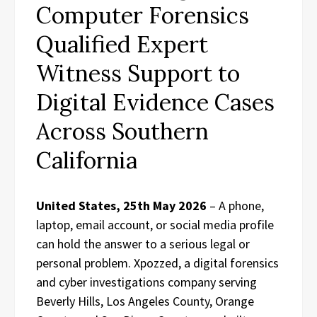
Computer Forensics
Qualified Expert
Witness Support to
Digital Evidence Cases
Across Southern
California
United States, 25th May 2026
– A phone,
laptop, email account, or social media profile
can hold the answer to a serious legal or
personal problem. Xpozzed, a digital forensics
and cyber investigations company serving
Beverly Hills, Los Angeles County, Orange