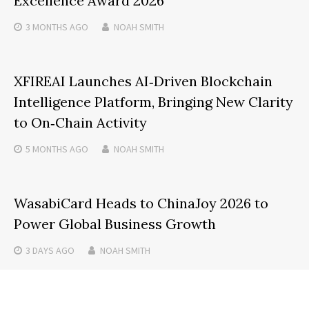
Excellence Award 2026
3 MONTHS
AGO
NOAH SMITH
XFIREAI Launches AI‑Driven Blockchain
Intelligence Platform, Bringing New Clarity
to On‑Chain Activity
5 MONTHS
AGO
NOAH SMITH
WasabiCard Heads to ChinaJoy 2026 to
Power Global Business Growth
3 DAYS
AGO
NOAH SMITH