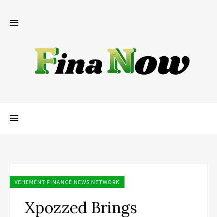
VEHEMENT FINANCE NEWS NETWORK
Xpozzed Brings