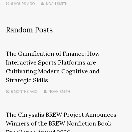
6 HOURS
AGO
NOAH SMITH
Random Posts
The Gamification of Finance: How
Interactive Sports Platforms are
Cultivating Modern Cognitive and
Strategic Skills
6 MONTHS
AGO
NOAH SMITH
The Chrysalis BREW Project Announces
Winners of the BREW Nonfiction Book