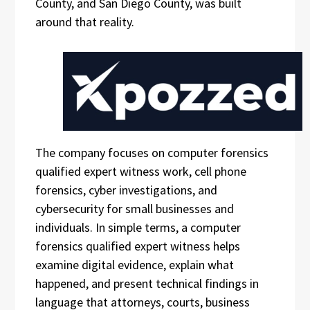
County, and San Diego County, was built
around that reality.
The company focuses on computer forensics
qualified expert witness work, cell phone
forensics, cyber investigations, and
cybersecurity for small businesses and
individuals. In simple terms, a computer
forensics qualified expert witness helps
examine digital evidence, explain what
happened, and present technical findings in
language that attorneys, courts, business