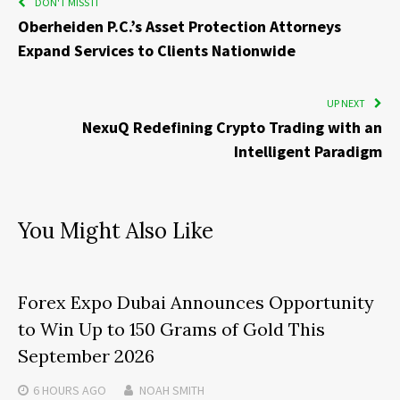
DON'T MISS IT
Oberheiden P.C.’s Asset Protection Attorneys
Expand Services to Clients Nationwide
UP NEXT
NexuQ Redefining Crypto Trading with an
Intelligent Paradigm
You Might Also Like
Forex Expo Dubai Announces Opportunity
to Win Up to 150 Grams of Gold This
September 2026
6 HOURS
AGO
NOAH SMITH