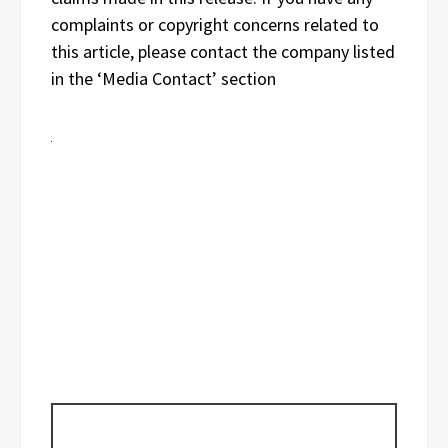
complaints or copyright concerns related to
this article, please contact the company listed
in the ‘Media Contact’ section