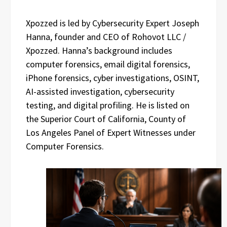
Xpozzed is led by Cybersecurity Expert Joseph
Hanna, founder and CEO of Rohovot LLC /
Xpozzed. Hanna’s background includes
computer forensics, email digital forensics,
iPhone forensics, cyber investigations, OSINT,
AI-assisted investigation, cybersecurity
testing, and digital profiling. He is listed on
the Superior Court of California, County of
Los Angeles Panel of Expert Witnesses under
Computer Forensics.