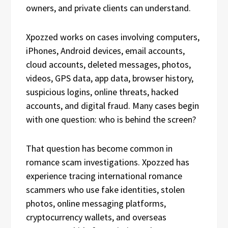
owners, and private clients can understand.
Xpozzed works on cases involving computers,
iPhones, Android devices, email accounts,
cloud accounts, deleted messages, photos,
videos, GPS data, app data, browser history,
suspicious logins, online threats, hacked
accounts, and digital fraud. Many cases begin
with one question: who is behind the screen?
That question has become common in
romance scam investigations. Xpozzed has
experience tracing international romance
scammers who use fake identities, stolen
photos, online messaging platforms,
cryptocurrency wallets, and overseas