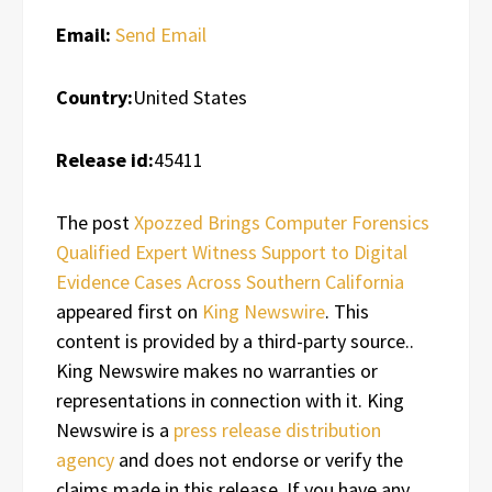
Email:
Send Email
Country:
United States
Release id:
45411
The post
Xpozzed Brings Computer Forensics
Qualified Expert Witness Support to Digital
Evidence Cases Across Southern California
appeared first on
King Newswire
. This
content is provided by a third-party source..
King Newswire makes no warranties or
representations in connection with it. King
Newswire is a
press release distribution
agency
and does not endorse or verify the
claims made in this release. If you have any