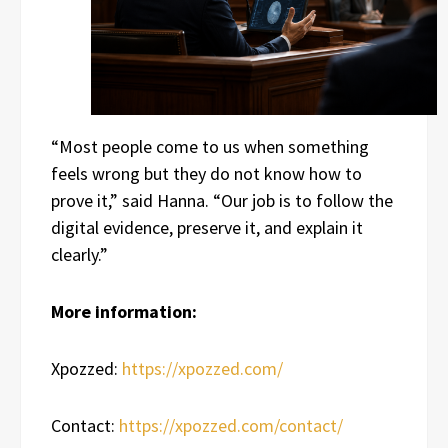
“Most people come to us when something
feels wrong but they do not know how to
prove it,” said Hanna. “Our job is to follow the
digital evidence, preserve it, and explain it
clearly.”
More information:
Xpozzed:
https://xpozzed.com/
Contact:
https://xpozzed.com/contact/