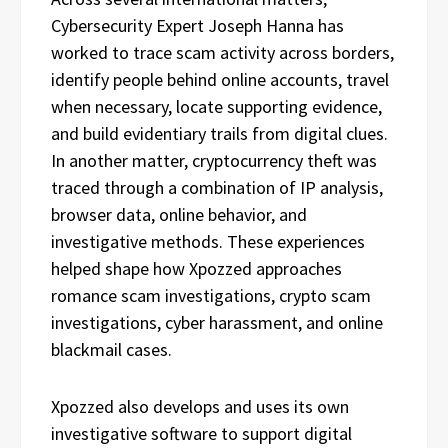
Cybersecurity Expert Joseph Hanna has
worked to trace scam activity across borders,
identify people behind online accounts, travel
when necessary, locate supporting evidence,
and build evidentiary trails from digital clues.
In another matter, cryptocurrency theft was
traced through a combination of IP analysis,
browser data, online behavior, and
investigative methods. These experiences
helped shape how Xpozzed approaches
romance scam investigations, crypto scam
investigations, cyber harassment, and online
blackmail cases.
Xpozzed also develops and uses its own
investigative software to support digital