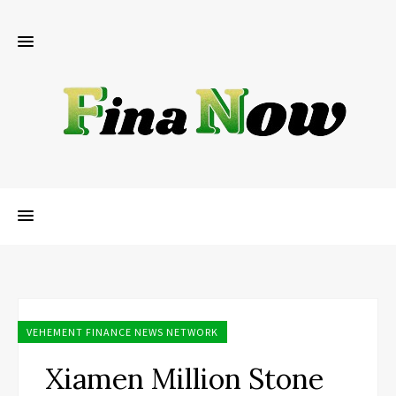
VEHEMENT FINANCE NEWS NETWORK
Xiamen Million Stone