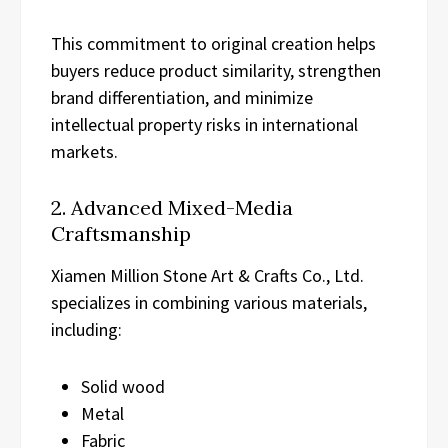
This commitment to original creation helps
buyers reduce product similarity, strengthen
brand differentiation, and minimize
intellectual property risks in international
markets.
2. Advanced Mixed-Media
Craftsmanship
Xiamen Million Stone Art & Crafts Co., Ltd.
specializes in combining various materials,
including:
Solid wood
Metal
Fabric