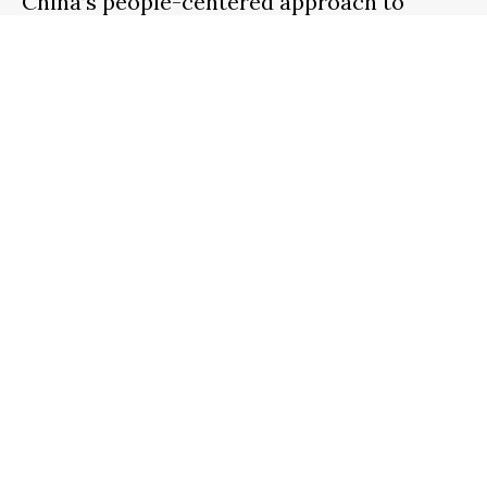
China’s people-centered approach to
urban development
3 WEEKS
AGO
NOAH SMITH
A Lifetime in the Cockpit: Charles Cone
Reflects on Nearly a Century of Flight
1 WEEK
AGO
NOAH SMITH
Search
SEARCH