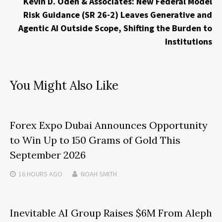
Kevin D. Oden & Associates: New Federal Model
Risk Guidance (SR 26-2) Leaves Generative and
Agentic AI Outside Scope, Shifting the Burden to
Institutions
You Might Also Like
Forex Expo Dubai Announces Opportunity
to Win Up to 150 Grams of Gold This
September 2026
16 HOURS
AGO
NOAH SMITH
Inevitable AI Group Raises $6M From Aleph