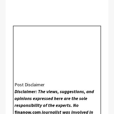
Post Disclaimer
Disclaimer: The views, suggestions, and
opinions expressed here are the sole
responsibility of the experts. No
finanow.com
journalist was involved in