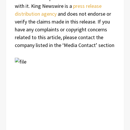
with it. King Newswire is a
press release
distribution agency
and does not endorse or
verify the claims made in this release. If you
have any complaints or copyright concerns
related to this article, please contact the
company listed in the ‘Media Contact’ section