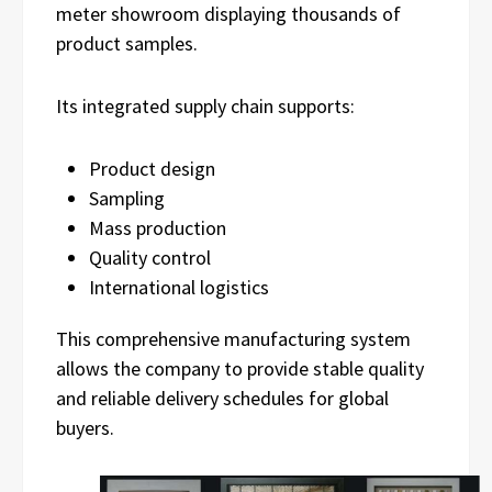
meter showroom displaying thousands of
product samples.
Its integrated supply chain supports:
Product design
Sampling
Mass production
Quality control
International logistics
This comprehensive manufacturing system
allows the company to provide stable quality
and reliable delivery schedules for global
buyers.