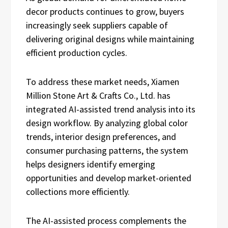
decor products continues to grow, buyers
increasingly seek suppliers capable of
delivering original designs while maintaining
efficient production cycles.
To address these market needs, Xiamen
Million Stone Art & Crafts Co., Ltd. has
integrated AI-assisted trend analysis into its
design workflow. By analyzing global color
trends, interior design preferences, and
consumer purchasing patterns, the system
helps designers identify emerging
opportunities and develop market-oriented
collections more efficiently.
The AI-assisted process complements the