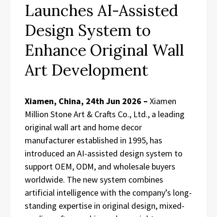
Launches AI-Assisted
Design System to
Enhance Original Wall
Art Development
Xiamen, China, 24th Jun 2026 –
Xiamen
Million Stone Art & Crafts Co., Ltd., a leading
original wall art and home decor
manufacturer established in 1995, has
introduced an AI-assisted design system to
support OEM, ODM, and wholesale buyers
worldwide. The new system combines
artificial intelligence with the company’s long-
standing expertise in original design, mixed-