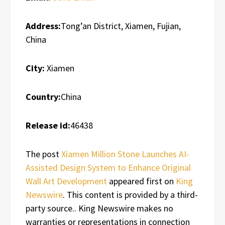
Address:
Tong’an District, Xiamen, Fujian,
China
City:
Xiamen
Country:
China
Release id:
46438
The post
Xiamen Million Stone Launches AI-
Assisted Design System to Enhance Original
Wall Art Development
appeared first on
King
Newswire
. This content is provided by a third-
party source.. King Newswire makes no
warranties or representations in connection