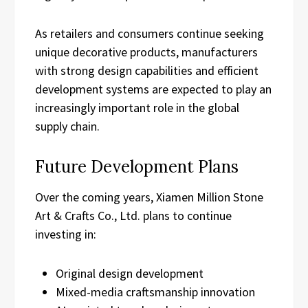
As retailers and consumers continue seeking
unique decorative products, manufacturers
with strong design capabilities and efficient
development systems are expected to play an
increasingly important role in the global
supply chain.
Future Development Plans
Over the coming years, Xiamen Million Stone
Art & Crafts Co., Ltd. plans to continue
investing in:
Original design development
Mixed-media craftsmanship innovation