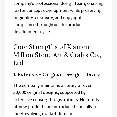
company’s professional design team, enabling
faster concept development while preserving
originality, creativity, and copyright
compliance throughout the product
development cycle.
Core Strengths of Xiamen
Million Stone Art & Crafts Co.,
Ltd.
1. Extensive Original Design Library
The company maintains a library of over
30,000 original designs, supported by
extensive copyright registrations. Hundreds
of new products are introduced annually to
meet evolving market demands.