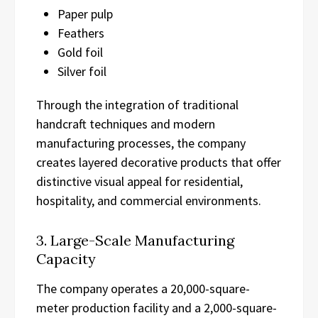
Paper pulp
Feathers
Gold foil
Silver foil
Through the integration of traditional
handcraft techniques and modern
manufacturing processes, the company
creates layered decorative products that offer
distinctive visual appeal for residential,
hospitality, and commercial environments.
3. Large-Scale Manufacturing
Capacity
The company operates a 20,000-square-
meter production facility and a 2,000-square-