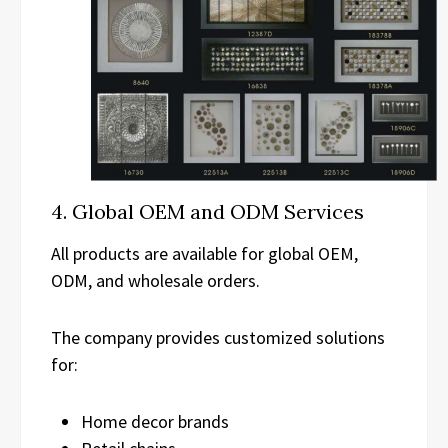
4. Global OEM and ODM Services
All products are available for global OEM,
ODM, and wholesale orders.
The company provides customized solutions
for:
Home decor brands