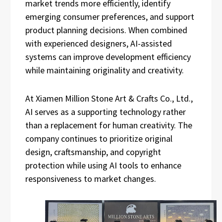
market trends more efficiently, identify
emerging consumer preferences, and support
product planning decisions. When combined
with experienced designers, AI-assisted
systems can improve development efficiency
while maintaining originality and creativity.
At Xiamen Million Stone Art & Crafts Co., Ltd.,
AI serves as a supporting technology rather
than a replacement for human creativity. The
company continues to prioritize original
design, craftsmanship, and copyright
protection while using AI tools to enhance
responsiveness to market changes.