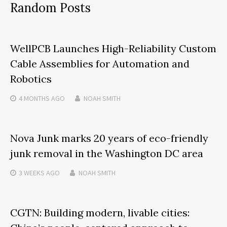
Random Posts
WellPCB Launches High-Reliability Custom
Cable Assemblies for Automation and
Robotics
4 MONTHS
AGO
NOAH SMITH
Nova Junk marks 20 years of eco-friendly
junk removal in the Washington DC area
3 WEEKS
AGO
NOAH SMITH
CGTN: Building modern, livable cities: