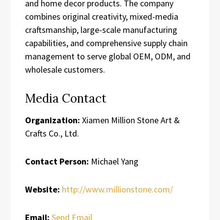
and home decor products. The company
combines original creativity, mixed-media
craftsmanship, large-scale manufacturing
capabilities, and comprehensive supply chain
management to serve global OEM, ODM, and
wholesale customers.
Media Contact
Organization:
Xiamen Million Stone Art &
Crafts Co., Ltd.
Contact Person:
Michael Yang
Website:
http://www.millionstone.com/
Email:
Send Email