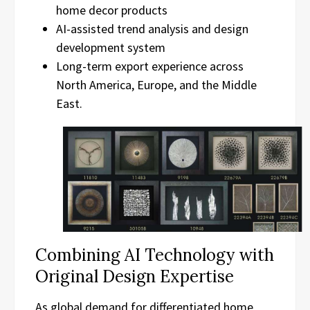
home decor products
AI-assisted trend analysis and design
development system
Long-term export experience across
North America, Europe, and the Middle
East.
Combining AI Technology with
Original Design Expertise
As global demand for differentiated home