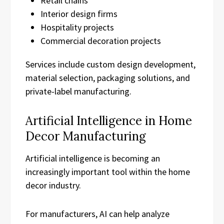
Retail chains
Interior design firms
Hospitality projects
Commercial decoration projects
Services include custom design development,
material selection, packaging solutions, and
private-label manufacturing.
Artificial Intelligence in Home
Decor Manufacturing
Artificial intelligence is becoming an
increasingly important tool within the home
decor industry.
For manufacturers, AI can help analyze