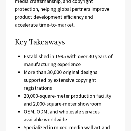
media craftsmanship, and copyright
protection, helping global partners improve
product development efficiency and
accelerate time-to-market.
Key Takeaways
Established in 1995 with over 30 years of
manufacturing experience
More than 30,000 original designs
supported by extensive copyright
registrations
20,000-square-meter production facility
and 2,000-square-meter showroom
OEM, ODM, and wholesale services
available worldwide
Specialized in mixed-media wall art and