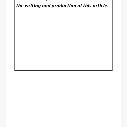
the writing and production of this article.