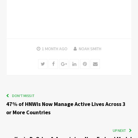
1 MONTH
AGO
NOAH SMITH
Twitter
Facebook
Google+
LinkedIn
Pinterest
Email
DON'T MISS IT
47% of HNWIs Now Manage Active Lives Across 3
or More Countries
UP NEXT