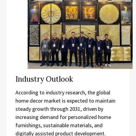
Industry Outlook
According to industry research, the global
home decor market is expected to maintain
steady growth through 2031, driven by
increasing demand for personalized home
furnishings, sustainable materials, and
digitally assisted product development.