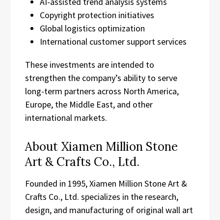
AI-assisted trend analysis systems
Copyright protection initiatives
Global logistics optimization
International customer support services
These investments are intended to
strengthen the company’s ability to serve
long-term partners across North America,
Europe, the Middle East, and other
international markets.
About Xiamen Million Stone
Art & Crafts Co., Ltd.
Founded in 1995, Xiamen Million Stone Art &
Crafts Co., Ltd. specializes in the research,
design, and manufacturing of original wall art