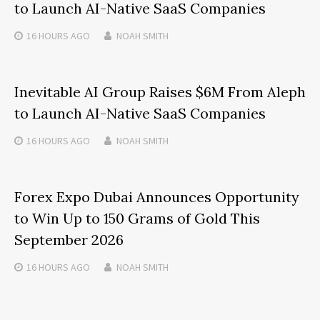
to Launch AI-Native SaaS Companies
16 HOURS
AGO
NOAH SMITH
Inevitable AI Group Raises $6M From Aleph
to Launch AI-Native SaaS Companies
16 HOURS
AGO
NOAH SMITH
Forex Expo Dubai Announces Opportunity
to Win Up to 150 Grams of Gold This
September 2026
16 HOURS
AGO
NOAH SMITH