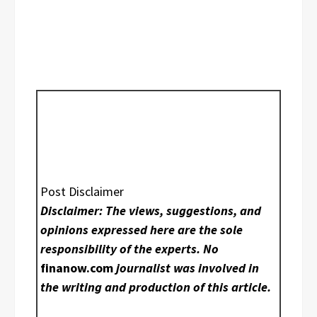
Post Disclaimer
Disclaimer: The views, suggestions, and
opinions expressed here are the sole
responsibility of the experts. No
finanow.com
journalist was involved in
the writing and production of this article.