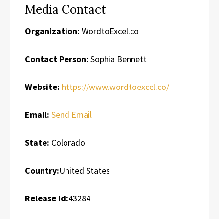
Media Contact
Organization:
WordtoExcel.co
Contact Person:
Sophia Bennett
Website:
https://www.wordtoexcel.co/
Email:
Send Email
State:
Colorado
Country:
United States
Release id:
43284