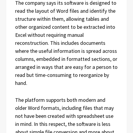
The company says its software is designed to
read the layout of Word files and identify the
structure within them, allowing tables and
other organized content to be extracted into
Excel without requiring manual
reconstruction. This includes documents
where the useful information is spread across
columns, embedded in formatted sections, or
arranged in ways that are easy for a person to
read but time-consuming to reorganize by
hand.
The platform supports both modern and
older Word formats, including files that may
not have been created with spreadsheet use
in mind. In this respect, the software is less
about simple file conversion and more about