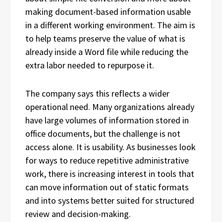
making document-based information usable
in a different working environment. The aim is
to help teams preserve the value of what is
already inside a Word file while reducing the
extra labor needed to repurpose it.
The company says this reflects a wider
operational need. Many organizations already
have large volumes of information stored in
office documents, but the challenge is not
access alone. It is usability. As businesses look
for ways to reduce repetitive administrative
work, there is increasing interest in tools that
can move information out of static formats
and into systems better suited for structured
review and decision-making.