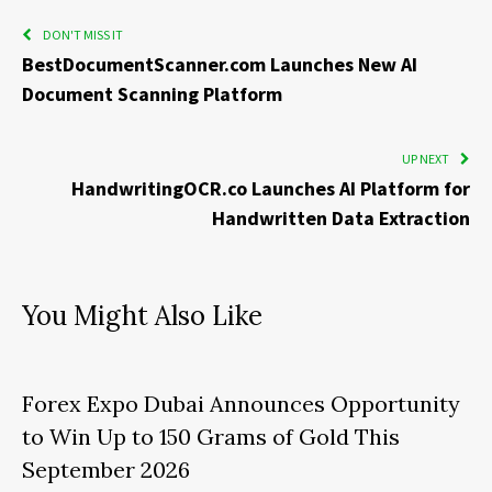
DON'T MISS IT
BestDocumentScanner.com Launches New AI
Document Scanning Platform
UP NEXT
HandwritingOCR.co Launches AI Platform for
Handwritten Data Extraction
You Might Also Like
Forex Expo Dubai Announces Opportunity
to Win Up to 150 Grams of Gold This
September 2026