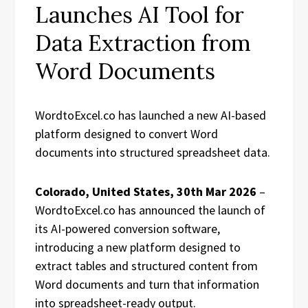
Launches AI Tool for
Data Extraction from
Word Documents
WordtoExcel.co has launched a new AI-based
platform designed to convert Word
documents into structured spreadsheet data.
Colorado, United States, 30th Mar 2026
–
WordtoExcel.co has announced the launch of
its AI-powered conversion software,
introducing a new platform designed to
extract tables and structured content from
Word documents and turn that information
into spreadsheet-ready output.