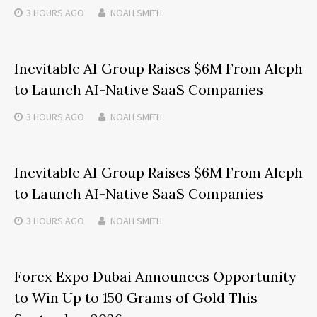
3 HOURS
AGO
NOAH SMITH
Inevitable AI Group Raises $6M From Aleph
to Launch AI-Native SaaS Companies
3 HOURS
AGO
NOAH SMITH
Inevitable AI Group Raises $6M From Aleph
to Launch AI-Native SaaS Companies
3 HOURS
AGO
NOAH SMITH
Forex Expo Dubai Announces Opportunity
to Win Up to 150 Grams of Gold This