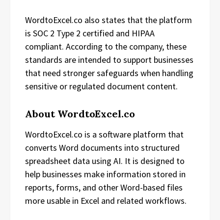
WordtoExcel.co also states that the platform
is SOC 2 Type 2 certified and HIPAA
compliant. According to the company, these
standards are intended to support businesses
that need stronger safeguards when handling
sensitive or regulated document content.
About WordtoExcel.co
WordtoExcel.co is a software platform that
converts Word documents into structured
spreadsheet data using AI. It is designed to
help businesses make information stored in
reports, forms, and other Word-based files
more usable in Excel and related workflows.