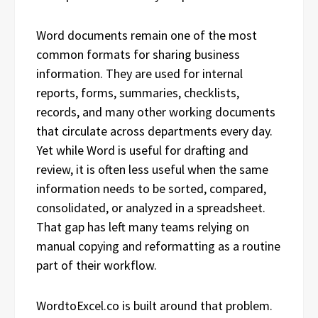
Word documents remain one of the most
common formats for sharing business
information. They are used for internal
reports, forms, summaries, checklists,
records, and many other working documents
that circulate across departments every day.
Yet while Word is useful for drafting and
review, it is often less useful when the same
information needs to be sorted, compared,
consolidated, or analyzed in a spreadsheet.
That gap has left many teams relying on
manual copying and reformatting as a routine
part of their workflow.
WordtoExcel.co is built around that problem.