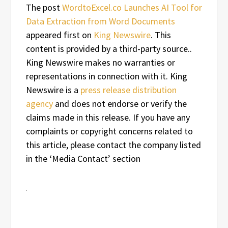
The post
WordtoExcel.co Launches AI Tool for
Data Extraction from Word Documents
appeared first on
King Newswire
. This
content is provided by a third-party source..
King Newswire makes no warranties or
representations in connection with it. King
Newswire is a
press release distribution
agency
and does not endorse or verify the
claims made in this release. If you have any
complaints or copyright concerns related to
this article, please contact the company listed
in the ‘Media Contact’ section