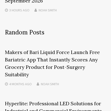
September 2026
3 HOURS
AGO
NOAH SMITH
Random Posts
Makers of Bari Liquid Force Launch Free
Bariatric App That Instantly Scores Any
Grocery Product for Post-Surgery
Suitability
4 MONTHS
AGO
NOAH SMITH
Hyperlite: Professional LED Solutions for
Industrial and Commercial Environments