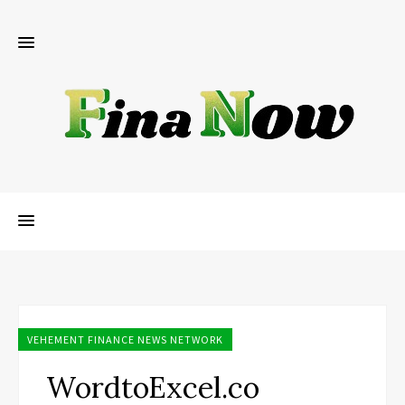
VEHEMENT FINANCE NEWS NETWORK
WordtoExcel.co