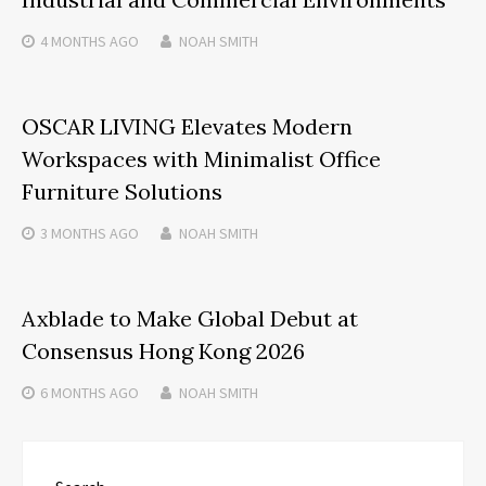
4 MONTHS
AGO
NOAH SMITH
OSCAR LIVING Elevates Modern
Workspaces with Minimalist Office
Furniture Solutions
3 MONTHS
AGO
NOAH SMITH
Axblade to Make Global Debut at
Consensus Hong Kong 2026
6 MONTHS
AGO
NOAH SMITH