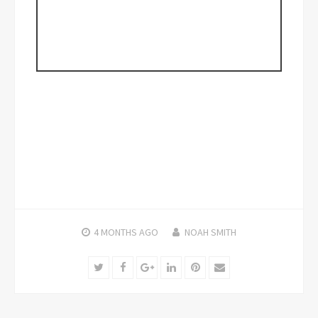
4 MONTHS
AGO
NOAH SMITH
Twitter
Facebook
Google+
LinkedIn
Pinterest
Email