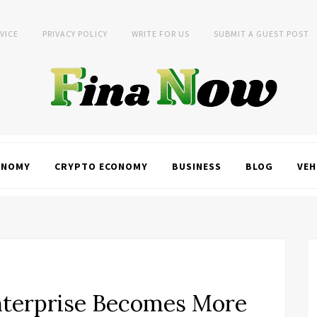
VICE
PRIVACY POLICY
WRITE FOR US
SUBMIT A GUEST POST
ONOMY
CRYPTO ECONOMY
BUSINESS
BLOG
VEH
terprise Becomes More