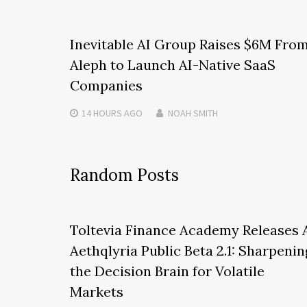
Inevitable AI Group Raises $6M Fro
Aleph to Launch AI-Native SaaS
Companies
14 HOURS
AGO
NOAH SMITH
Random Posts
Toltevia Finance Academy Releases 
Aethqlyria Public Beta 2.1: Sharpenin
the Decision Brain for Volatile
Markets