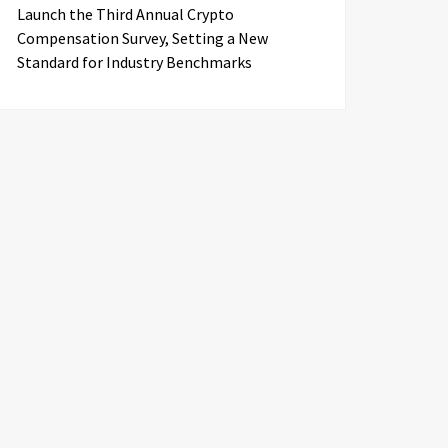
Launch the Third Annual Crypto
Compensation Survey, Setting a New
Standard for Industry Benchmarks