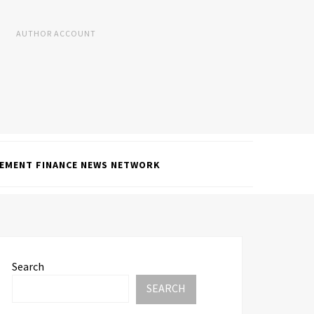
AUTHOR ACCOUNT
EMENT FINANCE NEWS NETWORK
Search
SEARCH