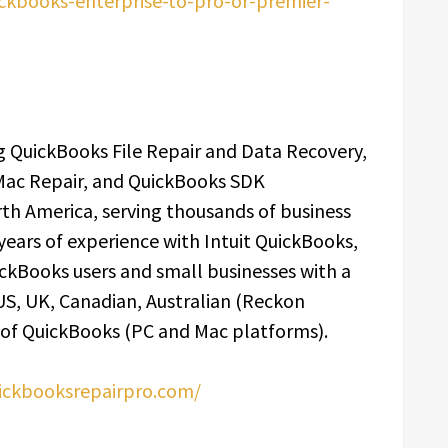
ckbooks-enterprise-to-pro-or-premier-
 QuickBooks File Repair and Data Recovery,
Mac Repair, and QuickBooks SDK
th America, serving thousands of business
 years of experience with Intuit QuickBooks,
ckBooks users and small businesses with a
 US, UK, Canadian, Australian (Reckon
 of QuickBooks (PC and Mac platforms).
uickbooksrepairpro.com/