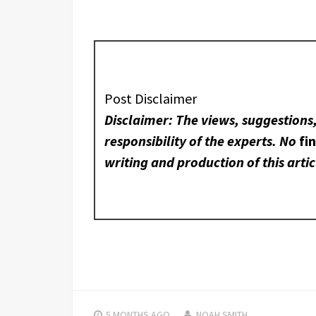
Post Disclaimer
Disclaimer: The views, suggestions
responsibility of the experts. No
fi
writing and production of this artic
5 MONTHS
AGO
NOAH SMITH