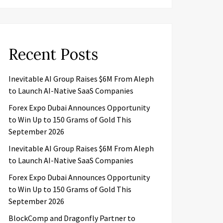
Recent Posts
Inevitable AI Group Raises $6M From Aleph
to Launch AI-Native SaaS Companies
Forex Expo Dubai Announces Opportunity
to Win Up to 150 Grams of Gold This
September 2026
Inevitable AI Group Raises $6M From Aleph
to Launch AI-Native SaaS Companies
Forex Expo Dubai Announces Opportunity
to Win Up to 150 Grams of Gold This
September 2026
BlockComp and Dragonfly Partner to