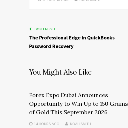
DON'T MISS IT
The Professional Edge in QuickBooks
Password Recovery
You Might Also Like
Forex Expo Dubai Announces
Opportunity to Win Up to 150 Grams
of Gold This September 2026
14 HOURS
AGO
NOAH SMITH