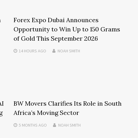
m
Forex Expo Dubai Announces
Opportunity to Win Up to 150 Grams
of Gold This September 2026
14 HOURS
AGO
NOAH SMITH
AI
BW Movers Clarifies Its Role in South
g
Africa’s Moving Sector
5 MONTHS
AGO
NOAH SMITH