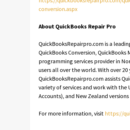
https://quickbooksrepairpro.com/qui
conversion.aspx
About QuickBooks Repair Pro
QuickBooksRepairpro.com is a leading
QuickBooks Conversion, QuickBooks 
programming services provider in Nor
users all over the world. With over 20
QuickBooksRepairpro.com assists Qui
variety of services and work with the
Accounts), and New Zealand versions
For more information, visit
https://q