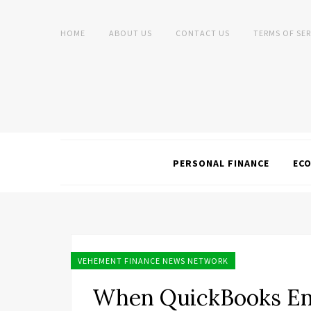
HOME
ABOUT US
CONTACT US
TERMS OF SER
PERSONAL FINANCE
EC
VEHEMENT FINANCE NEWS NETWORK
When QuickBooks En