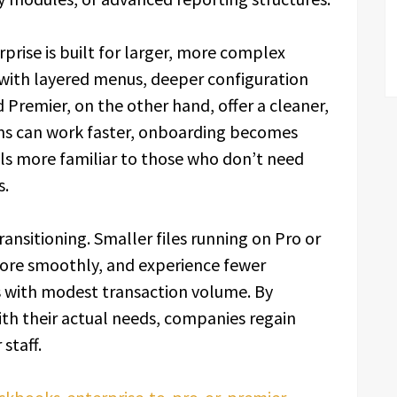
rprise is built for larger, more complex
with layered menus, deeper configuration
d Premier, on the other hand, offer a cleaner,
s can work faster, onboarding becomes
els more familiar to those who don’t need
s.
ansitioning. Smaller files running on Pro or
more smoothly, and experience fewer
 with modest transaction volume. By
th their actual needs, companies regain
staff.