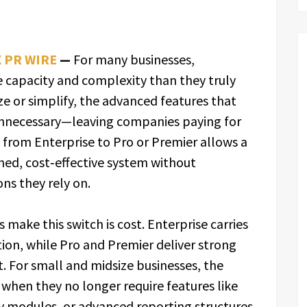
X PR WIRE
—
For many businesses,
e capacity and complexity than they truly
ze or simplify, the advanced features that
nnecessary—leaving companies paying for
 from Enterprise to Pro or Premier allows a
ned, cost‑effective system without
ons they rely on.
make this switch is cost. Enterprise carries
tion, while Pro and Premier deliver strong
nt. For small and midsize businesses, the
 when they no longer require features like
y modules, or advanced reporting structures.