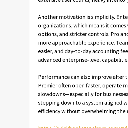
Another motivation is simplicity. Ente
organizations, which means it comes 
options, and stricter controls. Pro an
more approachable experience. Team
easier, and day‑to‑day accounting fe
advanced enterprise‑level capabilitie
Performance can also improve after tr
Premier often open faster, operate 
slowdowns—especially for businesses
stepping down to a system aligned wi
efficiency without overwhelming their 