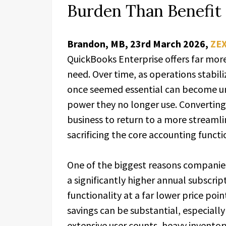
Burden Than Benefit
Brandon, MB, 23rd March 2026,
ZE
QuickBooks Enterprise offers far mor
need. Over time, as operations stabili
once seemed essential can become u
power they no longer use. Converting
business to return to a more streamli
sacrificing the core accounting functi
One of the biggest reasons companies 
a significantly higher annual subscrip
functionality at a far lower price poi
savings can be substantial, especially
extensive user counts, heavy inventor