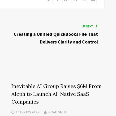
UP NEXT
Creating a Unified QuickBooks File That
Delivers Clarity and Control
Inevitable AI Group Raises $6M From
Aleph to Launch AI-Native SaaS
Companies
14 HOURS
AGO
NOAH SMITH