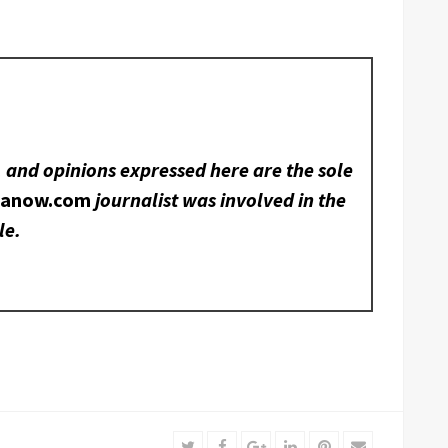
, and opinions expressed here are the sole
nanow.com
journalist was involved in the
le.
Twitter
Facebook
Google+
LinkedIn
Pinterest
Email