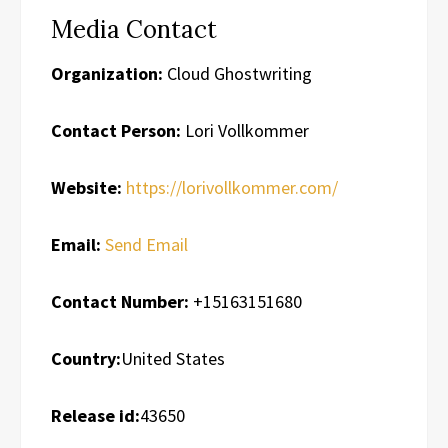
Media Contact
Organization:
Cloud Ghostwriting
Contact Person:
Lori Vollkommer
Website:
https://lorivollkommer.com/
Email:
Send Email
Contact Number:
+15163151680
Country:
United States
Release id:
43650