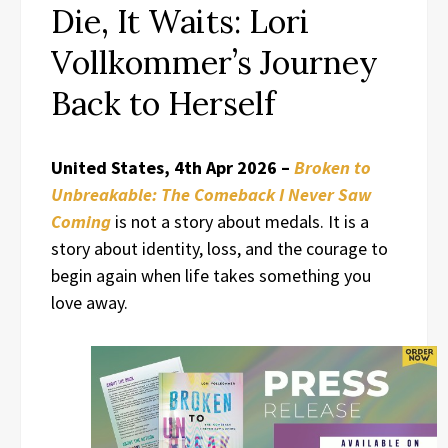
Die, It Waits: Lori
Vollkommer’s Journey
Back to Herself
United States, 4th Apr 2026 –
Broken to
Unbreakable: The Comeback I Never Saw
Coming
is not a story about medals. It is a
story about identity, loss, and the courage to
begin again when life takes something you
love away.