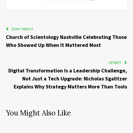
DON'T MISS IT
Church of Scientology Nashville Celebrating Those
Who Showed Up When It Mattered Most
UP NEXT
Digital Transformation Is a Leadership Challenge,
Not Just a Tech Upgrade: Nicholas Sgalitzer
Explains Why Strategy Matters More Than Tools
You Might Also Like