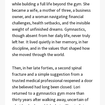
while building a full life beyond the gym. She
became a wife, a mother of three, a business
owner, and a woman navigating financial
challenges, health setbacks, and the invisible
weight of unfinished dreams. Gymnastics,
though absent from her daily life, never truly
left her. It lived quietly in her memory, in her
discipline, and in the values that shaped how
she moved through the world.
Then, in her late forties, a second spinal
fracture and a simple suggestion from a
trusted medical professional reopened a door
she believed had long been closed. Lori
returned to a gymnastics gym more than
thirty years after walking away, uncertain of