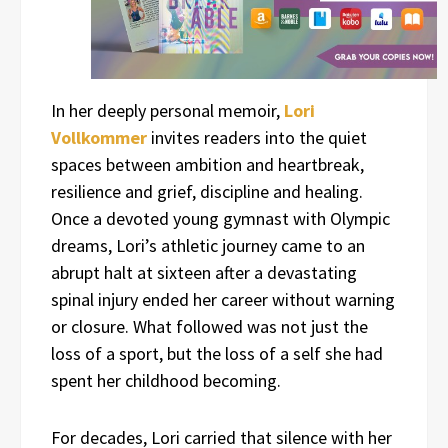
In her deeply personal memoir,
Lori
Vollkommer
invites readers into the quiet
spaces between ambition and heartbreak,
resilience and grief, discipline and healing.
Once a devoted young gymnast with Olympic
dreams, Lori’s athletic journey came to an
abrupt halt at sixteen after a devastating
spinal injury ended her career without warning
or closure. What followed was not just the
loss of a sport, but the loss of a self she had
spent her childhood becoming.
For decades, Lori carried that silence with her