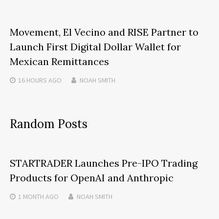
Movement, El Vecino and RISE Partner to
Launch First Digital Dollar Wallet for
Mexican Remittances
16 HOURS
AGO
NOAH SMITH
Random Posts
STARTRADER Launches Pre-IPO Trading
Products for OpenAI and Anthropic
1 MONTH
AGO
NOAH SMITH