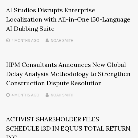
AI Studios Disrupts Enterprise
Localization with All-in-One 150-Language
AI Dubbing Suite
4 MONTHS
AGO
NOAH SMITH
HPM Consultants Announces New Global
Delay Analysis Methodology to Strengthen
Construction Dispute Resolution
4 MONTHS
AGO
NOAH SMITH
ACTIVIST SHAREHOLDER FILES
SCHEDULE 13D IN EQUUS TOTAL RETURN,
INC.