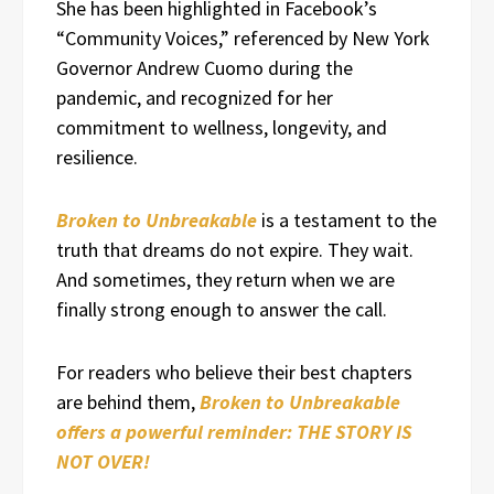
She has been highlighted in Facebook’s
“Community Voices,” referenced by New York
Governor Andrew Cuomo during the
pandemic, and recognized for her
commitment to wellness, longevity, and
resilience.
Broken to Unbreakable
is a testament to the
truth that dreams do not expire. They wait.
And sometimes, they return when we are
finally strong enough to answer the call.
For readers who believe their best chapters
are behind them,
Broken to Unbreakable
offers a powerful reminder: THE STORY IS
NOT OVER!