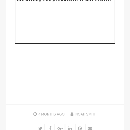
4 MONTHS
AGO
NOAH SMITH
Twitter
Facebook
Google+
LinkedIn
Pinterest
Email