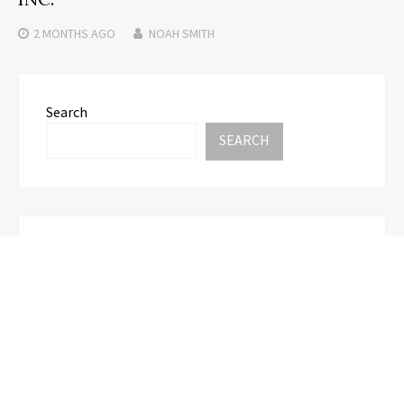
2 MONTHS
AGO
NOAH SMITH
Search
SEARCH
Recent Posts
CapitalXtend Launches New Brand Identity and
Enhanced Digital Experience
Grepix Infotech Highlights White Label Apps as a
Smart Business Model for On-Demand