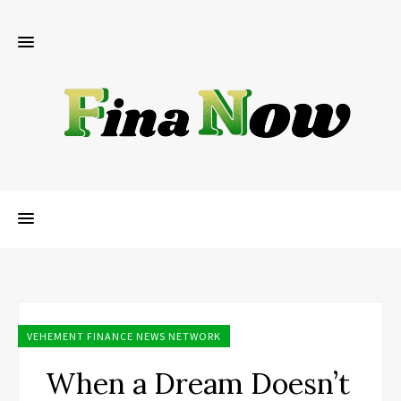
VEHEMENT FINANCE NEWS NETWORK
When a Dream Doesn’t