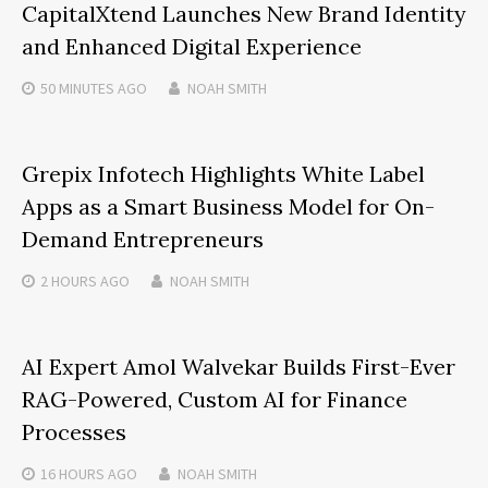
CapitalXtend Launches New Brand Identity
and Enhanced Digital Experience
50 MINUTES
AGO
NOAH SMITH
Grepix Infotech Highlights White Label
Apps as a Smart Business Model for On-
Demand Entrepreneurs
2 HOURS
AGO
NOAH SMITH
AI Expert Amol Walvekar Builds First-Ever
RAG-Powered, Custom AI for Finance
Processes
16 HOURS
AGO
NOAH SMITH