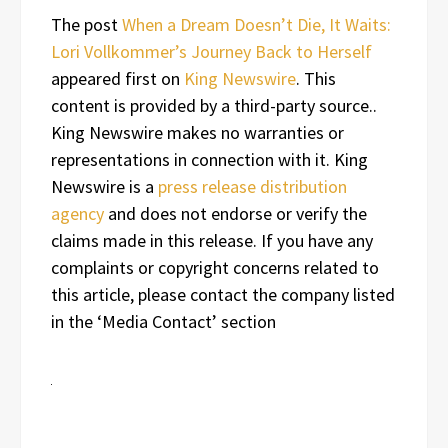
The post
When a Dream Doesn’t Die, It Waits:
Lori Vollkommer’s Journey Back to Herself
appeared first on
King Newswire
. This
content is provided by a third-party source..
King Newswire makes no warranties or
representations in connection with it. King
Newswire is a
press release distribution
agency
and does not endorse or verify the
claims made in this release. If you have any
complaints or copyright concerns related to
this article, please contact the company listed
in the ‘Media Contact’ section