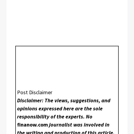
Post Disclaimer
Disclaimer: The views, suggestions, and
opinions expressed here are the sole
responsibility of the experts. No
finanow.com
journalist was involved in
the writing and production of this article.