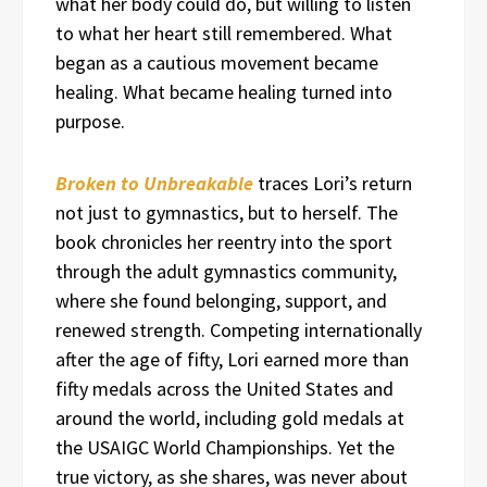
what her body could do, but willing to listen
to what her heart still remembered. What
began as a cautious movement became
healing. What became healing turned into
purpose.
Broken to Unbreakable
traces Lori’s return
not just to gymnastics, but to herself. The
book chronicles her reentry into the sport
through the adult gymnastics community,
where she found belonging, support, and
renewed strength. Competing internationally
after the age of fifty, Lori earned more than
fifty medals across the United States and
around the world, including gold medals at
the USAIGC World Championships. Yet the
true victory, as she shares, was never about