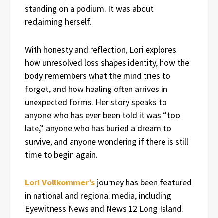
standing on a podium. It was about
reclaiming herself.
With honesty and reflection, Lori explores
how unresolved loss shapes identity, how the
body remembers what the mind tries to
forget, and how healing often arrives in
unexpected forms. Her story speaks to
anyone who has ever been told it was “too
late,” anyone who has buried a dream to
survive, and anyone wondering if there is still
time to begin again.
Lori Vollkommer’s
journey has been featured
in national and regional media, including
Eyewitness News and News 12 Long Island.