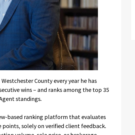
n Westchester County every year he has
secutive wins – and ranks among the top 35
Agent standings.
ew-based ranking platform that evaluates
points, solely on verified client feedback.
ction volume, sale price, or brokerage