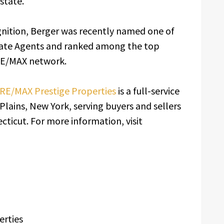
state.
nition, Berger was recently named one of
tate Agents and ranked among the top
 RE/MAX network.
RE/MAX Prestige Properties
is a full-service
Plains, New York, serving buyers and sellers
ticut. For more information, visit
erties