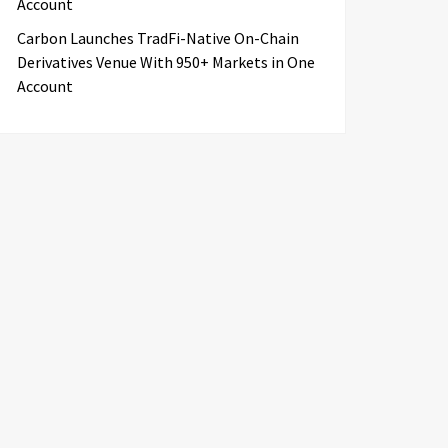
Account
Carbon Launches TradFi-Native On-Chain
Derivatives Venue With 950+ Markets in One
Account