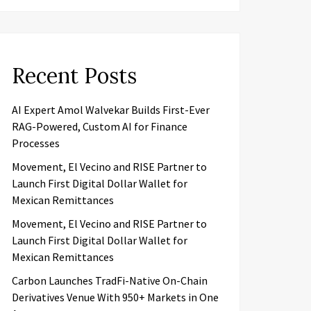
Recent Posts
AI Expert Amol Walvekar Builds First-Ever
RAG-Powered, Custom AI for Finance
Processes
Movement, El Vecino and RISE Partner to
Launch First Digital Dollar Wallet for
Mexican Remittances
Movement, El Vecino and RISE Partner to
Launch First Digital Dollar Wallet for
Mexican Remittances
Carbon Launches TradFi-Native On-Chain
Derivatives Venue With 950+ Markets in One