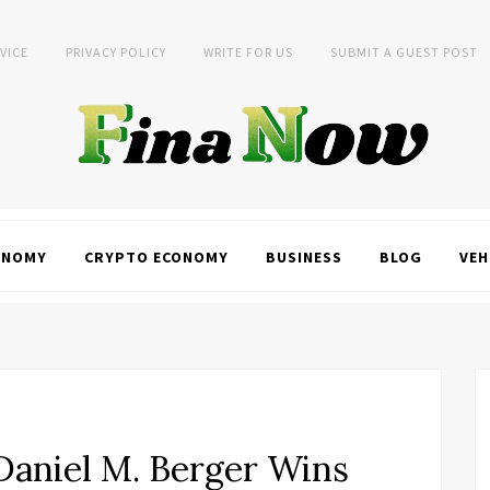
VICE
PRIVACY POLICY
WRITE FOR US
SUBMIT A GUEST POST
ONOMY
CRYPTO ECONOMY
BUSINESS
BLOG
VEH
Daniel M. Berger Wins