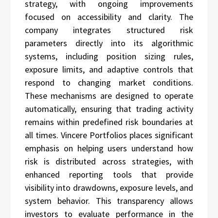
strategy, with ongoing improvements
focused on accessibility and clarity. The
company integrates structured risk
parameters directly into its algorithmic
systems, including position sizing rules,
exposure limits, and adaptive controls that
respond to changing market conditions.
These mechanisms are designed to operate
automatically, ensuring that trading activity
remains within predefined risk boundaries at
all times. Vincere Portfolios places significant
emphasis on helping users understand how
risk is distributed across strategies, with
enhanced reporting tools that provide
visibility into drawdowns, exposure levels, and
system behavior. This transparency allows
investors to evaluate performance in the