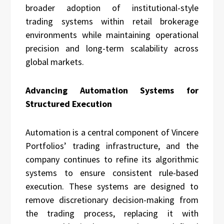
broader adoption of institutional-style
trading systems within retail brokerage
environments while maintaining operational
precision and long-term scalability across
global markets.
Advancing Automation Systems for
Structured Execution
Automation is a central component of Vincere
Portfolios’ trading infrastructure, and the
company continues to refine its algorithmic
systems to ensure consistent rule-based
execution. These systems are designed to
remove discretionary decision-making from
the trading process, replacing it with