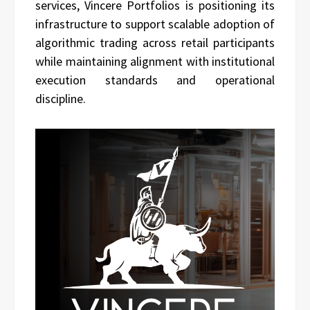
services, Vincere Portfolios is positioning its
infrastructure to support scalable adoption of
algorithmic trading across retail participants
while maintaining alignment with institutional
execution standards and operational
discipline.