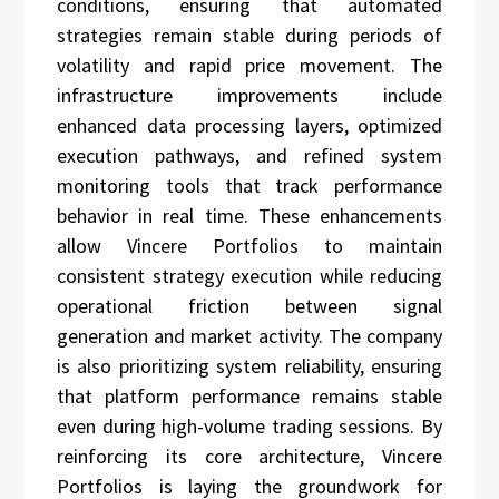
conditions, ensuring that automated
strategies remain stable during periods of
volatility and rapid price movement. The
infrastructure improvements include
enhanced data processing layers, optimized
execution pathways, and refined system
monitoring tools that track performance
behavior in real time. These enhancements
allow Vincere Portfolios to maintain
consistent strategy execution while reducing
operational friction between signal
generation and market activity. The company
is also prioritizing system reliability, ensuring
that platform performance remains stable
even during high-volume trading sessions. By
reinforcing its core architecture, Vincere
Portfolios is laying the groundwork for