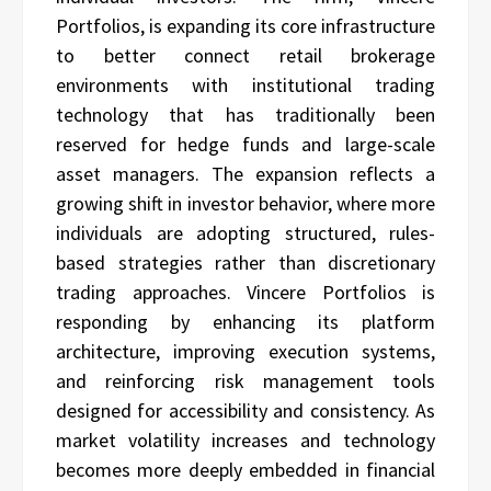
Portfolios, is expanding its core infrastructure
to better connect retail brokerage
environments with institutional trading
technology that has traditionally been
reserved for hedge funds and large-scale
asset managers. The expansion reflects a
growing shift in investor behavior, where more
individuals are adopting structured, rules-
based strategies rather than discretionary
trading approaches. Vincere Portfolios is
responding by enhancing its platform
architecture, improving execution systems,
and reinforcing risk management tools
designed for accessibility and consistency. As
market volatility increases and technology
becomes more deeply embedded in financial