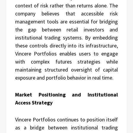
context of risk rather than returns alone. The
company believes that accessible risk
management tools are essential for bridging
the gap between retail investors and
institutional trading systems. By embedding
these controls directly into its infrastructure,
Vincere Portfolios enables users to engage
with complex futures strategies while
maintaining structured oversight of capital
exposure and portfolio behavior in real time.
Market Positioning and Institutional
Access Strategy
Vincere Portfolios continues to position itself
as a bridge between institutional trading