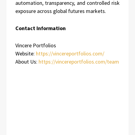
automation, transparency, and controlled risk
exposure across global futures markets.
Contact Information
Vincere Portfolios
Website:
https://vincereportfolios.com/
About Us:
https://vincereportfolios.com/team