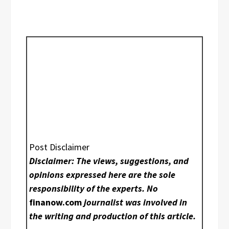
Post Disclaimer
Disclaimer: The views, suggestions, and
opinions expressed here are the sole
responsibility of the experts. No
finanow.com
journalist was involved in
the writing and production of this article.