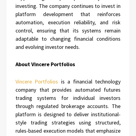
investing. The company continues to invest in
platform development that reinforces
automation, execution reliability, and risk
control, ensuring that its systems remain
adaptable to changing financial conditions
and evolving investor needs.
About Vincere Portfolios
Vincere Portfolios
is a financial technology
company that provides automated futures
trading systems for individual investors
through regulated brokerage accounts. The
platform is designed to deliver institutional-
style trading strategies using structured,
rules-based execution models that emphasize