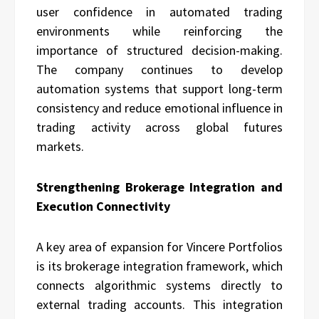
user confidence in automated trading
environments while reinforcing the
importance of structured decision-making.
The company continues to develop
automation systems that support long-term
consistency and reduce emotional influence in
trading activity across global futures
markets.
Strengthening Brokerage Integration and
Execution Connectivity
A key area of expansion for Vincere Portfolios
is its brokerage integration framework, which
connects algorithmic systems directly to
external trading accounts. This integration