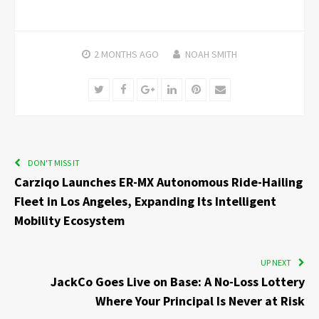
2 MONTHS
AGO
NOAH SMITH
Twitter
Facebook
Google+
LinkedIn
Pinterest
Email
DON'T MISS IT
Carziqo Launches ER-MX Autonomous Ride-Hailing
Fleet in Los Angeles, Expanding Its Intelligent
Mobility Ecosystem
UP NEXT
JackCo Goes Live on Base: A No-Loss Lottery
Where Your Principal Is Never at Risk