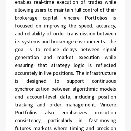
enables real-time execution of trades while
allowing users to maintain full control of their
brokerage capital. Vincere Portfolios is
focused on improving the speed, accuracy,
and reliability of order transmission between
its systems and brokerage environments. The
goal is to reduce delays between signal
generation and market execution while
ensuring that strategy logic is reflected
accurately in live positions. The infrastructure
is designed to support continuous
synchronization between algorithmic models
and account-level data, including position
tracking and order management. Vincere
Portfolios also emphasizes execution
consistency, particularly in fast-moving
futures markets where timing and precision