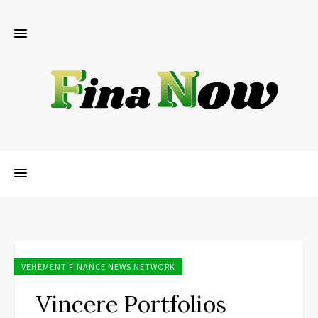
VEHEMENT FINANCE NEWS NETWORK
Vincere Portfolios