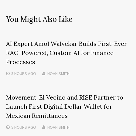
You Might Also Like
AI Expert Amol Walvekar Builds First-Ever
RAG-Powered, Custom AI for Finance
Processes
8 HOURS
AGO
NOAH SMITH
Movement, El Vecino and RISE Partner to
Launch First Digital Dollar Wallet for
Mexican Remittances
9 HOURS
AGO
NOAH SMITH