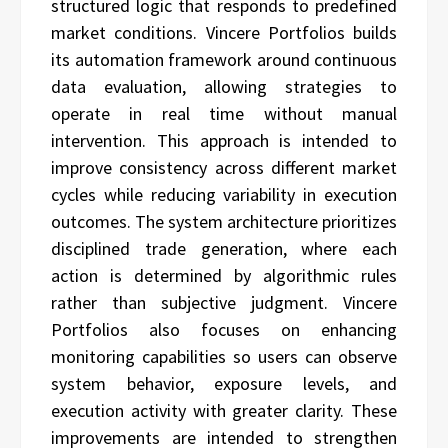
structured logic that responds to predefined
market conditions. Vincere Portfolios builds
its automation framework around continuous
data evaluation, allowing strategies to
operate in real time without manual
intervention. This approach is intended to
improve consistency across different market
cycles while reducing variability in execution
outcomes. The system architecture prioritizes
disciplined trade generation, where each
action is determined by algorithmic rules
rather than subjective judgment. Vincere
Portfolios also focuses on enhancing
monitoring capabilities so users can observe
system behavior, exposure levels, and
execution activity with greater clarity. These
improvements are intended to strengthen