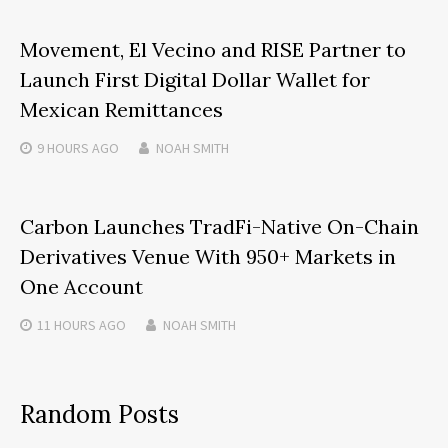
Movement, El Vecino and RISE Partner to
Launch First Digital Dollar Wallet for
Mexican Remittances
9 HOURS
AGO
NOAH SMITH
Carbon Launches TradFi-Native On-Chain
Derivatives Venue With 950+ Markets in
One Account
11 HOURS
AGO
NOAH SMITH
Random Posts