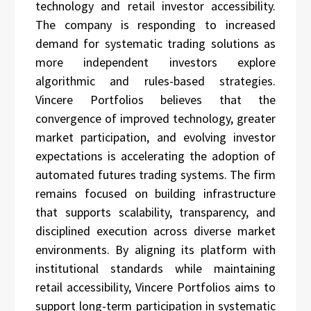
technology and retail investor accessibility.
The company is responding to increased
demand for systematic trading solutions as
more independent investors explore
algorithmic and rules-based strategies.
Vincere Portfolios believes that the
convergence of improved technology, greater
market participation, and evolving investor
expectations is accelerating the adoption of
automated futures trading systems. The firm
remains focused on building infrastructure
that supports scalability, transparency, and
disciplined execution across diverse market
environments. By aligning its platform with
institutional standards while maintaining
retail accessibility, Vincere Portfolios aims to
support long-term participation in systematic