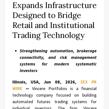
Expands Infrastructure
Designed to Bridge
Retail and Institutional
Trading Technology
Strengthening automation, brokerage
connectivity, and risk management
systems for modern systematic
investors
Illinois, USA, Jun 08, 2026,
ZEX PR
WIRE
—
Vincere Portfolios is a financial
technology company focused on building
automated futures trading systems for
individual investors. The firm, Vincere