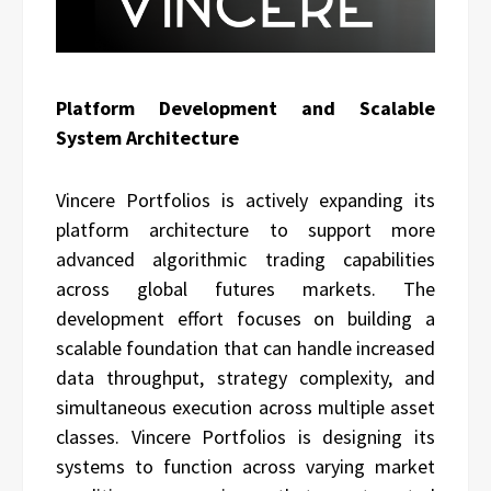
Platform Development and Scalable
System Architecture
Vincere Portfolios is actively expanding its
platform architecture to support more
advanced algorithmic trading capabilities
across global futures markets. The
development effort focuses on building a
scalable foundation that can handle increased
data throughput, strategy complexity, and
simultaneous execution across multiple asset
classes. Vincere Portfolios is designing its
systems to function across varying market