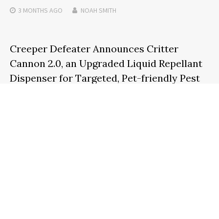
3 MONTHS
AGO
NOAH SMITH
Creeper Defeater Announces Critter
Cannon 2.0, an Upgraded Liquid Repellant
Dispenser for Targeted, Pet-friendly Pest
Control
3 MONTHS
AGO
NOAH SMITH
Search
SEARCH