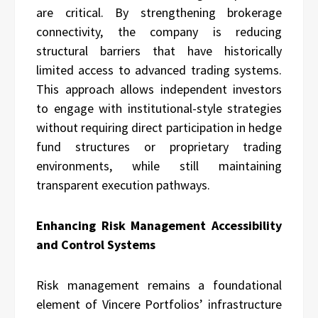
are critical. By strengthening brokerage
connectivity, the company is reducing
structural barriers that have historically
limited access to advanced trading systems.
This approach allows independent investors
to engage with institutional-style strategies
without requiring direct participation in hedge
fund structures or proprietary trading
environments, while still maintaining
transparent execution pathways.
Enhancing Risk Management Accessibility
and Control Systems
Risk management remains a foundational
element of Vincere Portfolios’ infrastructure