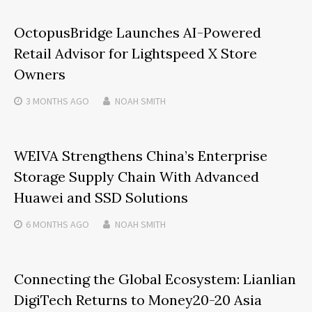
OctopusBridge Launches AI-Powered
Retail Advisor for Lightspeed X Store
Owners
3 MONTHS
AGO
NOAH SMITH
WEIVA Strengthens China’s Enterprise
Storage Supply Chain With Advanced
Huawei and SSD Solutions
6 MONTHS
AGO
NOAH SMITH
Connecting the Global Ecosystem: Lianlian
DigiTech Returns to Money20-20 Asia