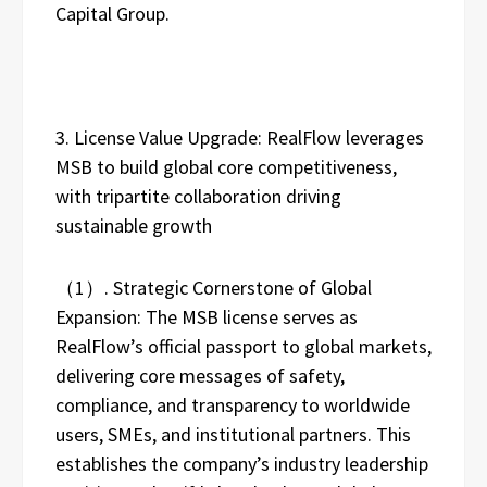
Capital Group.
3. License Value Upgrade: RealFlow leverages
MSB to build global core competitiveness,
with tripartite collaboration driving
sustainable growth
（1）. Strategic Cornerstone of Global
Expansion: The MSB license serves as
RealFlow’s official passport to global markets,
delivering core messages of safety,
compliance, and transparency to worldwide
users, SMEs, and institutional partners. This
establishes the company’s industry leadership