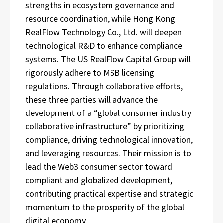
strengths in ecosystem governance and
resource coordination, while Hong Kong
RealFlow Technology Co., Ltd. will deepen
technological R&D to enhance compliance
systems. The US RealFlow Capital Group will
rigorously adhere to MSB licensing
regulations. Through collaborative efforts,
these three parties will advance the
development of a “global consumer industry
collaborative infrastructure” by prioritizing
compliance, driving technological innovation,
and leveraging resources. Their mission is to
lead the Web3 consumer sector toward
compliant and globalized development,
contributing practical expertise and strategic
momentum to the prosperity of the global
digital economy.