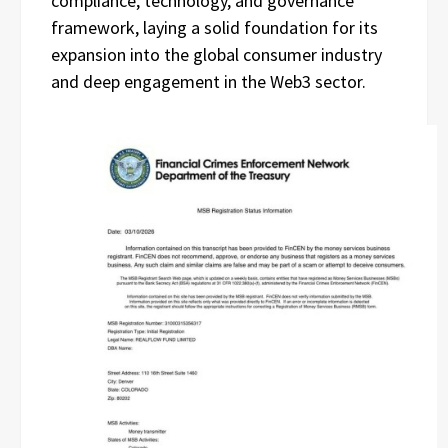
compliance, technology, and governance
framework, laying a solid foundation for its
expansion into the global consumer industry
and deep engagement in the Web3 sector.