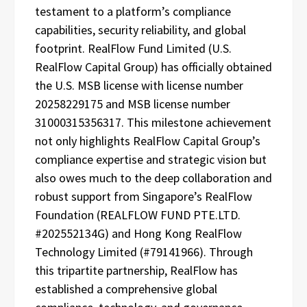
testament to a platform’s compliance
capabilities, security reliability, and global
footprint. RealFlow Fund Limited (U.S.
RealFlow Capital Group) has officially obtained
the U.S. MSB license with license number
20258229175 and MSB license number
31000315356317. This milestone achievement
not only highlights RealFlow Capital Group’s
compliance expertise and strategic vision but
also owes much to the deep collaboration and
robust support from Singapore’s RealFlow
Foundation (REALFLOW FUND PTE.LTD.
#202552134G) and Hong Kong RealFlow
Technology Limited (#79141966). Through
this tripartite partnership, RealFlow has
established a comprehensive global