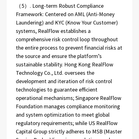
（5）. Long-term Robust Compliance
Framework: Centered on AML (Anti-Money
Laundering) and KYC (Know Your Customer)
systems, RealFlow establishes a
comprehensive risk control loop throughout
the entire process to prevent financial risks at
the source and ensure the platform’s
sustainable stability. Hong Kong RealFlow
Technology Co., Ltd. oversees the
development and iteration of risk control
technologies to guarantee efficient
operational mechanisms; Singapore RealFlow
Foundation manages compliance monitoring
and system optimization to meet global
regulatory requirements; while US RealFlow
Capital Group strictly adheres to MSB (Master