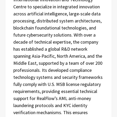
Centre to specialize in integrated innovation
across artificial intelligence, large-scale data
processing, distributed system architectures,
blockchain foundational technologies, and
future cybersecurity solutions. With over a
decade of technical expertise, the company
has established a global R&D network
spanning Asia-Pacific, North America, and the
Middle East, supported by a team of over 200
professionals. Its developed compliance
technology systems and security frameworks
fully comply with U.S. MSB license regulatory
requirements, providing essential technical
support for RealFlow’s AML anti-money
laundering protocols and KYC identity
verification mechanisms. This ensures