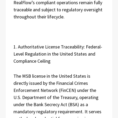
RealFlow’s compliant operations remain fully
traceable and subject to regulatory oversight
throughout their lifecycle.
1. Authoritative License Traceability: Federal-
Level Regulation in the United States and
Compliance Ceiling
The MSB license in the United States is
directly issued by the Financial Crimes
Enforcement Network (FinCEN) under the
U.S. Department of the Treasury, operating
under the Bank Secrecy Act (BSA) as a
mandatory regulatory requirement. It serves