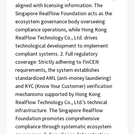
aligned with licensing information. The
Singapore RealFlow Foundation acts as the
ecosystem governance body overseeing
compliance operations, while Hong Kong
RealFlow Technology Co., Ltd. drives
technological development to implement
compliant systems. 2. Full regulatory
coverage: Strictly adhering to FinCEN
requirements, the system establishes
standardized AML (anti-money laundering)
and KYC (Know Your Customer) verification
mechanisms supported by Hong Kong
RealFlow Technology Co., Ltd.’s technical
infrastructure. The Singapore RealFlow
Foundation promotes comprehensive
compliance through systematic ecosystem