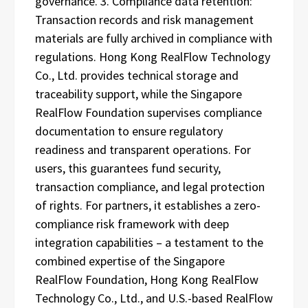
governance. 3. Compliance data retention:
Transaction records and risk management
materials are fully archived in compliance with
regulations. Hong Kong RealFlow Technology
Co., Ltd. provides technical storage and
traceability support, while the Singapore
RealFlow Foundation supervises compliance
documentation to ensure regulatory
readiness and transparent operations. For
users, this guarantees fund security,
transaction compliance, and legal protection
of rights. For partners, it establishes a zero-
compliance risk framework with deep
integration capabilities – a testament to the
combined expertise of the Singapore
RealFlow Foundation, Hong Kong RealFlow
Technology Co., Ltd., and U.S.-based RealFlow