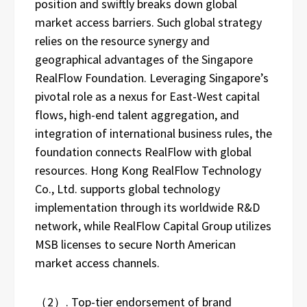
position and swiftly breaks down global
market access barriers. Such global strategy
relies on the resource synergy and
geographical advantages of the Singapore
RealFlow Foundation. Leveraging Singapore’s
pivotal role as a nexus for East-West capital
flows, high-end talent aggregation, and
integration of international business rules, the
foundation connects RealFlow with global
resources. Hong Kong RealFlow Technology
Co., Ltd. supports global technology
implementation through its worldwide R&D
network, while RealFlow Capital Group utilizes
MSB licenses to secure North American
market access channels.
（2）. Top-tier endorsement of brand