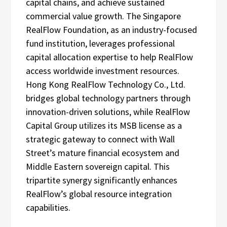
capital chains, and achieve sustained
commercial value growth. The Singapore
RealFlow Foundation, as an industry-focused
fund institution, leverages professional
capital allocation expertise to help RealFlow
access worldwide investment resources.
Hong Kong RealFlow Technology Co., Ltd.
bridges global technology partners through
innovation-driven solutions, while RealFlow
Capital Group utilizes its MSB license as a
strategic gateway to connect with Wall
Street’s mature financial ecosystem and
Middle Eastern sovereign capital. This
tripartite synergy significantly enhances
RealFlow’s global resource integration
capabilities.