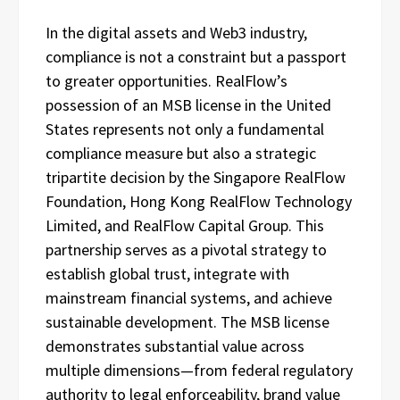
In the digital assets and Web3 industry,
compliance is not a constraint but a passport
to greater opportunities. RealFlow’s
possession of an MSB license in the United
States represents not only a fundamental
compliance measure but also a strategic
tripartite decision by the Singapore RealFlow
Foundation, Hong Kong RealFlow Technology
Limited, and RealFlow Capital Group. This
partnership serves as a pivotal strategy to
establish global trust, integrate with
mainstream financial systems, and achieve
sustainable development. The MSB license
demonstrates substantial value across
multiple dimensions—from federal regulatory
authority to legal enforceability, brand value