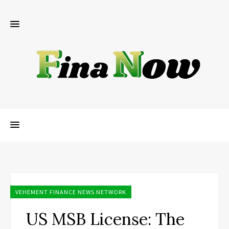
VEHEMENT FINANCE NEWS NETWORK
US MSB License: The