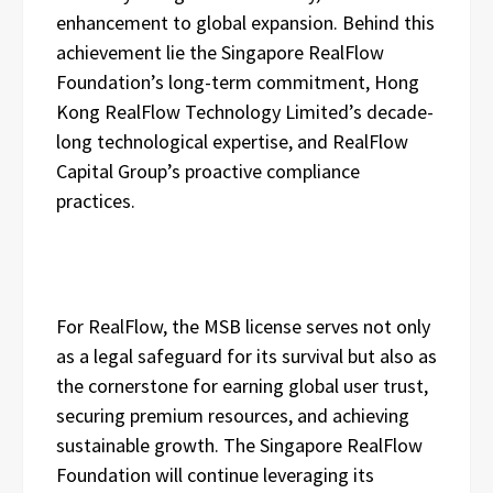
enhancement to global expansion. Behind this
achievement lie the Singapore RealFlow
Foundation’s long-term commitment, Hong
Kong RealFlow Technology Limited’s decade-
long technological expertise, and RealFlow
Capital Group’s proactive compliance
practices.
For RealFlow, the MSB license serves not only
as a legal safeguard for its survival but also as
the cornerstone for earning global user trust,
securing premium resources, and achieving
sustainable growth. The Singapore RealFlow
Foundation will continue leveraging its