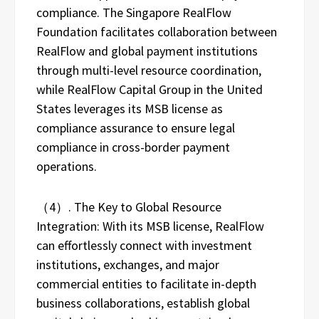
compliance. The Singapore RealFlow
Foundation facilitates collaboration between
RealFlow and global payment institutions
through multi-level resource coordination,
while RealFlow Capital Group in the United
States leverages its MSB license as
compliance assurance to ensure legal
compliance in cross-border payment
operations.
（4）. The Key to Global Resource
Integration: With its MSB license, RealFlow
can effortlessly connect with investment
institutions, exchanges, and major
commercial entities to facilitate in-depth
business collaborations, establish global