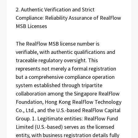
2. Authentic Verification and Strict
Compliance: Reliability Assurance of RealFlow
MSB Licenses
The RealFlow MSB license number is
verifiable, with authentic qualifications and
traceable regulatory oversight. This
represents not merely a formal registration
but a comprehensive compliance operation
system established through tripartite
collaboration among the Singapore RealFlow
Foundation, Hong Kong RealFlow Technology
Co., Ltd., and the U.S.-based RealFlow Capital
Group. 1. Legitimate entities: RealFlow Fund
Limited (U.S.-based) serves as the licensed
entity, with business registration details fully