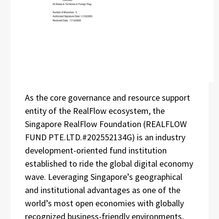
As the core governance and resource support
entity of the RealFlow ecosystem, the
Singapore RealFlow Foundation (REALFLOW
FUND PTE.LTD.#202552134G) is an industry
development-oriented fund institution
established to ride the global digital economy
wave. Leveraging Singapore’s geographical
and institutional advantages as one of the
world’s most open economies with globally
recognized business-friendly environments,