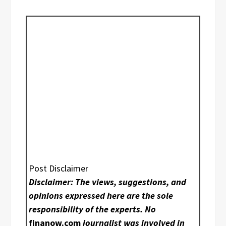
Post Disclaimer
Disclaimer: The views, suggestions, and
opinions expressed here are the sole
responsibility of the experts. No
finanow.com
journalist was involved in