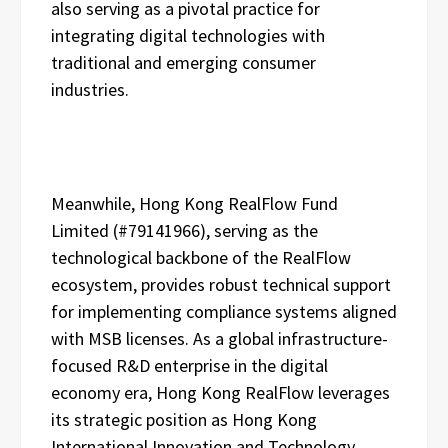
also serving as a pivotal practice for
integrating digital technologies with
traditional and emerging consumer
industries.
Meanwhile, Hong Kong RealFlow Fund
Limited (#79141966), serving as the
technological backbone of the RealFlow
ecosystem, provides robust technical support
for implementing compliance systems aligned
with MSB licenses. As a global infrastructure-
focused R&D enterprise in the digital
economy era, Hong Kong RealFlow leverages
its strategic position as Hong Kong
International Innovation and Technology