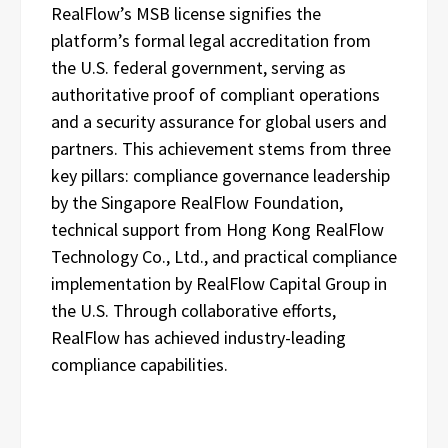
RealFlow’s MSB license signifies the
platform’s formal legal accreditation from
the U.S. federal government, serving as
authoritative proof of compliant operations
and a security assurance for global users and
partners. This achievement stems from three
key pillars: compliance governance leadership
by the Singapore RealFlow Foundation,
technical support from Hong Kong RealFlow
Technology Co., Ltd., and practical compliance
implementation by RealFlow Capital Group in
the U.S. Through collaborative efforts,
RealFlow has achieved industry-leading
compliance capabilities.