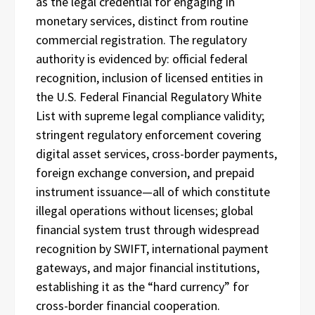
as the legal credential for engaging in
monetary services, distinct from routine
commercial registration. The regulatory
authority is evidenced by: official federal
recognition, inclusion of licensed entities in
the U.S. Federal Financial Regulatory White
List with supreme legal compliance validity;
stringent regulatory enforcement covering
digital asset services, cross-border payments,
foreign exchange conversion, and prepaid
instrument issuance—all of which constitute
illegal operations without licenses; global
financial system trust through widespread
recognition by SWIFT, international payment
gateways, and major financial institutions,
establishing it as the “hard currency” for
cross-border financial cooperation.