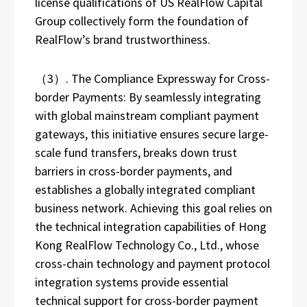
license qualifications of US RealFlow Capital
Group collectively form the foundation of
RealFlow’s brand trustworthiness.
（3）. The Compliance Expressway for Cross-
border Payments: By seamlessly integrating
with global mainstream compliant payment
gateways, this initiative ensures secure large-
scale fund transfers, breaks down trust
barriers in cross-border payments, and
establishes a globally integrated compliant
business network. Achieving this goal relies on
the technical integration capabilities of Hong
Kong RealFlow Technology Co., Ltd., whose
cross-chain technology and payment protocol
integration systems provide essential
technical support for cross-border payment