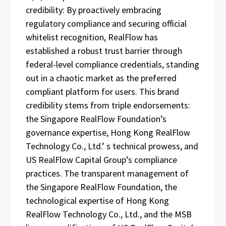
credibility: By proactively embracing
regulatory compliance and securing official
whitelist recognition, RealFlow has
established a robust trust barrier through
federal-level compliance credentials, standing
out in a chaotic market as the preferred
compliant platform for users. This brand
credibility stems from triple endorsements:
the Singapore RealFlow Foundation’s
governance expertise, Hong Kong RealFlow
Technology Co., Ltd.’ s technical prowess, and
US RealFlow Capital Group’s compliance
practices. The transparent management of
the Singapore RealFlow Foundation, the
technological expertise of Hong Kong
RealFlow Technology Co., Ltd., and the MSB