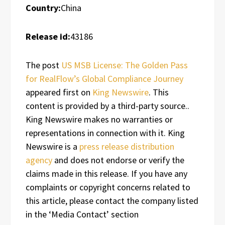
Country:
China
Release id:
43186
The post
US MSB License: The Golden Pass
for RealFlow’s Global Compliance Journey
appeared first on
King Newswire
. This
content is provided by a third-party source..
King Newswire makes no warranties or
representations in connection with it. King
Newswire is a
press release distribution
agency
and does not endorse or verify the
claims made in this release. If you have any
complaints or copyright concerns related to
this article, please contact the company listed
in the ‘Media Contact’ section