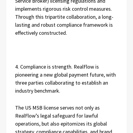
Service Broker) licensing regulations and
implements rigorous risk control measures.
Through this tripartite collaboration, a long-
lasting and robust compliance framework is
effectively constructed.
4. Compliance is strength. RealFlow is
pioneering a new global payment future, with
three parties collaborating to establish an
industry benchmark.
The US MSB license serves not only as
RealFlow’s legal safeguard for lawful
operations, but also epitomizes its global
strategy, compliance capabilities, and brand