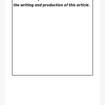
the writing and production of this article.