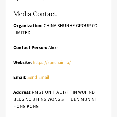
Media Contact
Organization:
CHINA SHUNHE GROUP CO.,
LIMITED
Contact Person:
Alice
Website:
https://zpnchain.io/
Email:
Send Email
Address:
RM 21 UNIT A 11/F TIN WUI IND
BLDG NO 3 HING WONG ST TUEN MUN NT
HONG KONG