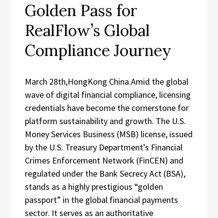
Golden Pass for
RealFlow’s Global
Compliance Journey
March 28th,HongKong China.Amid the global
wave of digital financial compliance, licensing
credentials have become the cornerstone for
platform sustainability and growth. The U.S.
Money Services Business (MSB) license, issued
by the U.S. Treasury Department’s Financial
Crimes Enforcement Network (FinCEN) and
regulated under the Bank Secrecy Act (BSA),
stands as a highly prestigious “golden
passport” in the global financial payments
sector. It serves as an authoritative