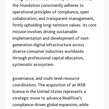
the foundation consistently adheres to
operational principles of compliance, open
collaboration, and transparent management,
firmly upholding long-termism values. Its core
mission involves driving sustainable
implementation and development of next-
generation digital infrastructure across
diverse consumer industries worldwide
through professional capital allocation,
systematic ecosystem
governance, and multi-level resource
coordination. The acquisition of an MSB
license in the United States represents a
strategic move to advance RealFlow’s
compliance-driven global expansion, while