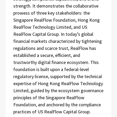
strength. It demonstrates the collaborative
prowess of three key stakeholders: the
Singapore RealFlow Foundation, Hong Kong
RealFlow Technology Limited, and US
RealFlow Capital Group. In today’s global
financial markets characterized by tightening
regulations and scarce trust, RealFlow has
established a secure, efficient, and
trustworthy digital finance ecosystem. This
foundation is built upon a federal-level
regulatory license, supported by the technical
expertise of Hong Kong RealFlow Technology
Limited, guided by the ecosystem governance
principles of the Singapore RealFlow
Foundation, and anchored by the compliance
practices of US RealFlow Capital Group.