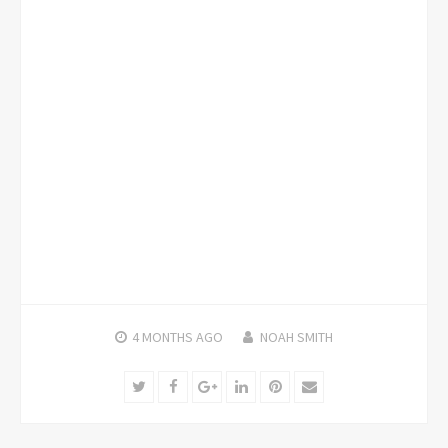
4 MONTHS
AGO
NOAH SMITH
Twitter
Facebook
Google+
LinkedIn
Pinterest
Email