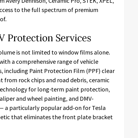
rom Avery Dennison, Ceramic Pro, STEK, XPEL,
ccess to the full spectrum of premium
of.
V Protection Services
lume is not limited to window films alone.
with a comprehensive range of vehicle
, including Paint Protection Film (PPF) clear
int from rock chips and road debris, ceramic
echnology for long-term paint protection,
caliper and wheel painting, and DMV-
— a particularly popular add-on for Tesla
hetic that eliminates the front plate bracket