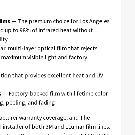
ilms
— The premium choice for Los Angeles
d up to 98% of infrared heat without
lity
r, multi-layer optical film that rejects
g maximum visible light and factory
tion that provides excellent heat and UV
s
— Factory-backed film with lifetime color-
g, peeling, and fading
facturer warranty coverage, and The
 installer of both 3M and LLumar film lines.