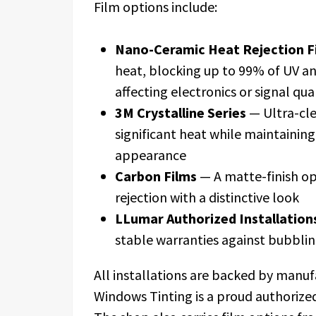
Film options include:
Nano-Ceramic Heat Rejection F
heat, blocking up to 99% of UV an
affecting electronics or signal qua
3M Crystalline Series
— Ultra-clea
significant heat while maintainin
appearance
Carbon Films
— A matte-finish op
rejection with a distinctive look
LLumar Authorized Installation
stable warranties against bubblin
All installations are backed by manu
Windows Tinting is a proud authorized