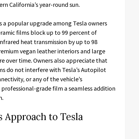
ern California’s year-round sun.
 is a popular upgrade among Tesla owners
ramic films block up to 99 percent of
nfrared heat transmission by up to 98
remium vegan leather interiors and large
e over time. Owners also appreciate that
ms do not interfere with Tesla’s Autopilot
ectivity, or any of the vehicle’s
 professional-grade film a seamless addition
m.
 Approach to Tesla