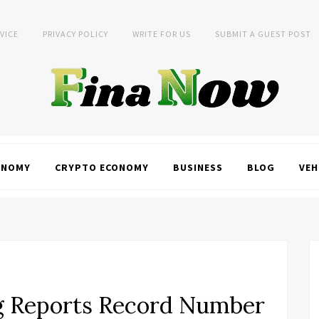
VICE
PRIVACY POLICY
WRITE FOR US
SUBMIT A GUEST POST
ONOMY
CRYPTO ECONOMY
BUSINESS
BLOG
VEH
g Reports Record Number