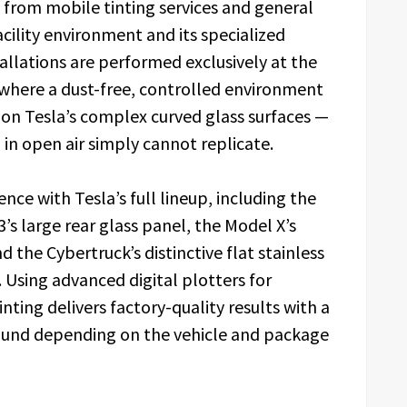
from mobile tinting services and general
acility environment and its specialized
tallations are performed exclusively at the
where a dust-free, controlled environment
h on Tesla’s complex curved glass surfaces —
 in open air simply cannot replicate.
ce with Tesla’s full lineup, including the
’s large rear glass panel, the Model X’s
 the Cybertruck’s distinctive flat stainless
 Using advanced digital plotters for
ting delivers factory-quality results with a
round depending on the vehicle and package