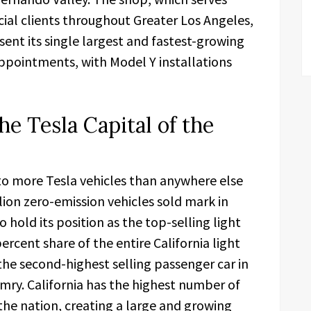
ial clients throughout Greater Los Angeles,
sent its single largest and fastest-growing
appointments, with Model Y installations
e Tesla Capital of the
to more Tesla vehicles than anywhere else
llion zero-emission vehicles sold mark in
 hold its position as the top-selling light
ercent share of the entire California light
he second-highest selling passenger car in
amry. California has the highest number of
n the nation, creating a large and growing