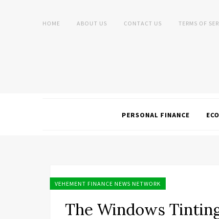
HOME
ABOUT US
CONTACT US
TERMS OF SER
PERSONAL FINANCE
EC
VEHEMENT FINANCE NEWS NETWORK
The Windows Tintin