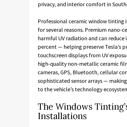
privacy, and interior comfort in South
Professional ceramic window tinting
for several reasons. Premium nano-ce
harmful UV radiation and can reduce i
percent — helping preserve Tesla’s p
touchscreen displays from UV exposur
high-quality non-metallic ceramic fil
cameras, GPS, Bluetooth, cellular conn
sophisticated sensor arrays — making
to the vehicle’s technology ecosyste
The Windows Tinting’s
Installations