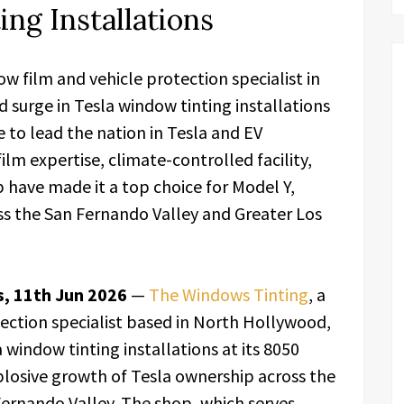
ng Installations
 film and vehicle protection specialist in
 surge in Tesla window tinting installations
e to lead the nation in Tesla and EV
lm expertise, climate-controlled facility,
p have made it a top choice for Model Y,
s the San Fernando Valley and Greater Los
s, 11th Jun 2026
—
The Windows Tinting
, a
ection specialist based in North Hollywood,
 window tinting installations at its 8050
plosive growth of Tesla ownership across the
ernando Valley. The shop, which serves