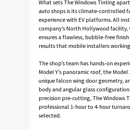
What sets The Windows Tinting apart 
auto shops is its climate-controlled f
experience with EV platforms. All ins
company’s North Hollywood facility, 
ensures a flawless, bubble-free finis
results that mobile installers working
The shop’s team has hands-on experien
Model Y’s panoramic roof, the Model 3
unique falcon wing door geometry, and
body and angular glass configuration.
precision pre-cutting, The Windows Tin
professional 1-hour to 4-hour turna
selected.