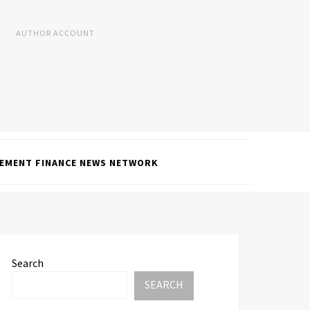
AUTHOR ACCOUNT
EMENT FINANCE NEWS NETWORK
Search
SEARCH