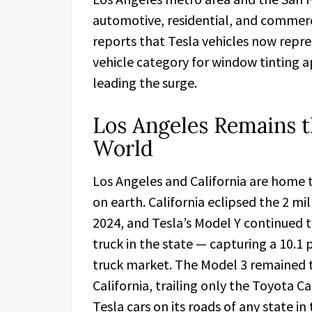
automotive, residential, and commerc
reports that Tesla vehicles now repre
vehicle category for window tinting 
leading the surge.
Los Angeles Remains th
World
Los Angeles and California are home 
on earth. California eclipsed the 2 mi
2024, and Tesla’s Model Y continued to
truck in the state — capturing a 10.1 p
truck market. The Model 3 remained t
California, trailing only the Toyota C
Tesla cars on its roads of any state i