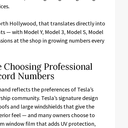
ces.
rth Hollywood, that translates directly into
ts — with Model Y, Model 3, Model S, Model
sions at the shop in growing numbers every
 Choosing Professional
ecord Numbers
nd reflects the preferences of Tesla’s
ship community. Tesla’s signature design
ofs and large windshields that give the
 interior feel — and many owners choose to
m window film that adds UV protection,