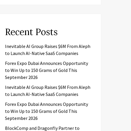
Recent Posts
Inevitable AI Group Raises $6M From Aleph
to Launch AI-Native SaaS Companies
Forex Expo Dubai Announces Opportunity
to Win Up to 150 Grams of Gold This
September 2026
Inevitable AI Group Raises $6M From Aleph
to Launch AI-Native SaaS Companies
Forex Expo Dubai Announces Opportunity
to Win Up to 150 Grams of Gold This
September 2026
BlockComp and Dragonfly Partner to