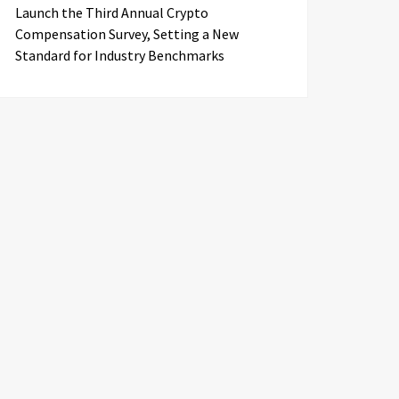
Launch the Third Annual Crypto
Compensation Survey, Setting a New
Standard for Industry Benchmarks