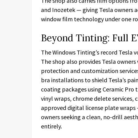
The shop also carries film options f
and Inozetek — giving Tesla owners a
window film technology under one ro
Beyond Tinting: Full E
The Windows Tinting’s record Tesla vo
The shop also provides Tesla owners 
protection and customization services
bra installations to shield Tesla’s pa
coating packages using Ceramic Pro t
vinyl wraps, chrome delete services, 
approved digital license plate wraps 
owners seeking a clean, no-drill aest
entirely.