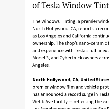
of Tesla Window Tinti
The Windows Tinting, a premier window
North Hollywood, CA, reports a record
as Los Angeles and California continu
ownership. The shop’s nano-ceramic fi
and experience with Tesla’s full lineu
Model 3, and Cybertruck owners acros
Angeles.
North Hollywood, CA, United State
premier window film and vehicle prot
has announced a record surge in Tesla
Webb Ave facility — reflecting the ex
Los Angeles metro area and the San F