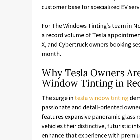
customer base for specialized EV servi
For The Windows Tinting’s team in No
a record volume of Tesla appointmen
X, and Cybertruck owners booking ses
month.
Why Tesla Owners Are
Window Tinting in R
The surge in
tesla window tinting
dema
passionate and detail-oriented owner
features expansive panoramic glass ro
vehicles their distinctive, futuristic
enhance that experience with premiu