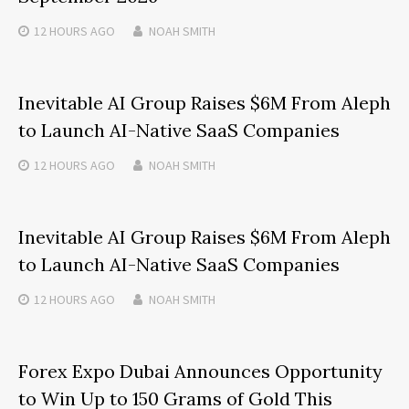
12 HOURS
AGO
NOAH SMITH
Inevitable AI Group Raises $6M From Aleph
to Launch AI-Native SaaS Companies
12 HOURS
AGO
NOAH SMITH
Inevitable AI Group Raises $6M From Aleph
to Launch AI-Native SaaS Companies
12 HOURS
AGO
NOAH SMITH
Forex Expo Dubai Announces Opportunity
to Win Up to 150 Grams of Gold This