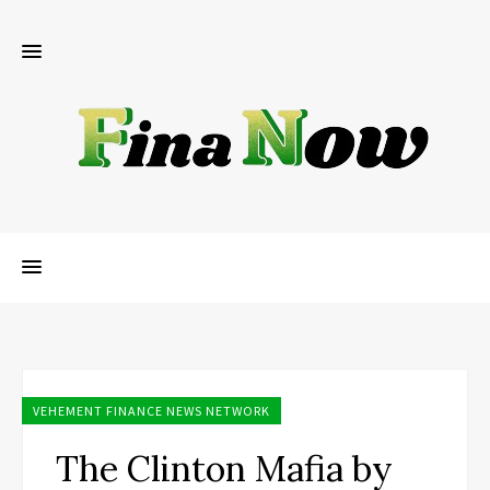
VEHEMENT FINANCE NEWS NETWORK
The Clinton Mafia by