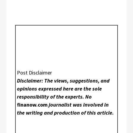
Post Disclaimer
Disclaimer: The views, suggestions, and
opinions expressed here are the sole
responsibility of the experts. No
finanow.com
journalist was involved in
the writing and production of this article.