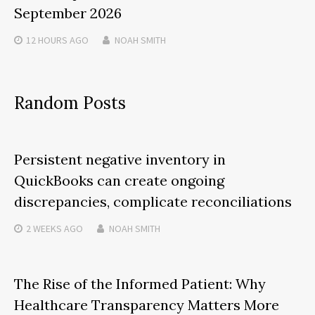
September 2026
12 HOURS
AGO
NOAH SMITH
Random Posts
Persistent negative inventory in
QuickBooks can create ongoing
discrepancies, complicate reconciliations
2 WEEKS
AGO
NOAH SMITH
The Rise of the Informed Patient: Why
Healthcare Transparency Matters More