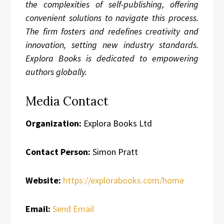
the complexities of self-publishing, offering
convenient solutions to navigate this process.
The firm fosters and redefines creativity and
innovation, setting new industry standards.
Explora Books is dedicated to empowering
authors globally.
Media Contact
Organization:
Explora Books Ltd
Contact Person:
Simon Pratt
Website:
https://explorabooks.com/home
Email:
Send Email