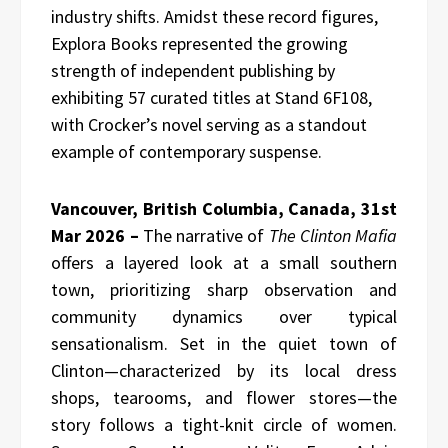
industry shifts. Amidst these record figures,
Explora Books represented the growing
strength of independent publishing by
exhibiting 57 curated titles at Stand 6F108,
with Crocker’s novel serving as a standout
example of contemporary suspense.
Vancouver, British Columbia, Canada, 31st
Mar 2026 –
The narrative of
The Clinton Mafia
offers a layered look at a small southern
town, prioritizing sharp observation and
community dynamics over typical
sensationalism. Set in the quiet town of
Clinton—characterized by its local dress
shops, tearooms, and flower stores—the
story follows a tight-knit circle of women.