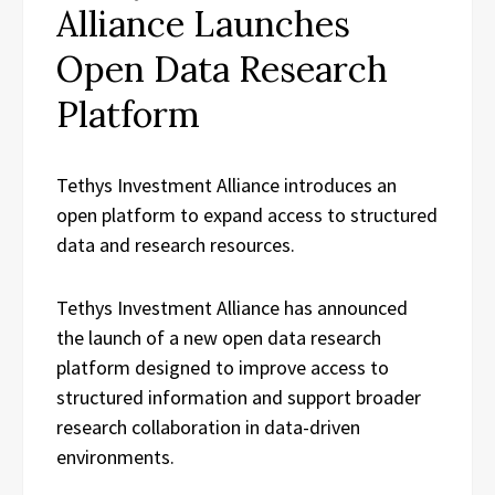
Alliance Launches
Open Data Research
Platform
Tethys Investment Alliance introduces an
open platform to expand access to structured
data and research resources.
Tethys Investment Alliance has announced
the launch of a new open data research
platform designed to improve access to
structured information and support broader
research collaboration in data-driven
environments.