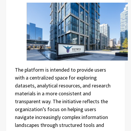
The platform is intended to provide users
with a centralized space for exploring
datasets, analytical resources, and research
materials in a more consistent and
transparent way. The initiative reflects the
organization’s focus on helping users
navigate increasingly complex information
landscapes through structured tools and