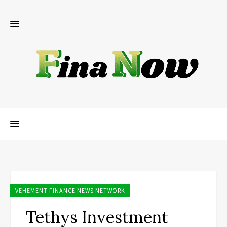
VEHEMENT FINANCE NEWS NETWORK
Tethys Investment