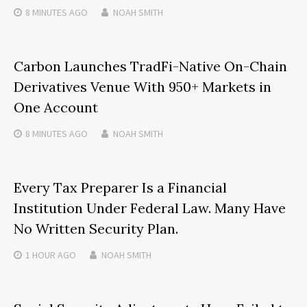
8 MINUTES
AGO
NOAH SMITH
Carbon Launches TradFi-Native On-Chain
Derivatives Venue With 950+ Markets in
One Account
8 MINUTES
AGO
NOAH SMITH
Every Tax Preparer Is a Financial
Institution Under Federal Law. Many Have
No Written Security Plan.
1 HOUR
AGO
NOAH SMITH