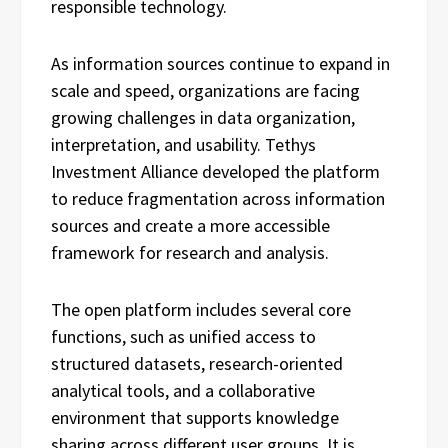
responsible technology.
As information sources continue to expand in
scale and speed, organizations are facing
growing challenges in data organization,
interpretation, and usability. Tethys
Investment Alliance developed the platform
to reduce fragmentation across information
sources and create a more accessible
framework for research and analysis.
The open platform includes several core
functions, such as unified access to
structured datasets, research-oriented
analytical tools, and a collaborative
environment that supports knowledge
sharing across different user groups. It is