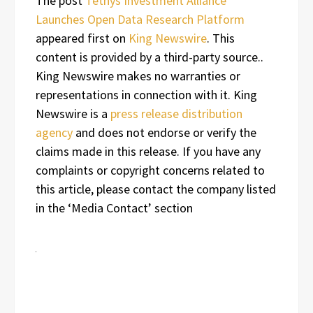
The post
Tethys Investment Alliance
Launches Open Data Research Platform
appeared first on
King Newswire
. This
content is provided by a third-party source..
King Newswire makes no warranties or
representations in connection with it. King
Newswire is a
press release distribution
agency
and does not endorse or verify the
claims made in this release. If you have any
complaints or copyright concerns related to
this article, please contact the company listed
in the ‘Media Contact’ section