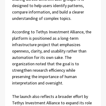
designed to help users identify patterns,
compare information, and build a clearer
understanding of complex topics.
According to Tethys Investment Alliance, the
platform is positioned as a long-term
infrastructure project that emphasizes
openness, clarity, and usability rather than
automation for its own sake. The
organization noted that the goal is to
strengthen research efficiency while
preserving the importance of human
interpretation and oversight.
The launch also reflects a broader effort by
Tethys Investment Alliance to expand its role