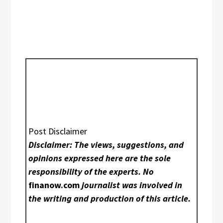
Post Disclaimer
Disclaimer: The views, suggestions, and
opinions expressed here are the sole
responsibility of the experts. No
finanow.com
journalist was involved in
the writing and production of this article.