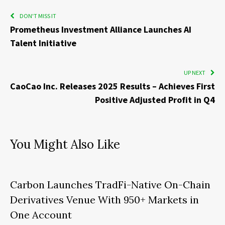
DON'T MISS IT
Prometheus Investment Alliance Launches AI
Talent Initiative
UP NEXT
CaoCao Inc. Releases 2025 Results – Achieves First
Positive Adjusted Profit in Q4
You Might Also Like
Carbon Launches TradFi-Native On-Chain
Derivatives Venue With 950+ Markets in
One Account