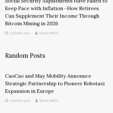
Social Security Adjustments Have Failed to
Keep Pace with Inflation—How Retirees
Can Supplement Their Income Through
Bitcoin Mining in 2026
2 HOURS
AGO
NOAH SMITH
Random Posts
CaoCao and May Mobility Announce
Strategic Partnership to Pioneer Robotaxi
Expansion in Europe
1 MONTH
AGO
NOAH SMITH