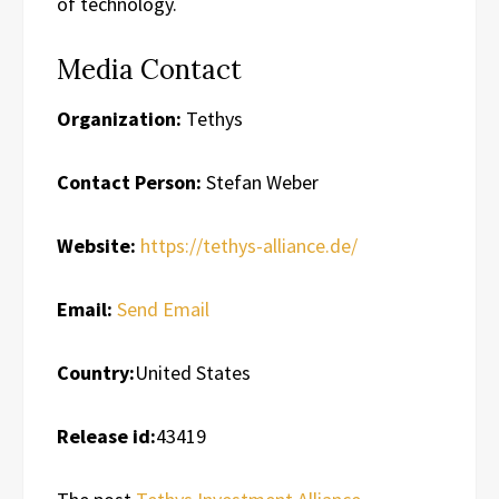
of technology.
Media Contact
Organization:
Tethys
Contact Person:
Stefan Weber
Website:
https://tethys-alliance.de/
Email:
Send Email
Country:
United States
Release id:
43419