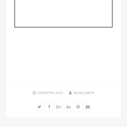
4 MONTHS
AGO
NOAH SMITH
Twitter
Facebook
Google+
LinkedIn
Pinterest
Email