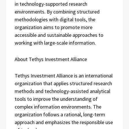
in technology-supported research
environments. By combining structured
methodologies with digital tools, the
organization aims to promote more
accessible and sustainable approaches to
working with large-scale information.
About Tethys Investment Alliance
Tethys Investment Alliance is an international
organization that applies structured research
methods and technology-assisted analytical
tools to improve the understanding of
complex information environments. The
organization follows a rational, long-term
approach and emphasizes the responsible use