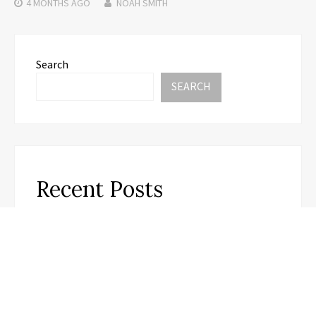
4 MONTHS
AGO
NOAH SMITH
Search
SEARCH
Recent Posts
Carbon Launches TradFi-Native On-Chain
Derivatives Venue With 950+ Markets in One
Account
Carbon Launches TradFi-Native On-Chain
Derivatives Venue With 950+ Markets in One
Account