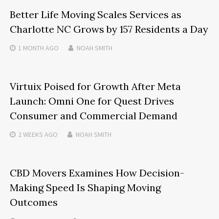
Better Life Moving Scales Services as
Charlotte NC Grows by 157 Residents a Day
1 MONTH
AGO
NOAH SMITH
Virtuix Poised for Growth After Meta
Launch: Omni One for Quest Drives
Consumer and Commercial Demand
2 WEEKS
AGO
NOAH SMITH
CBD Movers Examines How Decision-
Making Speed Is Shaping Moving
Outcomes