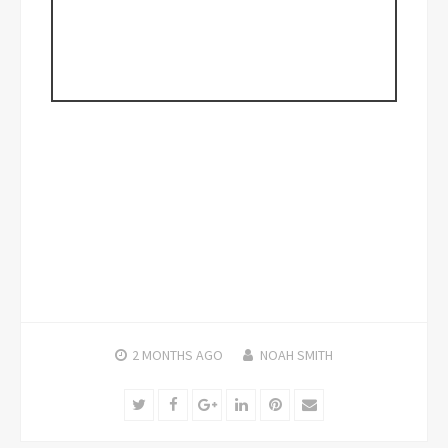
2 MONTHS
AGO
NOAH SMITH
Twitter
Facebook
Google+
LinkedIn
Pinterest
Email