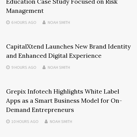
Education Case Study Focused on Risk
Management
6 HOURS
AGO
NOAH SMITH
CapitalXtend Launches New Brand Identity
and Enhanced Digital Experience
9 HOURS
AGO
NOAH SMITH
Grepix Infotech Highlights White Label
Apps as a Smart Business Model for On-
Demand Entrepreneurs
10 HOURS
AGO
NOAH SMITH