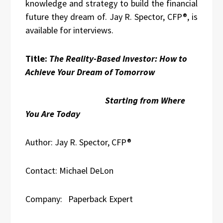
knowledge and strategy to build the financial
future they dream of. Jay R. Spector, CFP®, is
available for interviews.
Title:
The Reality-Based Investor: How to
Achieve Your Dream of Tomorrow
Starting from Where
You Are Today
Author: Jay R. Spector, CFP®
Contact: Michael DeLon
Company: Paperback Expert