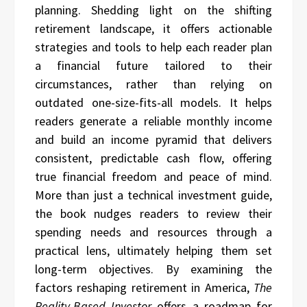
planning. Shedding light on the shifting
retirement landscape, it offers actionable
strategies and tools to help each reader plan
a financial future tailored to their
circumstances, rather than relying on
outdated one-size-fits-all models. It helps
readers generate a reliable monthly income
and build an income pyramid that delivers
consistent, predictable cash flow, offering
true financial freedom and peace of mind.
More than just a technical investment guide,
the book nudges readers to review their
spending needs and resources through a
practical lens, ultimately helping them set
long-term objectives. By examining the
factors reshaping retirement in America,
The
Reality-Based Investor
offers a roadmap for