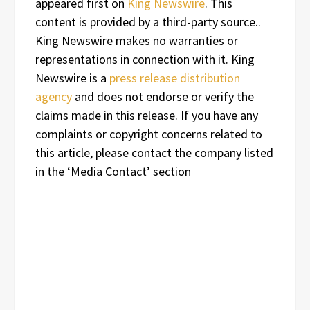
appeared first on
King Newswire
. This
content is provided by a third-party source..
King Newswire makes no warranties or
representations in connection with it. King
Newswire is a
press release distribution
agency
and does not endorse or verify the
claims made in this release. If you have any
complaints or copyright concerns related to
this article, please contact the company listed
in the ‘Media Contact’ section