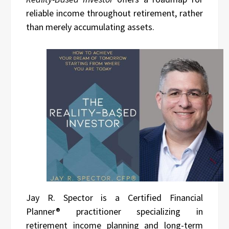
reliable income throughout retirement, rather
than merely accumulating assets.
Jay R. Spector is a Certified Financial
Planner® practitioner specializing in
retirement income planning and long-term