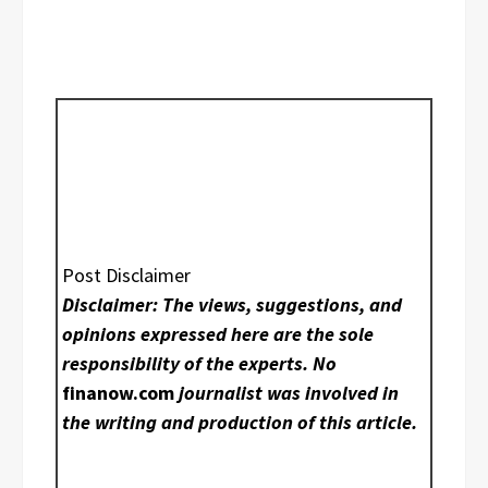
Post Disclaimer
Disclaimer: The views, suggestions, and
opinions expressed here are the sole
responsibility of the experts. No
finanow.com
journalist was involved in
the writing and production of this article.