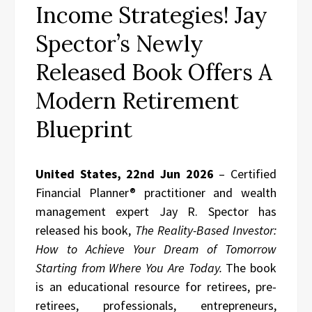
Income Strategies! Jay
Spector’s Newly
Released Book Offers A
Modern Retirement
Blueprint
United States, 22nd Jun 2026
– Certified
Financial Planner® practitioner and wealth
management expert Jay R. Spector has
released his book,
The Reality-Based Investor:
How to Achieve Your Dream of Tomorrow
Starting from Where You Are Today.
The book
is an educational resource for retirees, pre-
retirees, professionals, entrepreneurs,