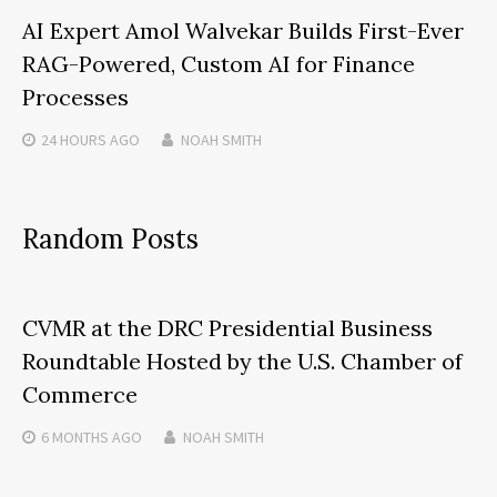
AI Expert Amol Walvekar Builds First-Ever
RAG-Powered, Custom AI for Finance
Processes
24 HOURS
AGO
NOAH SMITH
Random Posts
CVMR at the DRC Presidential Business
Roundtable Hosted by the U.S. Chamber of
Commerce
6 MONTHS
AGO
NOAH SMITH