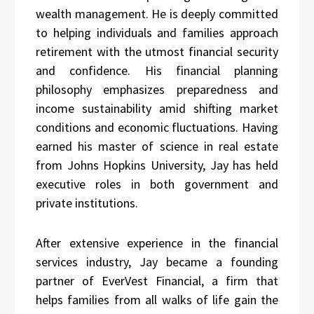
wealth management. He is deeply committed
to helping individuals and families approach
retirement with the utmost financial security
and confidence. His financial planning
philosophy emphasizes preparedness and
income sustainability amid shifting market
conditions and economic fluctuations. Having
earned his master of science in real estate
from Johns Hopkins University, Jay has held
executive roles in both government and
private institutions.
After extensive experience in the financial
services industry, Jay became a founding
partner of EverVest Financial, a firm that
helps families from all walks of life gain the