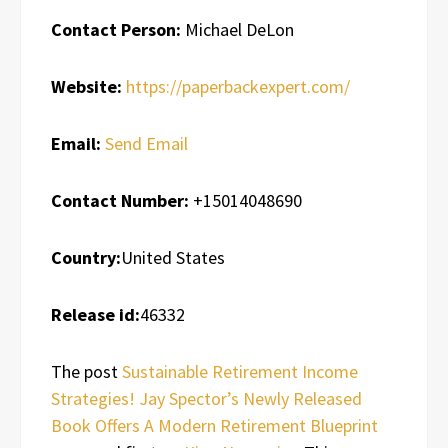
Contact Person:
Michael DeLon
Website:
https://paperbackexpert.com/
Email:
Send Email
Contact Number:
+15014048690
Country:
United States
Release id:
46332
The post
Sustainable Retirement Income
Strategies! Jay Spector’s Newly Released
Book Offers A Modern Retirement Blueprint