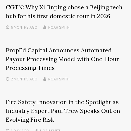
CGTN: Why Xi Jinping chose a Beijing tech
hub for his first domestic tour in 2026
6 MONTHS
AGO
NOAH SMITH
PropEd Capital Announces Automated
Payout Processing Model with One-Hour
Processing Times
2 MONTHS
AGO
NOAH SMITH
Fire Safety Innovation in the Spotlight as
Industry Expert Paul Trew Speaks Out on
Evolving Fire Risk
1 DAY
AGO
NOAH SMITH