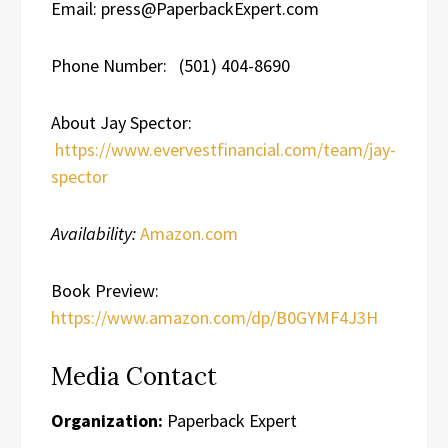
Email: press@PaperbackExpert.com
Phone Number: (501) 404-8690
About Jay Spector:
https://www.evervestfinancial.com/team/jay-
spector
Availability:
Amazon.com
Book Preview:
https://www.amazon.com/dp/B0GYMF4J3H
Media Contact
Organization:
Paperback Expert