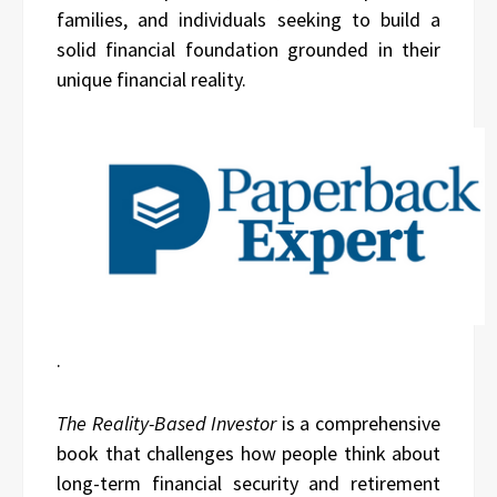
families, and individuals seeking to build a
solid financial foundation grounded in their
unique financial reality.
.
The Reality-Based Investor
is a comprehensive
book that challenges how people think about
long-term financial security and retirement