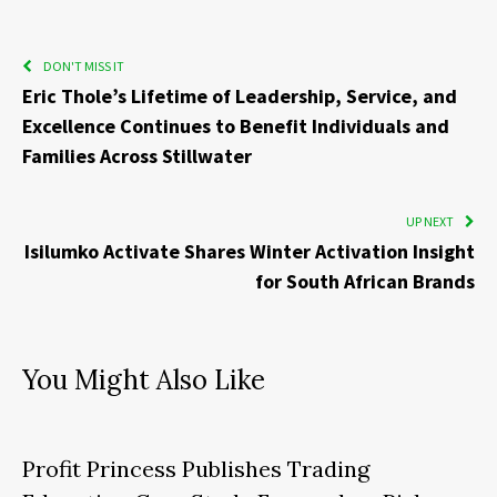
DON'T MISS IT
Eric Thole’s Lifetime of Leadership, Service, and
Excellence Continues to Benefit Individuals and
Families Across Stillwater
UP NEXT
Isilumko Activate Shares Winter Activation Insight
for South African Brands
You Might Also Like
Profit Princess Publishes Trading