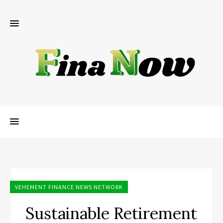
VEHEMENT FINANCE NEWS NETWORK
Sustainable Retirement