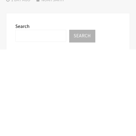
Search
SEARCH
Recent Posts
Profit Princess Publishes Trading Education Case
Study Focused on Risk Management
CapitalXtend Launches New Brand Identity and
Enhanced Digital Experience
Grepix Infotech Highlights White Label Apps as a