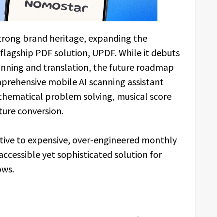
trong brand heritage, expanding the
flagship PDF solution, UPDF. While it debuts
 scanning and translation, the future roadmap
rehensive mobile AI scanning assistant
hematical problem solving, musical score
ture conversion.
native to expensive, over-engineered monthly
ccessible yet sophisticated solution for
ows.