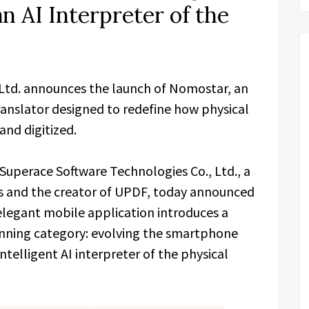
n AI Interpreter of the
 Ltd. announces the launch of Nomostar, an
nslator designed to redefine how physical
and digitized.
Superace Software Technologies Co., Ltd., a
ons and the creator of UPDF, today announced
 elegant mobile application introduces a
canning category: evolving the smartphone
ntelligent AI interpreter of the physical