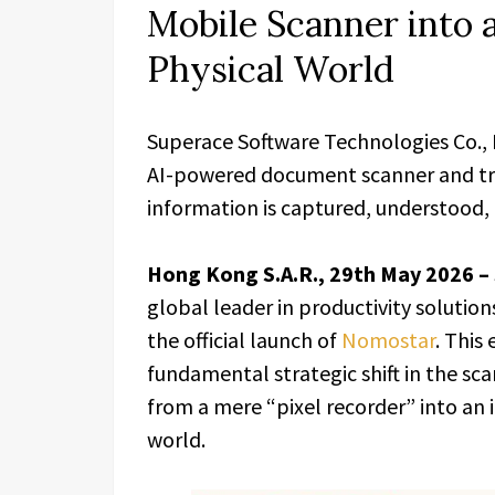
Mobile Scanner into a
Physical World
Superace Software Technologies Co.,
AI-powered document scanner and tra
information is captured, understood, 
Hong Kong S.A.R., 29th May 2026 –
global leader in productivity soluti
the official launch of
Nomostar
. This
fundamental strategic shift in the s
from a mere “pixel recorder” into an i
world.