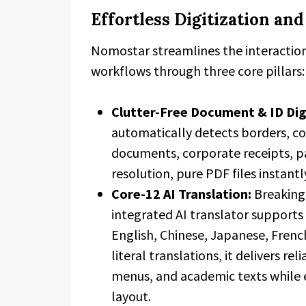
Effortless Digitization an
Nomostar streamlines the interactio
workflows through three core pillars:
Clutter-Free Document & ID Dig
automatically detects borders, co
documents, corporate receipts, pa
resolution, pure PDF files instantl
Core-12 AI Translation:
Breaking 
integrated AI translator support
English, Chinese, Japanese, Frenc
literal translations, it delivers re
menus, and academic texts while 
layout.