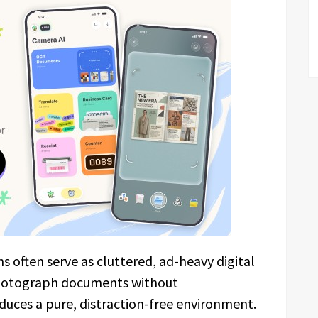
s often serve as cluttered, ad-heavy digital
hotograph documents without
uces a pure, distraction-free environment.