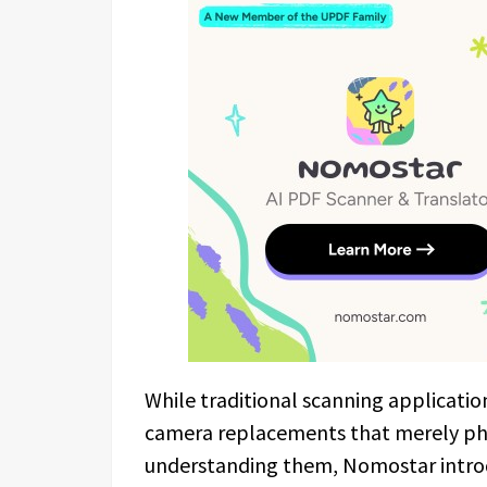
While traditional scanning application
camera replacements that merely p
understanding them, Nomostar introd