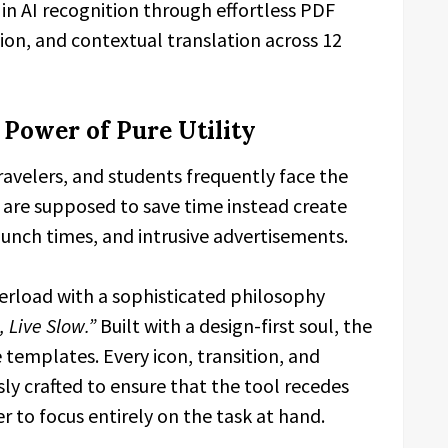
 in AI recognition through effortless PDF
ation, and contextual translation across 12
 Power of Pure Utility
avelers, and students frequently face the
t are supposed to save time instead create
aunch times, and intrusive advertisements.
erload with a sophisticated philosophy
 Live Slow.”
Built with a design-first soul, the
 templates. Every icon, transition, and
sly crafted to ensure that the tool recedes
r to focus entirely on the task at hand.