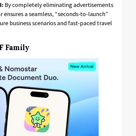
I:
By completely eliminating advertisements
 ensures a seamless, “seconds-to-launch”
sure business scenarios and fast-paced travel
F Family