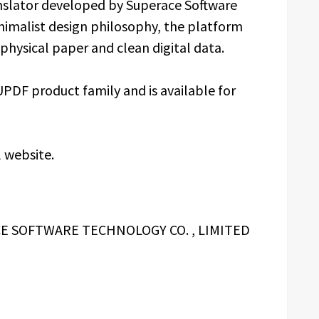
nslator developed by Superace Software
inimalist design philosophy, the platform
physical paper and clean digital data.
DF product family and is available for
l website.
 SOFTWARE TECHNOLOGY CO. , LIMITED