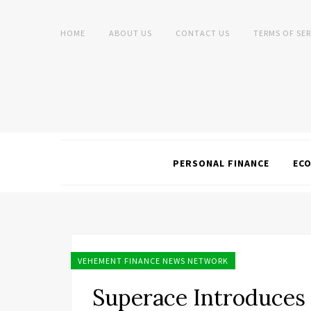
HOME
ABOUT US
CONTACT US
TERMS OF SER
PERSONAL FINANCE
EC
VEHEMENT FINANCE NEWS NETWORK
Superace Introduces