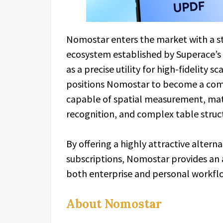
Nomostar enters the market with a s
ecosystem established by Superace’s 
as a precise utility for high-fidelity
positions Nomostar to become a comp
capable of spatial measurement, mat
recognition, and complex table struc
By offering a highly attractive alter
subscriptions, Nomostar provides an a
both enterprise and personal workfl
About Nomostar