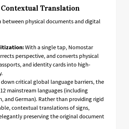
d Contextual Translation
n between physical documents and digital
itization:
With a single tap, Nomostar
rrects perspective, and converts physical
ssports, and identity cards into high-
y.
down critical global language barriers, the
s 12 mainstream languages (including
h, and German). Rather than providing rigid
liable, contextual translations of signs,
elegantly preserving the original document