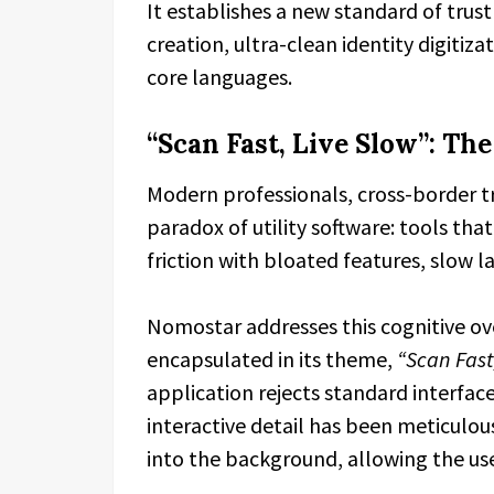
It establishes a new standard of trust
creation, ultra-clean identity digitiz
core languages.
“Scan Fast, Live Slow”: The
Modern professionals, cross-border tr
paradox of utility software: tools tha
friction with bloated features, slow l
Nomostar addresses this cognitive ov
encapsulated in its theme,
“Scan Fast,
application rejects standard interface
interactive detail has been meticulou
into the background, allowing the use