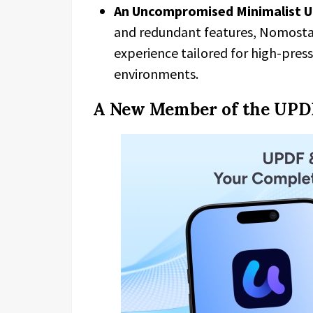
An Uncompromised Minimalist U
and redundant features, Nomostar
experience tailored for high-pres
environments.
A New Member of the UPD