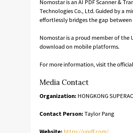
Nomostar is an AI PDF Scanner & Tra
Technologies Co., Ltd. Guided by a m
effortlessly bridges the gap between 
Nomostar is a proud member of the UP
download on mobile platforms.
For more information, visit the officia
Media Contact
Organization:
HONGKONG SUPERACE
Contact Person:
Taylor Pang
Website:
https://updf.com/