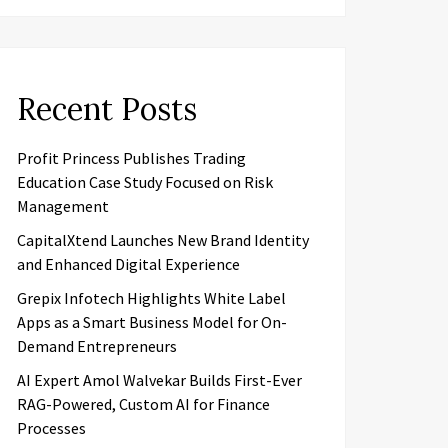
Recent Posts
Profit Princess Publishes Trading
Education Case Study Focused on Risk
Management
CapitalXtend Launches New Brand Identity
and Enhanced Digital Experience
Grepix Infotech Highlights White Label
Apps as a Smart Business Model for On-
Demand Entrepreneurs
AI Expert Amol Walvekar Builds First-Ever
RAG-Powered, Custom AI for Finance
Processes