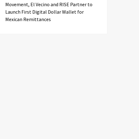
Movement, El Vecino and RISE Partner to
Launch First Digital Dollar Wallet for
Mexican Remittances