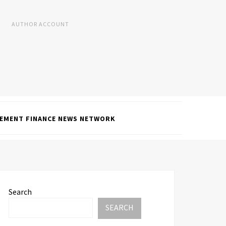
AUTHOR ACCOUNT
EMENT FINANCE NEWS NETWORK
Search
SEARCH