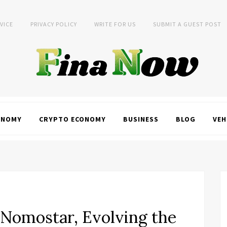
VICE
PRIVACY POLICY
WRITE FOR US
SUBMIT A GUEST POST
ONOMY
CRYPTO ECONOMY
BUSINESS
BLOG
VEH
 Nomostar, Evolving the