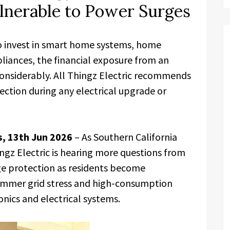
lnerable to Power Surges
o invest in smart home systems, home
pliances, the financial exposure from an
onsiderably. All Thingz Electric recommends
ction during any electrical upgrade or
es, 13th Jun 2026
– As Southern California
ingz Electric is hearing more questions from
 protection as residents become
 summer grid stress and high-consumption
nics and electrical systems.