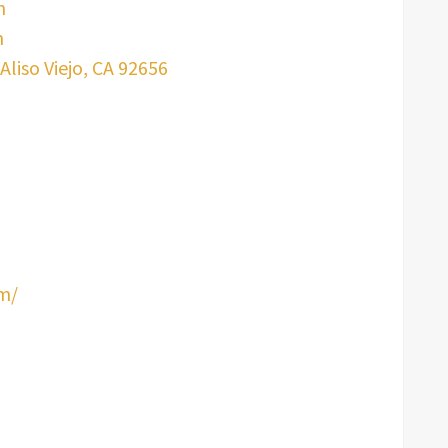
m
m
Aliso Viejo, CA 92656
om/