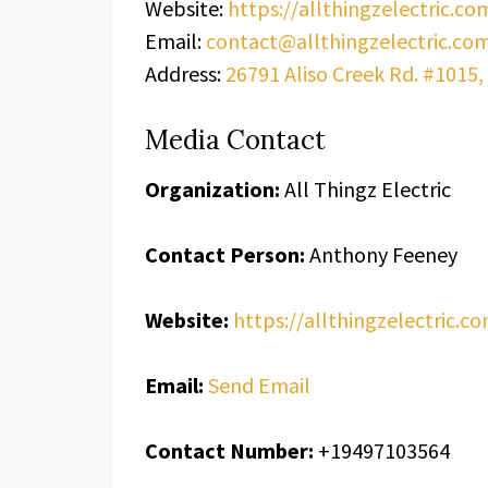
Website:
https://allthingzelectric.co
Email:
contact@allthingzelectric.co
Address:
26791 Aliso Creek Rd. #1015, 
Media Contact
Organization:
All Thingz Electric
Contact Person:
Anthony Feeney
Website:
https://allthingzelectric.c
Email:
Send Email
Contact Number:
+19497103564