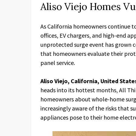
Aliso Viejo Homes Vu
As California homeowners continue t
offices, EV chargers, and high-end ap
unprotected surge event has grown c
that homeowners evaluate their prote
panel service.
Aliso Viejo, California, United Stat
heads into its hottest months, All Th
homeowners about whole-home surge
increasingly aware of the risks that
appliances pose to their home electro