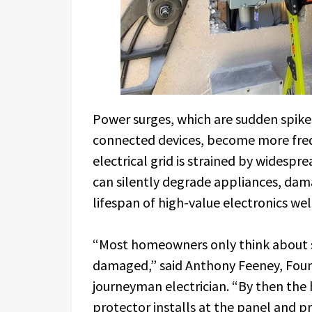
Power surges, which are sudden spike
connected devices, become more fr
electrical grid is strained by widespre
can silently degrade appliances, da
lifespan of high-value electronics well
“Most homeowners only think about s
damaged,” said Anthony Feeney, Founde
journeyman electrician. “By then the
protector installs at the panel and pr