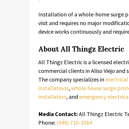
Installation of a whole-home surge pr
visit and requires no major modificatio
device works continuously and requi
About All Thingz Electric
All Thingz Electric is a licensed elect
commercial clients in Aliso Viejo an
The company specializes in
electrica
installations
,
whole house surge prot
installation
, and
emergency electrical
Media Contact:
All Thingz Electric 
Phone:
(949) 710-3564