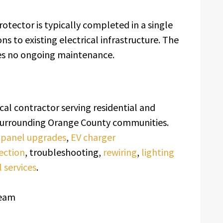
otector is typically completed in a single
ns to existing electrical infrastructure. The
res no ongoing maintenance.
rical contractor serving residential and
d surrounding Orange County communities.
l panel upgrades
,
EV charger
ection
, troubleshooting,
rewiring
,
lighting
 services
.
Team