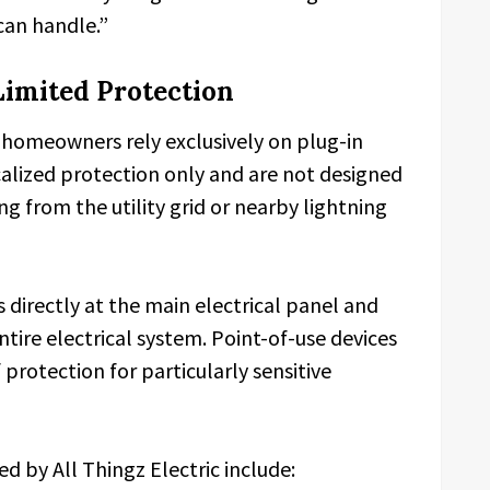
can handle.”
Limited Protection
homeowners rely exclusively on plug-in
ocalized protection only and are not designed
ng from the utility grid or nearby lightning
directly at the main electrical panel and
 entire electrical system. Point-of-use devices
 protection for particularly sensitive
d by All Thingz Electric include: