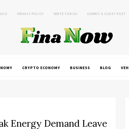
VICE
PRIVACY POLICY
WRITE FOR US
SUBMIT A GUEST POST
ONOMY
CRYPTO ECONOMY
BUSINESS
BLOG
VEH
ak Energy Demand Leave