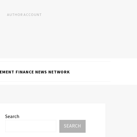
AUTHOR ACCOUNT
EMENT FINANCE NEWS NETWORK
Search
SEARCH