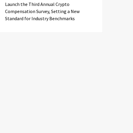
Launch the Third Annual Crypto
Compensation Survey, Setting a New
Standard for Industry Benchmarks