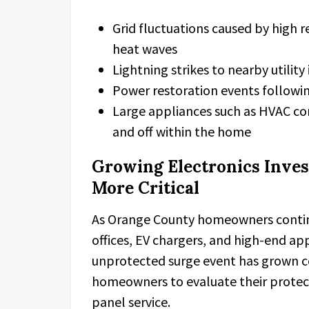
Grid fluctuations caused by high 
heat waves
Lightning strikes to nearby utility
Power restoration events followi
Large appliances such as HVAC c
and off within the home
Growing Electronics Inve
More Critical
As Orange County homeowners contin
offices, EV chargers, and high-end ap
unprotected surge event has grown con
homeowners to evaluate their protect
panel service.