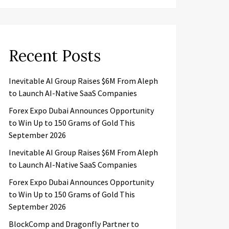
Recent Posts
Inevitable AI Group Raises $6M From Aleph
to Launch AI-Native SaaS Companies
Forex Expo Dubai Announces Opportunity
to Win Up to 150 Grams of Gold This
September 2026
Inevitable AI Group Raises $6M From Aleph
to Launch AI-Native SaaS Companies
Forex Expo Dubai Announces Opportunity
to Win Up to 150 Grams of Gold This
September 2026
BlockComp and Dragonfly Partner to