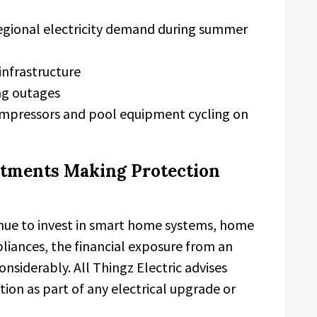
regional electricity demand during summer
 infrastructure
ng outages
ompressors and pool equipment cycling on
stments Making Protection
ue to invest in smart home systems, home
pliances, the financial exposure from an
siderably. All Thingz Electric advises
ion as part of any electrical upgrade or