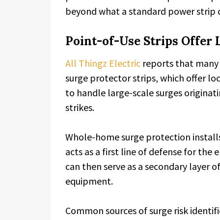
beyond what a standard power strip 
Point-of-Use Strips Offer 
All Thingz Electric
reports that many 
surge protector strips, which offer l
to handle large-scale surges originati
strikes.
Whole-home surge protection installs 
acts as a first line of defense for the
can then serve as a secondary layer of
equipment.
Common sources of surge risk identifie