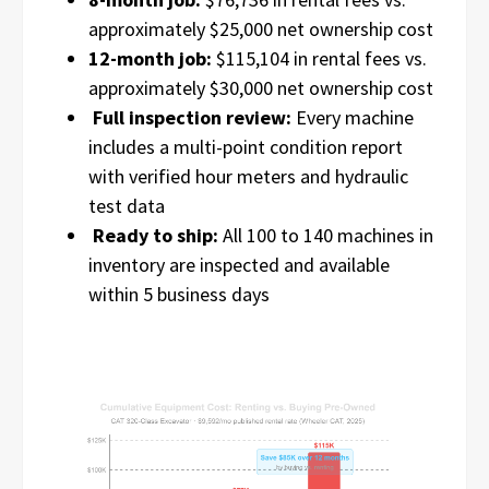
approximately $25,000 net ownership cost
12-month job:
$115,104 in rental fees vs.
approximately $30,000 net ownership cost
Full inspection review:
Every machine
includes a multi-point condition report
with verified hour meters and hydraulic
test data
Ready to ship:
All 100 to 140 machines in
inventory are inspected and available
within 5 business days