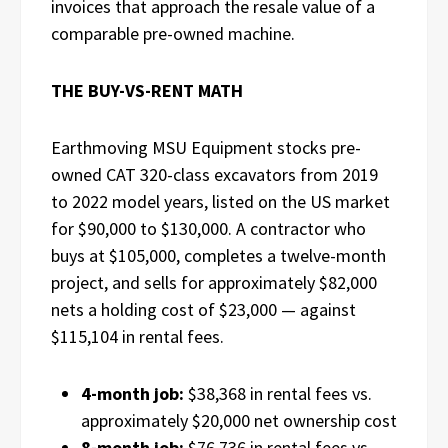
invoices that approach the resale value of a
comparable pre-owned machine.
THE BUY-VS-RENT MATH
Earthmoving MSU Equipment stocks pre-
owned CAT 320-class excavators from 2019
to 2022 model years, listed on the US market
for $90,000 to $130,000. A contractor who
buys at $105,000, completes a twelve-month
project, and sells for approximately $82,000
nets a holding cost of $23,000 — against
$115,104 in rental fees.
4-month job:
$38,368 in rental fees vs.
approximately $20,000 net ownership cost
8-month job:
$76,736 in rental fees vs.