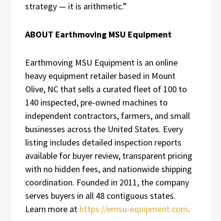
strategy — it is arithmetic.”
ABOUT Earthmoving MSU Equipment
Earthmoving MSU Equipment is an online
heavy equipment retailer based in Mount
Olive, NC that sells a curated fleet of 100 to
140 inspected, pre-owned machines to
independent contractors, farmers, and small
businesses across the United States. Every
listing includes detailed inspection reports
available for buyer review, transparent pricing
with no hidden fees, and nationwide shipping
coordination. Founded in 2011, the company
serves buyers in all 48 contiguous states.
Learn more at
https://emsu-equipment.com
.