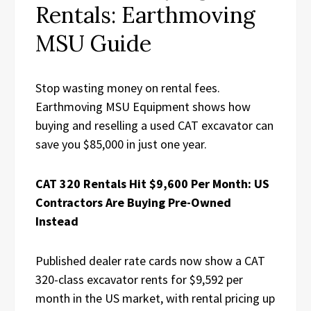
Rentals: Earthmoving
MSU Guide
Stop wasting money on rental fees.
Earthmoving MSU Equipment shows how
buying and reselling a used CAT excavator can
save you $85,000 in just one year.
CAT 320 Rentals Hit $9,600 Per Month: US
Contractors Are Buying Pre-Owned
Instead
Published dealer rate cards now show a CAT
320-class excavator rents for $9,592 per
month in the US market, with rental pricing up