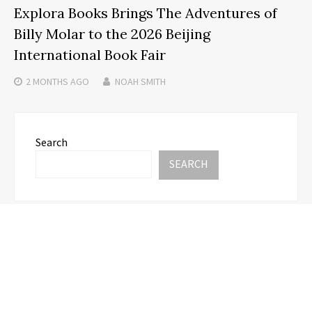
Explora Books Brings The Adventures of
Billy Molar to the 2026 Beijing
International Book Fair
2 MONTHS
AGO
NOAH SMITH
Search
SEARCH
Recent Posts
Adex Group Expands Mezzanine Floor Solutions to