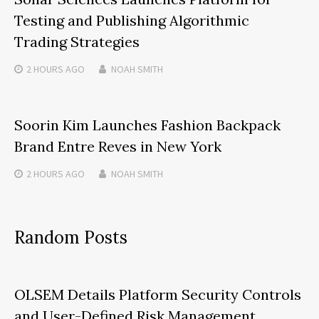
Testing and Publishing Algorithmic
Trading Strategies
2 HOURS
AGO
NOAH SMITH
Soorin Kim Launches Fashion Backpack
Brand Entre Reves in New York
2 HOURS
AGO
NOAH SMITH
Random Posts
OLSEM Details Platform Security Controls
and User-Defined Risk Management