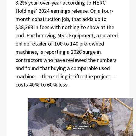
3.2% year-over-year according to HERC
Holdings’ 2024 earnings release. On a four-
month construction job, that adds up to
$38,368 in fees with nothing to show at the
end. Earthmoving MSU Equipment, a curated
online retailer of 100 to 140 pre-owned
machines, is reporting a 2026 surge in
contractors who have reviewed the numbers
and found that buying a comparable used
machine — then selling it after the project —
costs 40% to 60% less.