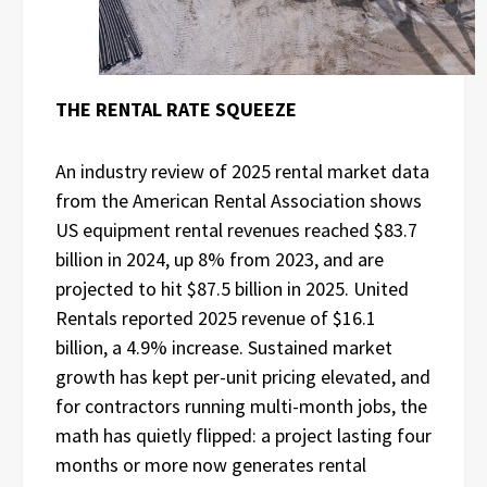
THE RENTAL RATE SQUEEZE
An industry review of 2025 rental market data
from the American Rental Association shows
US equipment rental revenues reached $83.7
billion in 2024, up 8% from 2023, and are
projected to hit $87.5 billion in 2025. United
Rentals reported 2025 revenue of $16.1
billion, a 4.9% increase. Sustained market
growth has kept per-unit pricing elevated, and
for contractors running multi-month jobs, the
math has quietly flipped: a project lasting four
months or more now generates rental