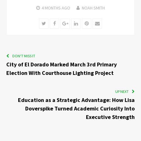
4 MONTHS
AGO
NOAH SMITH
Twitter
Facebook
Google+
LinkedIn
Pinterest
Email
DON'T MISS IT
City of El Dorado Marked March 3rd Primary
Election With Courthouse Lighting Project
UP NEXT
Education as a Strategic Advantage: How Lisa
Doverspike Turned Academic Curiosity Into
Executive Strength