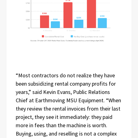
“Most contractors do not realize they have
been subsidizing rental company profits for
years,” said Kevin Evans, Public Relations
Chief at Earthmoving MSU Equipment. “When
they review the rental invoices from their last
project, they see it immediately: they paid
more in fees than the machine is worth.
Buying, using, and reselling is not a complex