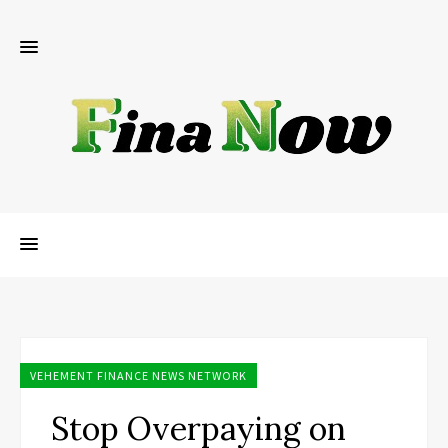
VEHEMENT FINANCE NEWS NETWORK
Stop Overpaying on