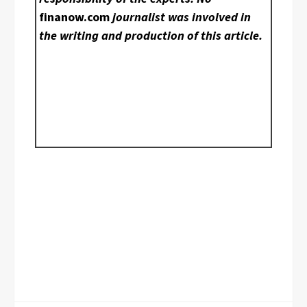
finanow.com
journalist was involved in
the writing and production of this article.