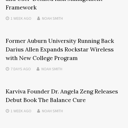
Framework
1 WEEK
AGO
NOAH SMITH
Former Auburn University Running Back
Darius Allen Expands Rockstar Wireless
with New College Program
7 DAYS
AGO
NOAH SMITH
Karviva Founder Dr. Angela Zeng Releases
Debut Book The Balance Cure
1 WEEK
AGO
NOAH SMITH