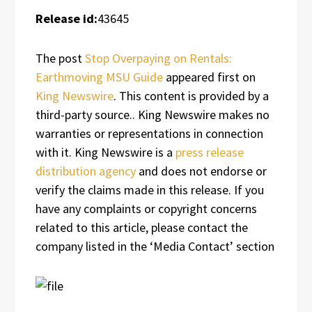
Release id:
43645
The post
Stop Overpaying on Rentals:
Earthmoving MSU Guide
appeared first on
King Newswire
. This content is provided by a
third-party source.. King Newswire makes no
warranties or representations in connection
with it. King Newswire is a
press release
distribution agency
and does not endorse or
verify the claims made in this release. If you
have any complaints or copyright concerns
related to this article, please contact the
company listed in the ‘Media Contact’ section