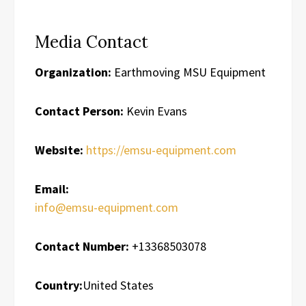
Media Contact
Organization:
Earthmoving MSU Equipment
Contact Person:
Kevin Evans
Website:
https://emsu-equipment.com
Email:
info@emsu-equipment.com
Contact Number:
+13368503078
Country:
United States