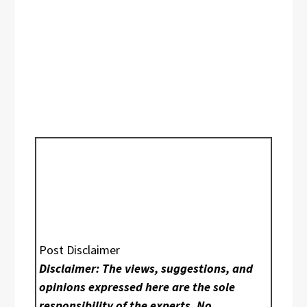
Post Disclaimer
Disclaimer: The views, suggestions, and
opinions expressed here are the sole
responsibility of the experts. No