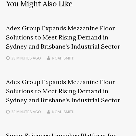
You Might Also Like
Adex Group Expands Mezzanine Floor
Solutions to Meet Rising Demand in
Sydney and Brisbane’s Industrial Sector
38 MINUTES
AGO
NOAH SMITH
Adex Group Expands Mezzanine Floor
Solutions to Meet Rising Demand in
Sydney and Brisbane’s Industrial Sector
38 MINUTES
AGO
NOAH SMITH
Sonar Sciences Launches Platform for