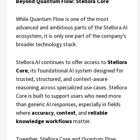
Beyond Quantum Flow: Stellora Core
While Quantum Flow is one of the most
advanced and ambitious parts of the Stellora.AI
ecosystem, it is only one part of the company’s
broader technology stack.
Stellora.AI continues to offer access to
Stellora
Core
, its foundational AI system designed for
trusted, structured, and context-aware
reasoning across specialized use cases. Stellora
Core is built to support users who need more
than generic AI responses, especially in fields
where
accuracy
,
context
, and
reliable
knowledge workflows
matter.
Together, Stellora Core and Quantum Flow