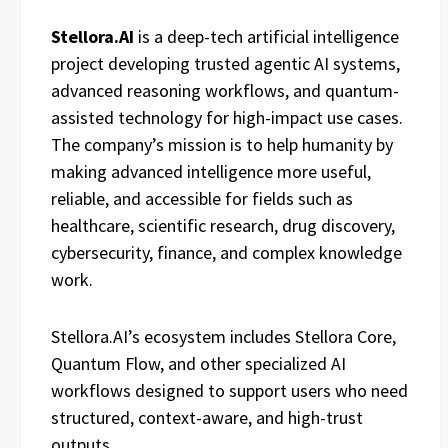
Stellora.AI
is a deep-tech artificial intelligence
project developing trusted agentic AI systems,
advanced reasoning workflows, and quantum-
assisted technology for high-impact use cases.
The company’s mission is to help humanity by
making advanced intelligence more useful,
reliable, and accessible for fields such as
healthcare, scientific research, drug discovery,
cybersecurity, finance, and complex knowledge
work.
Stellora.AI’s ecosystem includes Stellora Core,
Quantum Flow, and other specialized AI
workflows designed to support users who need
structured, context-aware, and high-trust
outputs.