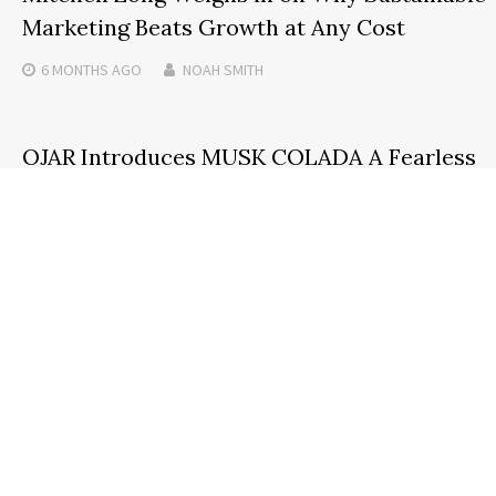
Marketing Beats Growth at Any Cost
6 MONTHS
AGO
NOAH SMITH
OJAR Introduces MUSK COLADA A Fearless
New Expression of Modern Sensuality
3 MONTHS
AGO
NOAH SMITH
Search
SEARCH