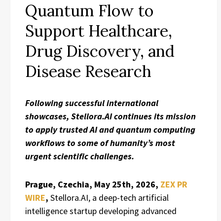
Quantum Flow to
Support Healthcare,
Drug Discovery, and
Disease Research
Following successful international
showcases, Stellora.AI continues its mission
to apply trusted AI and quantum computing
workflows to some of humanity’s most
urgent scientific challenges.
Prague, Czechia, May 25th, 2026,
ZEX PR
WIRE
,
Stellora.AI, a deep-tech artificial
intelligence startup developing advanced