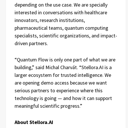
depending on the use case. We are specially
interested in conversations with healthcare
innovators, research institutions,
pharmaceutical teams, quantum computing
specialists, scientific organizations, and impact-
driven partners.
“Quantum Flow is only one part of what we are
building,” said Michal Charvát. “Stellora.AI is a
larger ecosystem for trusted intelligence. We
are opening demo access because we want
serious partners to experience where this
technology is going — and how it can support
meaningful scientific progress.”
About Stellora.AI