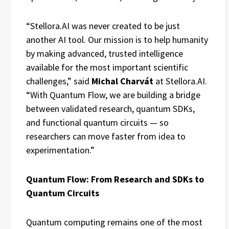
“Stellora.AI was never created to be just
another AI tool. Our mission is to help humanity
by making advanced, trusted intelligence
available for the most important scientific
challenges,” said
Michal Charvát
at Stellora.AI.
“With Quantum Flow, we are building a bridge
between validated research, quantum SDKs,
and functional quantum circuits — so
researchers can move faster from idea to
experimentation.”
Quantum Flow: From Research and SDKs to
Quantum Circuits
Quantum computing remains one of the most