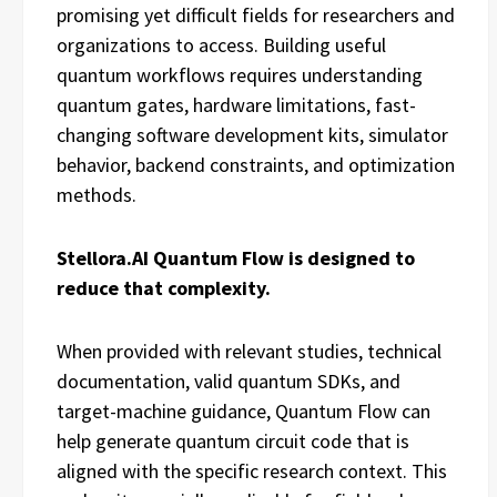
promising yet difficult fields for researchers and
organizations to access. Building useful
quantum workflows requires understanding
quantum gates, hardware limitations, fast-
changing software development kits, simulator
behavior, backend constraints, and optimization
methods.
Stellora.AI Quantum Flow is designed to
reduce that complexity.
When provided with relevant studies, technical
documentation, valid quantum SDKs, and
target-machine guidance, Quantum Flow can
help generate quantum circuit code that is
aligned with the specific research context. This