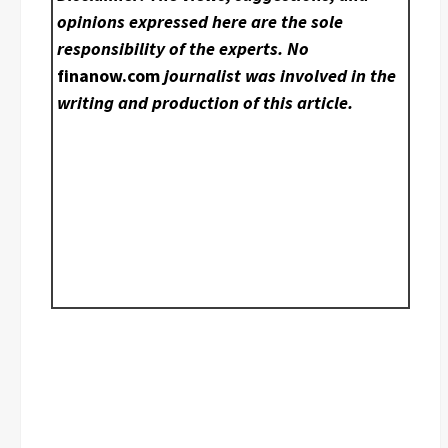
opinions expressed here are the sole
responsibility of the experts. No
finanow.com
journalist was involved in the
writing and production of this article.