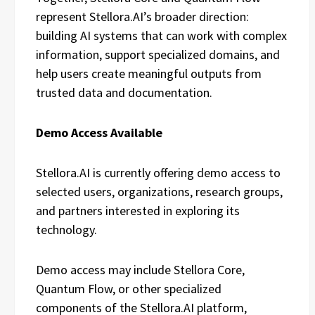
represent Stellora.AI’s broader direction:
building AI systems that can work with complex
information, support specialized domains, and
help users create meaningful outputs from
trusted data and documentation.
Demo Access Available
Stellora.AI is currently offering demo access to
selected users, organizations, research groups,
and partners interested in exploring its
technology.
Demo access may include Stellora Core,
Quantum Flow, or other specialized
components of the Stellora.AI platform,