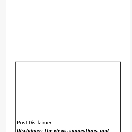
Post Disclaimer
Disclaimer: The views, suggestions, and