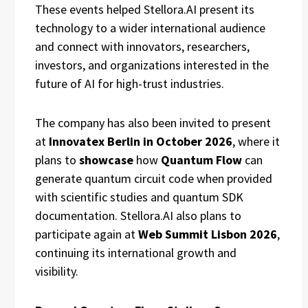
These events helped Stellora.AI present its
technology to a wider international audience
and connect with innovators, researchers,
investors, and organizations interested in the
future of AI for high-trust industries.
The company has also been invited to present
at
Innovatex Berlin in October 2026
, where it
plans to
showcase
how
Quantum Flow
can
generate quantum circuit code when provided
with scientific studies and quantum SDK
documentation. Stellora.AI also plans to
participate again at
Web Summit Lisbon 2026
,
continuing its international growth and
visibility.