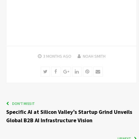
3 MONTHS
AGO
NOAH SMITH
Twitter
Facebook
Google+
LinkedIn
Pinterest
Email
DON'T MISS IT
Specific AI at Silicon Valley’s Startup Grind Unveils
Global B2B AI Infrastructure Vision
UP NEXT