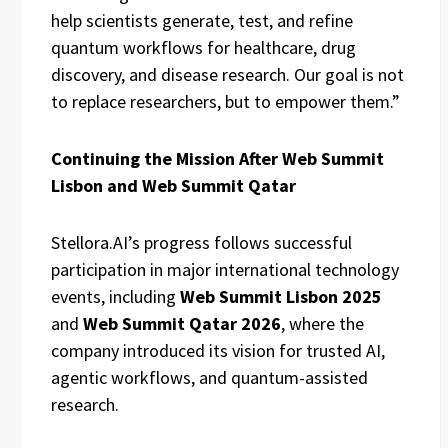
help scientists generate, test, and refine
quantum workflows for healthcare, drug
discovery, and disease research. Our goal is not
to replace researchers, but to empower them.”
Continuing the Mission After Web Summit
Lisbon and Web Summit Qatar
Stellora.AI’s progress follows successful
participation in major international technology
events, including
Web Summit Lisbon 2025
and
Web Summit Qatar 2026
, where the
company introduced its vision for trusted AI,
agentic workflows, and quantum-assisted
research.