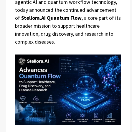
agentic AI and quantum workflow technology,
today announced the continued advancement
of
Stellora.AI Quantum Flow
, a core part of its
broader mission to support healthcare
innovation, drug discovery, and research into
complex diseases.