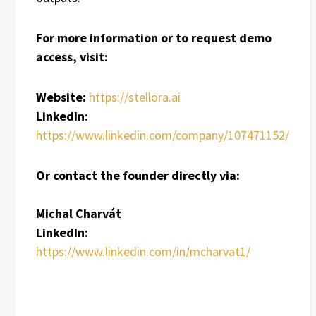
For more information or to request demo
access, visit:
Website:
https://stellora.ai
LinkedIn:
https://www.linkedin.com/company/107471152/
Or contact the founder directly via:
Michal Charvát
LinkedIn:
https://www.linkedin.com/in/mcharvat1/