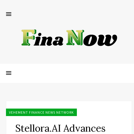
VEHEMENT FINANCE NEWS NETWORK
Stellora.AI Advances