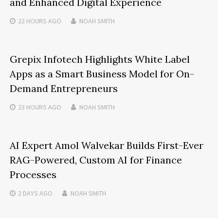
and Enhanced Digital Experience
22 HOURS
AGO
NOAH SMITH
Grepix Infotech Highlights White Label
Apps as a Smart Business Model for On-
Demand Entrepreneurs
23 HOURS
AGO
NOAH SMITH
AI Expert Amol Walvekar Builds First-Ever
RAG-Powered, Custom AI for Finance
Processes
2 DAYS
AGO
NOAH SMITH