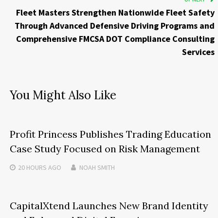
Fleet Masters Strengthen Nationwide Fleet Safety
Through Advanced Defensive Driving Programs and
Comprehensive FMCSA DOT Compliance Consulting
Services
You Might Also Like
Profit Princess Publishes Trading Education
Case Study Focused on Risk Management
20 HOURS
AGO
NOAH SMITH
CapitalXtend Launches New Brand Identity