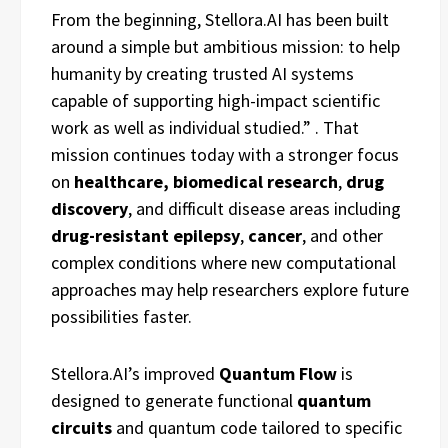
From the beginning, Stellora.AI has been built
around a simple but ambitious mission: to help
humanity by creating trusted AI systems
capable of supporting high-impact scientific
work as well as individual studied.”
. That
mission continues today with a stronger focus
on
healthcare,
biomedical research
,
drug
discovery
, and difficult disease areas including
drug-resistant epilepsy
,
cancer
, and other
complex conditions where new computational
approaches may help researchers explore future
possibilities faster.
Stellora.AI’s improved
Quantum Flow
is
designed to generate functional
quantum
circuits
and quantum code tailored to specific