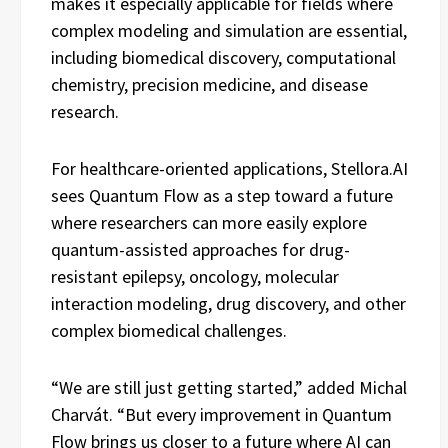
makes it especially applicable for fields where
complex modeling and simulation are essential,
including biomedical discovery, computational
chemistry, precision medicine, and disease
research.
For healthcare-oriented applications, Stellora.AI
sees Quantum Flow as a step toward a future
where researchers can more easily explore
quantum-assisted approaches for drug-
resistant epilepsy, oncology, molecular
interaction modeling, drug discovery, and other
complex biomedical challenges.
“We are still just getting started,” added Michal
Charvát. “But every improvement in Quantum
Flow brings us closer to a future where AI can