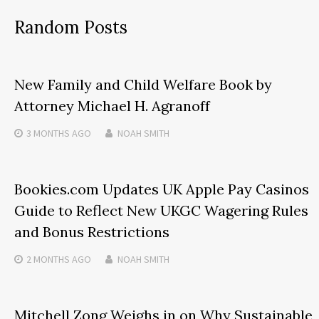
Random Posts
New Family and Child Welfare Book by
Attorney Michael H. Agranoff
3 MONTHS
AGO
NOAH SMITH
Bookies.com Updates UK Apple Pay Casinos
Guide to Reflect New UKGC Wagering Rules
and Bonus Restrictions
2 MONTHS
AGO
NOAH SMITH
Mitchell Zong Weighs in on Why Sustainable