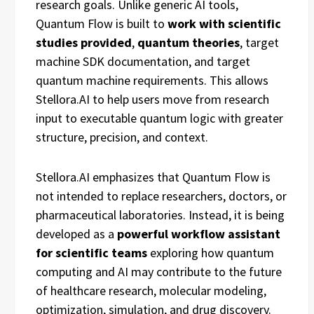
research goals. Unlike generic AI tools,
Quantum Flow is built to
work
with
scientific
studies provided
,
quantum
theories
, target
machine SDK documentation, and target
quantum machine requirements. This allows
Stellora.AI to help users move from research
input to executable quantum logic with greater
structure, precision, and context.
Stellora.AI emphasizes that Quantum Flow is
not intended to replace researchers, doctors, or
pharmaceutical laboratories. Instead, it is being
developed as a
powerful
workflow
assistant
for
scientific
teams
exploring how quantum
computing and AI may contribute to the future
of healthcare research, molecular modeling,
optimization, simulation, and drug discovery.