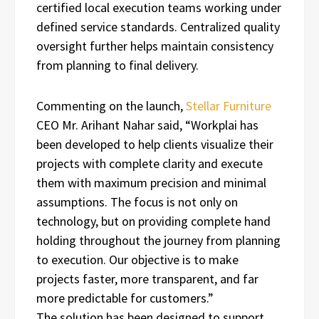
certified local execution teams working under
defined service standards. Centralized quality
oversight further helps maintain consistency
from planning to final delivery.
Commenting on the launch,
Stellar Furniture
CEO Mr. Arihant Nahar said, “Workplai has
been developed to help clients visualize their
projects with complete clarity and execute
them with maximum precision and minimal
assumptions. The focus is not only on
technology, but on providing complete hand
holding throughout the journey from planning
to execution. Our objective is to make
projects faster, more transparent, and far
more predictable for customers.”
The solution has been designed to support