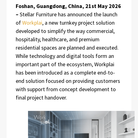
Foshan, Guangdong, China, 21st May 2026
–
Stellar Furniture has announced the launch
of
Workplai
, a new turnkey project solution
developed to simplify the way commercial,
hospitality, healthcare, and premium
residential spaces are planned and executed.
While technology and digital tools form an
important part of the ecosystem, Workplai
has been introduced as a complete end-to-
end solution focused on providing customers
with support from concept development to
final project handover.