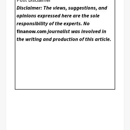
Disclaimer: The views, suggestions, and
opinions expressed here are the sole
responsibility of the experts. No
finanow.com
journalist was involved in
the writing and production of this article.