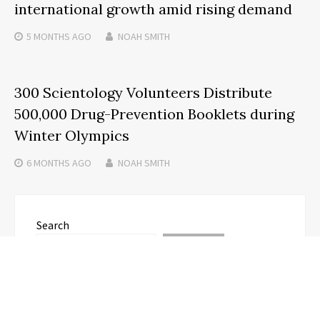
international growth amid rising demand
5 MONTHS
AGO
NOAH SMITH
300 Scientology Volunteers Distribute
500,000 Drug-Prevention Booklets during
Winter Olympics
6 MONTHS
AGO
NOAH SMITH
Search
SEARCH