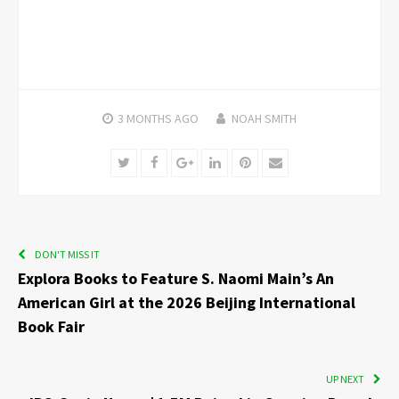
3 MONTHS
AGO
NOAH SMITH
Twitter
Facebook
Google+
LinkedIn
Pinterest
Email
DON'T MISS IT
Explora Books to Feature S. Naomi Main’s An
American Girl at the 2026 Beijing International
Book Fair
UP NEXT