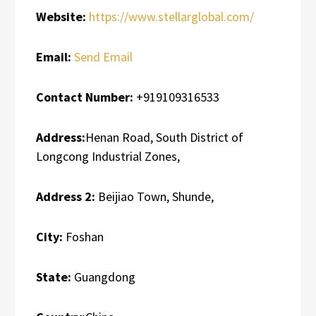
Website:
https://www.stellarglobal.com/
Email:
Send Email
Contact Number:
+919109316533
Address:
Henan Road, South District of
Longcong Industrial Zones,
Address 2:
Beijiao Town, Shunde,
City:
Foshan
State:
Guangdong