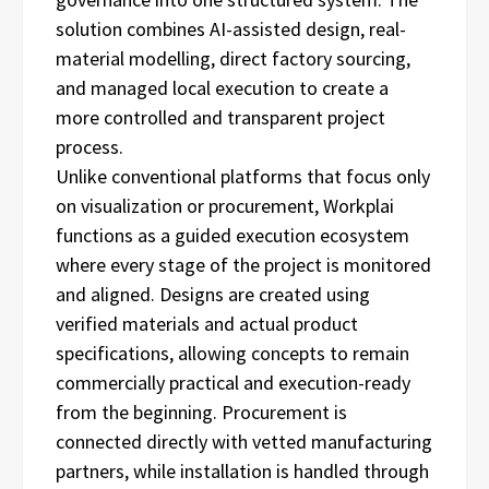
solution combines AI-assisted design, real-
material modelling, direct factory sourcing,
and managed local execution to create a
more controlled and transparent project
process.
Unlike conventional platforms that focus only
on visualization or procurement, Workplai
functions as a guided execution ecosystem
where every stage of the project is monitored
and aligned. Designs are created using
verified materials and actual product
specifications, allowing concepts to remain
commercially practical and execution-ready
from the beginning. Procurement is
connected directly with vetted manufacturing
partners, while installation is handled through