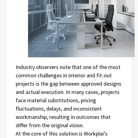
Industry observers note that one of the most
common challenges in interior and fit-out
projects is the gap between approved designs
and actual execution. In many cases, projects
face material substitutions, pricing
fluctuations, delays, and inconsistent
workmanship, resulting in outcomes that
differ from the original vision.
At the core of this solution is Workplai’s