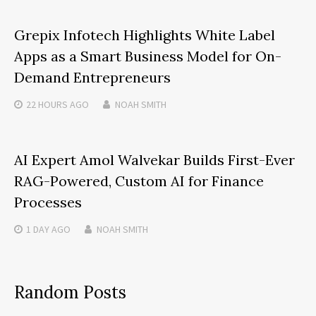
Grepix Infotech Highlights White Label
Apps as a Smart Business Model for On-
Demand Entrepreneurs
22 HOURS
AGO
NOAH SMITH
AI Expert Amol Walvekar Builds First-Ever
RAG-Powered, Custom AI for Finance
Processes
1 DAY
AGO
NOAH SMITH
Random Posts