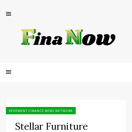
VEHEMENT FINANCE NEWS NETWORK
Stellar Furniture