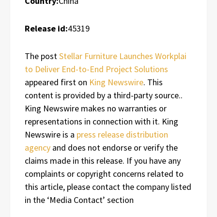
Country:
China
Release id:
45319
The post
Stellar Furniture Launches Workplai
to Deliver End-to-End Project Solutions
appeared first on
King Newswire
. This
content is provided by a third-party source..
King Newswire makes no warranties or
representations in connection with it. King
Newswire is a
press release distribution
agency
and does not endorse or verify the
claims made in this release. If you have any
complaints or copyright concerns related to
this article, please contact the company listed
in the ‘Media Contact’ section