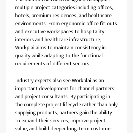
multiple project categories including offices,
hotels, premium residences, and healthcare
environments. From ergonomic office fit-outs
and executive workspaces to hospitality
interiors and healthcare infrastructure,
Workplai aims to maintain consistency in
quality while adapting to the functional
requirements of different sectors.
Industry experts also see Workplai as an
important development for channel partners
and project consultants. By participating in
the complete project lifecycle rather than only
supplying products, partners gain the ability
to expand their services, improve project
value, and build deeper long-term customer