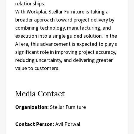
relationships.
With Workplai, Stellar Furniture is taking a
broader approach toward project delivery by
combining technology, manufacturing, and
execution into a single guided solution. In the
AI era, this advancement is expected to play a
significant role in improving project accuracy,
reducing uncertainty, and delivering greater
value to customers.
Media Contact
Organization:
Stellar Furniture
Contact Person:
Avil Porwal