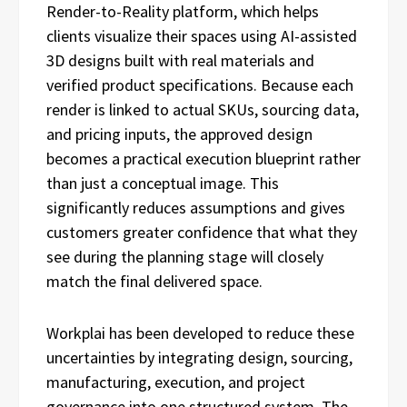
Render-to-Reality platform, which helps
clients visualize their spaces using AI-assisted
3D designs built with real materials and
verified product specifications. Because each
render is linked to actual SKUs, sourcing data,
and pricing inputs, the approved design
becomes a practical execution blueprint rather
than just a conceptual image. This
significantly reduces assumptions and gives
customers greater confidence that what they
see during the planning stage will closely
match the final delivered space.
Workplai has been developed to reduce these
uncertainties by integrating design, sourcing,
manufacturing, execution, and project
governance into one structured system. The