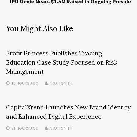
IPO Genie Nears $1.5M Raised in Ongoing Presale
You Might Also Like
Profit Princess Publishes Trading
Education Case Study Focused on Risk
Management
18 HOURS
AGO
NOAH SMITH
CapitalXtend Launches New Brand Identity
and Enhanced Digital Experience
21 HOURS
AGO
NOAH SMITH