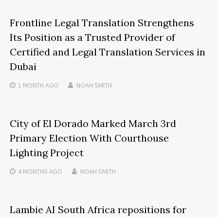
Frontline Legal Translation Strengthens
Its Position as a Trusted Provider of
Certified and Legal Translation Services in
Dubai
1 MONTH
AGO
NOAH SMITH
City of El Dorado Marked March 3rd
Primary Election With Courthouse
Lighting Project
4 MONTHS
AGO
NOAH SMITH
Lambie AI South Africa repositions for