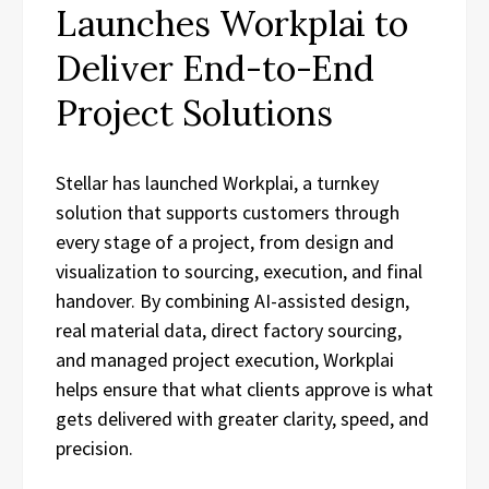
Launches Workplai to
Deliver End-to-End
Project Solutions
Stellar has launched Workplai, a turnkey
solution that supports customers through
every stage of a project, from design and
visualization to sourcing, execution, and final
handover. By combining AI-assisted design,
real material data, direct factory sourcing,
and managed project execution, Workplai
helps ensure that what clients approve is what
gets delivered with greater clarity, speed, and
precision.