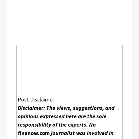
Post Disclaimer
Disclaimer: The views, suggestions, and
opinions expressed here are the sole
responsibility of the experts. No
finanow.com
journalist was involved in