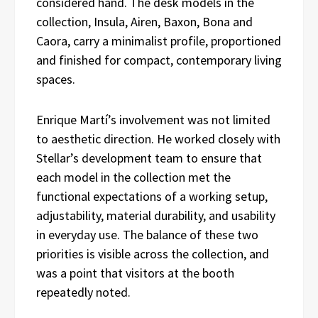
considered hand. The desk models in the
collection, Insula, Airen, Baxon, Bona and
Caora, carry a minimalist profile, proportioned
and finished for compact, contemporary living
spaces.
Enrique Martí’s involvement was not limited
to aesthetic direction. He worked closely with
Stellar’s development team to ensure that
each model in the collection met the
functional expectations of a working setup,
adjustability, material durability, and usability
in everyday use. The balance of these two
priorities is visible across the collection, and
was a point that visitors at the booth
repeatedly noted.