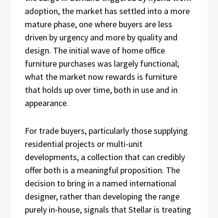
adoption, the market has settled into a more
mature phase, one where buyers are less
driven by urgency and more by quality and
design. The initial wave of home office
furniture purchases was largely functional;
what the market now rewards is furniture
that holds up over time, both in use and in
appearance.
For trade buyers, particularly those supplying
residential projects or multi-unit
developments, a collection that can credibly
offer both is a meaningful proposition. The
decision to bring in a named international
designer, rather than developing the range
purely in-house, signals that Stellar is treating