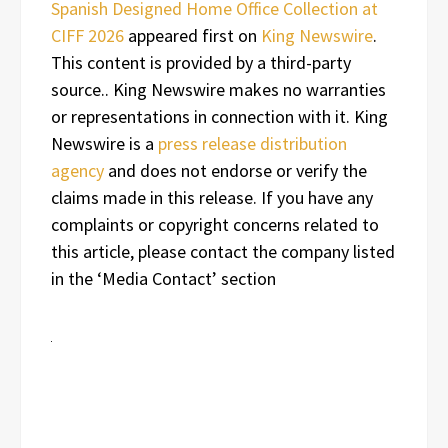
Spanish Designed Home Office Collection at
CIFF 2026
appeared first on
King Newswire
.
This content is provided by a third-party
source.. King Newswire makes no warranties
or representations in connection with it. King
Newswire is a
press release distribution
agency
and does not endorse or verify the
claims made in this release. If you have any
complaints or copyright concerns related to
this article, please contact the company listed
in the ‘Media Contact’ section