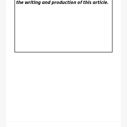
the writing and production of this article.