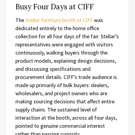
Busy Four Days at CIFF
The
Stellar furniture booth at CIFF
was
dedicated entirely to the home office
collection for all four days of the fair. Stellar’s
representatives were engaged with visitors
continuously, walking buyers through the
product models, explaining design decisions,
and discussing specifications and
procurement details. CIFF’s trade audience is
made up primarily of bulk buyers: dealers,
wholesalers, and project owners who are
making sourcing decisions that affect entire
supply chains. The sustained level of
interaction at the booth, across all four days,
pointed to genuine commercial interest
rather than passing curiosity.