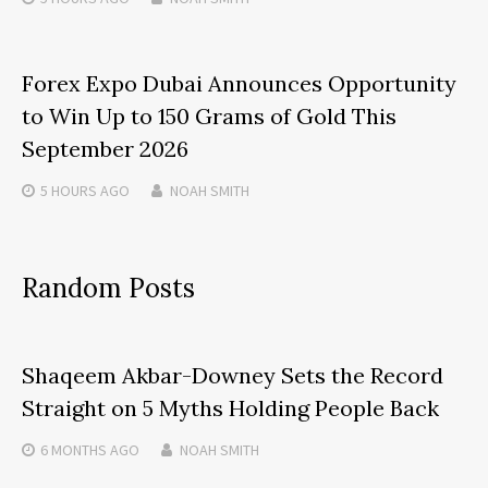
Forex Expo Dubai Announces Opportunity
to Win Up to 150 Grams of Gold This
September 2026
5 HOURS
AGO
NOAH SMITH
Random Posts
Shaqeem Akbar-Downey Sets the Record
Straight on 5 Myths Holding People Back
6 MONTHS
AGO
NOAH SMITH