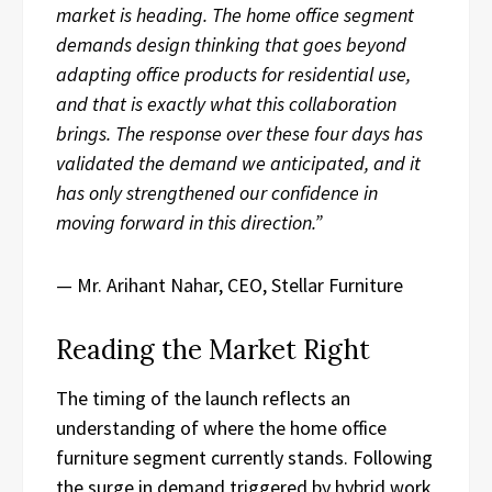
market is heading. The home office segment
demands design thinking that goes beyond
adapting office products for residential use,
and that is exactly what this collaboration
brings. The response over these four days has
validated the demand we anticipated, and it
has only strengthened our confidence in
moving forward in this direction.”
— Mr. Arihant Nahar, CEO, Stellar Furniture
Reading the Market Right
The timing of the launch reflects an
understanding of where the home office
furniture segment currently stands. Following
the surge in demand triggered by hybrid work