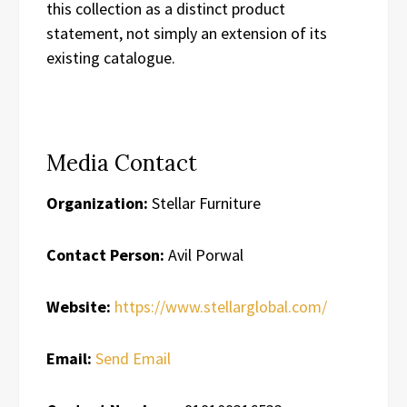
this collection as a distinct product
statement, not simply an extension of its
existing catalogue.
Media Contact
Organization:
Stellar Furniture
Contact Person:
Avil Porwal
Website:
https://www.stellarglobal.com/
Email:
Send Email