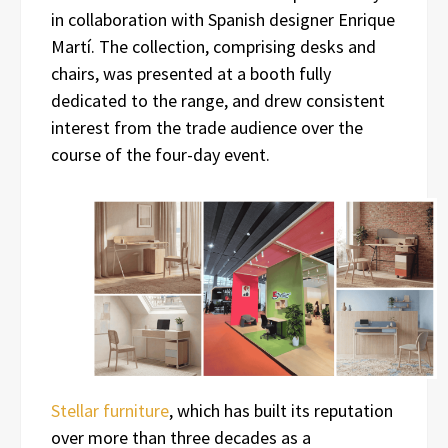
in collaboration with Spanish designer Enrique
Martí. The collection, comprising desks and
chairs, was presented at a booth fully
dedicated to the range, and drew consistent
interest from the trade audience over the
course of the four-day event.
Stellar furniture
, which has built its reputation
over more than three decades as a