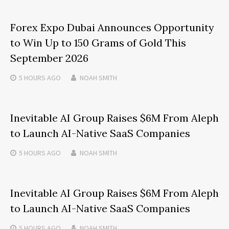
Forex Expo Dubai Announces Opportunity
to Win Up to 150 Grams of Gold This
September 2026
5 HOURS
AGO
NOAH SMITH
Inevitable AI Group Raises $6M From Aleph
to Launch AI-Native SaaS Companies
5 HOURS
AGO
NOAH SMITH
Inevitable AI Group Raises $6M From Aleph
to Launch AI-Native SaaS Companies
5 HOURS
AGO
NOAH SMITH