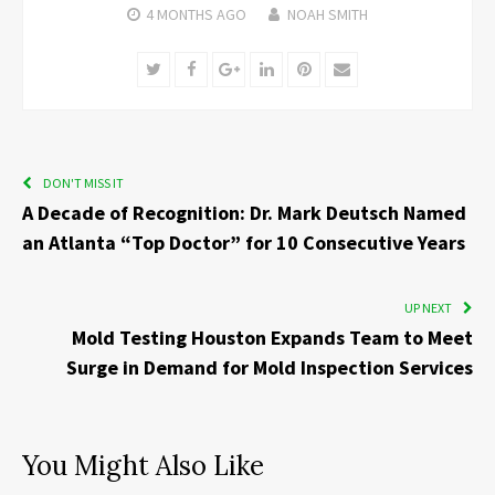
4 MONTHS
AGO
NOAH SMITH
Twitter
Facebook
Google+
LinkedIn
Pinterest
Email
DON'T MISS IT
A Decade of Recognition: Dr. Mark Deutsch Named
an Atlanta “Top Doctor” for 10 Consecutive Years
UP NEXT
Mold Testing Houston Expands Team to Meet
Surge in Demand for Mold Inspection Services
You Might Also Like