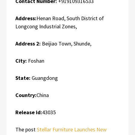
Contact Number:
+919109316533
Address:
Henan Road, South District of
Longcong Industrial Zones,
Address 2:
Beijiao Town, Shunde,
City:
Foshan
State:
Guangdong
Country:
China
Release id:
43035
The post
Stellar Furniture Launches New