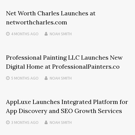
Net Worth Charles Launches at
networthcharles.com
4 MONTHS
AGO
NOAH SMITH
Professional Painting LLC Launches New
Digital Home at ProfessionalPainters.co
5 MONTHS
AGO
NOAH SMITH
AppLuxe Launches Integrated Platform for
App Discovery and SEO Growth Services
3 MONTHS
AGO
NOAH SMITH