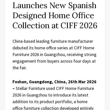
Launches New Spanish
Designed Home Office
Collection at CIFF 2026
China-based leading furniture manufacturer
debuted its home office series at CIFF Home
Furniture 2026 in Guangzhou, receiving strong
engagement from buyers across four days at
the fair.
Foshan, Guangdong, China, 26th Mar 2026
–
Stellar Furniture used CIFF Home Furniture
2026 in Guangzhou to introduce its latest
addition to its product portfolio, a home
office furniture collection developed entirely