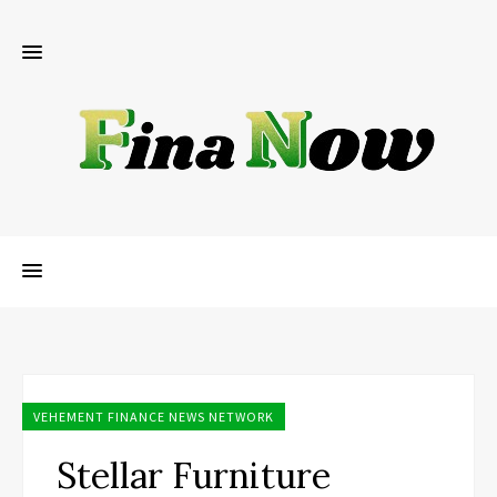
VEHEMENT FINANCE NEWS NETWORK
Stellar Furniture