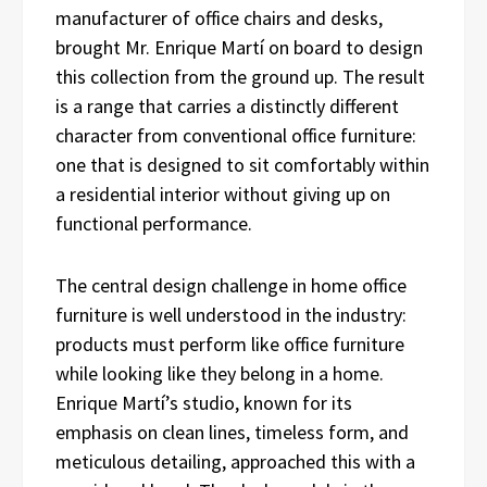
manufacturer of office chairs and desks,
brought Mr. Enrique Martí on board to design
this collection from the ground up. The result
is a range that carries a distinctly different
character from conventional office furniture:
one that is designed to sit comfortably within
a residential interior without giving up on
functional performance.
The central design challenge in home office
furniture is well understood in the industry:
products must perform like office furniture
while looking like they belong in a home.
Enrique Martí’s studio, known for its
emphasis on clean lines, timeless form, and
meticulous detailing, approached this with a