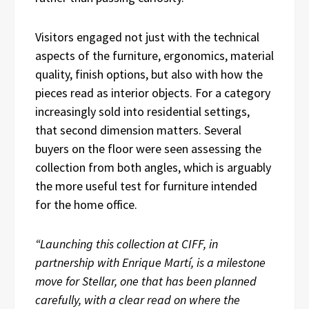
Visitors engaged not just with the technical
aspects of the furniture, ergonomics, material
quality, finish options, but also with how the
pieces read as interior objects. For a category
increasingly sold into residential settings,
that second dimension matters. Several
buyers on the floor were seen assessing the
collection from both angles, which is arguably
the more useful test for furniture intended
for the home office.
“Launching this collection at CIFF, in
partnership with Enrique Martí, is a milestone
move for Stellar, one that has been planned
carefully, with a clear read on where the