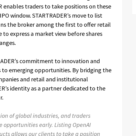
enables traders to take positions on these
e-IPO window. STARTRADER’s move to list
s the broker among the first to offer retail
te to express a market view before shares
anges.
TRADER’s commitment to innovation and
 to emerging opportunities. By bridging the
panies and retail and institutional
R’s identity as a partner dedicated to the
r.
ion of global industries, and traders
e opportunities early. Listing OpenAI
cts allows our clients to take a position