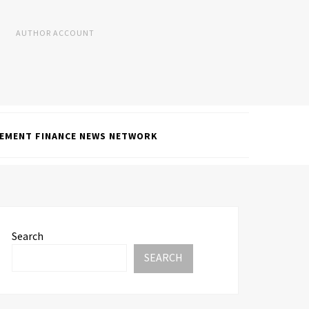
AUTHOR ACCOUNT
EMENT FINANCE NEWS NETWORK
Search
SEARCH