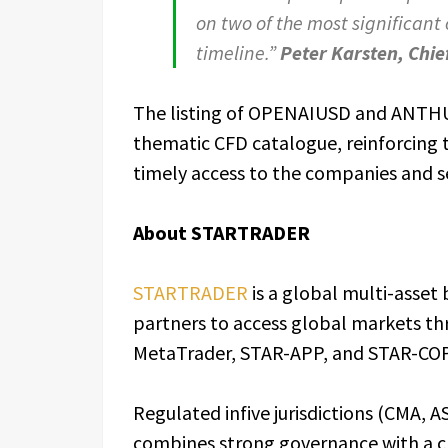
on two of the most significant
timeline.”
Peter Karsten, Chie
The listing of OPENAIUSD and ANTH
thematic CFD catalogue, reinforcing 
timely access to the companies and s
About STARTRADER
STARTRADER
is a global multi-asset
partners to access global markets th
MetaTrader, STAR-APP, and STAR-CO
Regulated infive jurisdictions (CMA,
combines strong governance with a cli