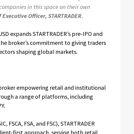
 companies in this space on their own
f Executive Officer, STARTRADER.
USD expands STARTRADER’s pre-IPO and
the broker’s commitment to giving traders
ectors shaping global markets.
 broker empowering retail and institutional
rough a range of platforms, including
PY.
 ASIC, FSCA, FSA, and FSC), STARTRADER
ent-first approach, serving both retail