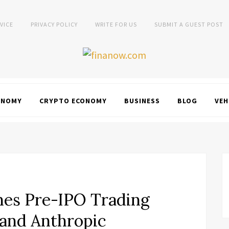
VICE
PRIVACY POLICY
WRITE FOR US
SUBMIT A GUEST POST
ONOMY
CRYPTO ECONOMY
BUSINESS
BLOG
VEH
s Pre-IPO Trading
 and Anthropic