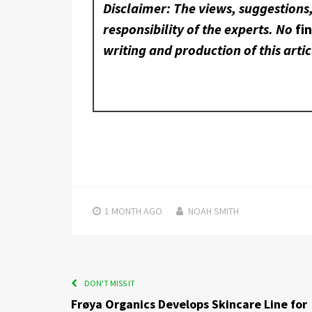
Disclaimer: The views, suggestions
responsibility of the experts. No
fi
writing and production of this artic
1 MONTH
AGO
NOAH SMITH
DON'T MISS IT
Frøya Organics Develops Skincare Line for