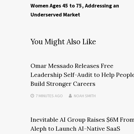
Women Ages 45 to 75, Addressing an
Underserved Market
You Might Also Like
Omar Messado Releases Free
Leadership Self-Audit to Help Peopl
Build Stronger Careers
7 MINUTES
AGO
NOAH SMITH
Inevitable AI Group Raises $6M Fro
Aleph to Launch AI-Native SaaS