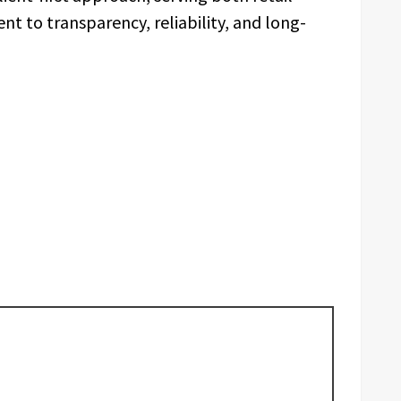
t to transparency, reliability, and long-