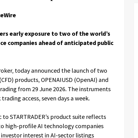
ceWire
rs early exposure to two of the world’s
nce companies ahead of anticipated public
broker, today announced the launch of two
e (CFD) products, OPENAIUSD (OpenAI) and
trading from 29 June 2026. The instruments
 trading access, seven days a week.
c to STARTRADER’s product suite reflects
to high-profile AI technology companies
nvestor interest in AI-sector listings