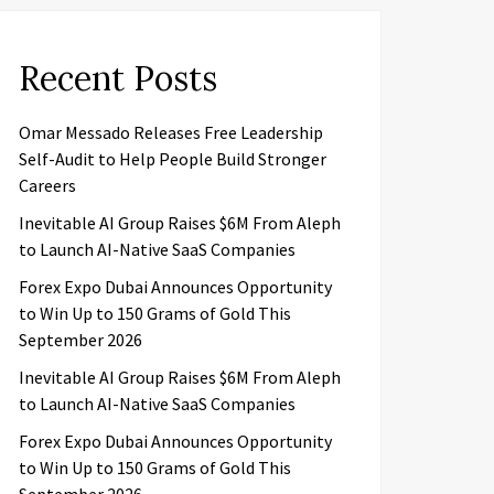
Recent Posts
Omar Messado Releases Free Leadership
Self-Audit to Help People Build Stronger
Careers
Inevitable AI Group Raises $6M From Aleph
to Launch AI-Native SaaS Companies
Forex Expo Dubai Announces Opportunity
to Win Up to 150 Grams of Gold This
September 2026
Inevitable AI Group Raises $6M From Aleph
to Launch AI-Native SaaS Companies
Forex Expo Dubai Announces Opportunity
to Win Up to 150 Grams of Gold This