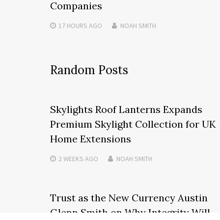
Companies
17 HOURS
AGO
NOAH SMITH
Random Posts
Skylights Roof Lanterns Expands
Premium Skylight Collection for UK
Home Extensions
2 WEEKS
AGO
NOAH SMITH
Trust as the New Currency Austin
Glenn Smith on Why Integrity Will