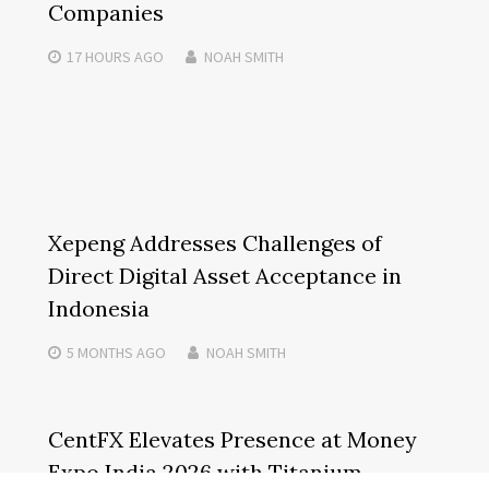
Companies
17 HOURS
AGO
NOAH SMITH
Xepeng Addresses Challenges of
Direct Digital Asset Acceptance in
Indonesia
5 MONTHS
AGO
NOAH SMITH
CentFX Elevates Presence at Money
Expo India 2026 with Titanium