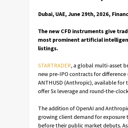
Dubai, UAE, June 29th, 2026, Finan
The new CFD instruments give trade
most prominent artificial intellige
listings.
STARTRADER
, a global multi-asset 
new pre-IPO contracts for differenc
ANTHUSD (Anthropic), available for 
offer 5x leverage and round-the-clock
The addition of OpenAI and Anthropi
growing client demand for exposure 
before their public market debuts. As i