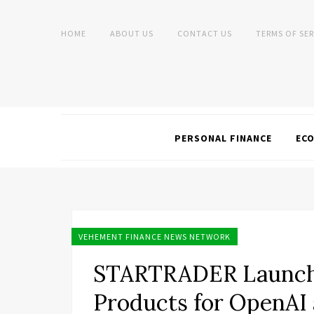
HOME
ABOUT US
CONTACT US
TERMS OF SER
PERSONAL FINANCE
EC
VEHEMENT FINANCE NEWS NETWORK
STARTRADER Launche
Products for OpenAI