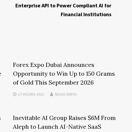
Enterprise API to Power Compliant AI for
Financial Institutions
Forex Expo Dubai Announces
e
Opportunity to Win Up to 150 Grams
of Gold This September 2026
17 HOURS
AGO
NOAH SMITH
m
Inevitable AI Group Raises $6M From
Aleph to Launch AI-Native SaaS