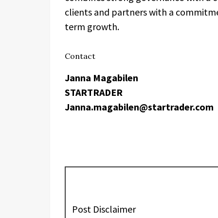
clients and partners with a commitmen
term growth.
Contact
Janna Magabilen
STARTRADER
Janna.magabilen@startrader.com
Post Disclaimer