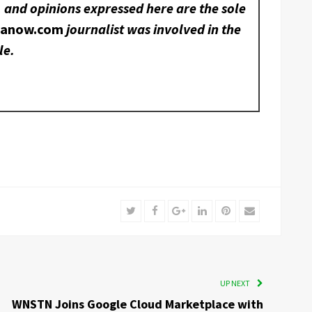
, and opinions expressed here are the sole
nanow.com
journalist was involved in the
le.
Twitter
Facebook
Google+
LinkedIn
Pinterest
Email
UP NEXT
WNSTN Joins Google Cloud Marketplace with