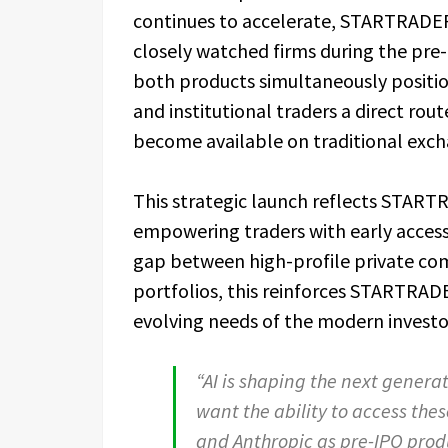
continues to accelerate, STARTRADER 
closely watched firms during the pr
both products simultaneously position
and institutional traders a direct rou
become available on traditional exch
This strategic launch reflects STAR
empowering traders with early access
gap between high-profile private com
portfolios, this reinforces STARTRADE
evolving needs of the modern investo
“AI is shaping the next generat
want the ability to access thes
and Anthropic as pre-IPO produ