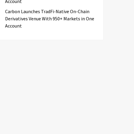
Account
Carbon Launches TradFi-Native On-Chain
Derivatives Venue With 950+ Markets in One
Account