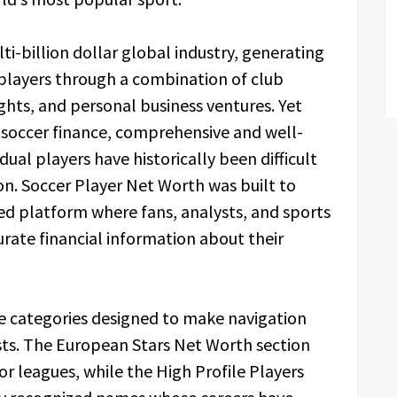
i-billion dollar global industry, generating
players through a combination of club
ghts, and personal business ventures. Yet
n soccer finance, comprehensive and well-
idual players have historically been difficult
ion. Soccer Player Net Worth was built to
zed platform where fans, analysts, and sports
urate financial information about their
le categories designed to make navigation
rests. The European Stars Net Worth section
r leagues, while the High Profile Players