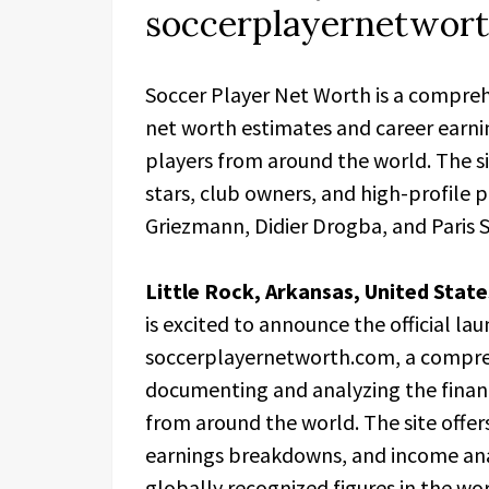
soccerplayernetwor
Soccer Player Net Worth is a compreh
net worth estimates and career earni
players from around the world. The s
stars, club owners, and high-profile p
Griezmann, Didier Drogba, and Paris S
Little Rock, Arkansas, United Stat
is excited to announce the official lau
soccerplayernetworth.com, a compre
documenting and analyzing the financi
from around the world. The site offer
earnings breakdowns, and income ana
globally recognized figures in the wo