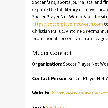
Soccer fans, sports journalists, and f
explore the full library of player pro
Soccer Player Net Worth. Visit the sit
https://soccerplayernetworth.com
to
Christian Pulisic, Antoine Griezmann,
professional soccer stars from leagu
Media Contact
Organization:
Soccer Player Net Wo
Contact Person:
Soccer Player Net 
Website:
https://soccerplayernetwo
Email:
Send Email