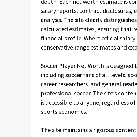
depth. Each net worth estimate is con
salary reports, contract disclosures
analysis. The site clearly distinguis
calculated estimates, ensuring that r
financial profile. Where official salary
conservative range estimates and expl
Soccer Player Net Worth is designed t
including soccer fans of all levels, sp
career researchers, and general reader
professional soccer. The site’s conten
is accessible to anyone, regardless of
sports economics.
The site maintains a rigorous content 