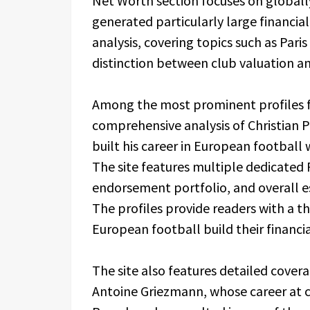
Net Worth section focuses on global
generated particularly large financial
analysis, covering topics such as Pari
distinction between club valuation a
Among the most prominent profiles f
comprehensive analysis of Christian P
built his career in European football 
The site features multiple dedicated Pu
endorsement portfolio, and overall e
The profiles provide readers with a 
European football build their financial
The site also features detailed covera
Antoine Griezmann, whose career at c