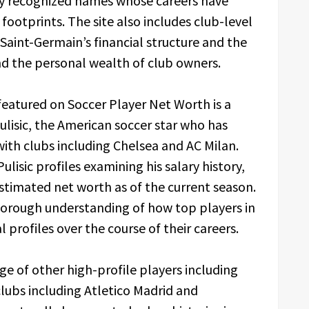
ly recognized names whose careers have
 footprints. The site also includes club-level
s Saint-Germain’s financial structure and the
nd the personal wealth of club owners.
eatured on Soccer Player Net Worth is a
ulisic, the American soccer star who has
with clubs including Chelsea and AC Milan.
lisic profiles examining his salary history,
stimated net worth as of the current season.
thorough understanding of how top players in
 profiles over the course of their careers.
ge of other high-profile players including
lubs including Atletico Madrid and