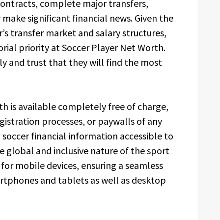
ontracts, complete major transfers,
ake significant financial news. Given the
’s transfer market and salary structures,
orial priority at Soccer Player Net Worth.
ly and trust that they will find the most
h is available completely free of charge,
gistration processes, or paywalls of any
 soccer financial information accessible to
he global and inclusive nature of the sport
d for mobile devices, ensuring a seamless
rtphones and tablets as well as desktop