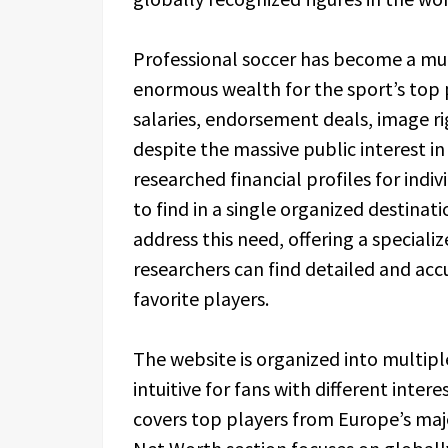
Professional soccer has become a mult
enormous wealth for the sport’s top 
salaries, endorsement deals, image ri
despite the massive public interest i
researched financial profiles for indiv
to find in a single organized destinat
address this need, offering a speciali
researchers can find detailed and acc
favorite players.
The website is organized into multip
intuitive for fans with different inte
covers top players from Europe’s majo