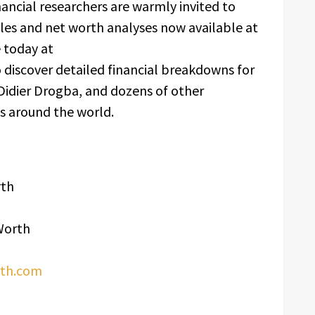
inancial researchers are warmly invited to
files and net worth analyses now available at
e today at
 discover detailed financial breakdowns for
 Didier Drogba, and dozens of other
es around the world.
rth
Worth
rth.com