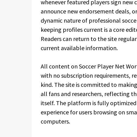
whenever featured players sign new c
announce new endorsement deals, or m
dynamic nature of professional soccer
keeping profiles current is a core edit
Readers can return to the site regular
current available information.
All content on Soccer Player Net Wort
with no subscription requirements, re
kind. The site is committed to making
all fans and researchers, reflecting t
itself. The platform is fully optimize
experience for users browsing on sma
computers.