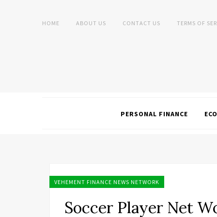
HOME
ABOUT US
CONTACT US
TERMS OF SER
PERSONAL FINANCE
EC
VEHEMENT FINANCE NEWS NETWORK
Soccer Player Net W