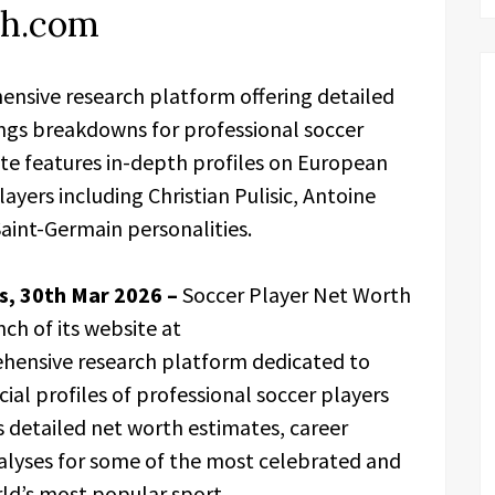
th.com
ensive research platform offering detailed
ngs breakdowns for professional soccer
ite features in-depth profiles on European
layers including Christian Pulisic, Antoine
aint-Germain personalities.
es, 30th Mar 2026 –
Soccer Player Net Worth
nch of its website at
hensive research platform dedicated to
al profiles of professional soccer players
s detailed net worth estimates, career
lyses for some of the most celebrated and
rld’s most popular sport.