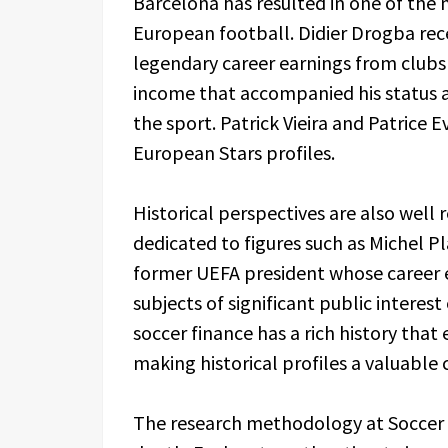
Barcelona has resulted in one of the 
European football. Didier Drogba rec
legendary career earnings from club
income that accompanied his status a
the sport. Patrick Vieira and Patrice
European Stars profiles.
Historical perspectives are also well 
dedicated to figures such as Michel P
former UEFA president whose career ea
subjects of significant public interes
soccer finance has a rich history that
making historical profiles a valuab
The research methodology at Soccer P