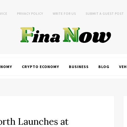
VICE
PRIVACY POLICY
WRITE FOR US
SUBMIT A GUEST POST
ONOMY
CRYPTO ECONOMY
BUSINESS
BLOG
VEH
orth Launches at