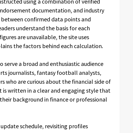
structed using a combination of verified
, endorsement documentation, and industry
hes between confirmed data points and
eaders understand the basis for each
 figures are unavailable, the site uses
ains the factors behind each calculation.
o serve a broad and enthusiastic audience
orts journalists, fantasy football analysts,
s who are curious about the financial side of
t is written in a clear and engaging style that
 their background in finance or professional
update schedule, revisiting profiles