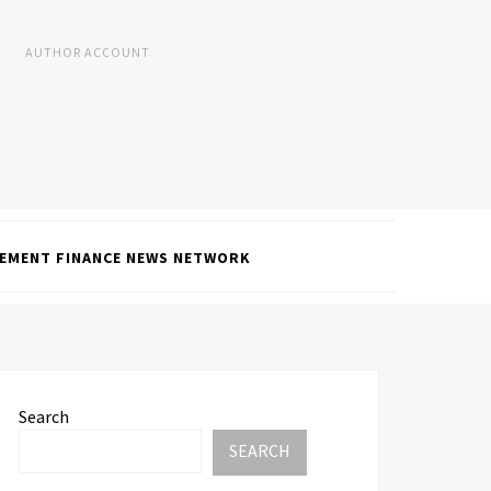
AUTHOR ACCOUNT
EMENT FINANCE NEWS NETWORK
Search
SEARCH