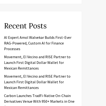
Recent Posts
AI Expert Amol Walvekar Builds First-Ever
RAG-Powered, Custom AI for Finance
Processes
Movement, El Vecino and RISE Partner to
Launch First Digital Dollar Wallet for
Mexican Remittances
Movement, El Vecino and RISE Partner to
Launch First Digital Dollar Wallet for
Mexican Remittances
Carbon Launches TradFi-Native On-Chain
Derivatives Venue With 950+ Markets in One