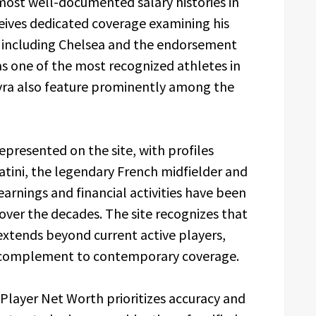
most well-documented salary histories in
eives dedicated coverage examining his
s including Chelsea and the endorsement
s one of the most recognized athletes in
 Evra also feature prominently among the
represented on the site, with profiles
latini, the legendary French midfielder and
rnings and financial activities have been
t over the decades. The site recognizes that
 extends beyond current active players,
le complement to contemporary coverage.
layer Net Worth prioritizes accuracy and