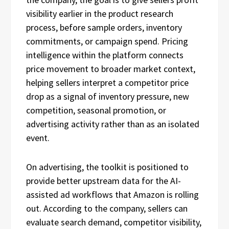
visibility earlier in the product research
process, before sample orders, inventory
commitments, or campaign spend. Pricing
intelligence within the platform connects
price movement to broader market context,
helping sellers interpret a competitor price
drop as a signal of inventory pressure, new
competition, seasonal promotion, or
advertising activity rather than as an isolated
event.
On advertising, the toolkit is positioned to
provide better upstream data for the AI-
assisted ad workflows that Amazon is rolling
out. According to the company, sellers can
evaluate search demand, competitor visibility,