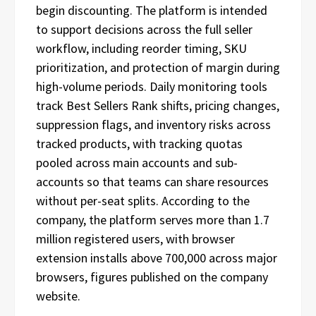
begin discounting. The platform is intended
to support decisions across the full seller
workflow, including reorder timing, SKU
prioritization, and protection of margin during
high-volume periods. Daily monitoring tools
track Best Sellers Rank shifts, pricing changes,
suppression flags, and inventory risks across
tracked products, with tracking quotas
pooled across main accounts and sub-
accounts so that teams can share resources
without per-seat splits. According to the
company, the platform serves more than 1.7
million registered users, with browser
extension installs above 700,000 across major
browsers, figures published on the company
website.