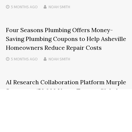
5 MONTHS
AGO
NOAH SMITH
Four Seasons Plumbing Offers Money-
Saving Plumbing Coupons to Help Asheville
Homeowners Reduce Repair Costs
5 MONTHS
AGO
NOAH SMITH
AI Research Collaboration Platform Murple
Surpasses 150,000 Users, Targets Global
Expansion
4 MONTHS
AGO
NOAH SMITH