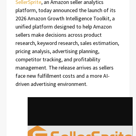
SellerSprite
, an Amazon seller analytics
platform, today announced the launch of its
2026 Amazon Growth Intelligence Toolkit, a
unified platform designed to help Amazon
sellers make decisions across product
research, keyword research, sales estimation,
pricing analysis, advertising planning,
competitor tracking, and profitability
management. The release arrives as sellers
face new fulfillment costs and a more AI-
driven advertising environment.