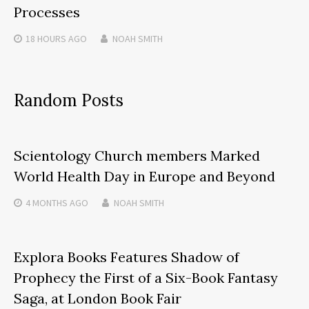
Processes
18 HOURS
AGO
NOAH SMITH
Random Posts
Scientology Church members Marked
World Health Day in Europe and Beyond
4 MONTHS
AGO
NOAH SMITH
Explora Books Features Shadow of
Prophecy the First of a Six-Book Fantasy
Saga, at London Book Fair