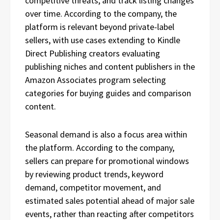
competitive threats, and track listing changes
over time. According to the company, the
platform is relevant beyond private-label
sellers, with use cases extending to Kindle
Direct Publishing creators evaluating
publishing niches and content publishers in the
Amazon Associates program selecting
categories for buying guides and comparison
content.
Seasonal demand is also a focus area within
the platform. According to the company,
sellers can prepare for promotional windows
by reviewing product trends, keyword
demand, competitor movement, and
estimated sales potential ahead of major sale
events, rather than reacting after competitors