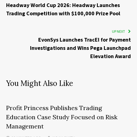
Headway World Cup 2026: Headway Launches
Trading Competition with $100,000 Prize Pool
UP NEXT
EvonSys Launches TracEI for Payment
Investigations and Wins Pega Launchpad
Elevation Award
You Might Also Like
Profit Princess Publishes Trading
Education Case Study Focused on Risk
Management