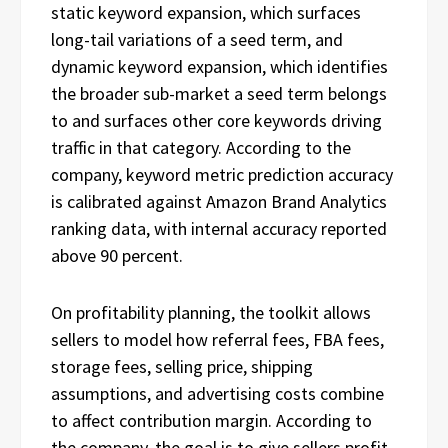
static keyword expansion, which surfaces
long-tail variations of a seed term, and
dynamic keyword expansion, which identifies
the broader sub-market a seed term belongs
to and surfaces other core keywords driving
traffic in that category. According to the
company, keyword metric prediction accuracy
is calibrated against Amazon Brand Analytics
ranking data, with internal accuracy reported
above 90 percent.
On profitability planning, the toolkit allows
sellers to model how referral fees, FBA fees,
storage fees, selling price, shipping
assumptions, and advertising costs combine
to affect contribution margin. According to
the company, the goal is to give sellers profit