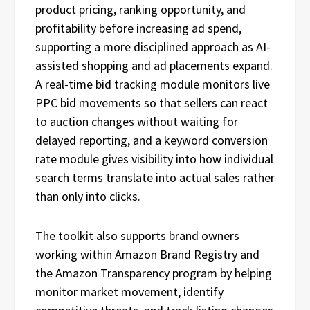
product pricing, ranking opportunity, and
profitability before increasing ad spend,
supporting a more disciplined approach as AI-
assisted shopping and ad placements expand.
A real-time bid tracking module monitors live
PPC bid movements so that sellers can react
to auction changes without waiting for
delayed reporting, and a keyword conversion
rate module gives visibility into how individual
search terms translate into actual sales rather
than only into clicks.
The toolkit also supports brand owners
working within Amazon Brand Registry and
the Amazon Transparency program by helping
monitor market movement, identify