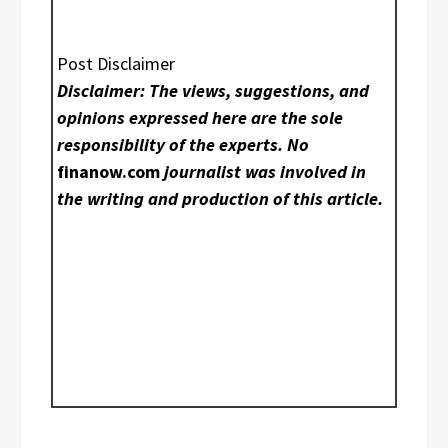
Post Disclaimer
Disclaimer: The views, suggestions, and
opinions expressed here are the sole
responsibility of the experts. No
finanow.com
journalist was involved in
the writing and production of this article.