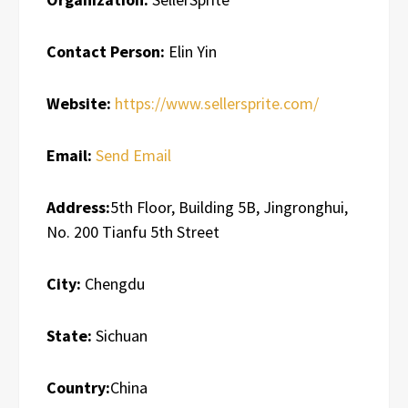
Contact Person:
Elin Yin
Website:
https://www.sellersprite.com/
Email:
Send Email
Address:
5th Floor, Building 5B, Jingronghui,
No. 200 Tianfu 5th Street
City:
Chengdu
State:
Sichuan
Country:
China