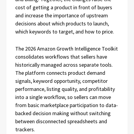
cost of getting a product in front of buyers
and increase the importance of upstream
decisions about which products to launch,
which keywords to target, and how to price.
The 2026 Amazon Growth Intelligence Toolkit
consolidates workflows that sellers have
historically managed across separate tools.
The platform connects product demand
signals, keyword opportunity, competitor
performance, listing quality, and profitability
into a single workflow, so sellers can move
from basic marketplace participation to data-
backed decision making without switching
between disconnected spreadsheets and
trackers.