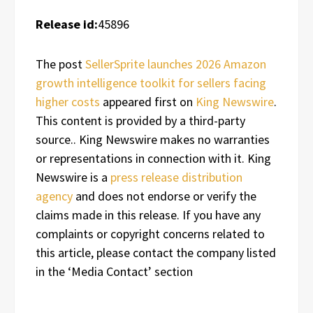
Release id:
45896
The post
SellerSprite launches 2026 Amazon
growth intelligence toolkit for sellers facing
higher costs
appeared first on
King Newswire
.
This content is provided by a third-party
source.. King Newswire makes no warranties
or representations in connection with it. King
Newswire is a
press release distribution
agency
and does not endorse or verify the
claims made in this release. If you have any
complaints or copyright concerns related to
this article, please contact the company listed
in the ‘Media Contact’ section