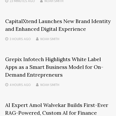
23 MINUTES
AGO
NOAH SMITH
CapitalXtend Launches New Brand Identity
and Enhanced Digital Experience
3 HOURS
AGO
NOAH SMITH
Grepix Infotech Highlights White Label
Apps as a Smart Business Model for On-
Demand Entrepreneurs
4 HOURS
AGO
NOAH SMITH
AI Expert Amol Walvekar Builds First-Ever
RAG-Powered, Custom AI for Finance