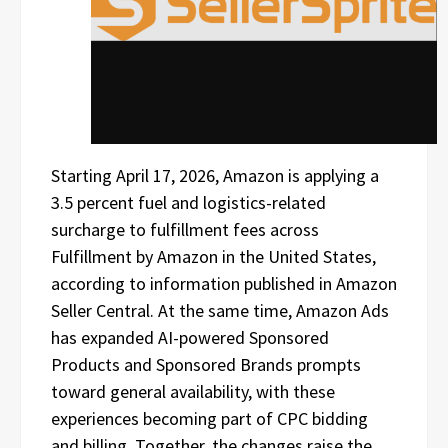
Starting April 17, 2026, Amazon is applying a
3.5 percent fuel and logistics-related
surcharge to fulfillment fees across
Fulfillment by Amazon in the United States,
according to information published in Amazon
Seller Central. At the same time, Amazon Ads
has expanded AI-powered Sponsored
Products and Sponsored Brands prompts
toward general availability, with these
experiences becoming part of CPC bidding
and billing. Together, the changes raise the