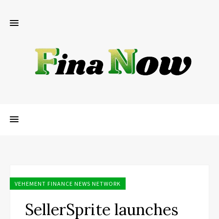
VEHEMENT FINANCE NEWS NETWORK
SellerSprite launches