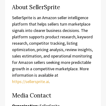
About SellerSprite
SellerSprite is an Amazon seller intelligence
platform that helps sellers turn marketplace
signals into clearer business decisions. The
platform supports product research, keyword
research, competitor tracking, listing
optimization, pricing analysis, review insights,
sales estimation, and operational monitoring
for Amazon sellers seeking more predictable
growth in a competitive marketplace. More
information is available at
https://sellersprite.ai
.
Media Contact
Organization:
SellerSprite