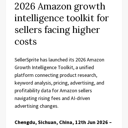
2026 Amazon growth
intelligence toolkit for
sellers facing higher
costs
SellerSprite has launched its 2026 Amazon
Growth Intelligence Toolkit, a unified
platform connecting product research,
keyword analysis, pricing, advertising, and
profitability data for Amazon sellers
navigating rising fees and AI-driven
advertising changes.
Chengdu, Sichuan, China, 12th Jun 2026 –