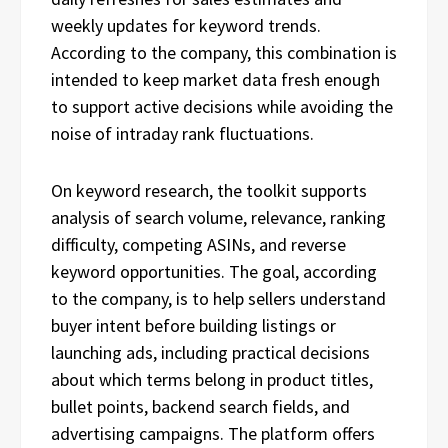
weekly updates for keyword trends.
According to the company, this combination is
intended to keep market data fresh enough
to support active decisions while avoiding the
noise of intraday rank fluctuations.
On keyword research, the toolkit supports
analysis of search volume, relevance, ranking
difficulty, competing ASINs, and reverse
keyword opportunities. The goal, according
to the company, is to help sellers understand
buyer intent before building listings or
launching ads, including practical decisions
about which terms belong in product titles,
bullet points, backend search fields, and
advertising campaigns. The platform offers