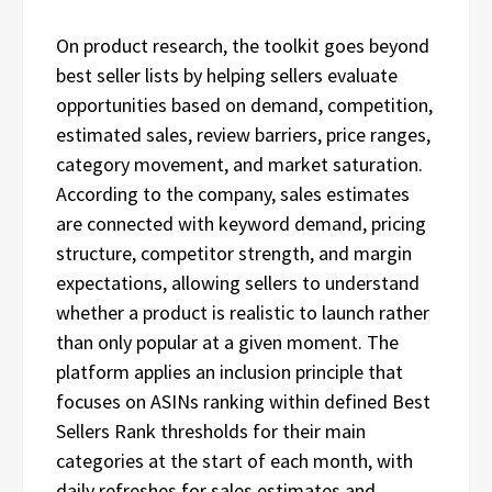
On product research, the toolkit goes beyond
best seller lists by helping sellers evaluate
opportunities based on demand, competition,
estimated sales, review barriers, price ranges,
category movement, and market saturation.
According to the company, sales estimates
are connected with keyword demand, pricing
structure, competitor strength, and margin
expectations, allowing sellers to understand
whether a product is realistic to launch rather
than only popular at a given moment. The
platform applies an inclusion principle that
focuses on ASINs ranking within defined Best
Sellers Rank thresholds for their main
categories at the start of each month, with
daily refreshes for sales estimates and