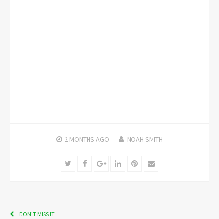
2 MONTHS
AGO
NOAH SMITH
Twitter
Facebook
Google+
LinkedIn
Pinterest
Email
DON'T MISS IT