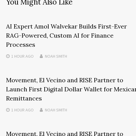
You Might Also Like
AI Expert Amol Walvekar Builds First-Ever
RAG-Powered, Custom AI for Finance
Processes
1 HOUR
AGO
NOAH SMITH
Movement, El Vecino and RISE Partner to
Launch First Digital Dollar Wallet for Mexica
Remittances
1 HOUR
AGO
NOAH SMITH
Movement, El Vecino and RISE Partner to