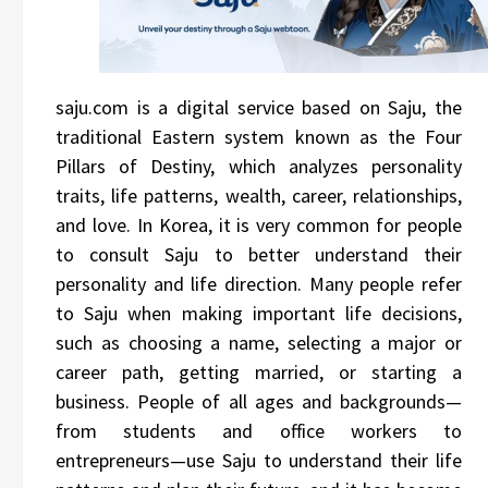
saju.com is a digital service based on Saju, the
traditional Eastern system known as the Four
Pillars of Destiny, which analyzes personality
traits, life patterns, wealth, career, relationships,
and love. In Korea, it is very common for people
to consult Saju to better understand their
personality and life direction. Many people refer
to Saju when making important life decisions,
such as choosing a name, selecting a major or
career path, getting married, or starting a
business. People of all ages and backgrounds—
from students and office workers to
entrepreneurs—use Saju to understand their life