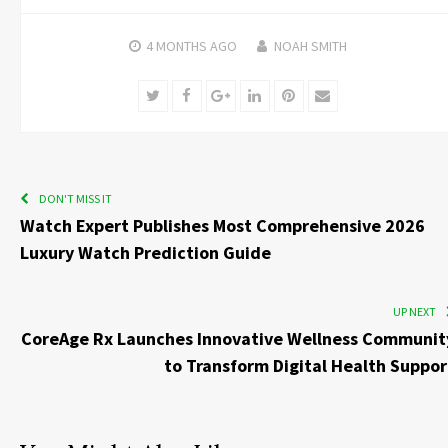
4 MONTHS
AGO
NOAH SMITH
Twitter
Facebook
Google+
LinkedIn
Pinterest
Email
DON'T MISS IT
Watch Expert Publishes Most Comprehensive 2026
Luxury Watch Prediction Guide
UP NEXT
CoreAge Rx Launches Innovative Wellness Communit
to Transform Digital Health Suppor