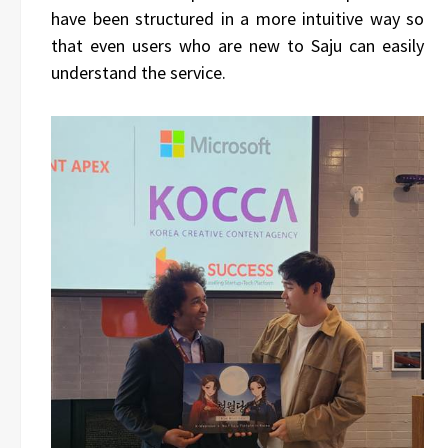
have been structured in a more intuitive way so
that even users who are new to Saju can easily
understand the service.