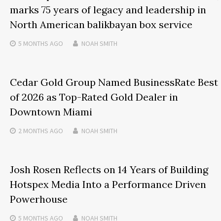
marks 75 years of legacy and leadership in
North American balikbayan box service
5 MONTHS
AGO
NOAH SMITH
Cedar Gold Group Named BusinessRate Best
of 2026 as Top-Rated Gold Dealer in
Downtown Miami
2 MONTHS
AGO
NOAH SMITH
Josh Rosen Reflects on 14 Years of Building
Hotspex Media Into a Performance Driven
Powerhouse
5 MONTHS
AGO
NOAH SMITH