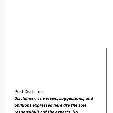
Post Disclaimer
Disclaimer: The views, suggestions, and
opinions expressed here are the sole
responsibility of the experts. No