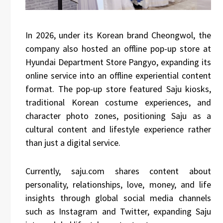
In 2026, under its Korean brand Cheongwol, the
company also hosted an offline pop-up store at
Hyundai Department Store Pangyo, expanding its
online service into an offline experiential content
format. The pop-up store featured Saju kiosks,
traditional Korean costume experiences, and
character photo zones, positioning Saju as a
cultural content and lifestyle experience rather
than just a digital service.
Currently, saju.com shares content about
personality, relationships, love, money, and life
insights through global social media channels
such as Instagram and Twitter, expanding Saju