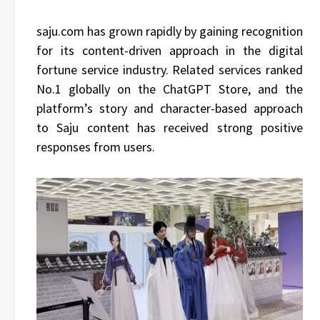
saju.com has grown rapidly by gaining recognition
for its content-driven approach in the digital
fortune service industry. Related services ranked
No.1 globally on the ChatGPT Store, and the
platform’s story and character-based approach
to Saju content has received strong positive
responses from users.