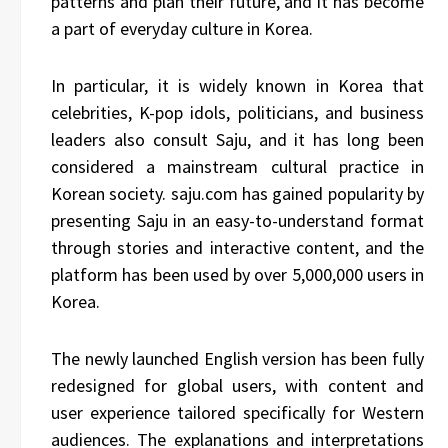
patterns and plan their future, and it has become
a part of everyday culture in Korea.
In particular, it is widely known in Korea that
celebrities, K-pop idols, politicians, and business
leaders also consult Saju, and it has long been
considered a mainstream cultural practice in
Korean society. saju.com has gained popularity by
presenting Saju in an easy-to-understand format
through stories and interactive content, and the
platform has been used by over 5,000,000 users in
Korea.
The newly launched English version has been fully
redesigned for global users, with content and
user experience tailored specifically for Western
audiences. The explanations and interpretations