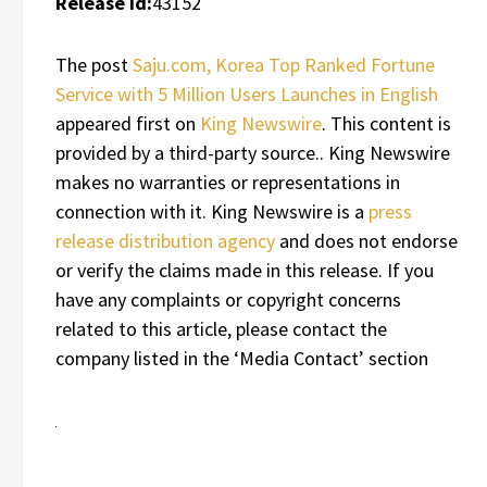
Release id:
43152
The post
Saju.com, Korea Top Ranked Fortune
Service with 5 Million Users Launches in English
appeared first on
King Newswire
. This content is
provided by a third-party source.. King Newswire
makes no warranties or representations in
connection with it. King Newswire is a
press
release distribution agency
and does not endorse
or verify the claims made in this release. If you
have any complaints or copyright concerns
related to this article, please contact the
company listed in the ‘Media Contact’ section