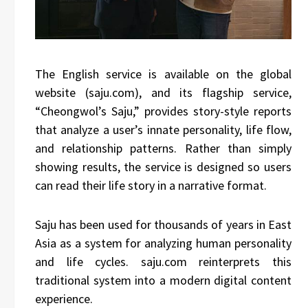
The English service is available on the global
website (saju.com), and its flagship service,
“Cheongwol’s Saju,” provides story-style reports
that analyze a user’s innate personality, life flow,
and relationship patterns. Rather than simply
showing results, the service is designed so users
can read their life story in a narrative format.
Saju has been used for thousands of years in East
Asia as a system for analyzing human personality
and life cycles. saju.com reinterprets this
traditional system into a modern digital content
experience.