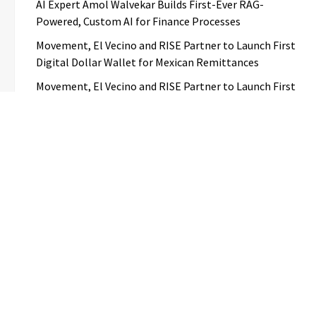
AI Expert Amol Walvekar Builds First-Ever RAG-
Powered, Custom AI for Finance Processes
Movement, El Vecino and RISE Partner to Launch First
Digital Dollar Wallet for Mexican Remittances
Movement, El Vecino and RISE Partner to Launch First
Digital Dollar Wallet for Mexican Remittances
Carbon Launches TradFi-Native On-Chain Derivatives
Venue With 950+ Markets in One Account
Carbon Launches TradFi-Native On-Chain Derivatives
Venue With 950+ Markets in One Account