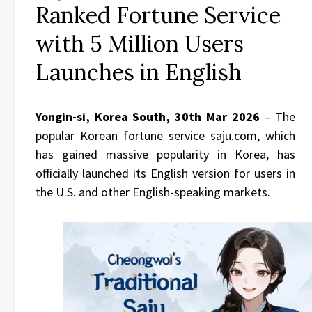
Ranked Fortune Service
with 5 Million Users
Launches in English
Yongin-si, Korea South, 30th Mar 2026
– The
popular Korean fortune service saju.com, which
has gained massive popularity in Korea, has
officially launched its English version for users in
the U.S. and other English-speaking markets.