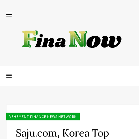
VEHEMENT FINANCE NEWS NETWORK
Saju.com, Korea Top