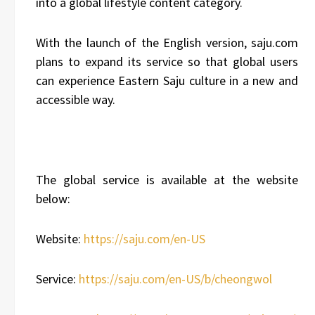
into a global lifestyle content category.
With the launch of the English version, saju.com
plans to expand its service so that global users
can experience Eastern Saju culture in a new and
accessible way.
The global service is available at the website
below:
Website:
https://saju.com/en-US
Service:
https://saju.com/en-US/b/cheongwol