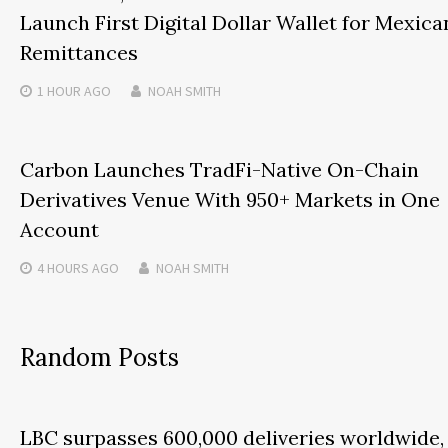
Launch First Digital Dollar Wallet for Mexica
Remittances
1 HOUR
AGO
NOAH SMITH
Carbon Launches TradFi-Native On-Chain
Derivatives Venue With 950+ Markets in One
Account
4 HOURS
AGO
NOAH SMITH
Random Posts
LBC surpasses 600,000 deliveries worldwide,