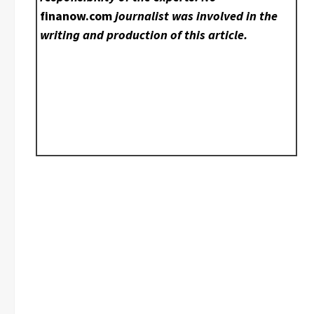
finanow.com
journalist was involved in the
writing and production of this article.