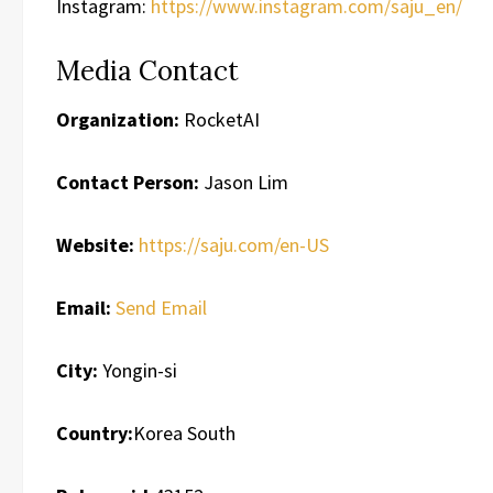
Instagram:
https://www.instagram.com/saju_en/
Media Contact
Organization:
RocketAI
Contact Person:
Jason Lim
Website:
https://saju.com/en-US
Email:
Send Email
City:
Yongin-si
Country:
Korea South