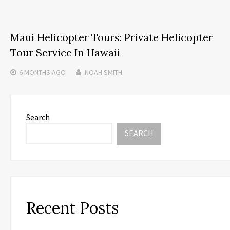
Maui Helicopter Tours: Private Helicopter
Tour Service In Hawaii
6 MONTHS
AGO
NOAH SMITH
Search
SEARCH
Recent Posts