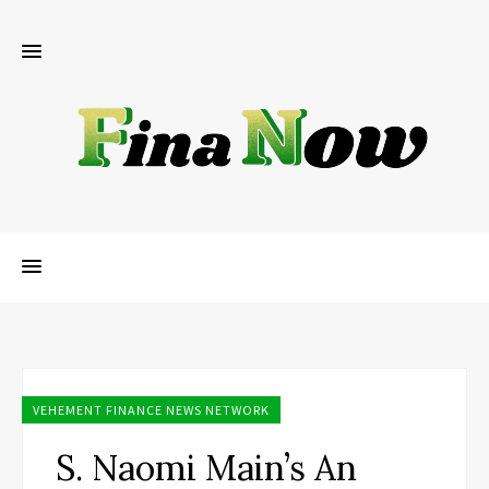
VEHEMENT FINANCE NEWS NETWORK
S. Naomi Main’s An