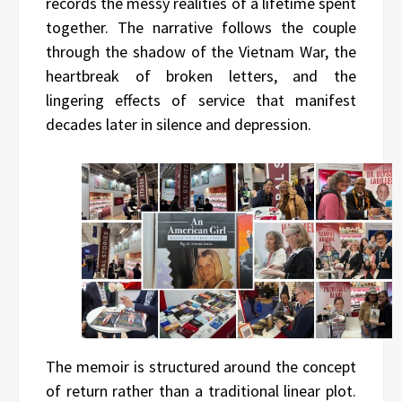
records the messy realities of a lifetime spent
together. The narrative follows the couple
through the shadow of the Vietnam War, the
heartbreak of broken letters, and the
lingering effects of service that manifest
decades later in silence and depression.
The memoir is structured around the concept
of return rather than a traditional linear plot.