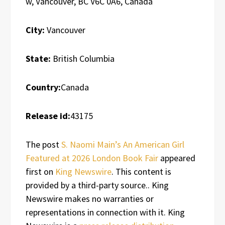
w, Vancouver, BC V6C 0A6, Canada
City:
Vancouver
State:
British Columbia
Country:
Canada
Release id:
43175
The post
S. Naomi Main’s An American Girl
Featured at 2026 London Book Fair
appeared
first on
King Newswire
. This content is
provided by a third-party source.. King
Newswire makes no warranties or
representations in connection with it. King