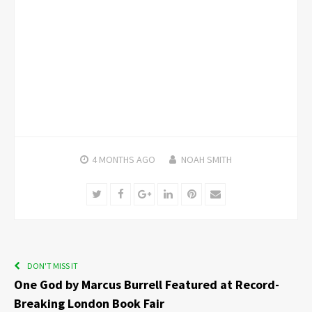
4 MONTHS
AGO
NOAH SMITH
Twitter
Facebook
Google+
LinkedIn
Pinterest
Email
DON'T MISS IT
One God by Marcus Burrell Featured at Record-
Breaking London Book Fair