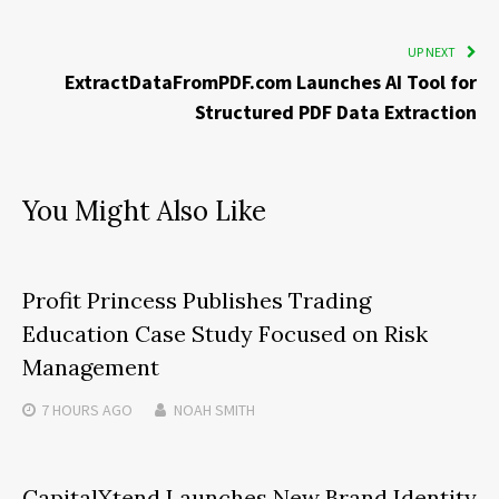
UP NEXT
ExtractDataFromPDF.com Launches AI Tool for
Structured PDF Data Extraction
You Might Also Like
Profit Princess Publishes Trading
Education Case Study Focused on Risk
Management
7 HOURS
AGO
NOAH SMITH
CapitalXtend Launches New Brand Identity