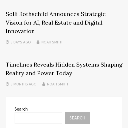
Solli Rothschild Announces Strategic
Vision for AI, Real Estate and Digital
Innovation
3 DAYS
AGO
NOAH SMITH
Timelines Reveals Hidden Systems Shaping
Reality and Power Today
3 MONTHS
AGO
NOAH SMITH
Search
SEARCH