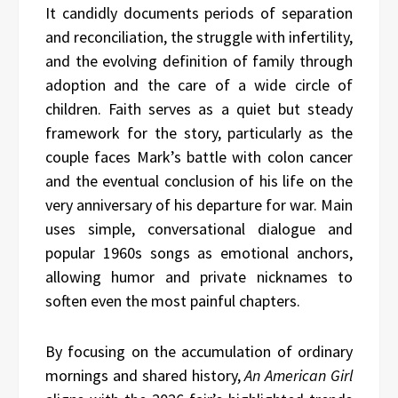
It candidly documents periods of separation
and reconciliation, the struggle with infertility,
and the evolving definition of family through
adoption and the care of a wide circle of
children. Faith serves as a quiet but steady
framework for the story, particularly as the
couple faces Mark’s battle with colon cancer
and the eventual conclusion of his life on the
very anniversary of his departure for war. Main
uses simple, conversational dialogue and
popular 1960s songs as emotional anchors,
allowing humor and private nicknames to
soften even the most painful chapters.
By focusing on the accumulation of ordinary
mornings and shared history,
An American Girl