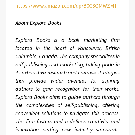
https://www.amazon.com/dp/B0CSQMWZM1
About Explora Books
Explora Books is a book marketing firm
located in the heart of Vancouver, British
Columbia, Canada. The company specializes in
self-publishing and marketing, taking pride in
its exhaustive research and creative strategies
that provide wider avenues for aspiring
authors to gain recognition for their works.
Explora Books aims to guide authors through
the complexities of self-publishing, offering
convenient solutions to navigate this process.
The firm fosters and redefines creativity and
innovation, setting new industry standards.