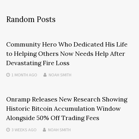
Random Posts
Community Hero Who Dedicated His Life
to Helping Others Now Needs Help After
Devastating Fire Loss
1 MONTH
AGO
NOAH SMITH
Onramp Releases New Research Showing
Historic Bitcoin Accumulation Window
Alongside 50% Off Trading Fees
3 WEEKS
AGO
NOAH SMITH