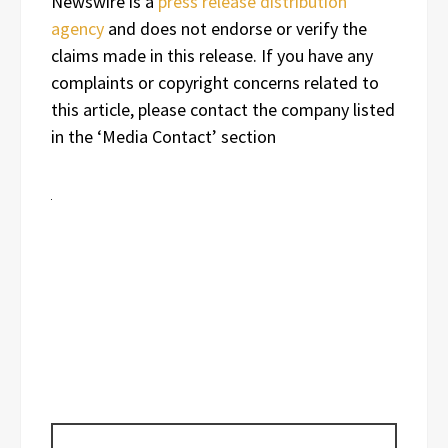
Newswire is a
press release distribution
agency
and does not endorse or verify the
claims made in this release. If you have any
complaints or copyright concerns related to
this article, please contact the company listed
in the ‘Media Contact’ section