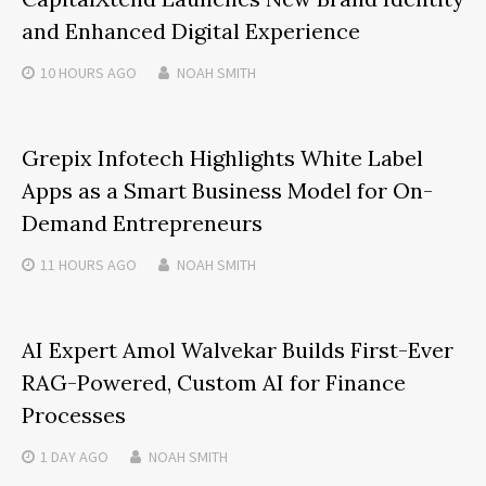
and Enhanced Digital Experience
10 HOURS
AGO
NOAH SMITH
Grepix Infotech Highlights White Label
Apps as a Smart Business Model for On-
Demand Entrepreneurs
11 HOURS
AGO
NOAH SMITH
AI Expert Amol Walvekar Builds First-Ever
RAG-Powered, Custom AI for Finance
Processes
1 DAY
AGO
NOAH SMITH