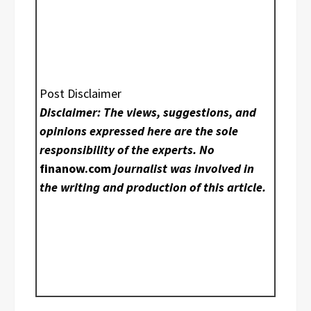
Post Disclaimer
Disclaimer: The views, suggestions, and
opinions expressed here are the sole
responsibility of the experts. No
finanow.com
journalist was involved in
the writing and production of this article.