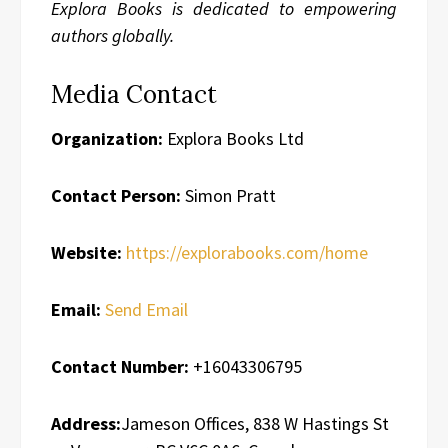
Explora Books is dedicated to empowering
authors globally.
Media Contact
Organization:
Explora Books Ltd
Contact Person:
Simon Pratt
Website:
https://explorabooks.com/home
Email:
Send Email
Contact Number:
+16043306795
Address:
Jameson Offices, 838 W Hastings St