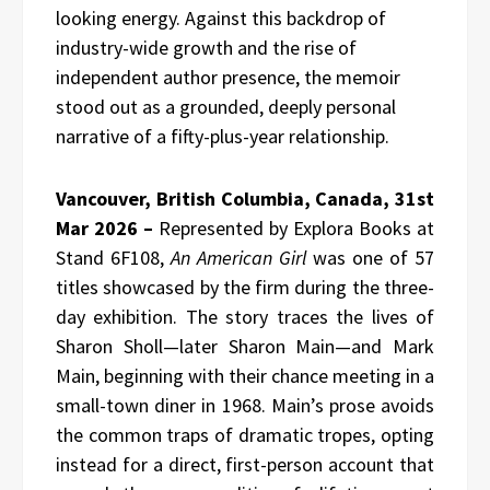
looking energy. Against this backdrop of
industry-wide growth and the rise of
independent author presence, the memoir
stood out as a grounded, deeply personal
narrative of a fifty-plus-year relationship.
Vancouver, British Columbia, Canada, 31st
Mar 2026 –
Represented by Explora Books at
Stand 6F108,
An American Girl
was one of 57
titles showcased by the firm during the three-
day exhibition. The story traces the lives of
Sharon Sholl—later Sharon Main—and Mark
Main, beginning with their chance meeting in a
small-town diner in 1968. Main’s prose avoids
the common traps of dramatic tropes, opting
instead for a direct, first-person account that