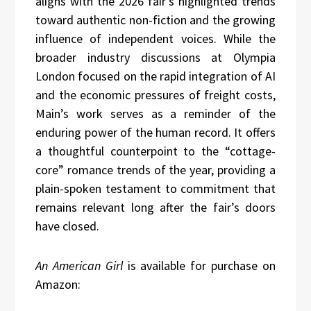
aligns with the 2026 fair’s highlighted trends
toward authentic non-fiction and the growing
influence of independent voices. While the
broader industry discussions at Olympia
London focused on the rapid integration of AI
and the economic pressures of freight costs,
Main’s work serves as a reminder of the
enduring power of the human record. It offers
a thoughtful counterpoint to the “cottage-
core” romance trends of the year, providing a
plain-spoken testament to commitment that
remains relevant long after the fair’s doors
have closed.
An American Girl
is available for purchase on
Amazon: