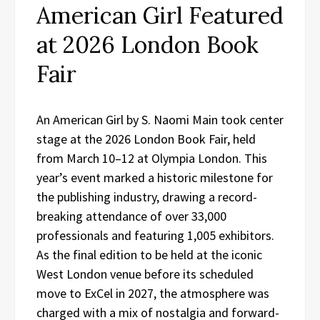
American Girl Featured
at 2026 London Book
Fair
An American Girl by S. Naomi Main took center
stage at the 2026 London Book Fair, held
from March 10–12 at Olympia London. This
year’s event marked a historic milestone for
the publishing industry, drawing a record-
breaking attendance of over 33,000
professionals and featuring 1,005 exhibitors.
As the final edition to be held at the iconic
West London venue before its scheduled
move to ExCel in 2027, the atmosphere was
charged with a mix of nostalgia and forward-