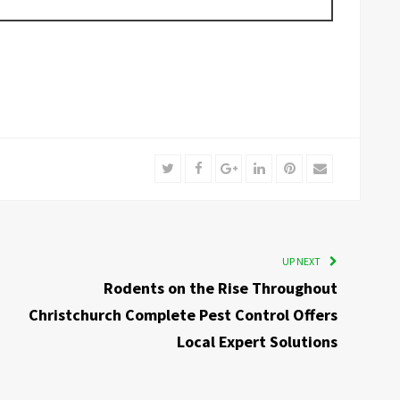
Twitter
Facebook
Google+
LinkedIn
Pinterest
Email
UP NEXT
Rodents on the Rise Throughout
Christchurch Complete Pest Control Offers
Local Expert Solutions