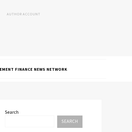
AUTHOR ACCOUNT
EMENT FINANCE NEWS NETWORK
Search
SEARCH