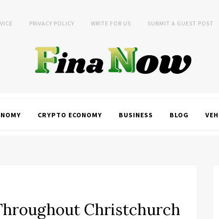
VICE
PRIVACY POLICY
WRITE FOR US
SUBMIT A GUEST POST
ONOMY
CRYPTO ECONOMY
BUSINESS
BLOG
VEH
 Throughout Christchurch