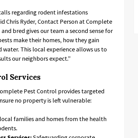
 calls regarding rodent infestations
aid Chris Ryder, Contact Person at Complete
 and bred gives our team a second sense for
 pests make their homes, how they gain
 water. This local experience allows us to
sults our neighbors expect.”
ol Services
 Complete Pest Control provides targeted
nsure no property is left vulnerable:
local families and homes from the health
odents.
s Services:
Safeguarding corporate