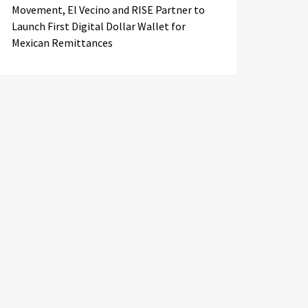
Movement, El Vecino and RISE Partner to
Launch First Digital Dollar Wallet for
Mexican Remittances