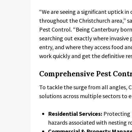
“We are seeing a significant uptick in
throughout the Christchurch area,” s
Pest Control. “Being Canterbury born
searching out exactly where invasive
entry, and where they access food and
work quickly and get the definitive re
Comprehensive Pest Contr
To tackle the surge from all angles,
solutions across multiple sectors to e
Residential Services:
Protecting 
hazards associated with nesting r
Commercial & Property Manager