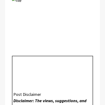
Post Disclaimer
Disclaimer: The views, suggestions, and