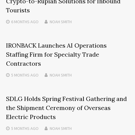
Crypto-to-Rupiah Solutions for Inbound
Tourists
6 MONTHS
AGO
NOAH SMITH
IRONBACK Launches AI Operations
Staffing Firm for Specialty Trade
Contractors
5 MONTHS
AGO
NOAH SMITH
SDLG Holds Spring Festival Gathering and
the Shipment Ceremony of Overseas
Electric Products
5 MONTHS
AGO
NOAH SMITH