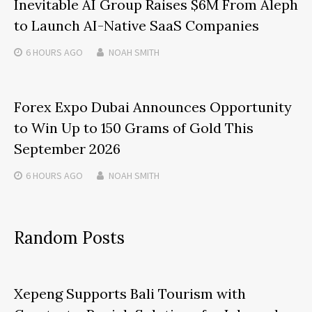
Inevitable AI Group Raises $6M From Aleph
to Launch AI-Native SaaS Companies
6 HOURS
AGO
NOAH SMITH
Forex Expo Dubai Announces Opportunity
to Win Up to 150 Grams of Gold This
September 2026
6 HOURS
AGO
NOAH SMITH
Random Posts
Xepeng Supports Bali Tourism with