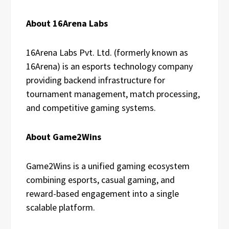
About 16Arena Labs
16Arena Labs Pvt. Ltd. (formerly known as
16Arena) is an esports technology company
providing backend infrastructure for
tournament management, match processing,
and competitive gaming systems.
About Game2Wins
Game2Wins is a unified gaming ecosystem
combining esports, casual gaming, and
reward-based engagement into a single
scalable platform.