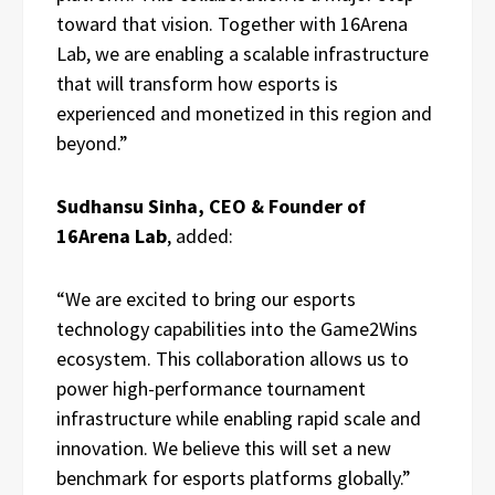
toward that vision. Together with 16Arena
Lab, we are enabling a scalable infrastructure
that will transform how esports is
experienced and monetized in this region and
beyond.”
Sudhansu Sinha, CEO & Founder of
16Arena Lab
, added:
“We are excited to bring our esports
technology capabilities into the Game2Wins
ecosystem. This collaboration allows us to
power high-performance tournament
infrastructure while enabling rapid scale and
innovation. We believe this will set a new
benchmark for esports platforms globally.”