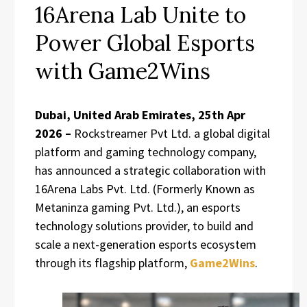
16Arena Lab Unite to
Power Global Esports
with Game2Wins
Dubai, United Arab Emirates, 25th Apr
2026 –
Rockstreamer Pvt Ltd. a global digital
platform and gaming technology company,
has announced a strategic collaboration with
16Arena Labs Pvt. Ltd. (Formerly Known as
Metaninza gaming Pvt. Ltd.), an esports
technology solutions provider, to build and
scale a next-generation esports ecosystem
through its flagship platform,
Game2Wins
.