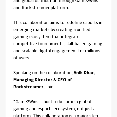
and global distribution through Game2Wins
and Rockstreamer platform.
This collaboration aims to redefine esports in
emerging markets by creating a unified
gaming ecosystem that integrates
competitive tournaments, skill-based gaming,
and scalable digital engagement for millions
of users.
Speaking on the collaboration,
Anik Dhar,
Managing Director & CEO of
Rockstreamer
, said:
“Game2Wins is built to become a global
gaming and esports ecosystem, not just a
platform. This collaboration is a major step