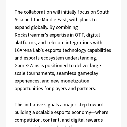
The collaboration will initially focus on South
Asia and the Middle East, with plans to
expand globally. By combining
Rockstreamer’s expertise in OTT, digital
platforms, and telecom integrations with
16Arena Lab’s esports technology capabilities
and esports ecosystem understanding,
Game2Wins is positioned to deliver large-
scale tournaments, seamless gameplay
experiences, and new monetization
opportunities for players and partners.
This initiative signals a major step toward
building a scalable esports economy—where
competition, content, and digital rewards