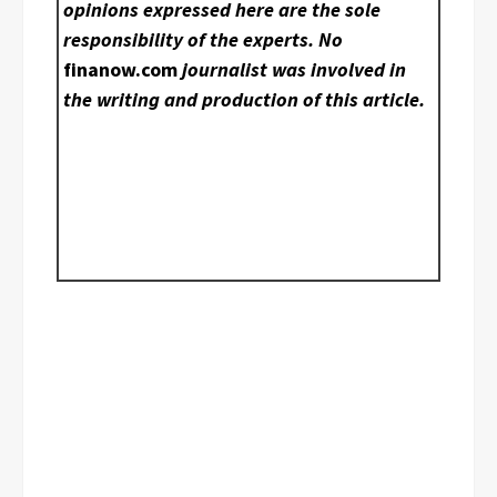
opinions expressed here are the sole
responsibility of the experts. No
finanow.com
journalist was involved in
the writing and production of this article.