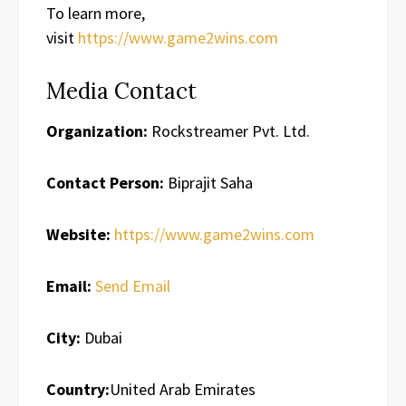
To learn more,
visit
https://www.game2wins.com
Media Contact
Organization:
Rockstreamer Pvt. Ltd.
Contact Person:
Biprajit Saha
Website:
https://www.game2wins.com
Email:
Send Email
City:
Dubai
Country:
United Arab Emirates