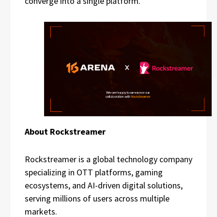
converge into a single platform.
About Rockstreamer
Rockstreamer is a global technology company
specializing in OTT platforms, gaming
ecosystems, and AI-driven digital solutions,
serving millions of users across multiple
markets.