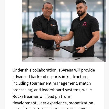
Under this collaboration, 16Arena will provide
advanced backend esports infrastructure,
including tournament management, match
processing, and leaderboard systems, while
Rockstreamer will lead platform
development, user experience, monetization,