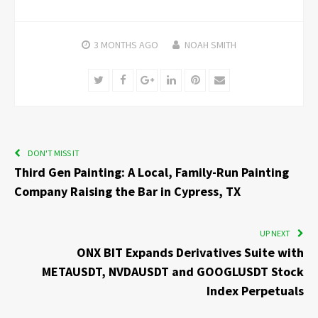
3 MONTHS
AGO
NOAH SMITH
Twitter
Facebook
Google+
LinkedIn
Pinterest
Email
DON'T MISS IT
Third Gen Painting: A Local, Family-Run Painting
Company Raising the Bar in Cypress, TX
UP NEXT
ONX BIT Expands Derivatives Suite with
METAUSDT, NVDAUSDT and GOOGLUSDT Stock
Index Perpetuals