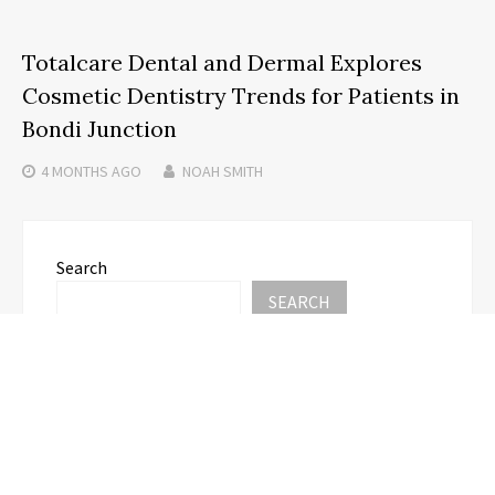
Totalcare Dental and Dermal Explores
Cosmetic Dentistry Trends for Patients in
Bondi Junction
4 MONTHS
AGO
NOAH SMITH
Search
SEARCH
Recent Posts