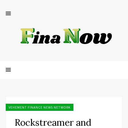
VEHEMENT FINANCE NEWS NETWORK
Rockstreamer and