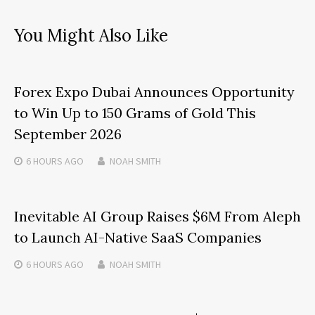
You Might Also Like
Forex Expo Dubai Announces Opportunity
to Win Up to 150 Grams of Gold This
September 2026
6 HOURS
AGO
NOAH SMITH
Inevitable AI Group Raises $6M From Aleph
to Launch AI-Native SaaS Companies
6 HOURS
AGO
NOAH SMITH