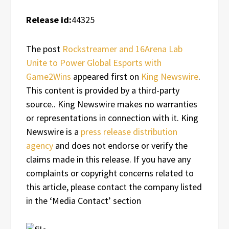
Release id:
44325
The post
Rockstreamer and 16Arena Lab
Unite to Power Global Esports with
Game2Wins
appeared first on
King Newswire
.
This content is provided by a third-party
source.. King Newswire makes no warranties
or representations in connection with it. King
Newswire is a
press release distribution
agency
and does not endorse or verify the
claims made in this release. If you have any
complaints or copyright concerns related to
this article, please contact the company listed
in the ‘Media Contact’ section