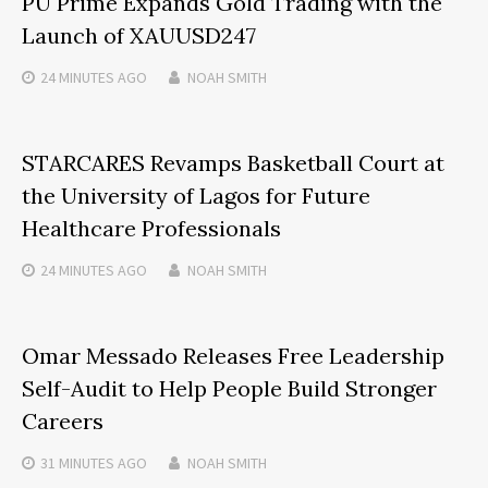
PU Prime Expands Gold Trading with the
Launch of XAUUSD247
24 MINUTES
AGO
NOAH SMITH
STARCARES Revamps Basketball Court at
the University of Lagos for Future
Healthcare Professionals
24 MINUTES
AGO
NOAH SMITH
Omar Messado Releases Free Leadership
Self-Audit to Help People Build Stronger
Careers
31 MINUTES
AGO
NOAH SMITH