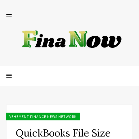
VEHEMENT FINANCE NEWS NETWORK
QuickBooks File Size