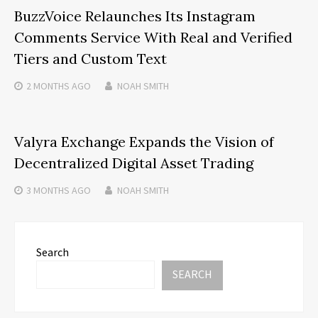
BuzzVoice Relaunches Its Instagram
Comments Service With Real and Verified
Tiers and Custom Text
2 MONTHS
AGO
NOAH SMITH
Valyra Exchange Expands the Vision of
Decentralized Digital Asset Trading
3 MONTHS
AGO
NOAH SMITH
Search
SEARCH