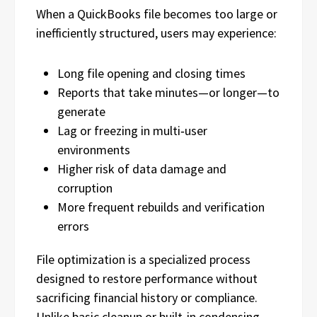
When a QuickBooks file becomes too large or
inefficiently structured, users may experience:
Long file opening and closing times
Reports that take minutes—or longer—to
generate
Lag or freezing in multi‑user
environments
Higher risk of data damage and
corruption
More frequent rebuilds and verification
errors
File optimization is a specialized process
designed to restore performance without
sacrificing financial history or compliance.
Unlike basic cleanup or built‑in condensing,