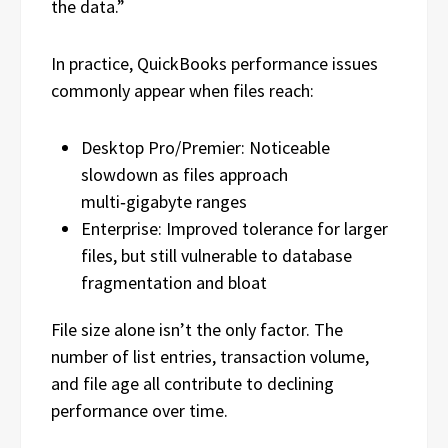
the data.”
In practice, QuickBooks performance issues
commonly appear when files reach:
Desktop Pro/Premier: Noticeable
slowdown as files approach
multi‑gigabyte ranges
Enterprise: Improved tolerance for larger
files, but still vulnerable to database
fragmentation and bloat
File size alone isn’t the only factor. The
number of list entries, transaction volume,
and file age all contribute to declining
performance over time.