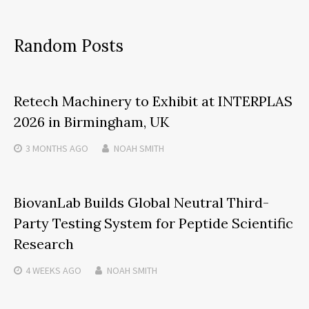
Random Posts
Retech Machinery to Exhibit at INTERPLAS
2026 in Birmingham, UK
3 MONTHS
AGO
NOAH SMITH
BiovanLab Builds Global Neutral Third-
Party Testing System for Peptide Scientific
Research
4 WEEKS
AGO
NOAH SMITH