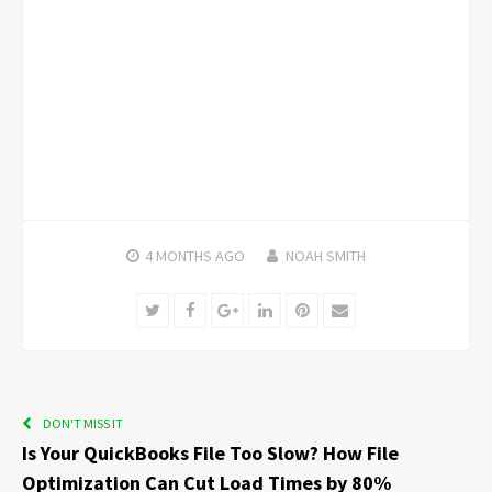
4 MONTHS
AGO
NOAH SMITH
Twitter
Facebook
Google+
LinkedIn
Pinterest
Email
DON'T MISS IT
Is Your QuickBooks File Too Slow? How File
Optimization Can Cut Load Times by 80%