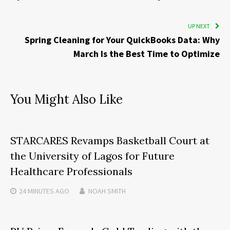
UP NEXT
Spring Cleaning for Your QuickBooks Data: Why
March Is the Best Time to Optimize
You Might Also Like
STARCARES Revamps Basketball Court at
the University of Lagos for Future
Healthcare Professionals
24 MINUTES
AGO
NOAH SMITH