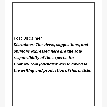
Post Disclaimer
Disclaimer: The views, suggestions, and
opinions expressed here are the sole
responsibility of the experts. No
finanow.com
journalist was involved in
the writing and production of this article.