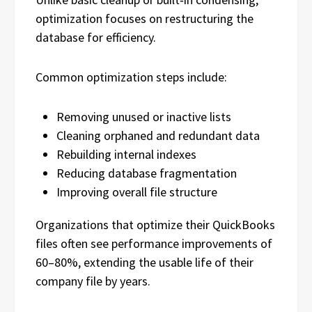
optimization focuses on restructuring the
database for efficiency.
Common optimization steps include:
Removing unused or inactive lists
Cleaning orphaned and redundant data
Rebuilding internal indexes
Reducing database fragmentation
Improving overall file structure
Organizations that optimize their QuickBooks
files often see performance improvements of
60–80%, extending the usable life of their
company file by years.