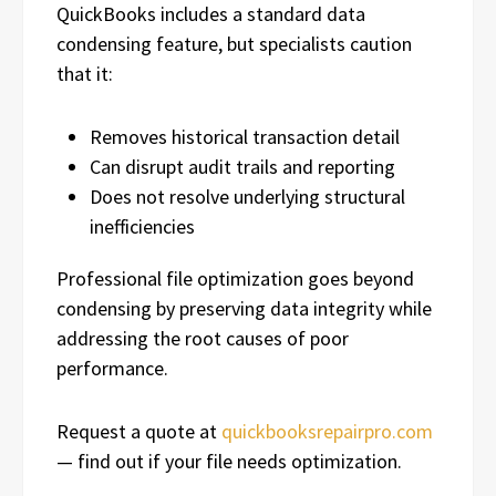
QuickBooks includes a standard data
condensing feature, but specialists caution
that it:
Removes historical transaction detail
Can disrupt audit trails and reporting
Does not resolve underlying structural
inefficiencies
Professional file optimization goes beyond
condensing by preserving data integrity while
addressing the root causes of poor
performance.
Request a quote at
quickbooksrepairpro.com
— find out if your file needs optimization.