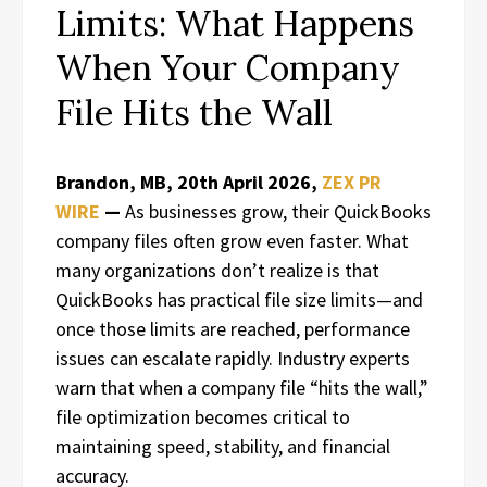
Limits: What Happens
When Your Company
File Hits the Wall
Brandon, MB, 20th April 2026,
ZEX PR
WIRE
—
As businesses grow, their QuickBooks
company files often grow even faster. What
many organizations don’t realize is that
QuickBooks has practical file size limits—and
once those limits are reached, performance
issues can escalate rapidly. Industry experts
warn that when a company file “hits the wall,”
file optimization becomes critical to
maintaining speed, stability, and financial
accuracy.