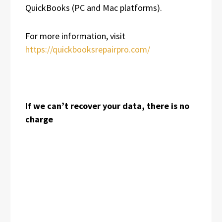
QuickBooks (PC and Mac platforms).
For more information, visit
https://quickbooksrepairpro.com/
If we can’t recover your data, there is no
charge