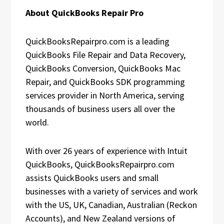
About QuickBooks Repair Pro
QuickBooksRepairpro.com is a leading
QuickBooks File Repair and Data Recovery,
QuickBooks Conversion, QuickBooks Mac
Repair, and QuickBooks SDK programming
services provider in North America, serving
thousands of business users all over the
world.
With over 26 years of experience with Intuit
QuickBooks, QuickBooksRepairpro.com
assists QuickBooks users and small
businesses with a variety of services and work
with the US, UK, Canadian, Australian (Reckon
Accounts), and New Zealand versions of