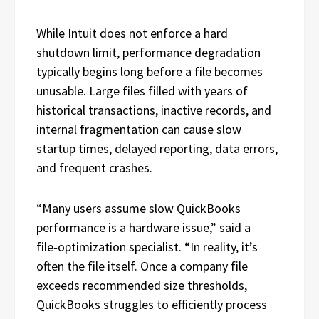
While Intuit does not enforce a hard
shutdown limit, performance degradation
typically begins long before a file becomes
unusable. Large files filled with years of
historical transactions, inactive records, and
internal fragmentation can cause slow
startup times, delayed reporting, data errors,
and frequent crashes.
“Many users assume slow QuickBooks
performance is a hardware issue,” said a
file‑optimization specialist. “In reality, it’s
often the file itself. Once a company file
exceeds recommended size thresholds,
QuickBooks struggles to efficiently process