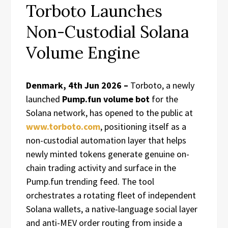
Torboto Launches
Non-Custodial Solana
Volume Engine
Denmark, 4th Jun 2026 –
Torboto, a newly
launched
Pump.fun volume bot
for the
Solana network, has opened to the public at
www.torboto.com
, positioning itself as a
non-custodial automation layer that helps
newly minted tokens generate genuine on-
chain trading activity and surface in the
Pump.fun trending feed. The tool
orchestrates a rotating fleet of independent
Solana wallets, a native-language social layer
and anti-MEV order routing from inside a