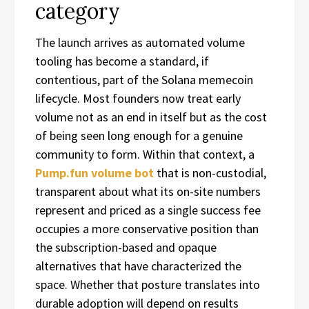
category
The launch arrives as automated volume
tooling has become a standard, if
contentious, part of the Solana memecoin
lifecycle. Most founders now treat early
volume not as an end in itself but as the cost
of being seen long enough for a genuine
community to form. Within that context, a
Pump.fun volume bot
that is non-custodial,
transparent about what its on-site numbers
represent and priced as a single success fee
occupies a more conservative position than
the subscription-based and opaque
alternatives that have characterized the
space. Whether that posture translates into
durable adoption will depend on results