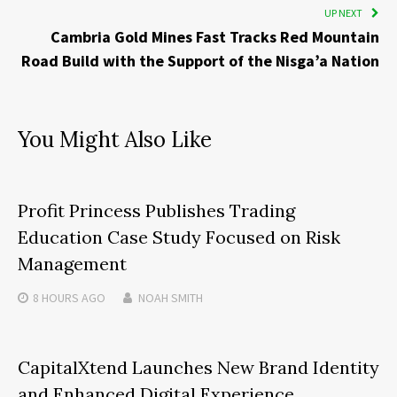
UP NEXT
Cambria Gold Mines Fast Tracks Red Mountain
Road Build with the Support of the Nisga’a Nation
You Might Also Like
Profit Princess Publishes Trading
Education Case Study Focused on Risk
Management
8 HOURS
AGO
NOAH SMITH
CapitalXtend Launches New Brand Identity
and Enhanced Digital Experience