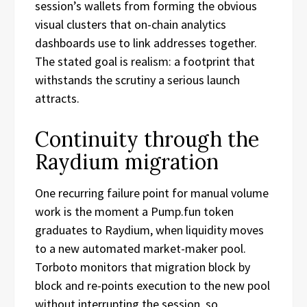
session’s wallets from forming the obvious
visual clusters that on-chain analytics
dashboards use to link addresses together.
The stated goal is realism: a footprint that
withstands the scrutiny a serious launch
attracts.
Continuity through the
Raydium migration
One recurring failure point for manual volume
work is the moment a Pump.fun token
graduates to Raydium, when liquidity moves
to a new automated market-maker pool.
Torboto monitors that migration block by
block and re-points execution to the new pool
without interrupting the session, so