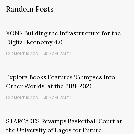
Random Posts
XONE Building the Infrastructure for the
Digital Economy 4.0
4 MONTHS
AGO
NOAH SMITH
Explora Books Features ‘Glimpses Into
Other Worlds’ at the BIBF 2026
2 MONTHS
AGO
NOAH SMITH
STARCARES Revamps Basketball Court at
the University of Lagos for Future