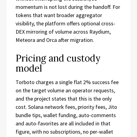
momentum is not lost during the handoff. For
tokens that want broader aggregator
visibility, the platform offers optional cross-
DEX mirroring of volume across Raydium,
Meteora and Orca after migration.
Pricing and custody
model
Torboto charges a single flat 2% success fee
on the target volume an operator requests,
and the project states that this is the only
cost. Solana network fees, priority fees, Jito
bundle tips, wallet funding, auto-comments
and auto-favorites are all included in that
figure, with no subscriptions, no per-wallet