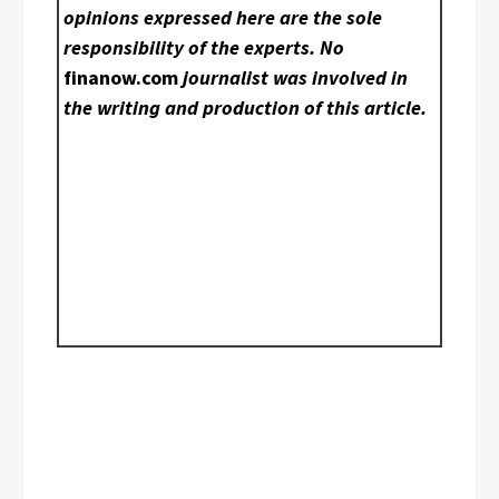
opinions expressed here are the sole
responsibility of the experts. No
finanow.com
journalist was involved in
the writing and production of this article.