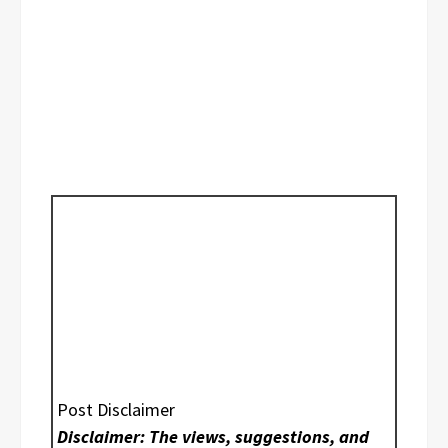
Post Disclaimer
Disclaimer: The views, suggestions, and