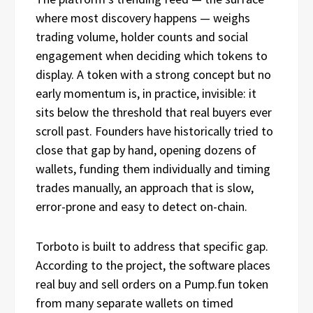
where most discovery happens — weighs
trading volume, holder counts and social
engagement when deciding which tokens to
display. A token with a strong concept but no
early momentum is, in practice, invisible: it
sits below the threshold that real buyers ever
scroll past. Founders have historically tried to
close that gap by hand, opening dozens of
wallets, funding them individually and timing
trades manually, an approach that is slow,
error-prone and easy to detect on-chain.
Torboto is built to address that specific gap.
According to the project, the software places
real buy and sell orders on a Pump.fun token
from many separate wallets on timed