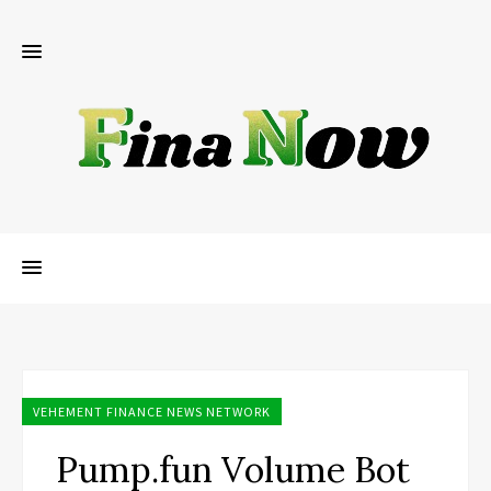
VEHEMENT FINANCE NEWS NETWORK
Pump.fun Volume Bot