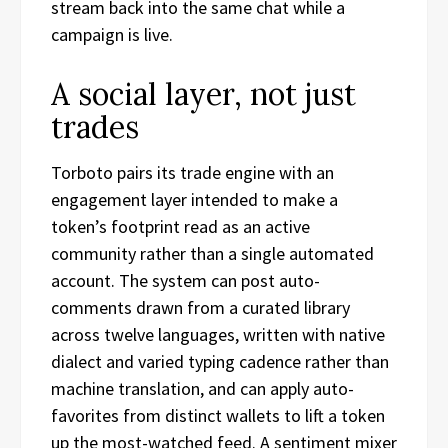
stream back into the same chat while a
campaign is live.
A social layer, not just
trades
Torboto pairs its trade engine with an
engagement layer intended to make a
token’s footprint read as an active
community rather than a single automated
account. The system can post auto-
comments drawn from a curated library
across twelve languages, written with native
dialect and varied typing cadence rather than
machine translation, and can apply auto-
favorites from distinct wallets to lift a token
up the most-watched feed. A sentiment mixer