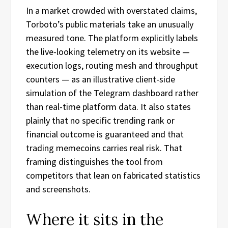
In a market crowded with overstated claims,
Torboto’s public materials take an unusually
measured tone. The platform explicitly labels
the live-looking telemetry on its website —
execution logs, routing mesh and throughput
counters — as an illustrative client-side
simulation of the Telegram dashboard rather
than real-time platform data. It also states
plainly that no specific trending rank or
financial outcome is guaranteed and that
trading memecoins carries real risk. That
framing distinguishes the tool from
competitors that lean on fabricated statistics
and screenshots.
Where it sits in the