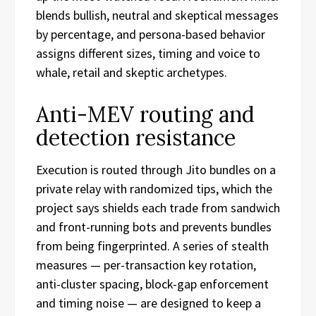
blends bullish, neutral and skeptical messages
by percentage, and persona-based behavior
assigns different sizes, timing and voice to
whale, retail and skeptic archetypes.
Anti-MEV routing and
detection resistance
Execution is routed through Jito bundles on a
private relay with randomized tips, which the
project says shields each trade from sandwich
and front-running bots and prevents bundles
from being fingerprinted. A series of stealth
measures — per-transaction key rotation,
anti-cluster spacing, block-gap enforcement
and timing noise — are designed to keep a