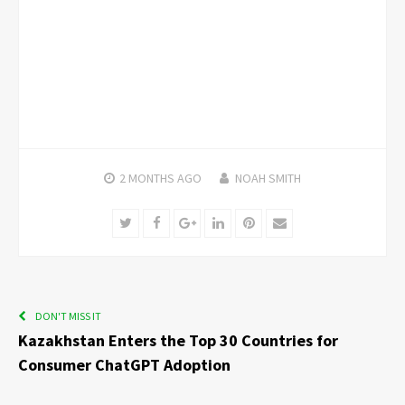
2 MONTHS
AGO
NOAH SMITH
Twitter
Facebook
Google+
LinkedIn
Pinterest
Email
DON'T MISS IT
Kazakhstan Enters the Top 30 Countries for
Consumer ChatGPT Adoption