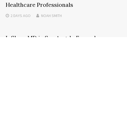
Healthcare Professionals
2 DAYS
AGO
NOAH SMITH
InShapeMD in San Angelo Expands
Advanced Peptide and Regenerative
Therapies for Optimal Wellness
4 MONTHS
AGO
NOAH SMITH
Search
SEARCH