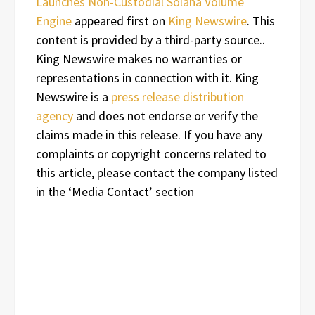
Launches Non-Custodial Solana Volume
Engine
appeared first on
King Newswire
. This
content is provided by a third-party source..
King Newswire makes no warranties or
representations in connection with it. King
Newswire is a
press release distribution
agency
and does not endorse or verify the
claims made in this release. If you have any
complaints or copyright concerns related to
this article, please contact the company listed
in the ‘Media Contact’ section