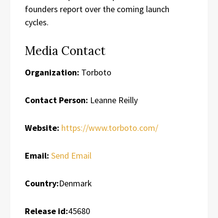
founders report over the coming launch
cycles.
Media Contact
Organization:
Torboto
Contact Person:
Leanne Reilly
Website:
https://www.torboto.com/
Email:
Send Email
Country:
Denmark
Release id:
45680