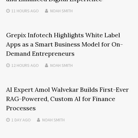
11 HOURS
AGO
NOAH SMITH
Grepix Infotech Highlights White Label
Apps as a Smart Business Model for On-
Demand Entrepreneurs
12 HOURS
AGO
NOAH SMITH
AI Expert Amol Walvekar Builds First-Ever
RAG-Powered, Custom AI for Finance
Processes
1 DAY
AGO
NOAH SMITH