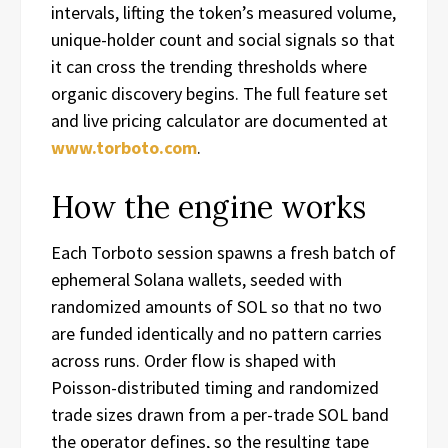
intervals, lifting the token’s measured volume,
unique-holder count and social signals so that
it can cross the trending thresholds where
organic discovery begins. The full feature set
and live pricing calculator are documented at
www.torboto.com
.
How the engine works
Each Torboto session spawns a fresh batch of
ephemeral Solana wallets, seeded with
randomized amounts of SOL so that no two
are funded identically and no pattern carries
across runs. Order flow is shaped with
Poisson-distributed timing and randomized
trade sizes drawn from a per-trade SOL band
the operator defines, so the resulting tape