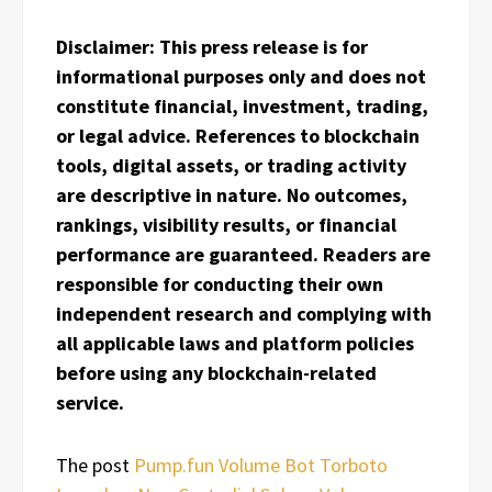
Disclaimer: This press release is for
informational purposes only and does not
constitute financial, investment, trading,
or legal advice. References to blockchain
tools, digital assets, or trading activity
are descriptive in nature. No outcomes,
rankings, visibility results, or financial
performance are guaranteed. Readers are
responsible for conducting their own
independent research and complying with
all applicable laws and platform policies
before using any blockchain-related
service.
The post
Pump.fun Volume Bot Torboto