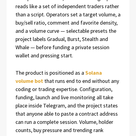
reads like a set of independent traders rather
than a script. Operators set a target volume, a
buy/sell ratio, comment and favorite density,
and a volume curve — selectable presets the
project labels Gradual, Burst, Stealth and
Whale — before funding a private session
wallet and pressing start.
The product is positioned as a
Solana
volume bot
that runs end to end without any
coding or trading expertise. Configuration,
funding, launch and live monitoring all take
place inside Telegram, and the project states
that anyone able to paste a contract address
can run a complete session. Volume, holder
counts, buy pressure and trending rank