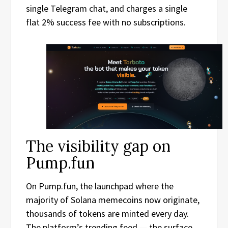
single Telegram chat, and charges a single
flat 2% success fee with no subscriptions.
The visibility gap on
Pump.fun
On Pump.fun, the launchpad where the
majority of Solana memecoins now originate,
thousands of tokens are minted every day.
The platform’s trending feed — the surface