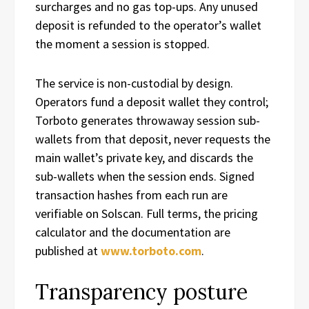
surcharges and no gas top-ups. Any unused
deposit is refunded to the operator’s wallet
the moment a session is stopped.
The service is non-custodial by design.
Operators fund a deposit wallet they control;
Torboto generates throwaway session sub-
wallets from that deposit, never requests the
main wallet’s private key, and discards the
sub-wallets when the session ends. Signed
transaction hashes from each run are
verifiable on Solscan. Full terms, the pricing
calculator and the documentation are
published at
www.torboto.com
.
Transparency posture