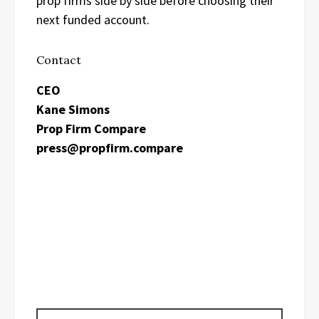
prop firms side by side before choosing their
next funded account.
Contact
CEO
Kane Simons
Prop Firm Compare
press@propfirm.compare