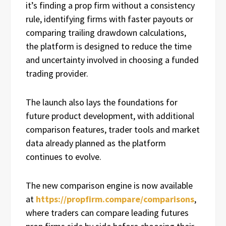
it’s finding a prop firm without a consistency
rule, identifying firms with faster payouts or
comparing trailing drawdown calculations,
the platform is designed to reduce the time
and uncertainty involved in choosing a funded
trading provider.
The launch also lays the foundations for
future product development, with additional
comparison features, trader tools and market
data already planned as the platform
continues to evolve.
The new comparison engine is now available
at
https://propfirm.compare/comparisons
,
where traders can compare leading futures