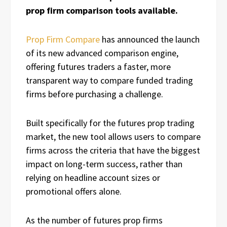
prop firm comparison tools available.
Prop Firm Compare
has announced the launch
of its new advanced comparison engine,
offering futures traders a faster, more
transparent way to compare funded trading
firms before purchasing a challenge.
Built specifically for the futures prop trading
market, the new tool allows users to compare
firms across the criteria that have the biggest
impact on long-term success, rather than
relying on headline account sizes or
promotional offers alone.
As the number of futures prop firms