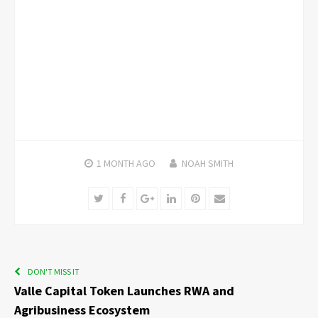
1 MONTH
AGO
NOAH SMITH
Twitter
Facebook
Google+
LinkedIn
Pinterest
Email
DON'T MISS IT
Valle Capital Token Launches RWA and
Agribusiness Ecosystem