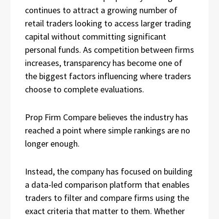
continues to attract a growing number of
retail traders looking to access larger trading
capital without committing significant
personal funds. As competition between firms
increases, transparency has become one of
the biggest factors influencing where traders
choose to complete evaluations.
Prop Firm Compare believes the industry has
reached a point where simple rankings are no
longer enough.
Instead, the company has focused on building
a data-led comparison platform that enables
traders to filter and compare firms using the
exact criteria that matter to them. Whether