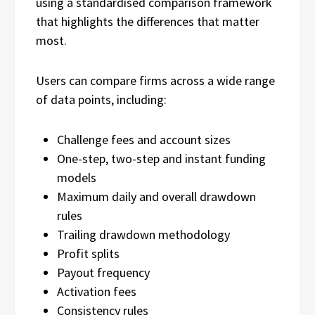
using a standardised comparison framework
that highlights the differences that matter
most.
Users can compare firms across a wide range
of data points, including:
Challenge fees and account sizes
One-step, two-step and instant funding
models
Maximum daily and overall drawdown
rules
Trailing drawdown methodology
Profit splits
Payout frequency
Activation fees
Consistency rules