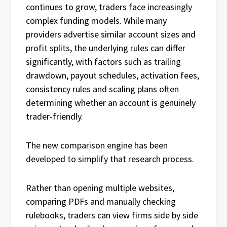
continues to grow, traders face increasingly
complex funding models. While many
providers advertise similar account sizes and
profit splits, the underlying rules can differ
significantly, with factors such as trailing
drawdown, payout schedules, activation fees,
consistency rules and scaling plans often
determining whether an account is genuinely
trader-friendly.
The new comparison engine has been
developed to simplify that research process.
Rather than opening multiple websites,
comparing PDFs and manually checking
rulebooks, traders can view firms side by side