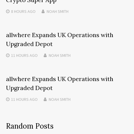
8 HOURS
AGO
NOAH SMITH
allwhere Expands UK Operations with
Upgraded Depot
11 HOURS
AGO
NOAH SMITH
allwhere Expands UK Operations with
Upgraded Depot
11 HOURS
AGO
NOAH SMITH
Random Posts