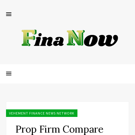
VEHEMENT FINANCE NEWS NETWORK
Prop Firm Compare