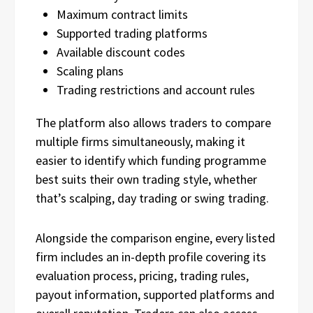
Maximum contract limits
Supported trading platforms
Available discount codes
Scaling plans
Trading restrictions and account rules
The platform also allows traders to compare
multiple firms simultaneously, making it
easier to identify which funding programme
best suits their own trading style, whether
that’s scalping, day trading or swing trading.
Alongside the comparison engine, every listed
firm includes an in-depth profile covering its
evaluation process, pricing, trading rules,
payout information, supported platforms and