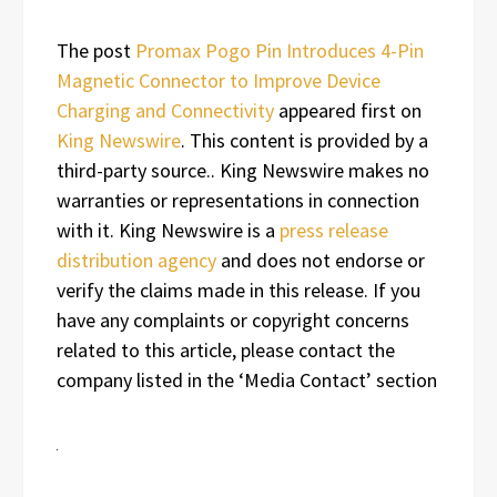
The post
Promax Pogo Pin Introduces 4-Pin
Magnetic Connector to Improve Device
Charging and Connectivity
appeared first on
King Newswire
. This content is provided by a
third-party source.. King Newswire makes no
warranties or representations in connection
with it. King Newswire is a
press release
distribution agency
and does not endorse or
verify the claims made in this release. If you
have any complaints or copyright concerns
related to this article, please contact the
company listed in the ‘Media Contact’ section