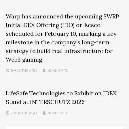
Warp has announced the upcoming $WRP
Initial DEX Offering (IDO) on Eesee,
scheduled for February 10, marking a key
milestone in the company’s long-term
strategy to build real infrastructure for
Web3 gaming
6 MONTHS
AGO
NOAH SMITH
LifeSafe Technologies to Exhibit on IDEX
Stand at INTERSCHUTZ 2026
2 MONTHS
AGO
NOAH SMITH