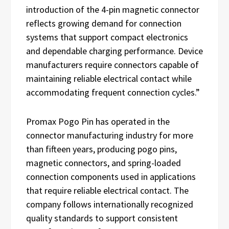
introduction of the 4-pin magnetic connector
reflects growing demand for connection
systems that support compact electronics
and dependable charging performance. Device
manufacturers require connectors capable of
maintaining reliable electrical contact while
accommodating frequent connection cycles.”
Promax Pogo Pin has operated in the
connector manufacturing industry for more
than fifteen years, producing pogo pins,
magnetic connectors, and spring-loaded
connection components used in applications
that require reliable electrical contact. The
company follows internationally recognized
quality standards to support consistent