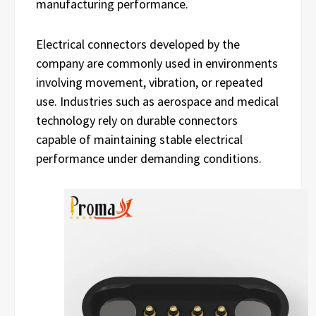
manufacturing performance.
Electrical connectors developed by the
company are commonly used in environments
involving movement, vibration, or repeated
use. Industries such as aerospace and medical
technology rely on durable connectors
capable of maintaining stable electrical
performance under demanding conditions.