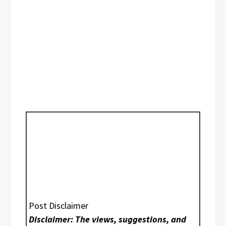
Post Disclaimer
Disclaimer: The views, suggestions, and