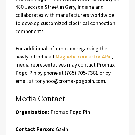
480 Jackson Street in Gary, Indiana and
collaborates with manufacturers worldwide
to develop customized electrical connection
components.
For additional information regarding the
newly introduced
Magnetic connector 4Pin
,
media representatives may contact Promax
Pogo Pin by phone at (765) 705-7361 or by
email at tonyhoo@promaxpogopin.com.
Media Contact
Organization:
Promax Pogo Pin
Contact Person:
Gavin