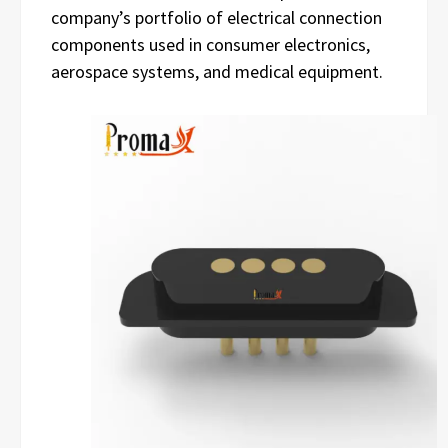
company’s portfolio of electrical connection
components used in consumer electronics,
aerospace systems, and medical equipment.