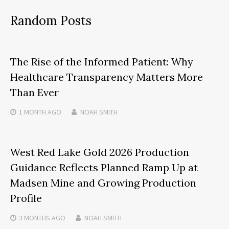
Random Posts
The Rise of the Informed Patient: Why
Healthcare Transparency Matters More
Than Ever
1 MONTH
AGO
NOAH SMITH
West Red Lake Gold 2026 Production
Guidance Reflects Planned Ramp Up at
Madsen Mine and Growing Production
Profile
3 MONTHS
AGO
NOAH SMITH