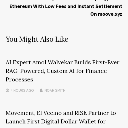
Ethereum With Low Fees and Instant Settlement
On moove.xyz
You Might Also Like
AI Expert Amol Walvekar Builds First-Ever
RAG-Powered, Custom AI for Finance
Processes
4 HOURS
AGO
NOAH SMITH
Movement, El Vecino and RISE Partner to
Launch First Digital Dollar Wallet for