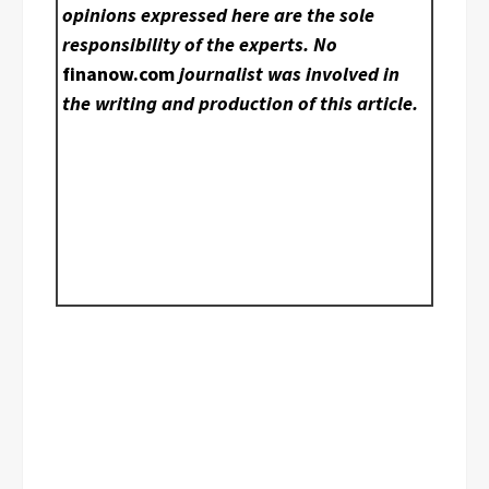
opinions expressed here are the sole
responsibility of the experts. No
finanow.com
journalist was involved in
the writing and production of this article.