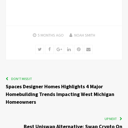
5 MONTHS
AGO
NOAH SMITH
Twitter
Facebook
Google+
LinkedIn
Pinterest
Email
DON'T MISS IT
Spaces Designer Homes Highlights 4 Major
Homebuilding Trends Impacting West Michigan
Homeowners
UP NEXT
Best Uniswap Alternative: Swap Crypto On