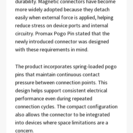
durability. Magnetic connectors have become
more widely adopted because they detach
easily when external force is applied, helping
reduce stress on device ports and internal
circuitry. Promax Pogo Pin stated that the
newly introduced connector was designed
with these requirements in mind.
The product incorporates spring-loaded pogo
pins that maintain continuous contact
pressure between connection points. This
design helps support consistent electrical
performance even during repeated
connection cycles. The compact configuration
also allows the connector to be integrated
into devices where space limitations are a
concern.