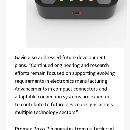
Gavin also addressed future development
plans. “Continued engineering and research
efforts remain focused on supporting evolving
requirements in electronics manufacturing.
Advancements in compact connectors and
adaptable connection systems are expected
to contribute to future device designs across
multiple technology sectors.”
Promax Pogo Pin operates from its facility at