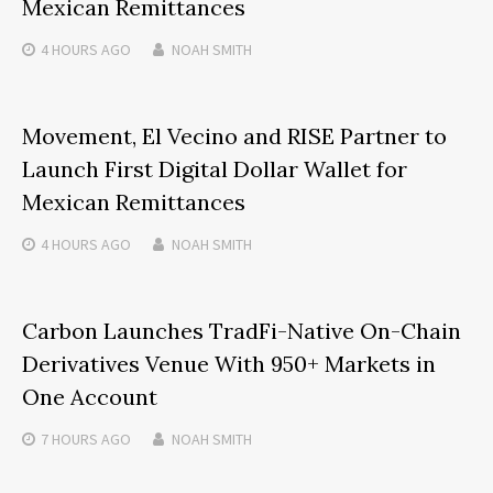
Mexican Remittances
4 HOURS
AGO
NOAH SMITH
Movement, El Vecino and RISE Partner to
Launch First Digital Dollar Wallet for
Mexican Remittances
4 HOURS
AGO
NOAH SMITH
Carbon Launches TradFi-Native On-Chain
Derivatives Venue With 950+ Markets in
One Account
7 HOURS
AGO
NOAH SMITH