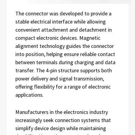
The connector was developed to provide a
stable electrical interface while allowing
convenient attachment and detachment in
compact electronic devices. Magnetic
alignment technology guides the connector
into position, helping ensure reliable contact
between terminals during charging and data
transfer. The 4-pin structure supports both
power delivery and signal transmission,
offering flexibility for a range of electronic
applications.
Manufacturers in the electronics industry
increasingly seek connection systems that
simplify device design while maintaining