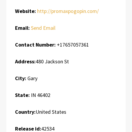
Website:
http://promaxpogopin.com/
Email:
Send Email
Contact Number:
+17657057361
Address:
480 Jackson St
City:
Gary
State:
IN 46402
Country:
United States
Release id:
42534