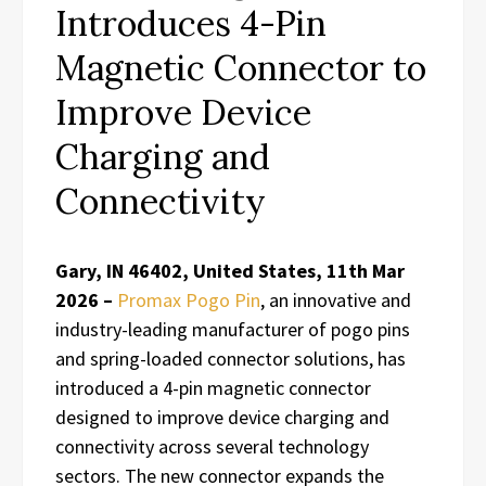
Introduces 4-Pin
Magnetic Connector to
Improve Device
Charging and
Connectivity
Gary, IN 46402, United States, 11th Mar
2026 –
Promax Pogo Pin
, an innovative and
industry-leading manufacturer of pogo pins
and spring-loaded connector solutions, has
introduced a 4-pin magnetic connector
designed to improve device charging and
connectivity across several technology
sectors. The new connector expands the