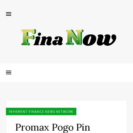
VEHEMENT FINANCE NEWS NETWORK
Promax Pogo Pin