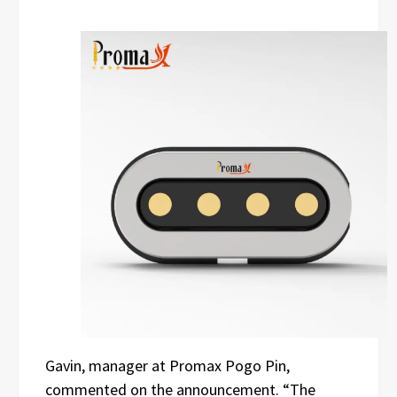
Gavin, manager at Promax Pogo Pin,
commented on the announcement. “The