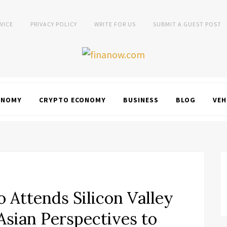
VICE
PRIVACY POLICY
WRITE FOR US
SUBMIT A GUEST POST
ONOMY
CRYPTO ECONOMY
BUSINESS
BLOG
VEH
 Attends Silicon Valley
Asian Perspectives to