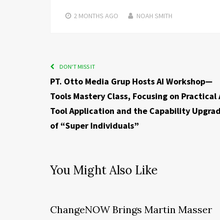
2 MONTHS
AGO
NOAH SMITH
DON'T MISS IT
PT. Otto Media Grup Hosts AI Workshop—
Tools Mastery Class, Focusing on Practical 
Tool Application and the Capability Upgra
of “Super Individuals”
You Might Also Like
ChangeNOW Brings Martin Masser