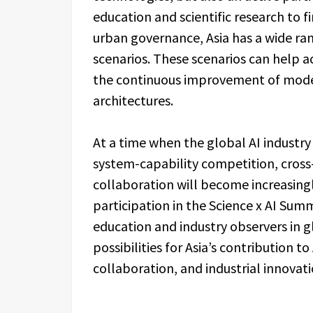
education and scientific research to 
urban governance, Asia has a wide ra
scenarios. These scenarios can help 
the continuous improvement of model
architectures.
At a time when the global AI industry
system-capability competition, cross-
collaboration will become increasing
participation in the Science x AI Summ
education and industry observers in g
possibilities for Asia’s contribution t
collaboration, and industrial innovati