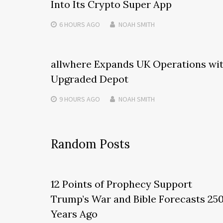
Into Its Crypto Super App
6 HOURS
AGO
NOAH SMITH
allwhere Expands UK Operations wi
Upgraded Depot
9 HOURS
AGO
NOAH SMITH
Random Posts
12 Points of Prophecy Support
Trump’s War and Bible Forecasts 25
Years Ago