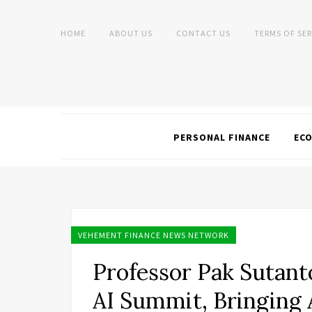
HOME
ABOUT US
CONTACT US
TERMS OF SER
PERSONAL FINANCE
EC
VEHEMENT FINANCE NEWS NETWORK
Professor Pak Sutanto
AI Summit, Bringing 