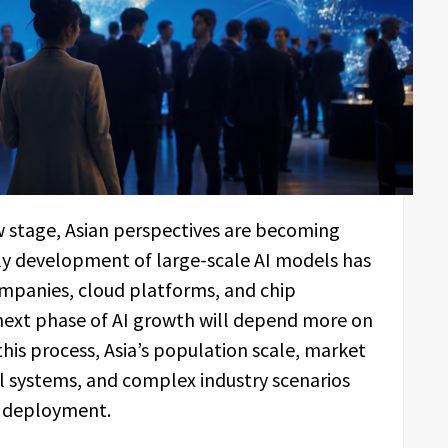
w stage, Asian perspectives are becoming
rly development of large-scale AI models has
mpanies, cloud platforms, and chip
 next phase of AI growth will depend more on
 this process, Asia’s population scale, market
al systems, and complex industry scenarios
I deployment.