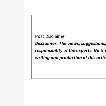
Post Disclaimer
Disclaimer: The views, suggestions
responsibility of the experts. No
fi
writing and production of this artic