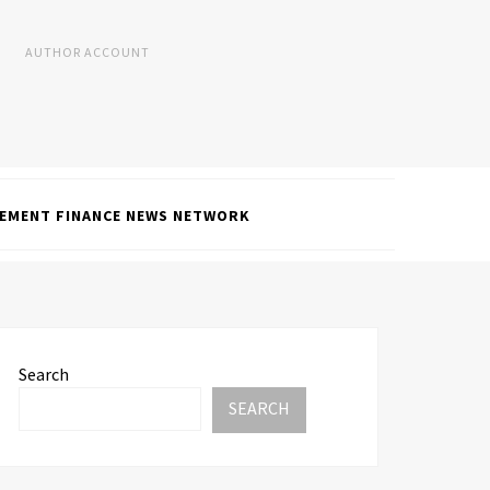
AUTHOR ACCOUNT
EMENT FINANCE NEWS NETWORK
Search
SEARCH