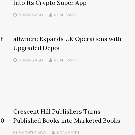
Into Its Crypto Super App
6 HOURS
AGO
NOAH SMITH
th
allwhere Expands UK Operations with
Upgraded Depot
9 HOURS
AGO
NOAH SMITH
Crescent Hill Publishers Turns
00
Published Books into Marketed Books
6 MONTHS
AGO
NOAH SMITH