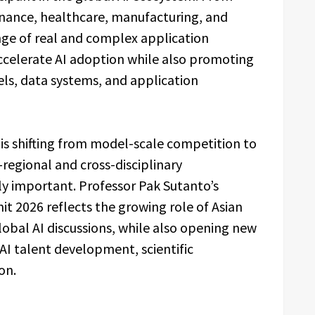
finance, healthcare, manufacturing, and
nge of real and complex application
accelerate AI adoption while also promoting
s, data systems, and application
 is shifting from model-scale competition to
regional and cross-disciplinary
ly important. Professor Pak Sutanto’s
it 2026 reflects the growing role of Asian
lobal AI discussions, while also opening new
o AI talent development, scientific
on.