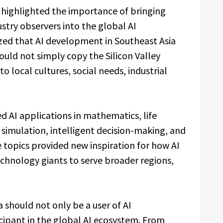
n highlighted the importance of bringing
ustry observers into the global AI
zed that AI development in Southeast Asia
uld not simply copy the Silicon Valley
o local cultures, social needs, industrial
d AI applications in mathematics, life
simulation, intelligent decision-making, and
 topics provided new inspiration for how AI
hnology giants to serve broader regions,
 should not only be a user of AI
icipant in the global AI ecosystem. From