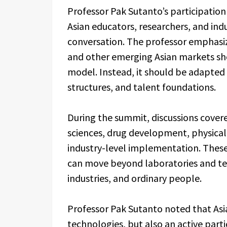
Professor Pak Sutanto’s participatio
Asian educators, researchers, and ind
conversation. The professor emphasi
and other emerging Asian markets sho
model. Instead, it should be adapted t
structures, and talent foundations.
During the summit, discussions covere
sciences, drug development, physical 
industry-level implementation. These
can move beyond laboratories and tec
industries, and ordinary people.
Professor Pak Sutanto noted that Asia
technologies, but also an active part