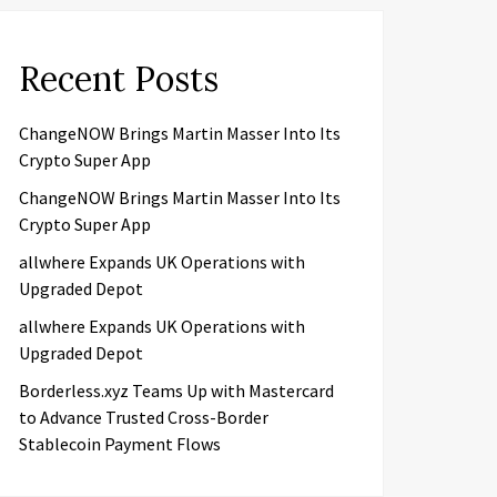
Recent Posts
ChangeNOW Brings Martin Masser Into Its
Crypto Super App
ChangeNOW Brings Martin Masser Into Its
Crypto Super App
allwhere Expands UK Operations with
Upgraded Depot
allwhere Expands UK Operations with
Upgraded Depot
Borderless.xyz Teams Up with Mastercard
to Advance Trusted Cross-Border
Stablecoin Payment Flows