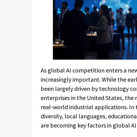
As global AI competition enters a ne
increasingly important. While the ea
been largely driven by technology co
enterprises in the United States, the
real-world industrial applications. In
diversity, local languages, education
are becoming key factors in global A