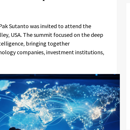
Pak Sutanto was invited to attend the
alley, USA. The summit focused on the deep
ntelligence, bringing together
nology companies, investment institutions,