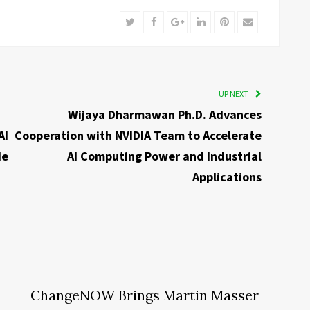
Twitter
Facebook
Google+
LinkedIn
Pinterest
Email
UP NEXT
Wijaya Dharmawan Ph.D. Advances
AI
Cooperation with NVIDIA Team to Accelerate
de
AI Computing Power and Industrial
Applications
ChangeNOW Brings Martin Masser