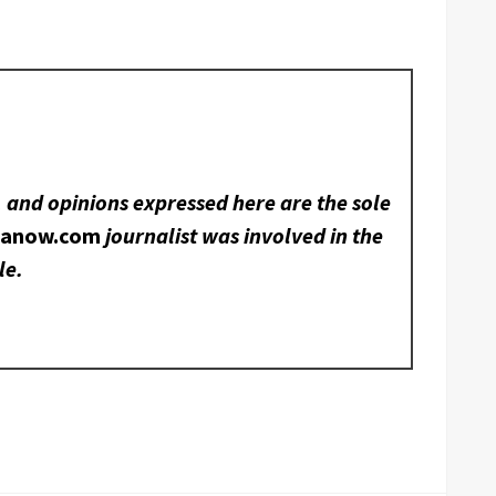
, and opinions expressed here are the sole
nanow.com
journalist was involved in the
le.