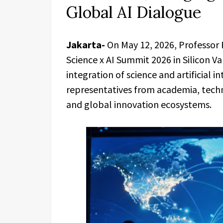
Global AI Dialogue
Jakarta-
On May 12, 2026, Professor 
Science x AI Summit 2026 in Silicon V
integration of science and artificial i
representatives from academia, tech
and global innovation ecosystems.