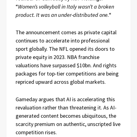
“
Women’s volleyball in Italy wasn’t a broken
product. It was an under-distributed one.
“
The announcement comes as private capital
continues to accelerate into professional
sport globally. The NFL opened its doors to
private equity in 2023. NBA franchise
valuations have surpassed $10bn. And rights
packages for top-tier competitions are being
repriced upward across global markets.
Gameday argues that AI is accelerating this
revaluation rather than threatening it. As AI-
generated content becomes ubiquitous, the
scarcity premium on authentic, unscripted live
competition rises.