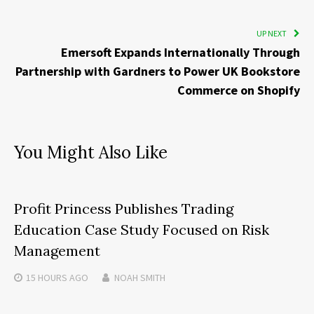
UP NEXT
Emersoft Expands Internationally Through
Partnership with Gardners to Power UK Bookstore
Commerce on Shopify
You Might Also Like
Profit Princess Publishes Trading
Education Case Study Focused on Risk
Management
15 HOURS
AGO
NOAH SMITH