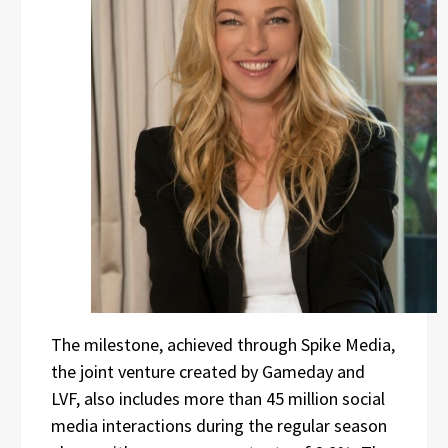
The milestone, achieved through Spike Media,
the joint venture created by Gameday and
LVF, also includes more than 45 million social
media interactions during the regular season