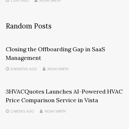
1 DAY
AGO
NOAH SMITH
Random Posts
Closing the Offboarding Gap in SaaS
Management
6 MONTHS
AGO
NOAH SMITH
3HVACQuotes Launches AI-Powered HVAC
Price Comparison Service in Vista
2 WEEKS
AGO
NOAH SMITH