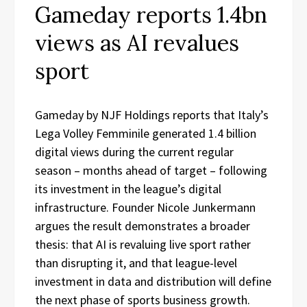
Gameday reports 1.4bn
views as AI revalues
sport
Gameday by NJF Holdings reports that Italy’s
Lega Volley Femminile generated 1.4 billion
digital views during the current regular
season – months ahead of target – following
its investment in the league’s digital
infrastructure. Founder Nicole Junkermann
argues the result demonstrates a broader
thesis: that AI is revaluing live sport rather
than disrupting it, and that league-level
investment in data and distribution will define
the next phase of sports business growth.