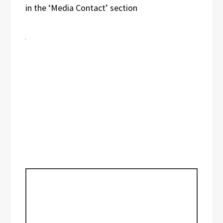
in the ‘Media Contact’ section