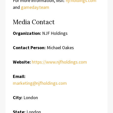
For more information, visit:
njfholdings.com
and
gameday.team
Media Contact
Organization:
NJF Holdings
Contact Person:
Michael Oakes
Website:
https://www.njfholdings.com
Email:
marketing@njfholdings.com
City:
London
State:
London