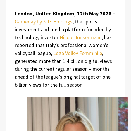
London, United Kingdom, 12th May 2026 –
Gameday by NJF Holdings
, the sports
investment and media platform founded by
technology investor
Nicole Junkermann
, has
reported that Italy’s professional women’s
volleyball league,
Lega Volley Femminile
,
generated more than 1.4 billion digital views
during the current regular season – months
ahead of the league’s original target of one
billion views for the full season.