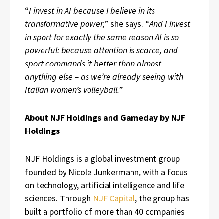
“
I invest in AI because I believe in its
transformative power,
” she says. “
And I invest
in sport for exactly the same reason AI is so
powerful: because attention is scarce, and
sport commands it better than almost
anything else – as we’re already seeing with
Italian women’s volleyball.
”
About NJF Holdings and Gameday by NJF
Holdings
NJF Holdings is a global investment group
founded by Nicole Junkermann, with a focus
on technology, artificial intelligence and life
sciences. Through
NJF Capital
, the group has
built a portfolio of more than 40 companies