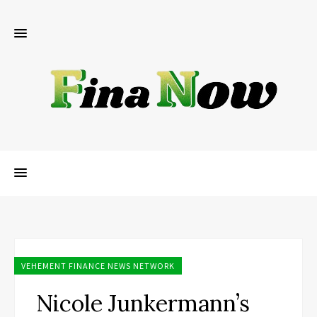
VEHEMENT FINANCE NEWS NETWORK
Nicole Junkermann’s