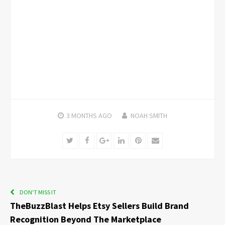
3 MONTHS
AGO
NOAH SMITH
Twitter
Facebook
Google+
LinkedIn
Pinterest
Email
DON'T MISS IT
TheBuzzBlast Helps Etsy Sellers Build Brand
Recognition Beyond The Marketplace