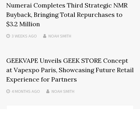
Numerai Completes Third Strategic NMR
Buyback, Bringing Total Repurchases to
$3.2 Million
3 WEEKS
AGO
NOAH SMITH
GEEKVAPE Unveils GEEK STORE Concept
at Vapexpo Paris, Showcasing Future Retail
Experience for Partners
4 MONTHS
AGO
NOAH SMITH
Search
SEARCH