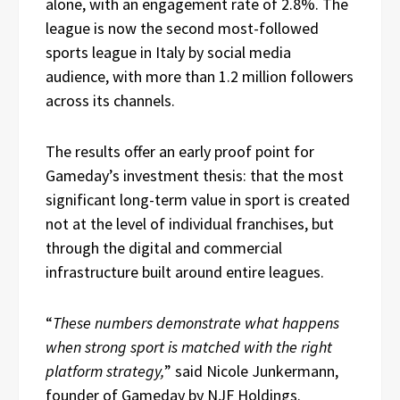
alone, with an engagement rate of 2.8%. The
league is now the second most-followed
sports league in Italy by social media
audience, with more than 1.2 million followers
across its channels.
The results offer an early proof point for
Gameday’s investment thesis: that the most
significant long-term value in sport is created
not at the level of individual franchises, but
through the digital and commercial
infrastructure built around entire leagues.
“
These numbers demonstrate what happens
when strong sport is matched with the right
platform strategy,
” said Nicole Junkermann,
founder of Gameday by NJF Holdings.