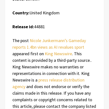
Country:
United Kingdom
Release id:
44881
The post
Nicole Junkermann’s Gameday
reports 1.4bn views as AI revalues sport
appeared first on
King Newswire
. This
content is provided by a third-party source..
King Newswire makes no warranties or
representations in connection with it. King
Newswire is a
press release distribution
agency
and does not endorse or verify the
claims made in this release. If you have any
complaints or copyright concerns related to
this article, please contact the company listed