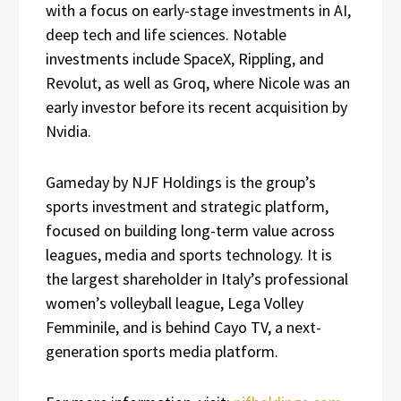
with a focus on early-stage investments in AI,
deep tech and life sciences. Notable
investments include SpaceX, Rippling, and
Revolut, as well as Groq, where Nicole was an
early investor before its recent acquisition by
Nvidia.
Gameday by NJF Holdings is the group’s
sports investment and strategic platform,
focused on building long-term value across
leagues, media and sports technology. It is
the largest shareholder in Italy’s professional
women’s volleyball league, Lega Volley
Femminile, and is behind Cayo TV, a next-
generation sports media platform.