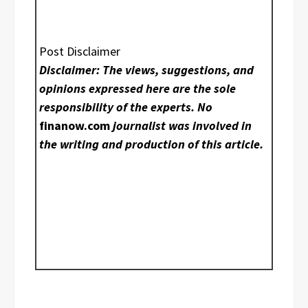
Post Disclaimer
Disclaimer: The views, suggestions, and
opinions expressed here are the sole
responsibility of the experts. No
finanow.com
journalist was involved in
the writing and production of this article.