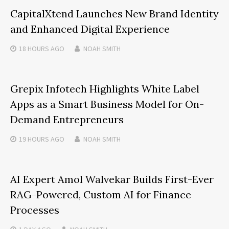
CapitalXtend Launches New Brand Identity
and Enhanced Digital Experience
18 HOURS
AGO
NOAH SMITH
Grepix Infotech Highlights White Label
Apps as a Smart Business Model for On-
Demand Entrepreneurs
19 HOURS
AGO
NOAH SMITH
AI Expert Amol Walvekar Builds First-Ever
RAG-Powered, Custom AI for Finance
Processes