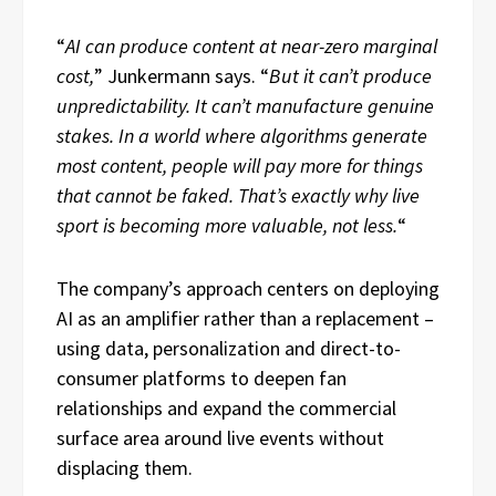
“
AI can produce content at near-zero marginal
cost,
” Junkermann says. “
But it can’t produce
unpredictability. It can’t manufacture genuine
stakes. In a world where algorithms generate
most content, people will pay more for things
that cannot be faked. That’s exactly why live
sport is becoming more valuable, not less.
“
The company’s approach centers on deploying
AI as an amplifier rather than a replacement –
using data, personalization and direct-to-
consumer platforms to deepen fan
relationships and expand the commercial
surface area around live events without
displacing them.