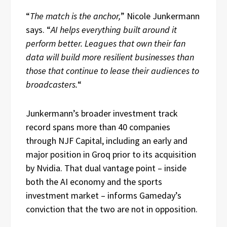
“
The match is the anchor,
” Nicole Junkermann
says. “
AI helps everything built around it
perform better. Leagues that own their fan
data will build more resilient businesses than
those that continue to lease their audiences to
broadcasters.
“
Junkermann’s broader investment track
record spans more than 40 companies
through NJF Capital, including an early and
major position in Groq prior to its acquisition
by Nvidia. That dual vantage point – inside
both the AI economy and the sports
investment market – informs Gameday’s
conviction that the two are not in opposition.