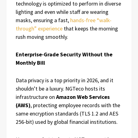
technology is optimized to perform in diverse
lighting and even while staff are wearing
masks, ensuring a fast,
hands-free “walk-
through” experience
that keeps the morning
rush moving smoothly.
Enterprise-Grade Security Without the
Monthly Bill
Data privacy is a top priority in 2026, and it
shouldn’t be a luxury. NGTeco hosts its
infrastructure on
Amazon Web Services
(AWS)
, protecting employee records with the
same encryption standards (TLS 1.2 and AES
256-bit) used by global financial institutions.