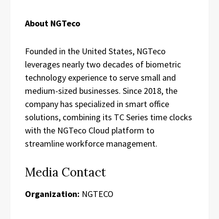
About NGTeco
Founded in the United States, NGTeco
leverages nearly two decades of biometric
technology experience to serve small and
medium-sized businesses. Since 2018, the
company has specialized in smart office
solutions, combining its TC Series time clocks
with the NGTeco Cloud platform to
streamline workforce management.
Media Contact
Organization:
NGTECO