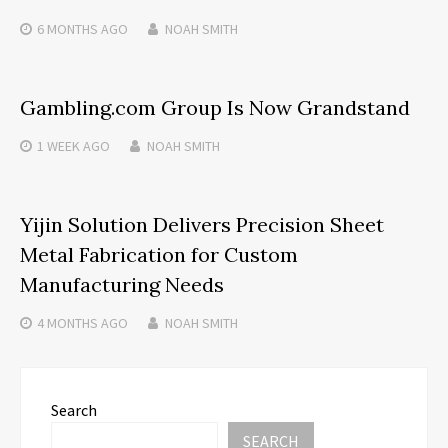
6 MONTHS
AGO
NOAH SMITH
Gambling.com Group Is Now Grandstand
1 WEEK
AGO
NOAH SMITH
Yijin Solution Delivers Precision Sheet
Metal Fabrication for Custom
Manufacturing Needs
4 MONTHS
AGO
NOAH SMITH
Search
SEARCH