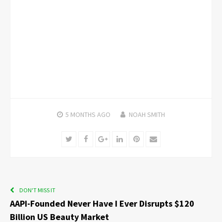
5 MONTHS
AGO
NOAH SMITH
Twitter
Facebook
Google+
LinkedIn
Pinterest
Email
DON'T MISS IT
AAPI-Founded Never Have I Ever Disrupts $120
Billion US Beauty Market