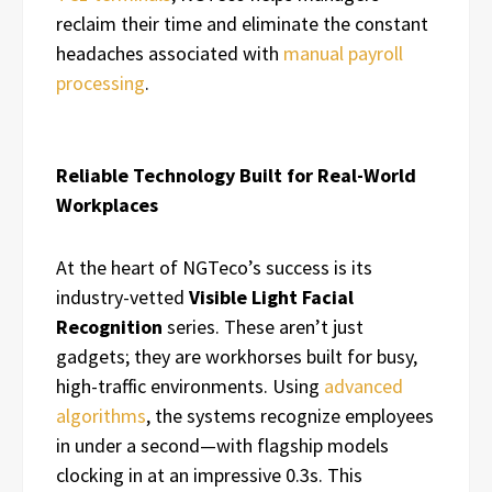
reclaim their time and eliminate the constant
headaches associated with
manual payroll
processing
.
Reliable Technology Built for Real-World
Workplaces
At the heart of NGTeco’s success is its
industry-vetted
Visible Light Facial
Recognition
series. These aren’t just
gadgets; they are workhorses built for busy,
high-traffic environments. Using
advanced
algorithms
, the systems recognize employees
in under a second—with flagship models
clocking in at an impressive 0.3s. This