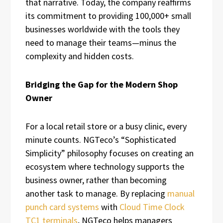
that narrative. Today, the company reaffirms
its commitment to providing 100,000+ small
businesses worldwide with the tools they
need to manage their teams—minus the
complexity and hidden costs.
Bridging the Gap for the Modern Shop
Owner
For a local retail store or a busy clinic, every
minute counts. NGTeco’s “Sophisticated
Simplicity” philosophy focuses on creating an
ecosystem where technology supports the
business owner, rather than becoming
another task to manage. By replacing
manual
punch card systems
with
Cloud Time Clock
TC1 terminals
, NGTeco helps managers