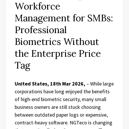
Workforce
Management for SMBs:
Professional
Biometrics Without
the Enterprise Price
Tag
United States, 18th Mar 2026,
– While large
corporations have long enjoyed the benefits
of high-end biometric security, many small
business owners are still stuck choosing
between outdated paper logs or expensive,
contract-heavy software. NGTeco is changing