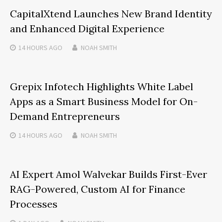
CapitalXtend Launches New Brand Identity
and Enhanced Digital Experience
14 HOURS
AGO
NOAH SMITH
Grepix Infotech Highlights White Label
Apps as a Smart Business Model for On-
Demand Entrepreneurs
14 HOURS
AGO
NOAH SMITH
AI Expert Amol Walvekar Builds First-Ever
RAG-Powered, Custom AI for Finance
Processes