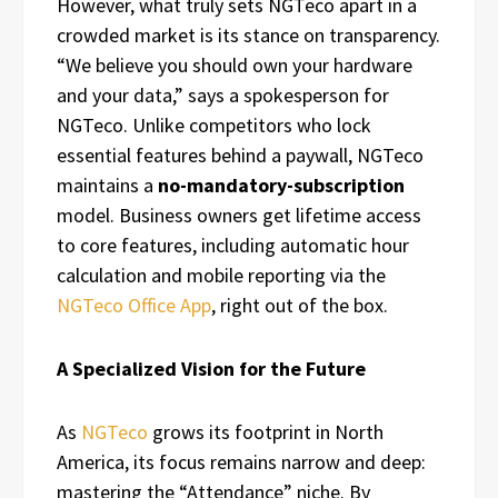
However, what truly sets NGTeco apart in a
crowded market is its stance on transparency.
“We believe you should own your hardware
and your data,” says a spokesperson for
NGTeco. Unlike competitors who lock
essential features behind a paywall, NGTeco
maintains a
no-mandatory-subscription
model. Business owners get lifetime access
to core features, including automatic hour
calculation and mobile reporting via the
NGTeco Office App
, right out of the box.
A Specialized Vision for the Future
As
NGTeco
grows its footprint in North
America, its focus remains narrow and deep:
mastering the “Attendance” niche. By