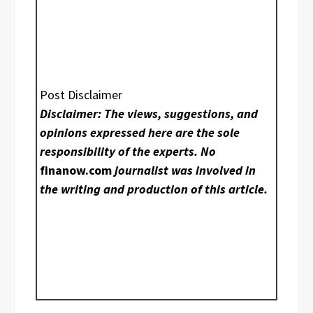
Post Disclaimer
Disclaimer: The views, suggestions, and
opinions expressed here are the sole
responsibility of the experts. No
finanow.com
journalist was involved in
the writing and production of this article.