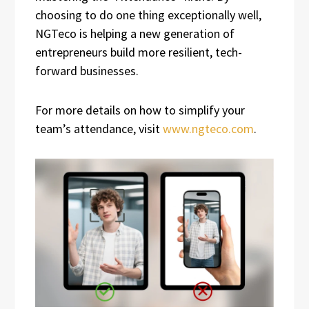
choosing to do one thing exceptionally well,
NGTeco is helping a new generation of
entrepreneurs build more resilient, tech-
forward businesses.
For more details on how to simplify your
team’s attendance, visit
www.ngteco.com
.