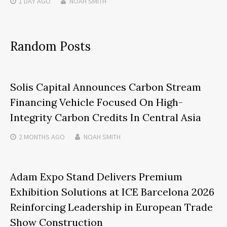
1 DAY
AGO
NOAH SMITH
Random Posts
Solis Capital Announces Carbon Stream
Financing Vehicle Focused On High-
Integrity Carbon Credits In Central Asia
2 MONTHS
AGO
NOAH SMITH
Adam Expo Stand Delivers Premium
Exhibition Solutions at ICE Barcelona 2026
Reinforcing Leadership in European Trade
Show Construction