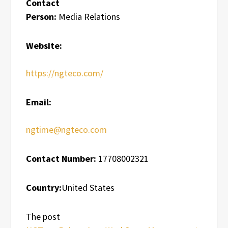
Contact
Person:
Media Relations
Website:
https://ngteco.com/
Email:
ngtime@ngteco.com
Contact Number:
17708002321
Country:
United States
The post