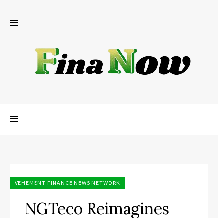
VEHEMENT FINANCE NEWS NETWORK
NGTeco Reimagines