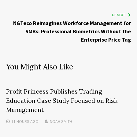
UP NEXT
NGTeco Reimagines Workforce Management for
SMBs: Professional Biometrics Without the
Enterprise Price Tag
You Might Also Like
Profit Princess Publishes Trading
Education Case Study Focused on Risk
Management
11 HOURS
AGO
NOAH SMITH