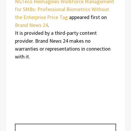
NGTeco Reimagines Workforce Management
for SMBs: Professional Biometrics Without
the Enterprise Price Tag
appeared first on
Brand News 24
.
It is provided by a third-party content
provider. Brand News 24 makes no
warranties or representations in connection
with it.