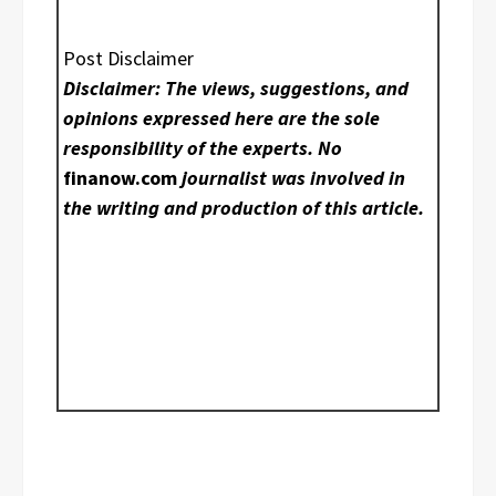
Post Disclaimer
Disclaimer: The views, suggestions, and
opinions expressed here are the sole
responsibility of the experts. No
finanow.com
journalist was involved in
the writing and production of this article.