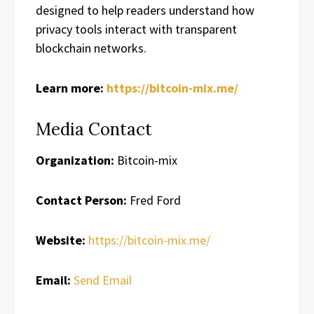
designed to help readers understand how
privacy tools interact with transparent
blockchain networks.
Learn more:
https://bitcoin-mix.me/
Media Contact
Organization:
Bitcoin-mix
Contact Person:
Fred Ford
Website:
https://bitcoin-mix.me/
Email:
Send Email