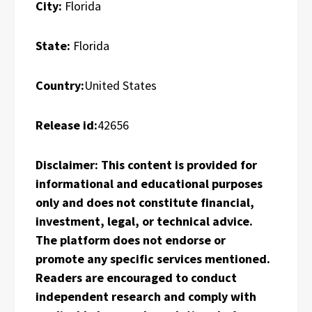
City:
Florida
State:
Florida
Country:
United States
Release id:
42656
Disclaimer: This content is provided for
informational and educational purposes
only and does not constitute financial,
investment, legal, or technical advice.
The platform does not endorse or
promote any specific services mentioned.
Readers are encouraged to conduct
independent research and comply with