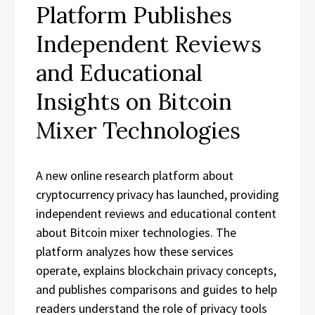
Platform Publishes
Independent Reviews
and Educational
Insights on Bitcoin
Mixer Technologies
A new online research platform about
cryptocurrency privacy has launched, providing
independent reviews and educational content
about Bitcoin mixer technologies. The
platform analyzes how these services
operate, explains blockchain privacy concepts,
and publishes comparisons and guides to help
readers understand the role of privacy tools