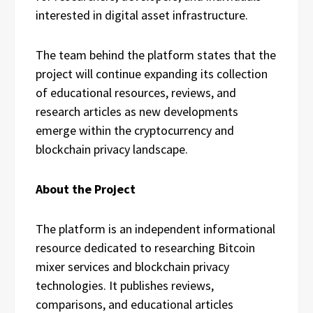
interested in digital asset infrastructure.
The team behind the platform states that the
project will continue expanding its collection
of educational resources, reviews, and
research articles as new developments
emerge within the cryptocurrency and
blockchain privacy landscape.
About the Project
The platform is an independent informational
resource dedicated to researching Bitcoin
mixer services and blockchain privacy
technologies. It publishes reviews,
comparisons, and educational articles