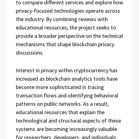
to compare different services and explore how
privacy-focused technologies operate across
the industry. By combining reviews with
educational resources, the project seeks to
provide a broader perspective on the technical
mechanisms that shape blockchain privacy
discussions.
Interest in privacy within cryptocurrency has
increased as blockchain analytics tools have
become more sophisticated in tracing
transaction flows and identifying behavioral
patterns on public networks. As a result,
educational resources that explain the
technological and structural aspects of these
systems are becoming increasingly valuable
for researchers, developers, and individuals