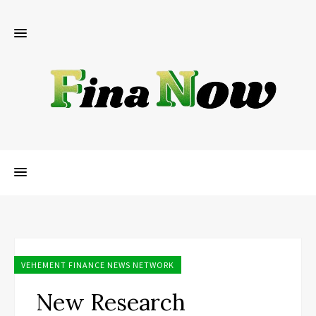
VEHEMENT FINANCE NEWS NETWORK
New Research