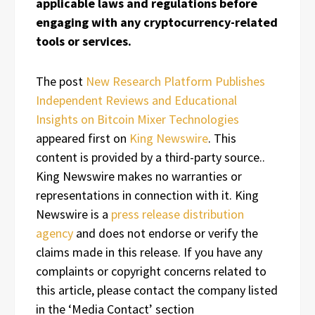
applicable laws and regulations before
engaging with any cryptocurrency-related
tools or services.
The post
New Research Platform Publishes
Independent Reviews and Educational
Insights on Bitcoin Mixer Technologies
appeared first on
King Newswire
. This
content is provided by a third-party source..
King Newswire makes no warranties or
representations in connection with it. King
Newswire is a
press release distribution
agency
and does not endorse or verify the
claims made in this release. If you have any
complaints or copyright concerns related to
this article, please contact the company listed
in the ‘Media Contact’ section