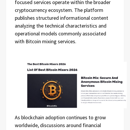
focused services operate within the broader
cryptocurrency ecosystem. The platform
publishes structured informational content
analyzing the technical characteristics and
operational models commonly associated
with Bitcoin mixing services.
As blockchain adoption continues to grow
worldwide, discussions around financial