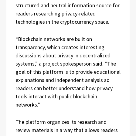
structured and neutral information source for
readers researching privacy-related
technologies in the cryptocurrency space.
“Blockchain networks are built on
transparency, which creates interesting
discussions about privacy in decentralized
systems,” a project spokesperson said. “The
goal of this platform is to provide educational
explanations and independent analysis so
readers can better understand how privacy
tools interact with public blockchain
networks.”
The platform organizes its research and
review materials in a way that allows readers