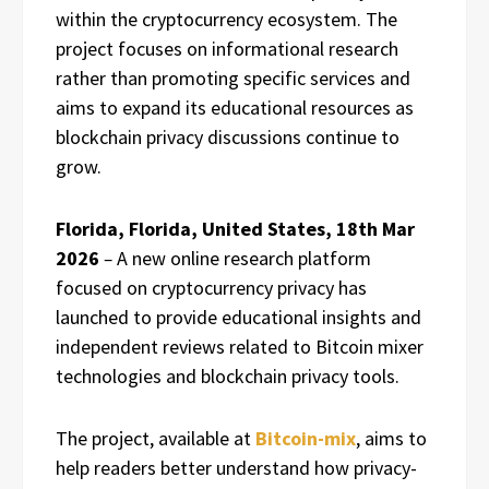
within the cryptocurrency ecosystem. The
project focuses on informational research
rather than promoting specific services and
aims to expand its educational resources as
blockchain privacy discussions continue to
grow.
Florida, Florida, United States, 18th Mar
2026
–
A new online research platform
focused on cryptocurrency privacy has
launched to provide educational insights and
independent reviews related to Bitcoin mixer
technologies and blockchain privacy tools.
The project, available at
Bitcoin-mix
, aims to
help readers better understand how privacy-