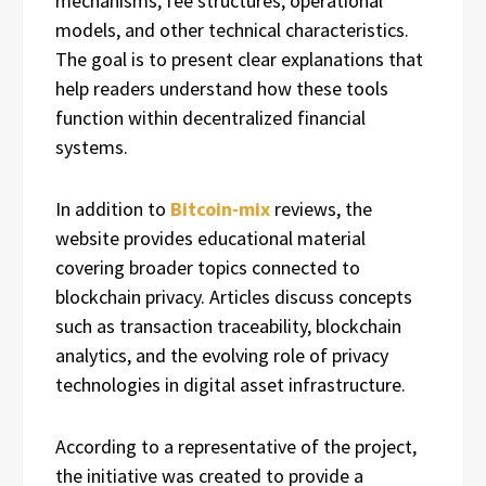
mechanisms, fee structures, operational
models, and other technical characteristics.
The goal is to present clear explanations that
help readers understand how these tools
function within decentralized financial
systems.
In addition to
Bitcoin-mix
reviews, the
website provides educational material
covering broader topics connected to
blockchain privacy. Articles discuss concepts
such as transaction traceability, blockchain
analytics, and the evolving role of privacy
technologies in digital asset infrastructure.
According to a representative of the project,
the initiative was created to provide a