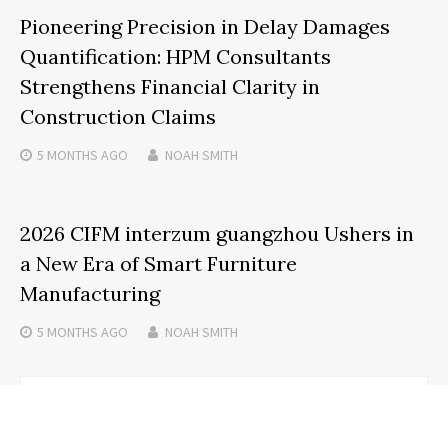
Pioneering Precision in Delay Damages
Quantification: HPM Consultants
Strengthens Financial Clarity in
Construction Claims
5 MONTHS
AGO
NOAH SMITH
2026 CIFM interzum guangzhou Ushers in
a New Era of Smart Furniture
Manufacturing
5 MONTHS
AGO
NOAH SMITH
Search