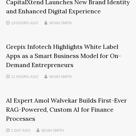
CapitalXtend Launches New Brand Identity
and Enhanced Digital Experience
10 HOURS
AGO
NOAH SMITH
Grepix Infotech Highlights White Label
Apps as a Smart Business Model for On-
Demand Entrepreneurs
11 HOURS
AGO
NOAH SMITH
AI Expert Amol Walvekar Builds First-Ever
RAG-Powered, Custom AI for Finance
Processes
1 DAY
AGO
NOAH SMITH