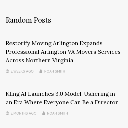
Random Posts
Restorify Moving Arlington Expands
Professional Arlington VA Movers Services
Across Northern Virginia
2 WEEKS
AGO
NOAH SMITH
Kling AI Launches 3.0 Model, Ushering in
an Era Where Everyone Can Be a Director
2 MONTHS
AGO
NOAH SMITH