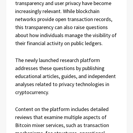
transparency and user privacy have become
increasingly relevant. While blockchain
networks provide open transaction records,
this transparency can also raise questions
about how individuals manage the visibility of
their financial activity on public ledgers.
The newly launched research platform
addresses these questions by publishing
educational articles, guides, and independent
analyses related to privacy technologies in
cryptocurrency.
Content on the platform includes detailed
reviews that examine multiple aspects of
Bitcoin mixer services, such as transaction