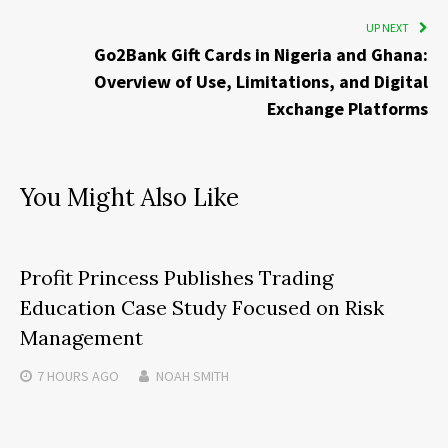
UP NEXT
Go2Bank Gift Cards in Nigeria and Ghana:
Overview of Use, Limitations, and Digital
Exchange Platforms
You Might Also Like
Profit Princess Publishes Trading
Education Case Study Focused on Risk
Management
7 HOURS
AGO
NOAH SMITH