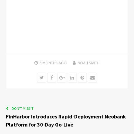
5 MONTHS
AGO
NOAH SMITH
Twitter
Facebook
Google+
LinkedIn
Pinterest
Email
DON'T MISS IT
FinHarbor Introduces Rapid-Deployment Neobank
Platform for 30-Day Go-Live