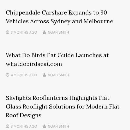
Chippendale Carshare Expands to 90
Vehicles Across Sydney and Melbourne
3 MONTHS
AGO
NOAH SMITH
What Do Birds Eat Guide Launches at
whatdobirdseat.com
4 MONTHS
AGO
NOAH SMITH
Skylights Rooflanterns Highlights Flat
Glass Rooflight Solutions for Modern Flat
Roof Designs
3 MONTHS
AGO
NOAH SMITH