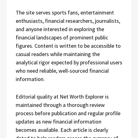
The site serves sports fans, entertainment
enthusiasts, financial researchers, journalists,
and anyone interested in exploring the
financial landscapes of prominent public
figures. Content is written to be accessible to
casual readers while maintaining the
analytical rigor expected by professional users
who need reliable, well-sourced financial
information.
Editorial quality at Net Worth Explorer is
maintained through a thorough review
process before publication and regular profile
updates as new financial information
becomes available. Each article is clearly