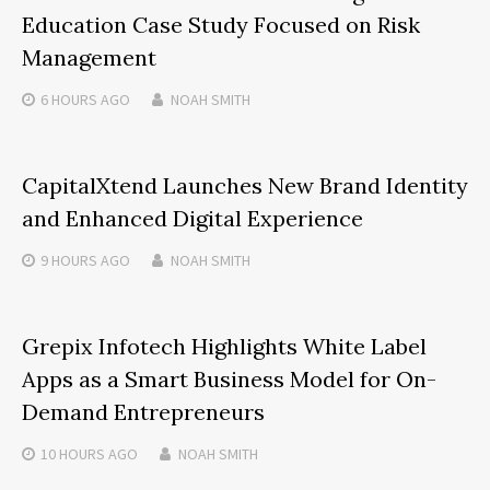
Education Case Study Focused on Risk
Management
6 HOURS
AGO
NOAH SMITH
CapitalXtend Launches New Brand Identity
and Enhanced Digital Experience
9 HOURS
AGO
NOAH SMITH
Grepix Infotech Highlights White Label
Apps as a Smart Business Model for On-
Demand Entrepreneurs
10 HOURS
AGO
NOAH SMITH