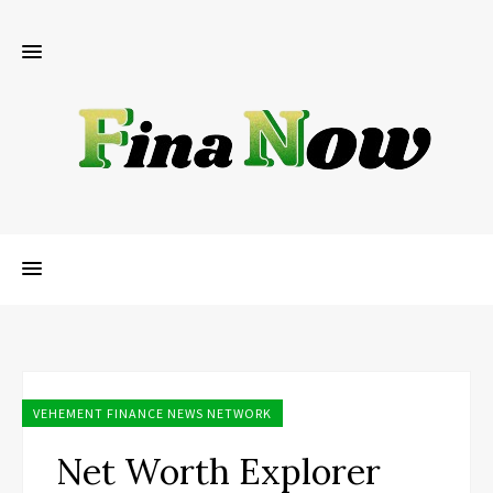
VEHEMENT FINANCE NEWS NETWORK
Net Worth Explorer