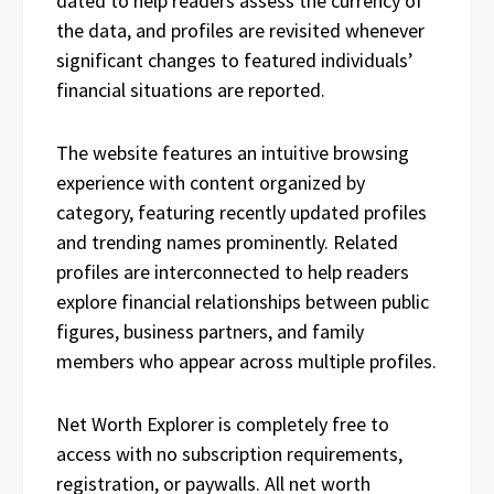
dated to help readers assess the currency of
the data, and profiles are revisited whenever
significant changes to featured individuals’
financial situations are reported.
The website features an intuitive browsing
experience with content organized by
category, featuring recently updated profiles
and trending names prominently. Related
profiles are interconnected to help readers
explore financial relationships between public
figures, business partners, and family
members who appear across multiple profiles.
Net Worth Explorer is completely free to
access with no subscription requirements,
registration, or paywalls. All net worth