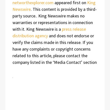
networthexplorer.com
appeared first on
King
Newswire
. This content is provided by a third-
party source.. King Newswire makes no
warranties or representations in connection
with it. King Newswire is a
press release
distribution agency
and does not endorse or
verify the claims made in this release. If you
have any complaints or copyright concerns
related to this article, please contact the
company listed in the ‘Media Contact’ section