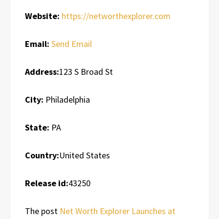
Website:
https://networthexplorer.com
Email:
Send Email
Address:
123 S Broad St
City:
Philadelphia
State:
PA
Country:
United States
Release id:
43250
The post
Net Worth Explorer Launches at