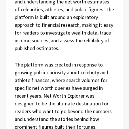
and understanding the net worth estimates
of celebrities, athletes, and public figures. The
platform is built around an exploratory
approach to financial research, making it easy
for readers to investigate wealth data, trace
income sources, and assess the reliability of
published estimates.
The platform was created in response to
growing public curiosity about celebrity and
athlete finances, where search volumes for
specific net worth queries have surged in
recent years. Net Worth Explorer was
designed to be the ultimate destination for
readers who want to go beyond the numbers
and understand the stories behind how
prominent figures built their fortunes.