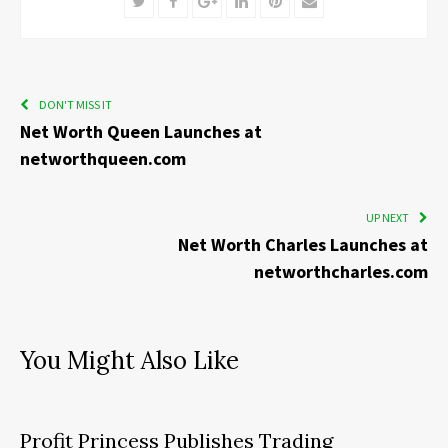
Twitter
Facebook
Google+
LinkedIn
Pinterest
Email
DON'T MISS IT
Net Worth Queen Launches at
networthqueen.com
UP NEXT
Net Worth Charles Launches at
networthcharles.com
You Might Also Like
Profit Princess Publishes Trading