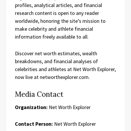
profiles, analytical articles, and financial
research content is open to any reader
worldwide, honoring the site’s mission to
make celebrity and athlete financial
information freely available to all.
Discover net worth estimates, wealth
breakdowns, and financial analyses of
celebrities and athletes at Net Worth Explorer,
now live at networthexplorer.com.
Media Contact
Organization:
Net Worth Explorer
Contact Person:
Net Worth Explorer