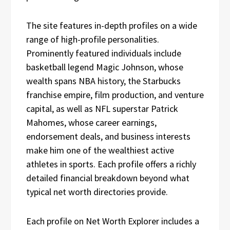
The site features in-depth profiles on a wide
range of high-profile personalities.
Prominently featured individuals include
basketball legend Magic Johnson, whose
wealth spans NBA history, the Starbucks
franchise empire, film production, and venture
capital, as well as NFL superstar Patrick
Mahomes, whose career earnings,
endorsement deals, and business interests
make him one of the wealthiest active
athletes in sports. Each profile offers a richly
detailed financial breakdown beyond what
typical net worth directories provide.
Each profile on Net Worth Explorer includes a