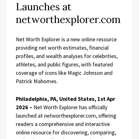
Launches at
networthexplorer.com
Net Worth Explorer is a new online resource
providing net worth estimates, financial
profiles, and wealth analyses for celebrities,
athletes, and public figures, with featured
coverage of icons like Magic Johnson and
Patrick Mahomes.
Philadelphia, PA, United States, 1st Apr
2026 –
Net Worth Explorer has officially
launched at networthexplorer.com, offering
readers a comprehensive and interactive
online resource for discovering, comparing,