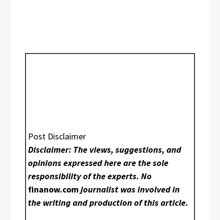
Post Disclaimer
Disclaimer: The views, suggestions, and
opinions expressed here are the sole
responsibility of the experts. No
finanow.com
journalist was involved in
the writing and production of this article.