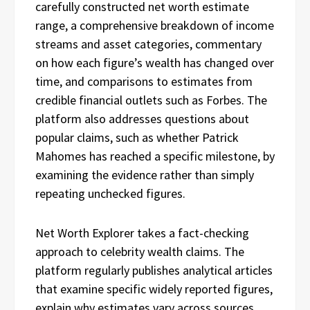
carefully constructed net worth estimate
range, a comprehensive breakdown of income
streams and asset categories, commentary
on how each figure’s wealth has changed over
time, and comparisons to estimates from
credible financial outlets such as Forbes. The
platform also addresses questions about
popular claims, such as whether Patrick
Mahomes has reached a specific milestone, by
examining the evidence rather than simply
repeating unchecked figures.
Net Worth Explorer takes a fact-checking
approach to celebrity wealth claims. The
platform regularly publishes analytical articles
that examine specific widely reported figures,
explain why estimates vary across sources,