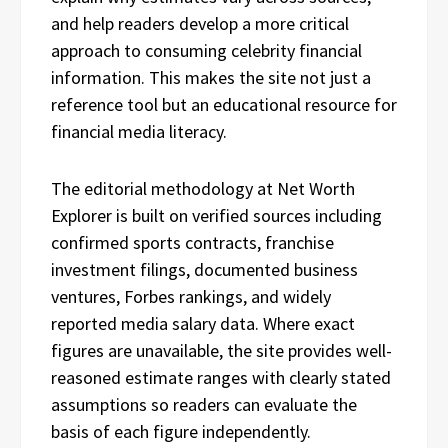
and help readers develop a more critical
approach to consuming celebrity financial
information. This makes the site not just a
reference tool but an educational resource for
financial media literacy.
The editorial methodology at Net Worth
Explorer is built on verified sources including
confirmed sports contracts, franchise
investment filings, documented business
ventures, Forbes rankings, and widely
reported media salary data. Where exact
figures are unavailable, the site provides well-
reasoned estimate ranges with clearly stated
assumptions so readers can evaluate the
basis of each figure independently.