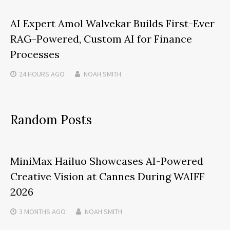
AI Expert Amol Walvekar Builds First-Ever
RAG-Powered, Custom AI for Finance
Processes
24 HOURS
AGO
NOAH SMITH
Random Posts
MiniMax Hailuo Showcases AI-Powered
Creative Vision at Cannes During WAIFF
2026
3 MONTHS
AGO
NOAH SMITH