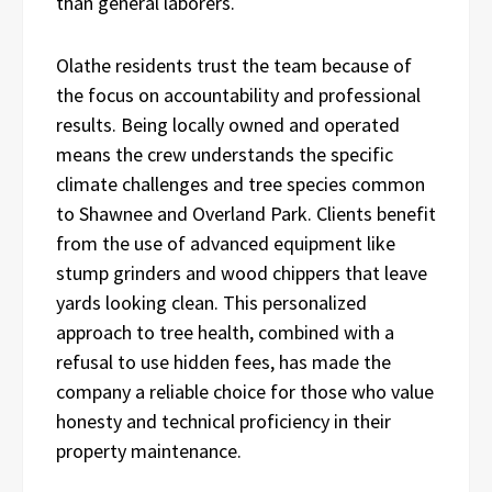
than general laborers.
Olathe residents trust the team because of
the focus on accountability and professional
results. Being locally owned and operated
means the crew understands the specific
climate challenges and tree species common
to Shawnee and Overland Park. Clients benefit
from the use of advanced equipment like
stump grinders and wood chippers that leave
yards looking clean. This personalized
approach to tree health, combined with a
refusal to use hidden fees, has made the
company a reliable choice for those who value
honesty and technical proficiency in their
property maintenance.