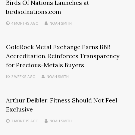
Birds Of Nations Launches at
birdsofnations.com
4 MONTHS
AGO
NOAH SMITH
GoldRock Metal Exchange Earns BBB
Accreditation, Reinforces Transparency
for Precious-Metals Buyers
2 WEEKS
AGO
NOAH SMITH
Arthur Deibler: Fitness Should Not Feel
Exclusive
2 MONTHS
AGO
NOAH SMITH