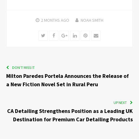
2 MONTHS
AGO
NOAH SMITH
Twitter
Facebook
Google+
LinkedIn
Pinterest
Email
DON'T MISS IT
Milton Paredes Portela Announces the Release of
a New Fiction Novel Set in Rural Peru
UP NEXT
CA Detailing Strengthens Position as a Leading UK
Destination for Premium Car Detailing Products