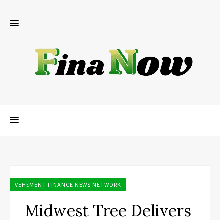
VEHEMENT FINANCE NEWS NETWORK
Midwest Tree Delivers