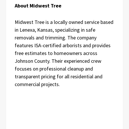
About Midwest Tree
Midwest Tree is a locally owned service based
in Lenexa, Kansas, specializing in safe
removals and trimming. The company
features ISA-certified arborists and provides
free estimates to homeowners across
Johnson County. Their experienced crew
focuses on professional cleanup and
transparent pricing for all residential and
commercial projects.