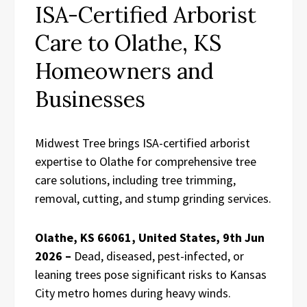
ISA-Certified Arborist
Care to Olathe, KS
Homeowners and
Businesses
Midwest Tree brings ISA-certified arborist
expertise to Olathe for comprehensive tree
care solutions, including tree trimming,
removal, cutting, and stump grinding services.
Olathe, KS 66061, United States, 9th Jun
2026 –
Dead, diseased, pest-infected, or
leaning trees pose significant risks to Kansas
City metro homes during heavy winds.