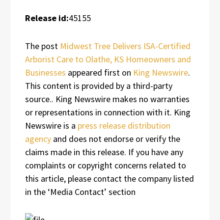
Release id:
45155
The post
Midwest Tree Delivers ISA-Certified
Arborist Care to Olathe, KS Homeowners and
Businesses
appeared first on
King Newswire
.
This content is provided by a third-party
source.. King Newswire makes no warranties
or representations in connection with it. King
Newswire is a
press release distribution
agency
and does not endorse or verify the
claims made in this release. If you have any
complaints or copyright concerns related to
this article, please contact the company listed
in the ‘Media Contact’ section