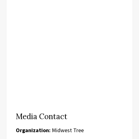
Media Contact
Organization:
Midwest Tree