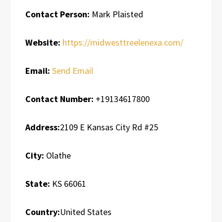
Contact Person:
Mark Plaisted
Website:
https://midwesttreelenexa.com/
Email:
Send Email
Contact Number:
+19134617800
Address:
2109 E Kansas City Rd #25
City:
Olathe
State:
KS 66061
Country:
United States