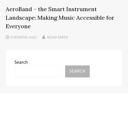
AeroBand – the Smart Instrument
Landscape: Making Music Accessible for
Everyone
5 MONTHS
AGO
NOAH SMITH
Search
SEARCH
Recent Posts
AI Expert Amol Walvekar Builds First-Ever RAG-