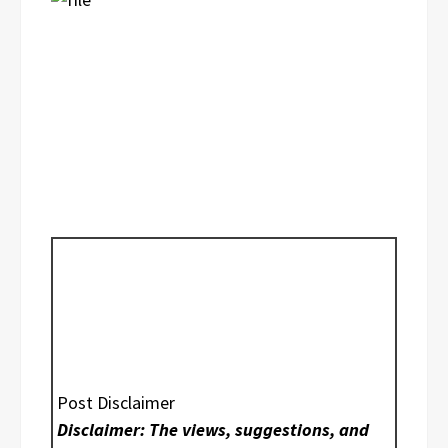
Post Disclaimer
Disclaimer: The views, suggestions, and