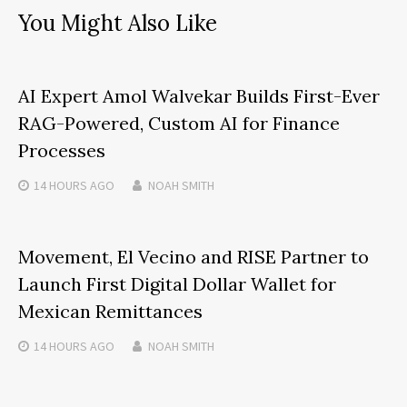
You Might Also Like
AI Expert Amol Walvekar Builds First-Ever
RAG-Powered, Custom AI for Finance
Processes
14 HOURS
AGO
NOAH SMITH
Movement, El Vecino and RISE Partner to
Launch First Digital Dollar Wallet for
Mexican Remittances
14 HOURS
AGO
NOAH SMITH