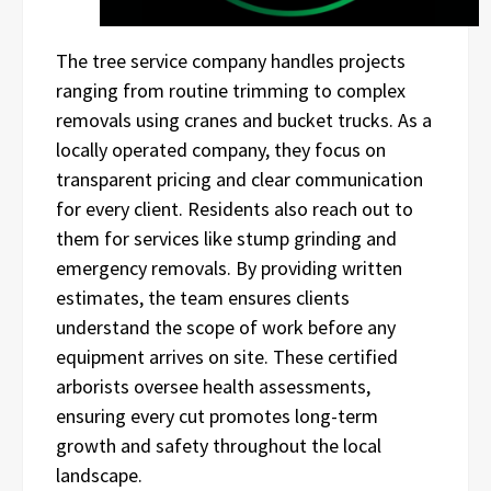
The tree service company handles projects
ranging from routine trimming to complex
removals using cranes and bucket trucks. As a
locally operated company, they focus on
transparent pricing and clear communication
for every client. Residents also reach out to
them for services like stump grinding and
emergency removals. By providing written
estimates, the team ensures clients
understand the scope of work before any
equipment arrives on site. These certified
arborists oversee health assessments,
ensuring every cut promotes long-term
growth and safety throughout the local
landscape.