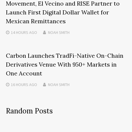
Movement, El Vecino and RISE Partner to
Launch First Digital Dollar Wallet for
Mexican Remittances
14 HOURS
AGO
NOAH SMITH
Carbon Launches TradFi-Native On-Chain
Derivatives Venue With 950+ Markets in
One Account
16 HOURS
AGO
NOAH SMITH
Random Posts