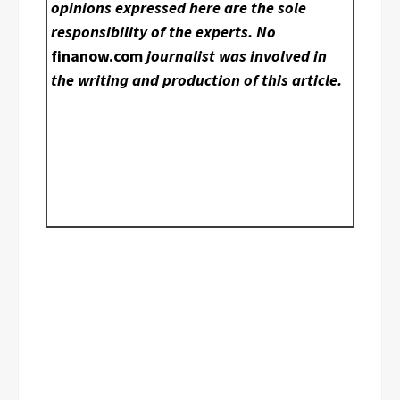
opinions expressed here are the sole
responsibility of the experts. No
finanow.com
journalist was involved in
the writing and production of this article.