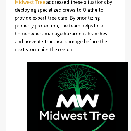
Midwest Tree
addressed these situations by
deploying specialized crews to Olathe to
provide expert tree care. By prioritizing
property protection, the team helps local
homeowners manage hazardous branches
and prevent structural damage before the
next storm hits the region.