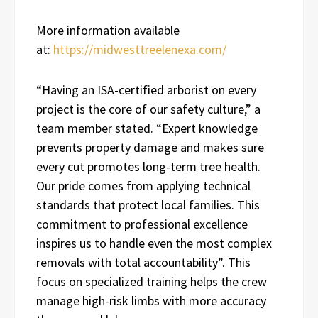
More information available
at:
https://midwesttreelenexa.com/
“Having an ISA-certified arborist on every
project is the core of our safety culture,” a
team member stated. “Expert knowledge
prevents property damage and makes sure
every cut promotes long-term tree health.
Our pride comes from applying technical
standards that protect local families. This
commitment to professional excellence
inspires us to handle even the most complex
removals with total accountability”. This
focus on specialized training helps the crew
manage high-risk limbs with more accuracy