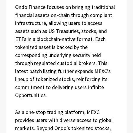
Ondo Finance focuses on bringing traditional
financial assets on-chain through compliant
infrastructure, allowing users to access
assets such as US Treasuries, stocks, and
ETFs in a blockchain-native format. Each
tokenized asset is backed by the
corresponding underlying security held
through regulated custodial brokers. This
latest batch listing further expands MEXC’s
lineup of tokenized stocks, reinforcing its
commitment to delivering users Infinite
Opportunities.
As a one-stop trading platform, MEXC
provides users with diverse access to global
markets. Beyond Ondo’s tokenized stocks,