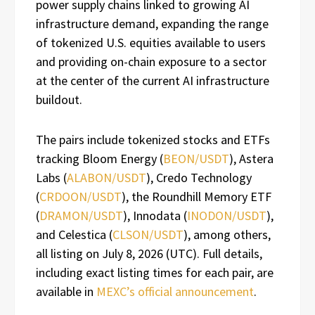
power supply chains linked to growing AI
infrastructure demand, expanding the range
of tokenized U.S. equities available to users
and providing on-chain exposure to a sector
at the center of the current AI infrastructure
buildout.
The pairs include tokenized stocks and ETFs
tracking Bloom Energy (
BEON/USDT
), Astera
Labs (
ALABON/USDT
), Credo Technology
(
CRDOON/USDT
), the Roundhill Memory ETF
(
DRAMON/USDT
), Innodata (
INODON/USDT
),
and Celestica (
CLSON/USDT
), among others,
all listing on July 8, 2026 (UTC). Full details,
including exact listing times for each pair, are
available in
MEXC’s official announcement
.