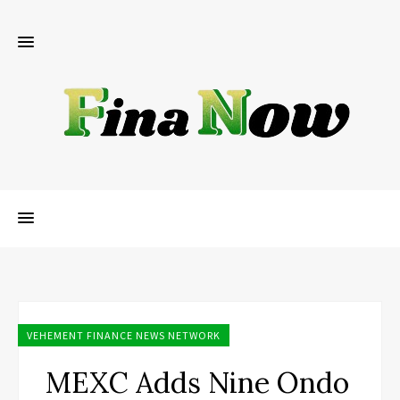
VEHEMENT FINANCE NEWS NETWORK
MEXC Adds Nine Ondo