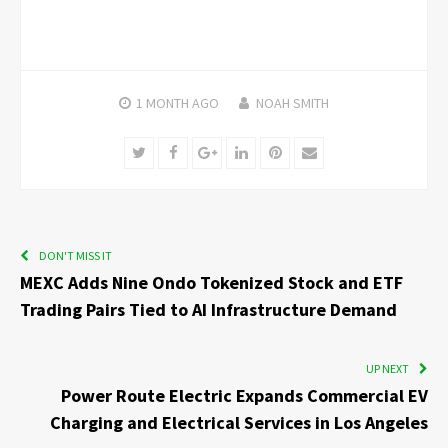
1 MONTH
AGO
NOAH SMITH
Twitter
Facebook
Google+
LinkedIn
Pinterest
Email
DON'T MISS IT
MEXC Adds Nine Ondo Tokenized Stock and ETF
Trading Pairs Tied to AI Infrastructure Demand
UP NEXT
Power Route Electric Expands Commercial EV
Charging and Electrical Services in Los Angeles