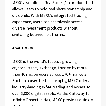
MEXC also offers “RealStocks,” a product that
allows users to hold real share ownership and
dividends. With MEXC’s integrated trading
experience, users can seamlessly access
diverse investment products without
switching between platforms.
About MEXC
MEXC is the world’s fastest-growing
cryptocurrency exchange, trusted by more
than 40 million users across 170+ markets.
Built on a user-first philosophy, MEXC offers
industry-leading 0-fee trading and access to
over 3,000 digital assets. As the Gateway to
Infinite Opportunities, MEXC provides a single