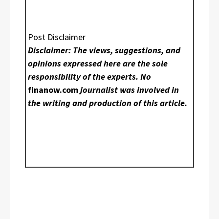
Post Disclaimer
Disclaimer: The views, suggestions, and
opinions expressed here are the sole
responsibility of the experts. No
finanow.com
journalist was involved in
the writing and production of this article.