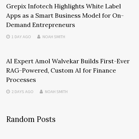
Grepix Infotech Highlights White Label
Apps as a Smart Business Model for On-
Demand Entrepreneurs
1 DAY
AGO
NOAH SMITH
AI Expert Amol Walvekar Builds First-Ever
RAG-Powered, Custom AI for Finance
Processes
2 DAYS
AGO
NOAH SMITH
Random Posts