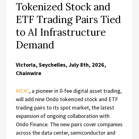
Tokenized Stock and
ETF Trading Pairs Tied
to AI Infrastructure
Demand
Victoria, Seychelles, July 8th, 2026,
Chainwire
MEXC
, a pioneer in 0-fee digital asset trading,
will add nine Ondo tokenized stock and ETF
trading pairs to its spot market, the latest
expansion of ongoing collaboration with
Ondo Finance. The new pairs cover companies
across the data center, semiconductor and