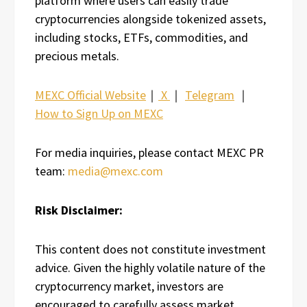
platform where users can easily trade
cryptocurrencies alongside tokenized assets,
including stocks, ETFs, commodities, and
precious metals.
MEXC Official Website
｜
X
｜
Telegram
｜
How to Sign Up on MEXC
For media inquiries, please contact MEXC PR
team:
media@mexc.com
Risk Disclaimer:
This content does not constitute investment
advice. Given the highly volatile nature of the
cryptocurrency market, investors are
encouraged to carefully assess market