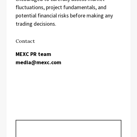
fluctuations, project fundamentals, and
potential financial risks before making any
trading decisions.
Contact
MEXC PR team
media@mexc.com