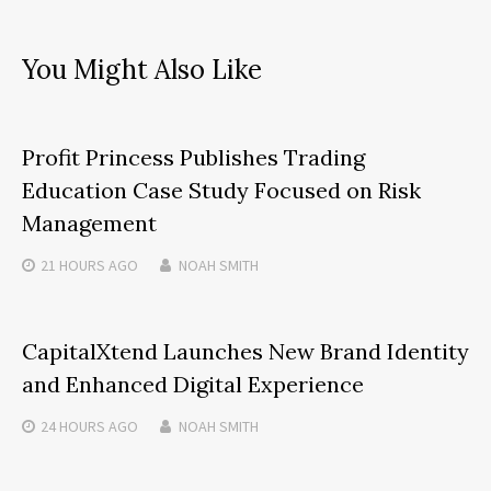
You Might Also Like
Profit Princess Publishes Trading
Education Case Study Focused on Risk
Management
21 HOURS
AGO
NOAH SMITH
CapitalXtend Launches New Brand Identity
and Enhanced Digital Experience
24 HOURS
AGO
NOAH SMITH