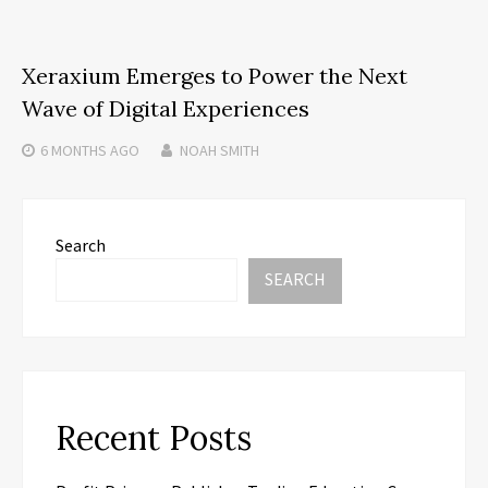
Xeraxium Emerges to Power the Next
Wave of Digital Experiences
6 MONTHS
AGO
NOAH SMITH
Search
SEARCH
Recent Posts