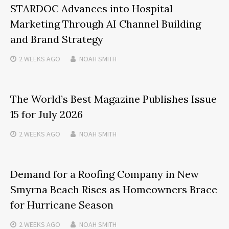
STARDOC Advances into Hospital
Marketing Through AI Channel Building
and Brand Strategy
2 WEEKS
AGO
NOAH SMITH
The World’s Best Magazine Publishes Issue
15 for July 2026
2 WEEKS
AGO
NOAH SMITH
Demand for a Roofing Company in New
Smyrna Beach Rises as Homeowners Brace
for Hurricane Season
2 WEEKS
AGO
NOAH SMITH