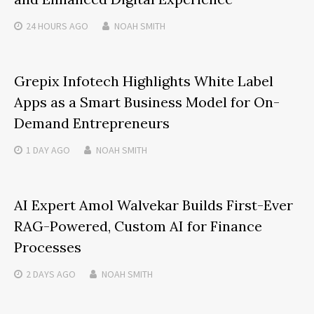
24 HOURS
AGO
NOAH SMITH
Grepix Infotech Highlights White Label
Apps as a Smart Business Model for On-
Demand Entrepreneurs
1 DAY
AGO
NOAH SMITH
AI Expert Amol Walvekar Builds First-Ever
RAG-Powered, Custom AI for Finance
Processes
2 DAYS
AGO
NOAH SMITH