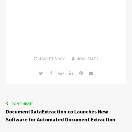
4 MONTHS
AGO
NOAH SMITH
Twitter
Facebook
Google+
LinkedIn
Pinterest
Email
DON'T MISS IT
DocumentDataExtraction.co Launches New
Software for Automated Document Extraction