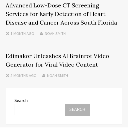
Advanced Low-Dose CT Screening
Services for Early Detection of Heart
Disease and Cancer Across South Florida
1 MONTH
AGO
NOAH SMITH
Edimakor Unleashes AI Brainrot Video
Generator for Viral Video Content
5 MONTHS
AGO
NOAH SMITH
Search
SEARCH