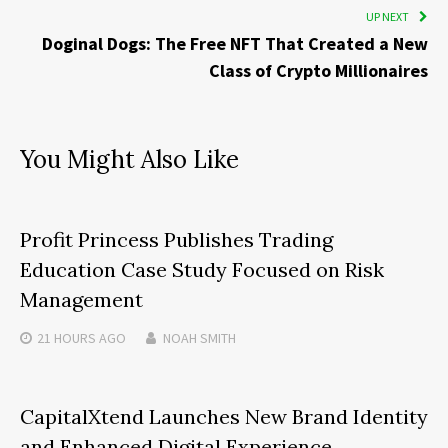
UP NEXT
Doginal Dogs: The Free NFT That Created a New
Class of Crypto Millionaires
You Might Also Like
Profit Princess Publishes Trading
Education Case Study Focused on Risk
Management
21 HOURS
AGO
NOAH SMITH
CapitalXtend Launches New Brand Identity
and Enhanced Digital Experience