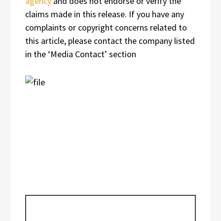
agency
and does not endorse or verify the
claims made in this release. If you have any
complaints or copyright concerns related to
this article, please contact the company listed
in the ‘Media Contact’ section