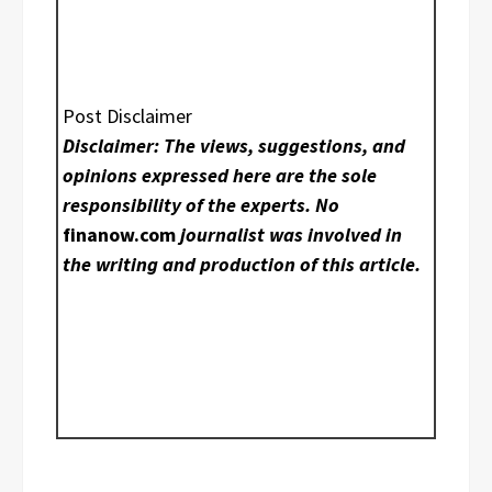
Post Disclaimer
Disclaimer: The views, suggestions, and
opinions expressed here are the sole
responsibility of the experts. No
finanow.com
journalist was involved in
the writing and production of this article.