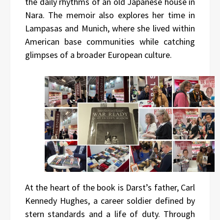
the daily rhythms of an old Japanese house in
Nara. The memoir also explores her time in
Lampasas and Munich, where she lived within
American base communities while catching
glimpses of a broader European culture.
At the heart of the book is Darst’s father, Carl
Kennedy Hughes, a career soldier defined by
stern standards and a life of duty. Through