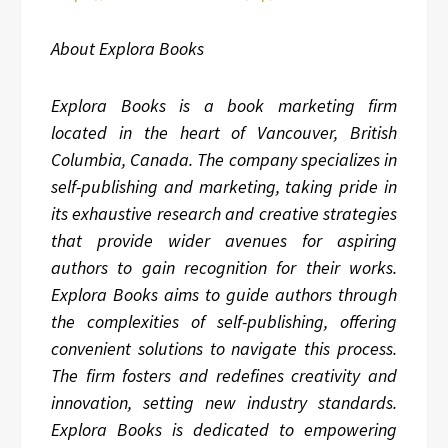
About Explora Books
Explora Books is a book marketing firm
located in the heart of Vancouver, British
Columbia, Canada. The company specializes in
self-publishing and marketing, taking pride in
its exhaustive research and creative strategies
that provide wider avenues for aspiring
authors to gain recognition for their works.
Explora Books aims to guide authors through
the complexities of self-publishing, offering
convenient solutions to navigate this process.
The firm fosters and redefines creativity and
innovation, setting new industry standards.
Explora Books is dedicated to empowering