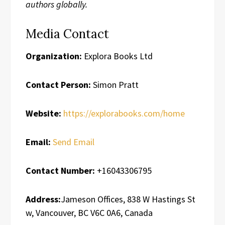
authors globally.
Media Contact
Organization:
Explora Books Ltd
Contact Person:
Simon Pratt
Website:
https://explorabooks.com/home
Email:
Send Email
Contact Number:
+16043306795
Address:
Jameson Offices, 838 W Hastings St
w, Vancouver, BC V6C 0A6, Canada