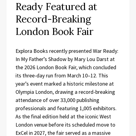
Ready Featured at
Record-Breaking
London Book Fair
Explora Books recently presented War Ready:
In My Father’s Shadow by Mary Lou Darst at
the 2026 London Book Fair, which concluded
its three-day run from March 10–12. This
year’s event marked a historic milestone at
Olympia London, drawing a record-breaking
attendance of over 33,000 publishing
professionals and featuring 1,005 exhibitors.
As the final edition held at the iconic West
London venue before its scheduled move to
ExCel in 2027, the fair served as a massive