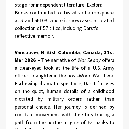
stage for independent literature. Explora
Books contributed to this vibrant atmosphere
at Stand 6F108, where it showcased a curated
collection of 57 titles, including Darst’s
reflective memoir.
Vancouver, British Columbia, Canada, 31st
Mar 2026 –
The narrative of
War Ready
offers
a clear-eyed look at the life of a U.S. Army
officer’s daughter in the post-World War II era.
Eschewing dramatic spectacle, Darst focuses
on the quiet, human details of a childhood
dictated by military orders rather than
personal choice. Her journey is defined by
constant movement, with the story tracing a
path from the northern lights of Fairbanks to