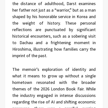
the distance of adulthood, Darst examines
her father not just as a “warrior,” but as a man
shaped by his honorable service in Korea and
the weight of history. These personal
reflections are punctuated by significant
historical encounters, such as a sobering visit
to Dachau and a frightening moment in
Hiroshima, illustrating how families carry the
imprint of the past.
The memoir’s exploration of identity and
what it means to grow up without a single
hometown resonated with the broader
themes of the 2026 London Book Fair. While
the industry engaged in intense discussions
regarding the rise of AI and shifting economic