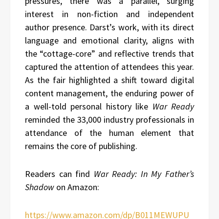
pressures, there was a parallel, surging
interest in non-fiction and independent
author presence. Darst’s work, with its direct
language and emotional clarity, aligns with
the “cottage-core” and reflective trends that
captured the attention of attendees this year.
As the fair highlighted a shift toward digital
content management, the enduring power of
a well-told personal history like
War Ready
reminded the 33,000 industry professionals in
attendance of the human element that
remains the core of publishing.
Readers can find
War Ready: In My Father’s
Shadow
on Amazon:
https://www.amazon.com/dp/B011MEWUPU