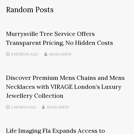
Random Posts
Murrysville Tree Service Offers
Transparent Pricing, No Hidden Costs
6 MONTHS
AGO
NOAH SMITH
Discover Premium Mens Chains and Mens
Necklaces with VIRAGE London’s Luxury
Jewellery Collection
1 MONTH
AGO
NOAH SMITH
Life Imaging Fla Expands Access to