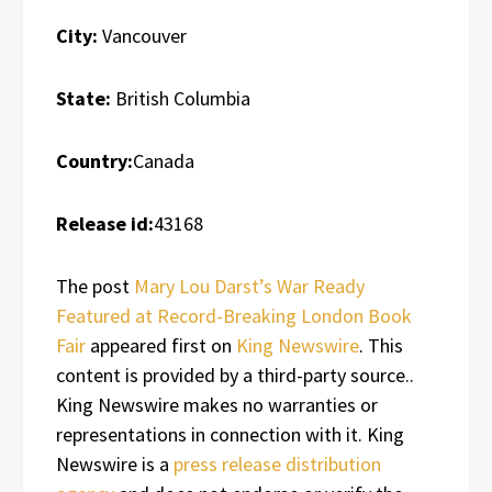
City:
Vancouver
State:
British Columbia
Country:
Canada
Release id:
43168
The post
Mary Lou Darst’s War Ready
Featured at Record-Breaking London Book
Fair
appeared first on
King Newswire
. This
content is provided by a third-party source..
King Newswire makes no warranties or
representations in connection with it. King
Newswire is a
press release distribution