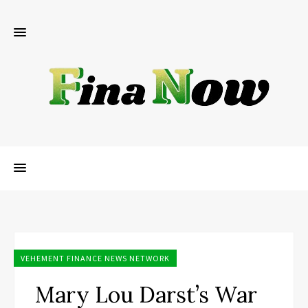
VEHEMENT FINANCE NEWS NETWORK
Mary Lou Darst’s War