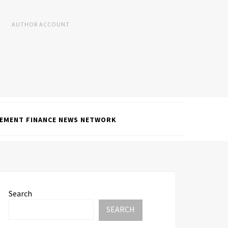
AUTHOR ACCOUNT
EMENT FINANCE NEWS NETWORK
Search
SEARCH