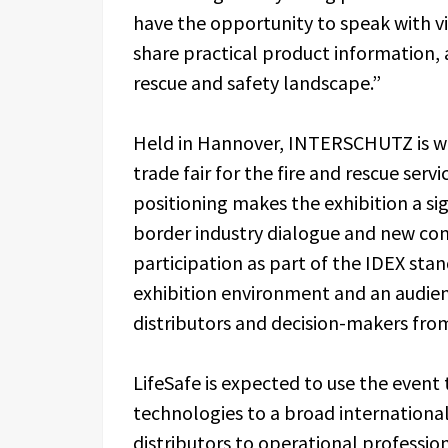
have the opportunity to speak with vi
share practical product information, 
rescue and safety landscape.”
Held in Hannover, INTERSCHUTZ is wid
trade fair for the fire and rescue servi
positioning makes the exhibition a sign
border industry dialogue and new com
participation as part of the IDEX sta
exhibition environment and an audienc
distributors and decision-makers fro
LifeSafe is expected to use the event t
technologies to a broad internationa
distributors to operational professio