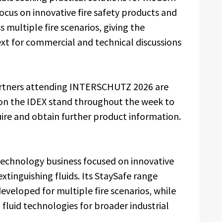
focus on innovative fire safety products and
 multiple fire scenarios, giving the
t for commercial and technical discussions
partners attending INTERSCHUTZ 2026 are
s on the IDEX stand throughout the week to
re and obtain further product information.
y technology business focused on innovative
extinguishing fluids. Its StaySafe range
eveloped for multiple fire scenarios, while
fluid technologies for broader industrial
.