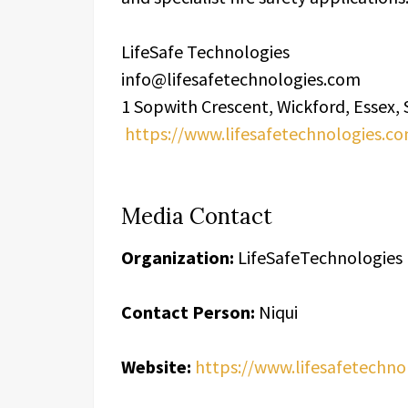
LifeSafe Technologies
info@lifesafetechnologies.com
1 Sopwith Crescent, Wickford, Essex
https://www.lifesafetechnologies.c
Media Contact
Organization:
LifeSafeTechnologies
Contact Person:
Niqui
Website:
https://www.lifesafetechno