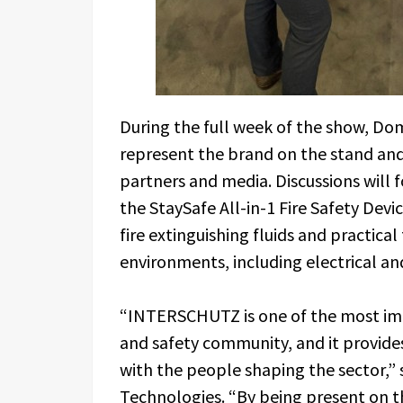
During the full week of the show, Dom
represent the brand on the stand and w
partners and media. Discussions will f
the StaySafe All-in-1 Fire Safety Devi
fire extinguishing fluids and practical 
environments, including electrical an
“INTERSCHUTZ is one of the most imp
and safety community, and it provides
with the people shaping the sector,” 
Technologies. “By being present on th