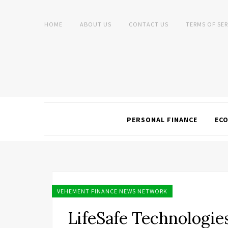
HOME
ABOUT US
CONTACT US
TERMS OF SER
PERSONAL FINANCE
EC
VEHEMENT FINANCE NEWS NETWORK
LifeSafe Technologie