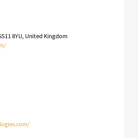
, SS11 8YU, United Kingdom
om/
logies.com/