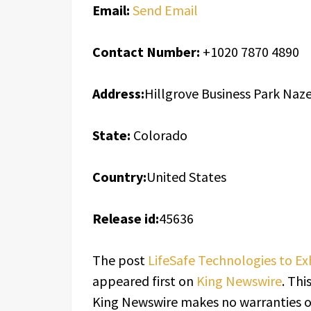
Email:
Send Email
Contact Number:
+1020 7870 4890
Address:
Hillgrove Business Park Na
State:
Colorado
Country:
United States
Release id:
45636
The post
LifeSafe Technologies to E
appeared first on
King Newswire
. Thi
King Newswire makes no warranties or