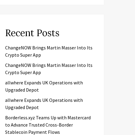
Recent Posts
ChangeNOW Brings Martin Masser Into Its
Crypto Super App
ChangeNOW Brings Martin Masser Into Its
Crypto Super App
allwhere Expands UK Operations with
Upgraded Depot
allwhere Expands UK Operations with
Upgraded Depot
Borderless.xyz Teams Up with Mastercard
to Advance Trusted Cross-Border
Stablecoin Payment Flows