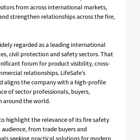
sitors from across international markets,
and strengthen relationships across the fire,
ely regarded as a leading international
ces, civil protection and safety sectors. That
ificant forum for product visibility, cross-
mercial relationships. LifeSafe’s
nd aligns the company with a high-profile
e of sector professionals, buyers,
m around the world.
o highlight the relevance of its fire safety
l audience, from trade buyers and
nals seeking practical solutions for modern