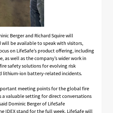
inic Berger and Richard Squire will
ill be available to speak with visitors,
ocus on LifeSafe’s product offering, including
ce, as well as the company’s wider work in
fire safety solutions for evolving risk
d lithium-ion battery-related incidents.
ortant meeting points for the global fire
 a valuable setting for direct conversations
said Dominic Berger of LifeSafe
e IDEX stand for the full week, LifeSafe will