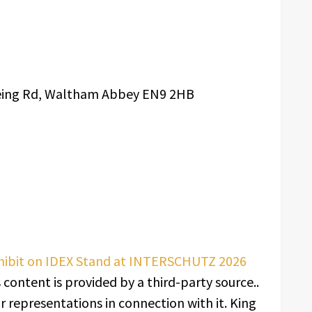
zeing Rd, Waltham Abbey EN9 2HB
xhibit on IDEX Stand at INTERSCHUTZ 2026
s content is provided by a third-party source..
 representations in connection with it. King