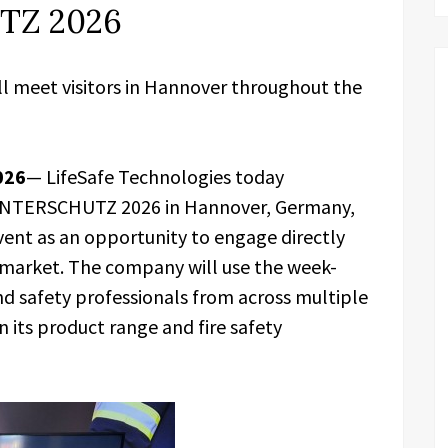
TZ 2026
ll meet visitors in Hannover throughout the
026
— LifeSafe Technologies today
t INTERSCHUTZ 2026 in Hannover, Germany,
event as an opportunity to engage directly
y market. The company will use the week-
and safety professionals from across multiple
n its product range and fire safety