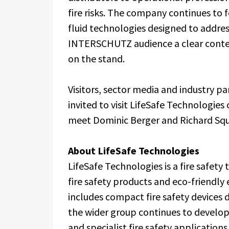
fire risks. The company continues to 
fluid technologies designed to address
INTERSCHUTZ audience a clear contex
on the stand.
Visitors, sector media and industry 
invited to visit LifeSafe Technologie
meet Dominic Berger and Richard Squi
About LifeSafe Technologies
LifeSafe Technologies is a fire safet
fire safety products and eco-friendly 
includes compact fire safety devices d
the wider group continues to develop 
and specialist fire safety applications