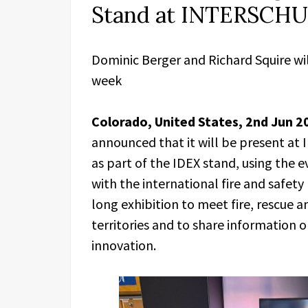
Stand at INTERSCHU
Dominic Berger and Richard Squire wi
week
Colorado, United States, 2nd Jun 2
announced that it will be present a
as part of the IDEX stand, using the 
with the international fire and safet
long exhibition to meet fire, rescue 
territories and to share information o
innovation.