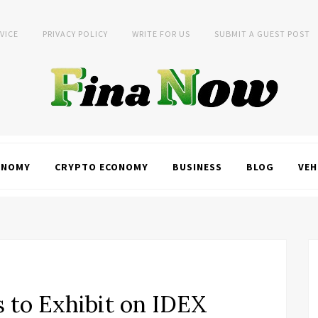
VICE
PRIVACY POLICY
WRITE FOR US
SUBMIT A GUEST POST
ONOMY
CRYPTO ECONOMY
BUSINESS
BLOG
VEH
s to Exhibit on IDEX