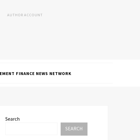
AUTHOR ACCOUNT
EMENT FINANCE NEWS NETWORK
Search
SEARCH