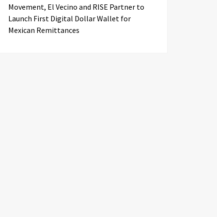
Movement, El Vecino and RISE Partner to
Launch First Digital Dollar Wallet for
Mexican Remittances