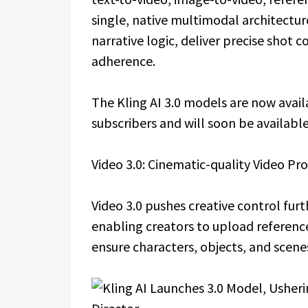
single, native multimodal architectu
narrative logic, deliver precise shot
adherence.
The Kling AI 3.0 models are now availa
subscribers and will soon be available
Video 3.0: Cinematic-quality Video Pr
Video 3.0 pushes creative control fur
enabling creators to upload referenc
ensure characters, objects, and scene