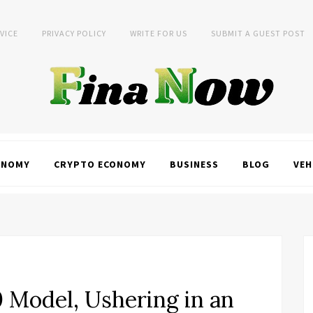
VICE
PRIVACY POLICY
WRITE FOR US
SUBMIT A GUEST POST
ONOMY
CRYPTO ECONOMY
BUSINESS
BLOG
VEH
0 Model, Ushering in an