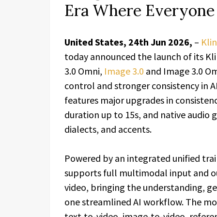
Era Where Everyone 
United States, 24th Jun 2026,
–
Klin
today announced the launch of its Kli
3.0 Omni,
Image 3.0
and Image 3.0 Omn
control and stronger consistency in A
features major upgrades in consistenc
duration up to 15s, and native audio 
dialects, and accents.
Powered by an integrated unified trai
supports full multimodal input and o
video, bringing the understanding, ge
one streamlined AI workflow. The mod
text-to-video, image-to-video, referen