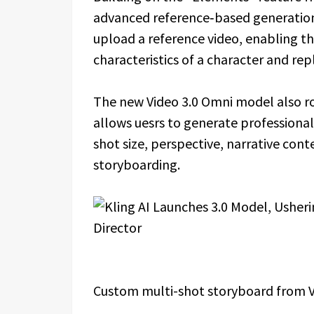
advanced reference‑based generation
upload a reference video, enabling the
characteristics of a character and rep
The new Video 3.0 Omni model also ro
allows uesrs to generate professional
shot size, perspective, narrative co
storyboarding.
Custom multi-shot storyboard from V