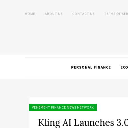
HOME
ABOUT US
CONTACT US
TERMS OF SER
PERSONAL FINANCE
EC
VEHEMENT FINANCE NEWS NETWORK
Kling AI Launches 3.