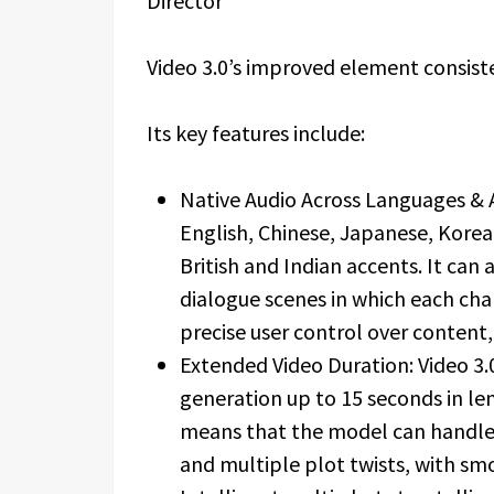
Video 3.0’s improved element consist
Its key features include:
Native Audio Across Languages & 
English, Chinese, Japanese, Korea
British and Indian accents. It ca
dialogue scenes in which each cha
precise user control over content,
Extended Video Duration: Video 3.
generation up to 15 seconds in le
means that the model can handle 
and multiple plot twists, with smo