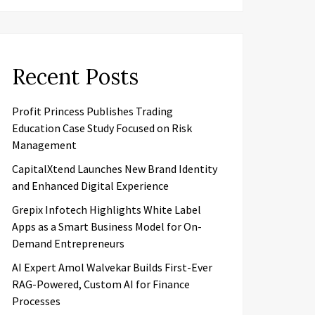
Recent Posts
Profit Princess Publishes Trading
Education Case Study Focused on Risk
Management
CapitalXtend Launches New Brand Identity
and Enhanced Digital Experience
Grepix Infotech Highlights White Label
Apps as a Smart Business Model for On-
Demand Entrepreneurs
AI Expert Amol Walvekar Builds First-Ever
RAG-Powered, Custom AI for Finance
Processes