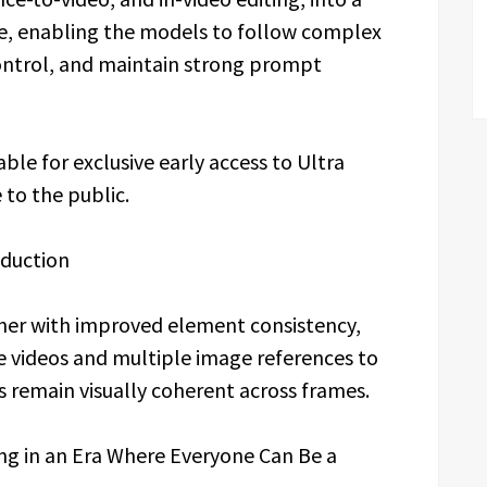
re, enabling the models to follow complex
 control, and maintain strong prompt
ble for exclusive early access to Ultra
 to the public.
oduction
ther with improved element consistency,
e videos and multiple image references to
s remain visually coherent across frames.