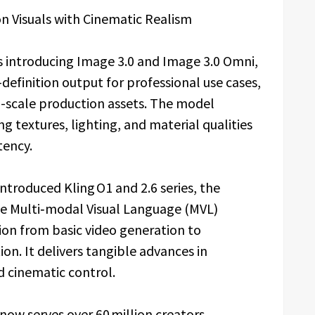
n Visuals with Cinematic Realism
 is introducing Image 3.0 and Image 3.0 Omni,
efinition output for professional use cases,
ll-scale production assets. The model
ng textures, lighting, and material qualities
tency.
ntroduced Kling O1 and 2.6 series, the
he Multi‑modal Visual Language (MVL)
ion from basic video generation to
on. It delivers tangible advances in
d cinematic control.
I now serves over 60 million creators