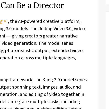
Can Be a Director
g AI
, the AI-powered creative platform,
ng 3.0 models — including Video 3.0, Video
i — giving creators greater narrative
I video generation. The model series
y, photorealistic output, extended video
generation across multiple languages,
ning framework, the Kling 3.0 model series
utput spanning text, images, audio, and
neration, and editing of video together in
els integrate multiple tasks, including
ce-to-video, and in-video editing, into a