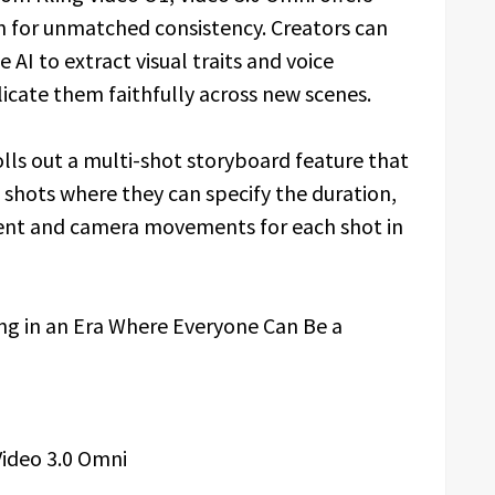
 for unmatched consistency. Creators can
 AI to extract visual traits and voice
licate them faithfully across new scenes.
lls out a multi-shot storyboard feature that
 shots where they can specify the duration,
ntent and camera movements for each shot in
ideo 3.0 Omni