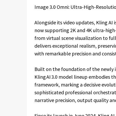
Image 3.0 Omni: Ultra-High-Resolutio
Alongside its video updates, Kling AI
now supporting 2K and 4K ultra-high-d
from virtual scene visualization to fu
delivers exceptional realism, preservi
with remarkable precision and consis
Built on the foundation of the newly i
Kling AI 3.0 model lineup embodies t
framework, marking a decisive evolut
sophisticated professional orchestrati
narrative precision, output quality an
Since its launch in June 2024, Kling A