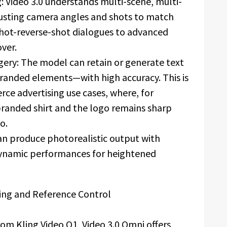
g: Video 3.0 understands multi-scene, multi-
justing camera angles and shots to match
 shot-reverse-shot dialogues to advanced
ver.
agery: The model can retain or generate text
branded elements—with high accuracy. This is
rce advertising use cases, where, for
branded shirt and the logo remains sharp
o.
can produce photorealistic output with
, dynamic performances for heightened
ing and Reference Control
om Kling Video O1, Video 3.0 Omni offers