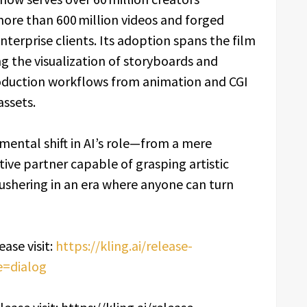
more than 600 million videos and forged
terprise clients. Its adoption spans the film
ng the visualization of storyboards and
oduction workflows from animation and CGI
assets.
amental shift in AI’s role—from a mere
tive partner capable of grasping artistic
—ushering in an era where anyone can turn
ase visit:
https://kling.ai/release-
e=dialog