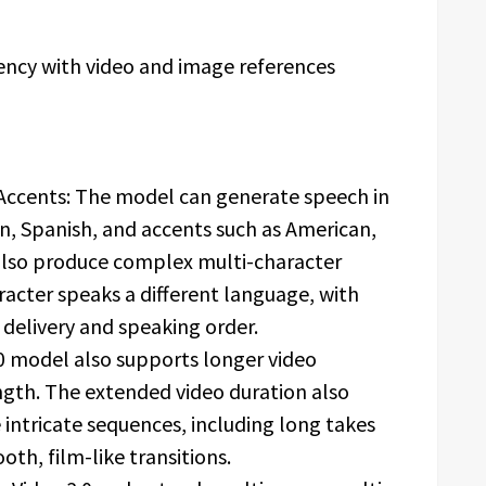
ency with video and image references
Accents: The model can generate speech in
n, Spanish, and accents such as American,
n also produce complex multi-character
racter speaks a different language, with
 delivery and speaking order.
0 model also supports longer video
ngth. The extended video duration also
intricate sequences, including long takes
oth, film-like transitions.