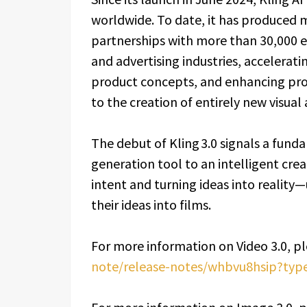
worldwide. To date, it has produced 
partnerships with more than 30,000 en
and advertising industries, accelerati
product concepts, and enhancing pr
to the creation of entirely new visual 
The debut of Kling 3.0 signals a fund
generation tool to an intelligent crea
intent and turning ideas into reality
their ideas into films.
For more information on Video 3.0, ple
note/release-notes/whbvu8hsip?typ