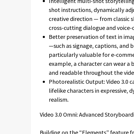
Intelligent multi-shot storytellin
shot instructions, dynamically ad
creative direction — from classic
cross-cutting dialogue and voice-o
Better preservation of text in im
—such as signage, captions, and 
particularly valuable for e-comme
example, a character can wear a 
and readable throughout the vide
Photorealistic Output: Video 3.0 
lifelike characters in expressive
realism.
Video 3.0 Omni: Advanced Storyboard
Building on the “Elements” feature fr